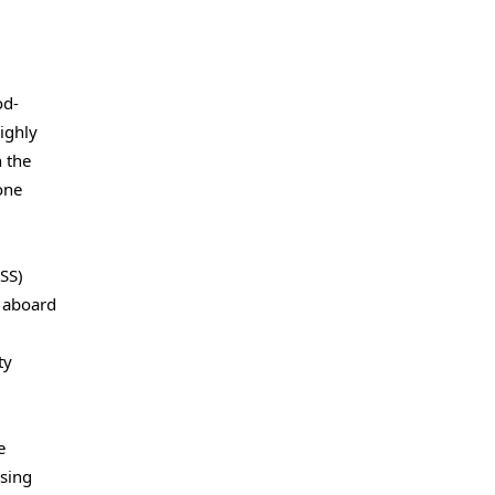
od-
ighly
n the
one
SS)
s aboard
ty
e
using