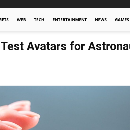
GETS
WEB
TECH
ENTERTAINMENT
NEWS
GAMES
 Test Avatars for Astrona