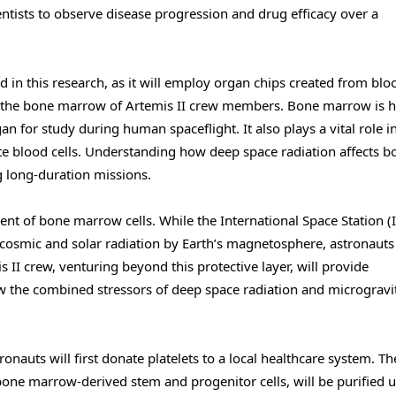
ntists to observe disease progression and drug efficacy over a
d in this research, as it will employ organ chips created from blo
in the bone marrow of Artemis II crew members. Bone marrow is h
gan for study during human spaceflight. It also plays a vital role i
te blood cells. Understanding how deep space radiation affects b
g long-duration missions.
t of bone marrow cells. While the International Space Station (I
t cosmic and solar radiation by Earth’s magnetosphere, astronaut
 II crew, venturing beyond this protective layer, will provide
w the combined stressors of deep space radiation and microgravi
nauts will first donate platelets to a local healthcare system. Th
bone marrow-derived stem and progenitor cells, will be purified 