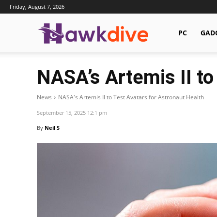
Friday, August 7, 2026
Hawkdive.com
PC
GAD
NASA’s Artemis II to
News
NASA's Artemis II to Test Avatars for Astronaut Health
September 15, 2025 12:1 pm
By
Neil S