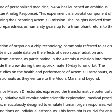
ure of personalized medicine, NASA has launched an ambitious
sue Analog Response). This experiment is a pivotal component of
s during the upcoming Artemis II mission. The insights derived from
 preparedness as humanity gears up for a triumphant return to th
zation of organ-on-a-chip technology, commonly referred to as o
de invaluable data on the effects of deep space radiation and
from astronauts participating in the Artemis II mission into thes
e the crew during their approximate 10-day lunar orbit. The
tudies on the health and performance of Artemis II astronauts, wi
 astronauts as they venture to the Moon, Mars, and beyond.
ence Mission Directorate, expressed the transformative potential 
nitiative will revolutionize scientific exploration, medical practi
ps, meticulously designed to emulate human organ responses, wil
ditions on individual astronauts. This foresight is crucial for en