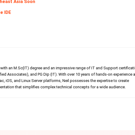
theast Asia Soon
e IDE
er with an M.Sc(IT) degree and an impressive range of IT and Support certificat
ed Associates), and PG Dip (IT). With over 10 years of hands-on experience 
, iOS, and Linux Server platforms, Neil possesses the expertise to create
tation that simplifies complex technical concepts for a wide audience.
Linkedin
Pinterest
WhatsApp
Telegr