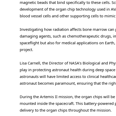
magnetic beads that bind specifically to these cells. S
development of the organ chip technology used in AVAT
blood vessel cells and other supporting cells to mimi
Investigating how radiation affects bone marrow can 
damaging agents, such as chemotherapeutic drugs, impa
spaceflight but also for medical applications on Eart
project.
Lisa Carnell, the Director of NASA’s Biological and Phys
play in protecting astronaut health during deep space
astronauts will have limited access to clinical health
astronaut becomes paramount, ensuring that the right
During the Artemis II mission, the organ chips will 
mounted inside the spacecraft. This battery-powered
delivery to the organ chips throughout the mission.