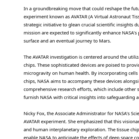
In a groundbreaking move that could reshape the fut
experiment known as AVATAR (A Virtual Astronaut Tis
strategic initiative to glean crucial scientific insight
mission are expected to significantly enhance NASA’s
surface and an eventual journey to Mars.
The AVATAR investigation is centered around the utili
chips. These sophisticated devices are poised to provi
microgravity on human health. By incorporating cells 
chips, NASA aims to accompany these devices alongsid
comprehensive research efforts, which include other s
furnish NASA with critical insights into safeguarding
Nicky Fox, the Associate Administrator for NASA’s Sci
AVATAR experiment. She emphasized that this visionary i
and human interplanetary exploration. The tissue chi
enable NASA to anticipate the effects of deep space con