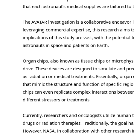
that each astronaut’s medical supplies are tailored to
The AVATAR investigation is a collaborative endeavor
leveraging commercial expertise, this research aims
implications of this study are vast, with the potentia
astronauts in space and patients on Earth.
Organ chips, also known as tissue chips or microphys
drive. These devices are designed to simulate and pre
as radiation or medical treatments. Essentially, organ
that mimic the structure and function of specific regio
chips can even replicate complex interactions betwee
different stressors or treatments.
Currently, researchers and oncologists utilize human t
drugs or radiation therapies. Traditionally, the goal h
However, NASA, in collaboration with other research i