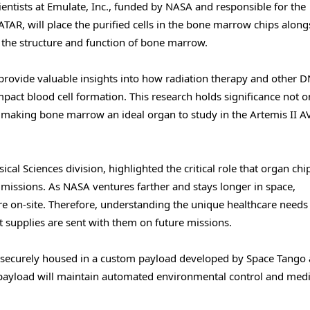
cientists at Emulate, Inc., funded by NASA and responsible for the
AR, will place the purified cells in the bone marrow chips along
c the structure and function of bone marrow.
provide valuable insights into how radiation therapy and other 
ct blood cell formation. This research holds significance not on
h, making bone marrow an ideal organ to study in the Artemis II 
ical Sciences division, highlighted the critical role that organ chi
 missions. As NASA ventures farther and stays longer in space,
care on-site. Therefore, understanding the unique healthcare needs
 supplies are sent with them on future missions.
be securely housed in a custom payload developed by Space Tango
 payload will maintain automated environmental control and med