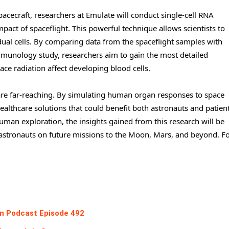
acecraft, researchers at Emulate will conduct single-cell RNA
act of spaceflight. This powerful technique allows scientists to
ual cells. By comparing data from the spaceflight samples with
nology study, researchers aim to gain the most detailed
ce radiation affect developing blood cells.
are far-reaching. By simulating human organ responses to space
ealthcare solutions that could benefit both astronauts and patien
man exploration, the insights gained from this research will be
f astronauts on future missions to the Moon, Mars, and beyond. F
ion Podcast Episode 492