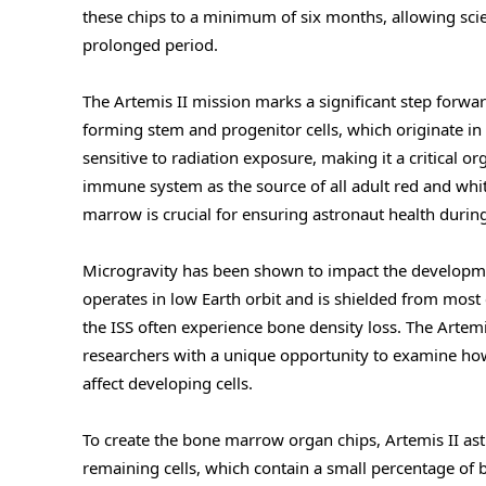
these chips to a minimum of six months, allowing scie
prolonged period.
The Artemis II mission marks a significant step forwar
forming stem and progenitor cells, which originate 
sensitive to radiation exposure, making it a critical or
immune system as the source of all adult red and whi
marrow is crucial for ensuring astronaut health durin
Microgravity has been shown to impact the developmen
operates in low Earth orbit and is shielded from mos
the ISS often experience bone density loss. The Artemis
researchers with a unique opportunity to examine ho
affect developing cells.
To create the bone marrow organ chips, Artemis II astro
remaining cells, which contain a small percentage of 