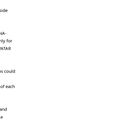
side
DNA-
ly for
AVATAR
ps could
 of each
 and
ia