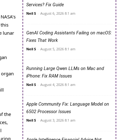
Services? Fix Guide
Neil S
-
August 6, 2026 8:1 am
 NASA’s
 this
e lunar
GenAI Coding Assistants Failing on macOS:
Fixes That Work
Neil S
-
August 5, 2026 8:1 am
rgan
Running Large Qwen LLMs on Mac and
e organ
iPhone: Fix RAM Issues
Neil S
-
August 4, 2026 8:1 am
ll
Apple Community Fix: Language Model on
6502 Processor Issues
of the
Neil S
-
August 3, 2026 8:1 am
ces,
l
suring
Apple Intelligence Financial Advice Not