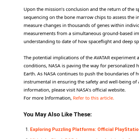
Upon the mission’s conclusion and the return of the sp
sequencing on the bone marrow chips to assess the imp
measure changes in thousands of genes within individ
measurements from a simultaneous ground-based immu
understanding to date of how spaceflight and deep spa
The potential implications of the AVATAR experiment 
conditions, NASA is paving the way for personalized h
Earth. As NASA continues to push the boundaries of hu
instrumental in ensuring the safety and well-being o
information, please visit NASA’s official website.
For more Information,
Refer to this article.
You May Also Like These:
Exploring Puzzling Platforms: Official PlayStat