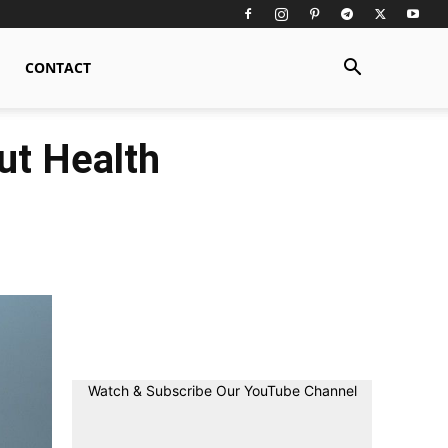
CONTACT
ut Health
Watch & Subscribe Our YouTube Channel