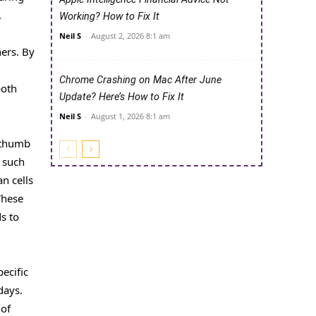
.
Working? How to Fix It
Neil S
-
August 2, 2026 8:1 am
ers. By
Chrome Crashing on Mac After June
both
Update? Here’s How to Fix It
Neil S
-
August 1, 2026 8:1 am
B thumb
, such
n cells
These
s to
ecific
days.
 of