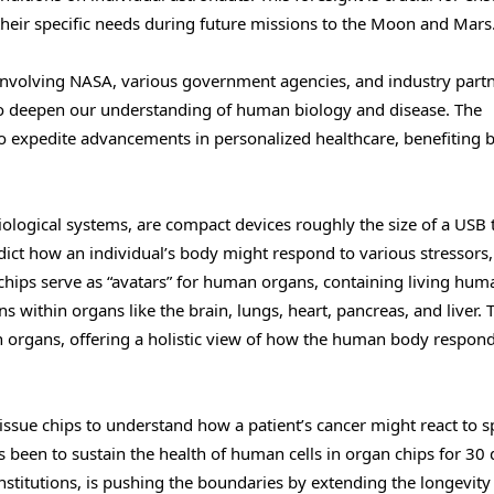
 their specific needs during future missions to the Moon and Mars
 involving NASA, various government agencies, and industry partn
 to deepen our understanding of human biology and disease. The
l to expedite advancements in personalized healthcare, benefiting 
iological systems, are compact devices roughly the size of a US
dict how an individual’s body might respond to various stressors
 chips serve as “avatars” for human organs, containing living huma
ns within organs like the brain, lungs, heart, pancreas, and liver. 
n organs, offering a holistic view of how the human body respond
issue chips to understand how a patient’s cancer might react to sp
as been to sustain the health of human cells in organ chips for 30 
nstitutions, is pushing the boundaries by extending the longevity