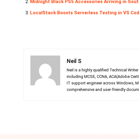
Midnight Black PS5 Accessories Arriving in Sou
LocalStack Boosts Serverless Testing in VS Cod
Neil S
Neil is a highly qualified Technical Writ
including MCSE, CCNA, ACA(Adobe Certifi
IT support engineer across Windows, Mac
comprehensive and user-friendly documen
Facebook
Twitter
Share