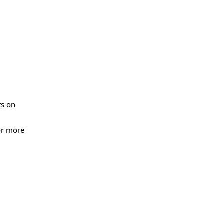
ts on
or more