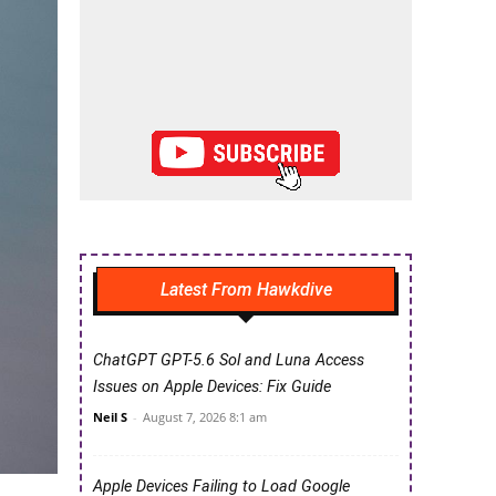
Latest From Hawkdive
ChatGPT GPT-5.6 Sol and Luna Access
Issues on Apple Devices: Fix Guide
Neil S
-
August 7, 2026 8:1 am
Apple Devices Failing to Load Google