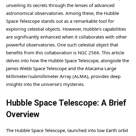
unveiling its secrets through the lenses of advanced
astronomical observatories. Among these, the Hubble
Space Telescope stands out as a remarkable tool for
exploring celestial objects. However, Hubble’s capabilities
are significantly enhanced when it collaborates with other
powerful observatories. One such celestial object that
benefits from this collaboration is NGC 2566. This article
delves into how the Hubble Space Telescope, alongside the
James Webb Space Telescope and the Atacama Large
Millimeter/submillimeter Array (ALMA), provides deep
insights into the universe’s mysteries.
Hubble Space Telescope: A Brief
Overview
The Hubble Space Telescope, launched into low Earth orbit