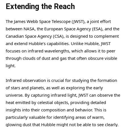
Extending the Reach
The James Webb Space Telescope (JWST), a joint effort
between NASA, the European Space Agency (ESA), and the
Canadian Space Agency (CSA), is designed to complement
and extend Hubble’s capabilities. Unlike Hubble, JWST
focuses on infrared wavelengths, which allows it to peer
through clouds of dust and gas that often obscure visible
light.
Infrared observation is crucial for studying the formation
of stars and planets, as well as exploring the early
universe. By capturing infrared light, JWST can observe the
heat emitted by celestial objects, providing detailed
insights into their composition and behavior. This is
particularly valuable for identifying areas of warm,
glowing dust that Hubble might not be able to see clearly.