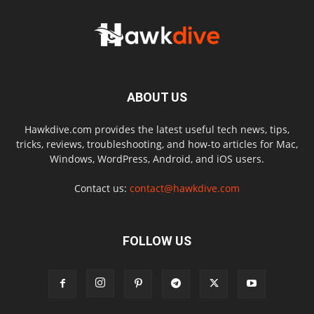
ABOUT US
Hawkdive.com provides the latest useful tech news, tips,
tricks, reviews, troubleshooting, and how-to articles for Mac,
Windows, WordPress, Android, and iOS users.
Contact us:
contact@hawkdive.com
FOLLOW US