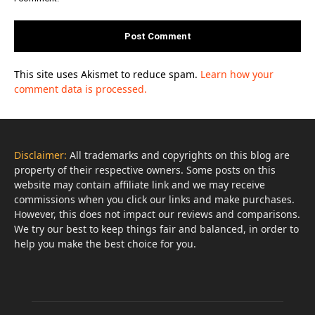
This site uses Akismet to reduce spam.
Learn how your
comment data is processed.
Disclaimer:
All trademarks and copyrights on this blog are
property of their respective owners. Some posts on this
website may contain affiliate link and we may receive
commissions when you click our links and make purchases.
However, this does not impact our reviews and comparisons.
We try our best to keep things fair and balanced, in order to
help you make the best choice for you.