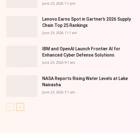
June 23, 2026 1:1 pm
Lenovo Earns Spot in Gartner’s 2026 Supply
Chain Top 25 Rankings
June 23, 2026 11:1 am
IBM and OpenAI Launch Frontier AI for
Enhanced Cyber Defense Solutions
June 23, 2026 9:1 am
NASA Reports Rising Water Levels at Lake
Naivasha
June 23, 2026 7:1 am