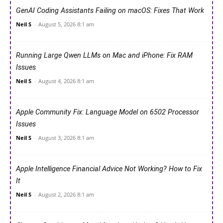
GenAI Coding Assistants Failing on macOS: Fixes That Work
Neil S
-
August 5, 2026 8:1 am
Running Large Qwen LLMs on Mac and iPhone: Fix RAM
Issues
Neil S
-
August 4, 2026 8:1 am
Apple Community Fix: Language Model on 6502 Processor
Issues
Neil S
-
August 3, 2026 8:1 am
Apple Intelligence Financial Advice Not Working? How to Fix
It
Neil S
-
August 2, 2026 8:1 am