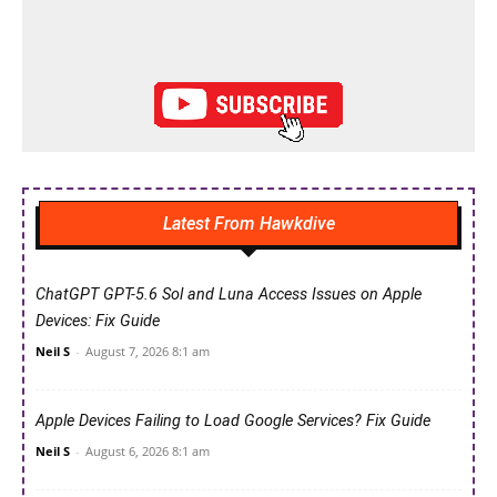
Latest From Hawkdive
ChatGPT GPT-5.6 Sol and Luna Access Issues on Apple
Devices: Fix Guide
Neil S
-
August 7, 2026 8:1 am
Apple Devices Failing to Load Google Services? Fix Guide
Neil S
-
August 6, 2026 8:1 am