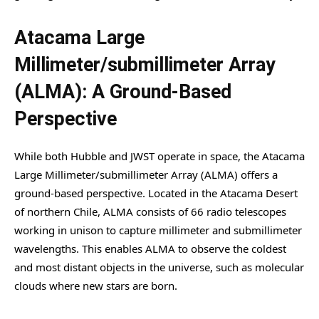
Atacama Large
Millimeter/submillimeter Array
(ALMA): A Ground-Based
Perspective
While both Hubble and JWST operate in space, the Atacama
Large Millimeter/submillimeter Array (ALMA) offers a
ground-based perspective. Located in the Atacama Desert
of northern Chile, ALMA consists of 66 radio telescopes
working in unison to capture millimeter and submillimeter
wavelengths. This enables ALMA to observe the coldest
and most distant objects in the universe, such as molecular
clouds where new stars are born.