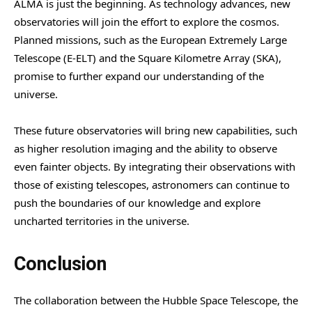
ALMA is just the beginning. As technology advances, new
observatories will join the effort to explore the cosmos.
Planned missions, such as the European Extremely Large
Telescope (E-ELT) and the Square Kilometre Array (SKA),
promise to further expand our understanding of the
universe.
These future observatories will bring new capabilities, such
as higher resolution imaging and the ability to observe
even fainter objects. By integrating their observations with
those of existing telescopes, astronomers can continue to
push the boundaries of our knowledge and explore
uncharted territories in the universe.
Conclusion
The collaboration between the Hubble Space Telescope, the