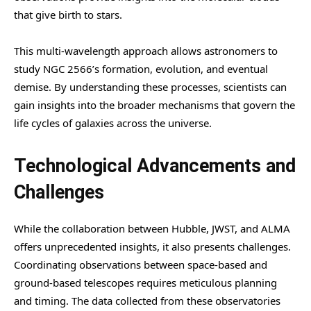
that give birth to stars.
This multi-wavelength approach allows astronomers to
study NGC 2566’s formation, evolution, and eventual
demise. By understanding these processes, scientists can
gain insights into the broader mechanisms that govern the
life cycles of galaxies across the universe.
Technological Advancements and
Challenges
While the collaboration between Hubble, JWST, and ALMA
offers unprecedented insights, it also presents challenges.
Coordinating observations between space-based and
ground-based telescopes requires meticulous planning
and timing. The data collected from these observatories