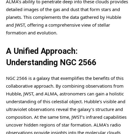
ALMA’s ability to penetrate deep into these clouds provides
detailed images of the gas and dust that form stars and
planets. This complements the data gathered by Hubble
and JWST, offering a comprehensive view of stellar
formation and evolution.
A Unified Approach:
Understanding NGC 2566
NGC 2566 is a galaxy that exemplifies the benefits of this
collaborative approach. By combining observations from
Hubble, JWST, and ALMA, astronomers can gain a holistic
understanding of this celestial object. Hubble’s visible and
ultraviolet observations reveal the galaxy’s structure and
composition. At the same time, JWST’s infrared capabilities
uncover hidden regions of star formation. ALMA’s radio
observations provide insights into the molecular clouds