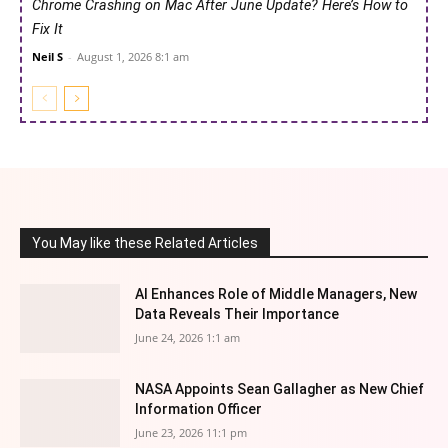
Chrome Crashing on Mac After June Update? Here’s How to
Fix It
Neil S
-
August 1, 2026 8:1 am
You May like these Related Articles
AI Enhances Role of Middle Managers, New
Data Reveals Their Importance
June 24, 2026 1:1 am
NASA Appoints Sean Gallagher as New Chief
Information Officer
June 23, 2026 11:1 pm