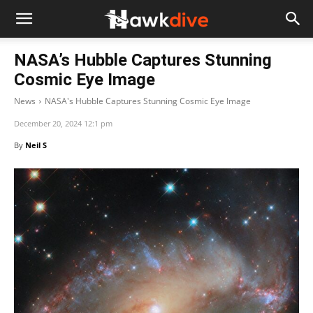
NASA’s Hubble Captures Stunning
Cosmic Eye Image
News
NASA's Hubble Captures Stunning Cosmic Eye Image
December 20, 2024 12:1 pm
By
Neil S