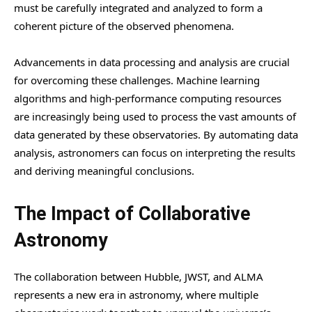
must be carefully integrated and analyzed to form a
coherent picture of the observed phenomena.
Advancements in data processing and analysis are crucial
for overcoming these challenges. Machine learning
algorithms and high-performance computing resources
are increasingly being used to process the vast amounts of
data generated by these observatories. By automating data
analysis, astronomers can focus on interpreting the results
and deriving meaningful conclusions.
The Impact of Collaborative
Astronomy
The collaboration between Hubble, JWST, and ALMA
represents a new era in astronomy, where multiple