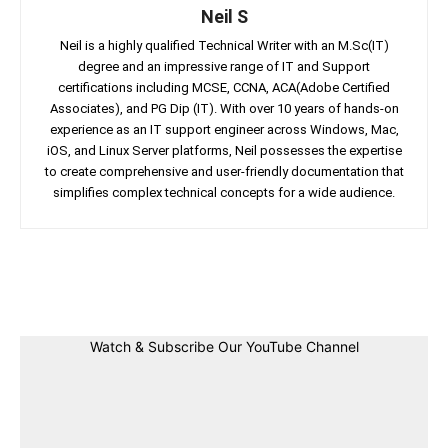
Neil S
Neil is a highly qualified Technical Writer with an M.Sc(IT)
degree and an impressive range of IT and Support
certifications including MCSE, CCNA, ACA(Adobe Certified
Associates), and PG Dip (IT). With over 10 years of hands-on
experience as an IT support engineer across Windows, Mac,
iOS, and Linux Server platforms, Neil possesses the expertise
to create comprehensive and user-friendly documentation that
simplifies complex technical concepts for a wide audience.
Facebook
Twitter
Linkedin
Pin
Watch & Subscribe Our YouTube Channel