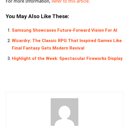
For more Information,
Refer to this article.
You May Also Like These:
Samsung Showcases Future-Forward Vision For AI
Wizardry: The Classic RPG That Inspired Games Like
Final Fantasy Gets Modern Revival
Highlight of the Week: Spectacular Fireworks Display