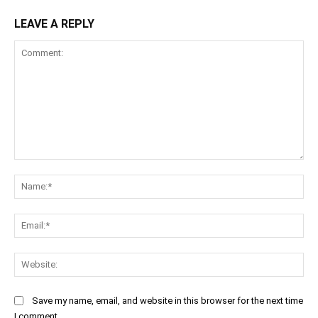
LEAVE A REPLY
Comment:
Na
Ema
Web
Save my name, email, and website in this browser for the next time
I comment.