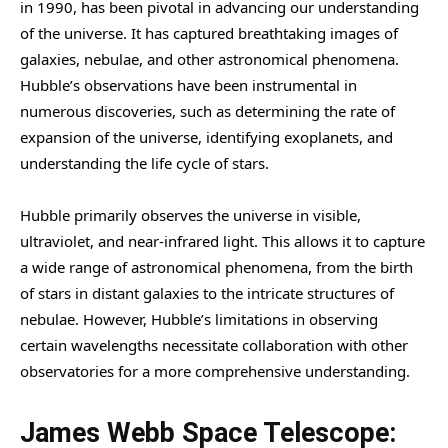
in 1990, has been pivotal in advancing our understanding
of the universe. It has captured breathtaking images of
galaxies, nebulae, and other astronomical phenomena.
Hubble’s observations have been instrumental in
numerous discoveries, such as determining the rate of
expansion of the universe, identifying exoplanets, and
understanding the life cycle of stars.
Hubble primarily observes the universe in visible,
ultraviolet, and near-infrared light. This allows it to capture
a wide range of astronomical phenomena, from the birth
of stars in distant galaxies to the intricate structures of
nebulae. However, Hubble’s limitations in observing
certain wavelengths necessitate collaboration with other
observatories for a more comprehensive understanding.
James Webb Space Telescope: