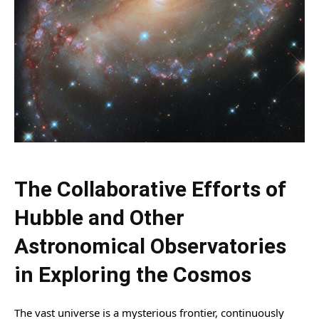
The Collaborative Efforts of
Hubble and Other
Astronomical Observatories
in Exploring the Cosmos
The vast universe is a mysterious frontier, continuously