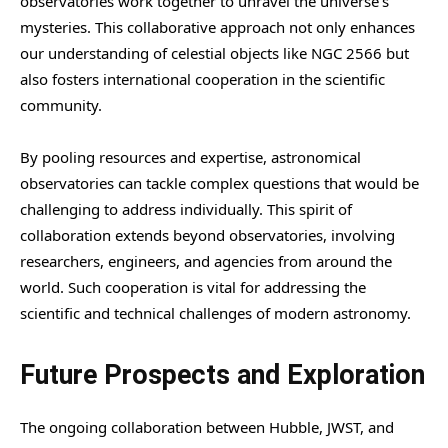
observatories work together to unravel the universe’s
mysteries. This collaborative approach not only enhances
our understanding of celestial objects like NGC 2566 but
also fosters international cooperation in the scientific
community.
By pooling resources and expertise, astronomical
observatories can tackle complex questions that would be
challenging to address individually. This spirit of
collaboration extends beyond observatories, involving
researchers, engineers, and agencies from around the
world. Such cooperation is vital for addressing the
scientific and technical challenges of modern astronomy.
Future Prospects and Exploration
The ongoing collaboration between Hubble, JWST, and