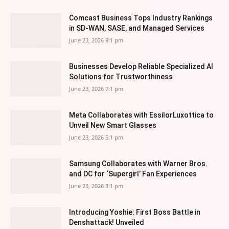
Comcast Business Tops Industry Rankings
in SD-WAN, SASE, and Managed Services
June 23, 2026 9:1 pm
Businesses Develop Reliable Specialized AI
Solutions for Trustworthiness
June 23, 2026 7:1 pm
Meta Collaborates with EssilorLuxottica to
Unveil New Smart Glasses
June 23, 2026 5:1 pm
Samsung Collaborates with Warner Bros.
and DC for ‘Supergirl’ Fan Experiences
June 23, 2026 3:1 pm
Introducing Yoshie: First Boss Battle in
Denshattack! Unveiled