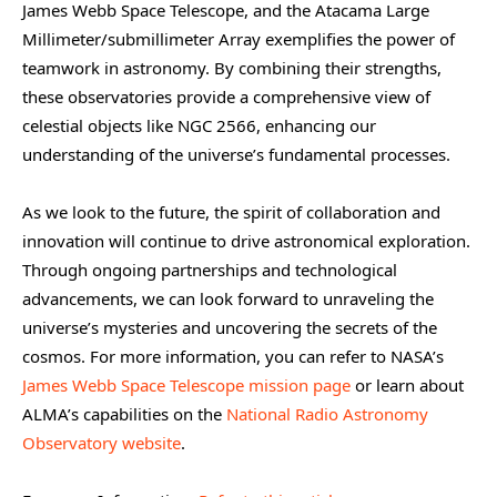
James Webb Space Telescope, and the Atacama Large
Millimeter/submillimeter Array exemplifies the power of
teamwork in astronomy. By combining their strengths,
these observatories provide a comprehensive view of
celestial objects like NGC 2566, enhancing our
understanding of the universe’s fundamental processes.
As we look to the future, the spirit of collaboration and
innovation will continue to drive astronomical exploration.
Through ongoing partnerships and technological
advancements, we can look forward to unraveling the
universe’s mysteries and uncovering the secrets of the
cosmos. For more information, you can refer to NASA’s
James Webb Space Telescope mission page
or learn about
ALMA’s capabilities on the
National Radio Astronomy
Observatory website
.