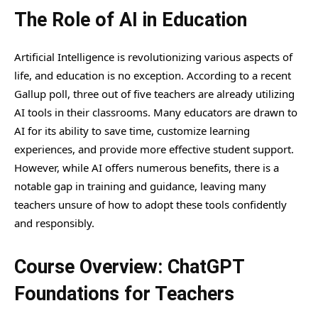
The Role of AI in Education
Artificial Intelligence is revolutionizing various aspects of
life, and education is no exception. According to a recent
Gallup poll, three out of five teachers are already utilizing
AI tools in their classrooms. Many educators are drawn to
AI for its ability to save time, customize learning
experiences, and provide more effective student support.
However, while AI offers numerous benefits, there is a
notable gap in training and guidance, leaving many
teachers unsure of how to adopt these tools confidently
and responsibly.
Course Overview: ChatGPT
Foundations for Teachers