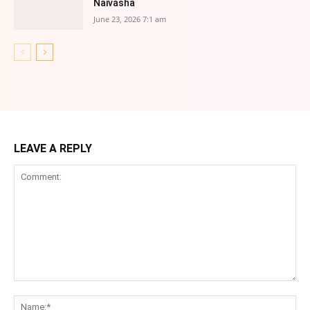
Naivasha
June 23, 2026 7:1 am
LEAVE A REPLY
Comment:
Na