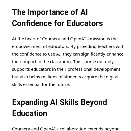
The Importance of AI
Confidence for Educators
At the heart of Coursera and OpenAI’s mission is the
empowerment of educators. By providing teachers with
the confidence to use AI, they can significantly enhance
their impact in the classroom. This course not only
supports educators in their professional development
but also helps millions of students acquire the digital
skills essential for the future.
Expanding AI Skills Beyond
Education
Coursera and OpenAI’s collaboration extends beyond