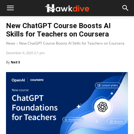
New ChatGPT Course Boosts AI
Skills for Teachers on Coursera
News
New ChatGPT Course Boosts AI Skills for Teachers on Coursera
December 9, 2025 2:1 pm
By
Neil S