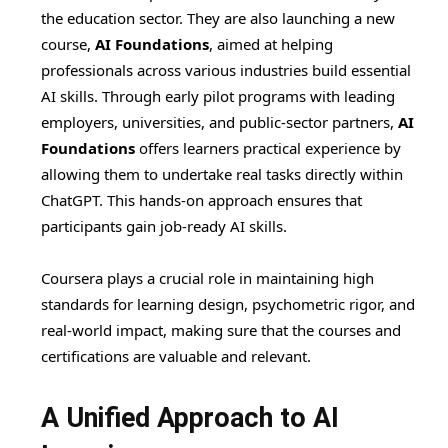
the education sector. They are also launching a new
course,
AI Foundations
, aimed at helping
professionals across various industries build essential
AI skills. Through early pilot programs with leading
employers, universities, and public-sector partners,
AI
Foundations
offers learners practical experience by
allowing them to undertake real tasks directly within
ChatGPT. This hands-on approach ensures that
participants gain job-ready AI skills.
Coursera plays a crucial role in maintaining high
standards for learning design, psychometric rigor, and
real-world impact, making sure that the courses and
certifications are valuable and relevant.
A Unified Approach to AI