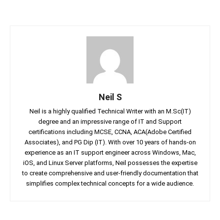
Neil S
Neil is a highly qualified Technical Writer with an M.Sc(IT)
degree and an impressive range of IT and Support
certifications including MCSE, CCNA, ACA(Adobe Certified
Associates), and PG Dip (IT). With over 10 years of hands-on
experience as an IT support engineer across Windows, Mac,
iOS, and Linux Server platforms, Neil possesses the expertise
to create comprehensive and user-friendly documentation that
simplifies complex technical concepts for a wide audience.