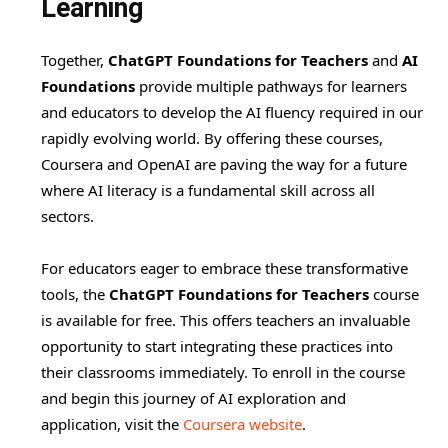
Learning
Together,
ChatGPT Foundations for Teachers
and
AI
Foundations
provide multiple pathways for learners
and educators to develop the AI fluency required in our
rapidly evolving world. By offering these courses,
Coursera and OpenAI are paving the way for a future
where AI literacy is a fundamental skill across all
sectors.
For educators eager to embrace these transformative
tools, the
ChatGPT Foundations for Teachers
course
is available for free. This offers teachers an invaluable
opportunity to start integrating these practices into
their classrooms immediately. To enroll in the course
and begin this journey of AI exploration and
application, visit the
Coursera website
.