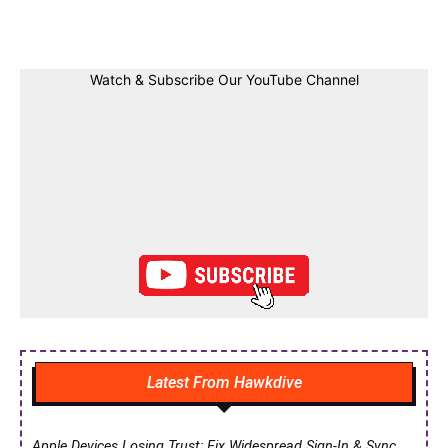
Facebook
Twitter
Linkedin
Pin
Watch & Subscribe Our YouTube Channel
Latest From Hawkdive
Apple Devices Losing Trust: Fix Widespread Sign-In & Sync