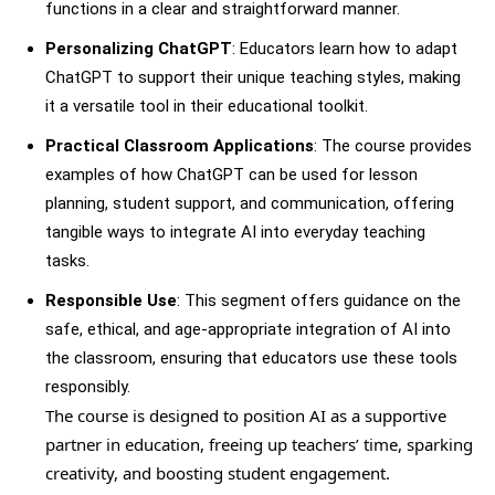
functions in a clear and straightforward manner.
Personalizing ChatGPT
: Educators learn how to adapt
ChatGPT to support their unique teaching styles, making
it a versatile tool in their educational toolkit.
Practical Classroom Applications
: The course provides
examples of how ChatGPT can be used for lesson
planning, student support, and communication, offering
tangible ways to integrate AI into everyday teaching
tasks.
Responsible Use
: This segment offers guidance on the
safe, ethical, and age-appropriate integration of AI into
the classroom, ensuring that educators use these tools
responsibly.
The course is designed to position AI as a supportive
partner in education, freeing up teachers’ time, sparking
creativity, and boosting student engagement.