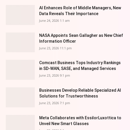
AI Enhances Role of Middle Managers, New
Data Reveals Their Importance
June 24, 2026 1:1 am
NASA Appoints Sean Gallagher as New Chief
Information Officer
June 23, 2026 11:1 pm
Comcast Business Tops Industry Rankings
in SD-WAN, SASE, and Managed Services
June 23, 2026 9:1 pm
Businesses Develop Reliable Specialized AI
Solutions for Trustworthiness
June 23, 2026 7:1 pm
Meta Collaborates with EssilorLuxottica to
Unveil New Smart Glasses