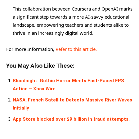
This collaboration between Coursera and OpenAI marks
a significant step towards a more AI-savvy educational
landscape, empowering teachers and students alike to
thrive in an increasingly digital world.
For more Information,
Refer to this article.
You May Also Like These:
Bloodnight: Gothic Horror Meets Fast-Paced FPS
Action – Xbox Wire
NASA, French Satellite Detects Massive River Waves
Initially
App Store blocked over $9 billion in fraud attempts.