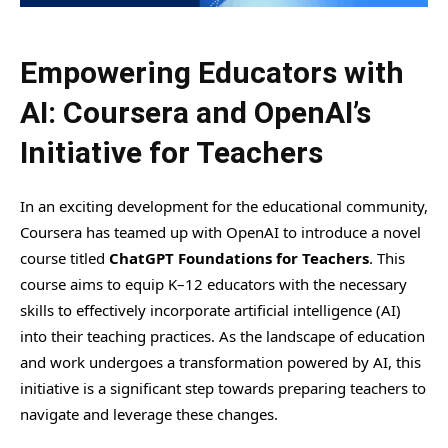
Empowering Educators with
AI: Coursera and OpenAI’s
Initiative for Teachers
In an exciting development for the educational community,
Coursera has teamed up with OpenAI to introduce a novel
course titled
ChatGPT Foundations for Teachers
. This
course aims to equip K–12 educators with the necessary
skills to effectively incorporate artificial intelligence (AI)
into their teaching practices. As the landscape of education
and work undergoes a transformation powered by AI, this
initiative is a significant step towards preparing teachers to
navigate and leverage these changes.