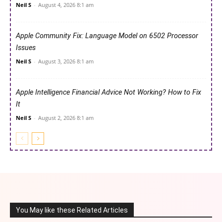
Neil S
-
August 4, 2026 8:1 am
Apple Community Fix: Language Model on 6502 Processor
Issues
Neil S
-
August 3, 2026 8:1 am
Apple Intelligence Financial Advice Not Working? How to Fix
It
Neil S
-
August 2, 2026 8:1 am
You May like these Related Articles