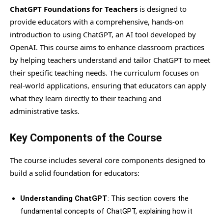
ChatGPT Foundations for Teachers
is designed to
provide educators with a comprehensive, hands-on
introduction to using ChatGPT, an AI tool developed by
OpenAI. This course aims to enhance classroom practices
by helping teachers understand and tailor ChatGPT to meet
their specific teaching needs. The curriculum focuses on
real-world applications, ensuring that educators can apply
what they learn directly to their teaching and
administrative tasks.
Key Components of the Course
The course includes several core components designed to
build a solid foundation for educators:
Understanding ChatGPT
: This section covers the
fundamental concepts of ChatGPT, explaining how it