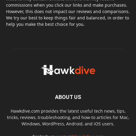
commissions when you click our links and make purchases.
However, this does not impact our reviews and comparisons.
We try our best to keep things fair and balanced, in order to
help you make the best choice for you.
ABOUT US
Hawkdive.com provides the latest useful tech news, tips,
tricks, reviews, troubleshooting, and how-to articles for Mac,
Windows, WordPress, Android, and iOS users.