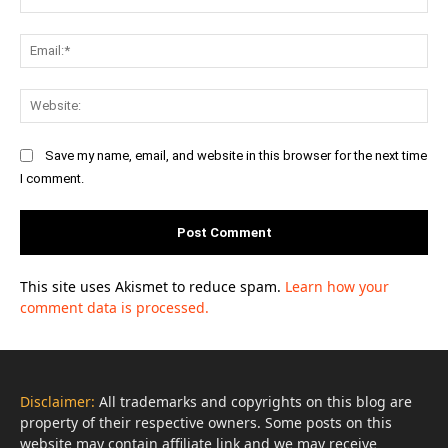
Ema
Web
Save my name, email, and website in this browser for the next time
I comment.
This site uses Akismet to reduce spam.
Learn how your
comment data is processed.
Disclaimer:
All trademarks and copyrights on this blog are
property of their respective owners. Some posts on this
website may contain affiliate link and we may receive