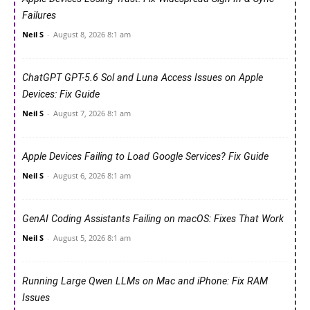
Failures
Neil S
-
August 8, 2026 8:1 am
ChatGPT GPT-5.6 Sol and Luna Access Issues on Apple
Devices: Fix Guide
Neil S
-
August 7, 2026 8:1 am
Apple Devices Failing to Load Google Services? Fix Guide
Neil S
-
August 6, 2026 8:1 am
GenAI Coding Assistants Failing on macOS: Fixes That Work
Neil S
-
August 5, 2026 8:1 am
Running Large Qwen LLMs on Mac and iPhone: Fix RAM
Issues