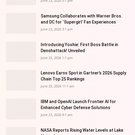
June 23, 2026 5:1 pm
Samsung Collaborates with Warner Bros.
and DC for ‘Supergirl’ Fan Experiences
June 23, 2026 3:1 pm
Introducing Yoshie: First Boss Battle in
Denshattack! Unveiled
June 23, 2026 1:1 pm
Lenovo Earns Spot in Gartner’s 2026 Supply
Chain Top 25 Rankings
June 23, 2026 11:1 am
IBM and OpenAI Launch Frontier AI for
Enhanced Cyber Defense Solutions
June 23, 2026 9:1 am
NASA Reports Rising Water Levels at Lake