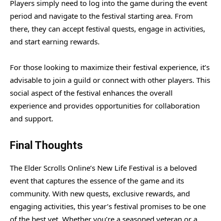
Players simply need to log into the game during the event
period and navigate to the festival starting area. From
there, they can accept festival quests, engage in activities,
and start earning rewards.
For those looking to maximize their festival experience, it’s
advisable to join a guild or connect with other players. This
social aspect of the festival enhances the overall
experience and provides opportunities for collaboration
and support.
Final Thoughts
The Elder Scrolls Online’s New Life Festival is a beloved
event that captures the essence of the game and its
community. With new quests, exclusive rewards, and
engaging activities, this year’s festival promises to be one
of the best yet. Whether you’re a seasoned veteran or a