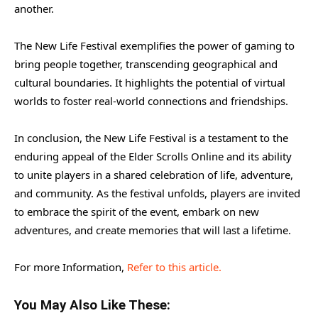
another.
The New Life Festival exemplifies the power of gaming to
bring people together, transcending geographical and
cultural boundaries. It highlights the potential of virtual
worlds to foster real-world connections and friendships.
In conclusion, the New Life Festival is a testament to the
enduring appeal of the Elder Scrolls Online and its ability
to unite players in a shared celebration of life, adventure,
and community. As the festival unfolds, players are invited
to embrace the spirit of the event, embark on new
adventures, and create memories that will last a lifetime.
For more Information,
Refer to this article.
You May Also Like These: