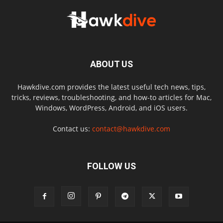
ABOUT US
Hawkdive.com provides the latest useful tech news, tips,
tricks, reviews, troubleshooting, and how-to articles for Mac,
Windows, WordPress, Android, and iOS users.
Contact us:
contact@hawkdive.com
FOLLOW US