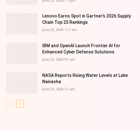
June 23, 2026 1:1 pm
Lenovo Earns Spot in Gartner’s 2026 Supply
Chain Top 25 Rankings
June 23, 2026 11:1 am
IBM and OpenAI Launch Frontier AI for
Enhanced Cyber Defense Solutions
June 23, 2026 9:1 am
NASA Reports Rising Water Levels at Lake
Naivasha
June 23, 2026 7:1 am