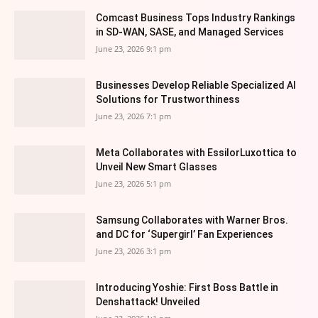
Comcast Business Tops Industry Rankings
in SD-WAN, SASE, and Managed Services
June 23, 2026 9:1 pm
Businesses Develop Reliable Specialized AI
Solutions for Trustworthiness
June 23, 2026 7:1 pm
Meta Collaborates with EssilorLuxottica to
Unveil New Smart Glasses
June 23, 2026 5:1 pm
Samsung Collaborates with Warner Bros.
and DC for ‘Supergirl’ Fan Experiences
June 23, 2026 3:1 pm
Introducing Yoshie: First Boss Battle in
Denshattack! Unveiled