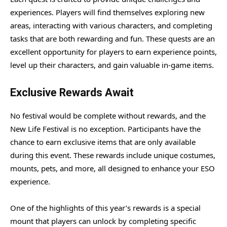
experiences. Players will find themselves exploring new
areas, interacting with various characters, and completing
tasks that are both rewarding and fun. These quests are an
excellent opportunity for players to earn experience points,
level up their characters, and gain valuable in-game items.
Exclusive Rewards Await
No festival would be complete without rewards, and the
New Life Festival is no exception. Participants have the
chance to earn exclusive items that are only available
during this event. These rewards include unique costumes,
mounts, pets, and more, all designed to enhance your ESO
experience.
One of the highlights of this year’s rewards is a special
mount that players can unlock by completing specific