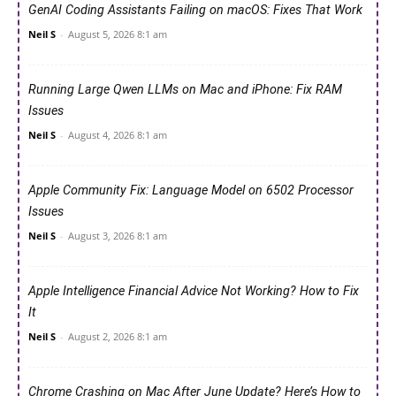
GenAI Coding Assistants Failing on macOS: Fixes That Work
Neil S
-
August 5, 2026 8:1 am
Running Large Qwen LLMs on Mac and iPhone: Fix RAM
Issues
Neil S
-
August 4, 2026 8:1 am
Apple Community Fix: Language Model on 6502 Processor
Issues
Neil S
-
August 3, 2026 8:1 am
Apple Intelligence Financial Advice Not Working? How to Fix
It
Neil S
-
August 2, 2026 8:1 am
Chrome Crashing on Mac After June Update? Here’s How to