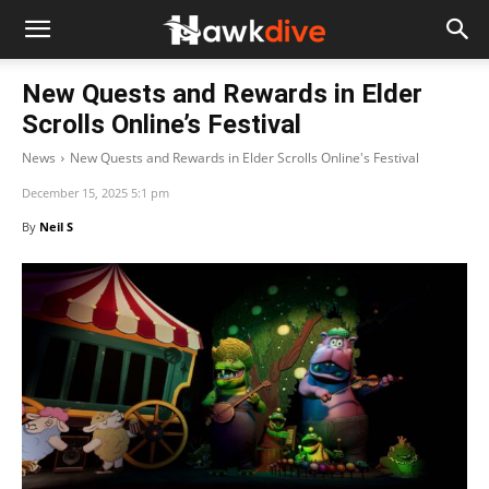
New Quests and Rewards in Elder
Scrolls Online’s Festival
News
New Quests and Rewards in Elder Scrolls Online's Festival
December 15, 2025 5:1 pm
By
Neil S