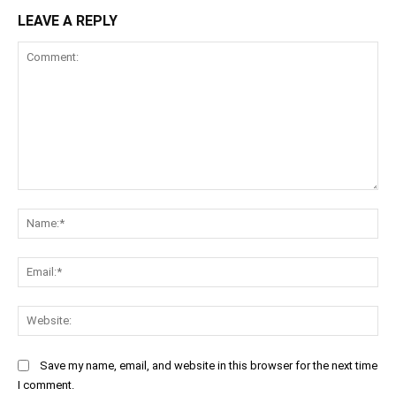
LEAVE A REPLY
Comment:
Na
Ema
Web
Save my name, email, and website in this browser for the next time
I comment.