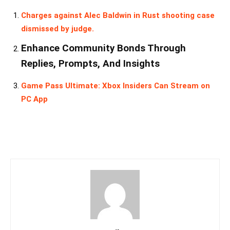
Charges against Alec Baldwin in Rust shooting case
dismissed by judge.
Enhance Community Bonds Through
Replies, Prompts, And Insights
Game Pass Ultimate: Xbox Insiders Can Stream on
PC App