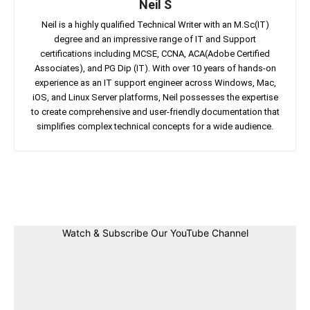
Neil S
Neil is a highly qualified Technical Writer with an M.Sc(IT)
degree and an impressive range of IT and Support
certifications including MCSE, CCNA, ACA(Adobe Certified
Associates), and PG Dip (IT). With over 10 years of hands-on
experience as an IT support engineer across Windows, Mac,
iOS, and Linux Server platforms, Neil possesses the expertise
to create comprehensive and user-friendly documentation that
simplifies complex technical concepts for a wide audience.
Facebook
Twitter
Linkedin
Pin
Watch & Subscribe Our YouTube Channel