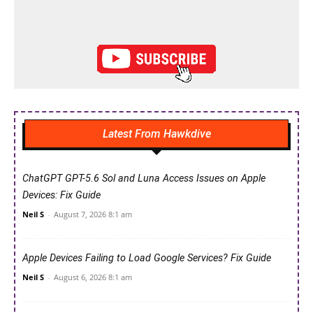
Latest From Hawkdive
ChatGPT GPT-5.6 Sol and Luna Access Issues on Apple
Devices: Fix Guide
Neil S
-
August 7, 2026 8:1 am
Apple Devices Failing to Load Google Services? Fix Guide
Neil S
-
August 6, 2026 8:1 am