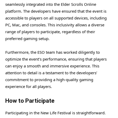
seamlessly integrated into the Elder Scrolls Online
platform. The developers have ensured that the event is
accessible to players on all supported devices, including
PC, Mac, and consoles. This inclusivity allows a diverse
range of players to participate, regardless of their
preferred gaming setup.
Furthermore, the ESO team has worked diligently to
optimize the event’s performance, ensuring that players
can enjoy a smooth and immersive experience. This
attention to detail is a testament to the developers’
commitment to providing a high-quality gaming
experience for all players.
How to Participate
Participating in the New Life Festival is straightforward.