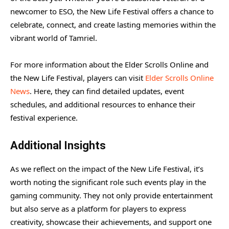
newcomer to ESO, the New Life Festival offers a chance to
celebrate, connect, and create lasting memories within the
vibrant world of Tamriel.
For more information about the Elder Scrolls Online and
the New Life Festival, players can visit
Elder Scrolls Online
News
. Here, they can find detailed updates, event
schedules, and additional resources to enhance their
festival experience.
Additional Insights
As we reflect on the impact of the New Life Festival, it’s
worth noting the significant role such events play in the
gaming community. They not only provide entertainment
but also serve as a platform for players to express
creativity, showcase their achievements, and support one