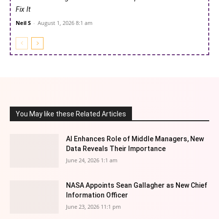
Fix It
Neil S
-
August 1, 2026 8:1 am
You May like these Related Articles
AI Enhances Role of Middle Managers, New
Data Reveals Their Importance
June 24, 2026 1:1 am
NASA Appoints Sean Gallagher as New Chief
Information Officer
June 23, 2026 11:1 pm