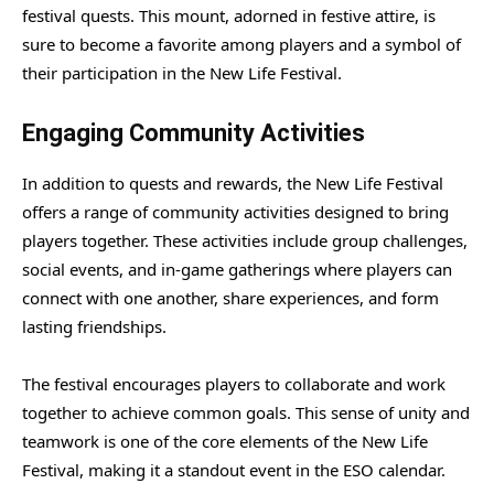
festival quests. This mount, adorned in festive attire, is
sure to become a favorite among players and a symbol of
their participation in the New Life Festival.
Engaging Community Activities
In addition to quests and rewards, the New Life Festival
offers a range of community activities designed to bring
players together. These activities include group challenges,
social events, and in-game gatherings where players can
connect with one another, share experiences, and form
lasting friendships.
The festival encourages players to collaborate and work
together to achieve common goals. This sense of unity and
teamwork is one of the core elements of the New Life
Festival, making it a standout event in the ESO calendar.