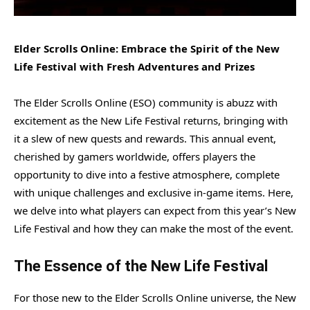
Elder Scrolls Online: Embrace the Spirit of the New
Life Festival with Fresh Adventures and Prizes
The Elder Scrolls Online (ESO) community is abuzz with
excitement as the New Life Festival returns, bringing with
it a slew of new quests and rewards. This annual event,
cherished by gamers worldwide, offers players the
opportunity to dive into a festive atmosphere, complete
with unique challenges and exclusive in-game items. Here,
we delve into what players can expect from this year’s New
Life Festival and how they can make the most of the event.
The Essence of the New Life Festival
For those new to the Elder Scrolls Online universe, the New