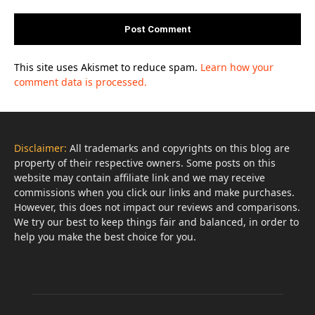
This site uses Akismet to reduce spam.
Learn how your
comment data is processed.
Disclaimer:
All trademarks and copyrights on this blog are
property of their respective owners. Some posts on this
website may contain affiliate link and we may receive
commissions when you click our links and make purchases.
However, this does not impact our reviews and comparisons.
We try our best to keep things fair and balanced, in order to
help you make the best choice for you.