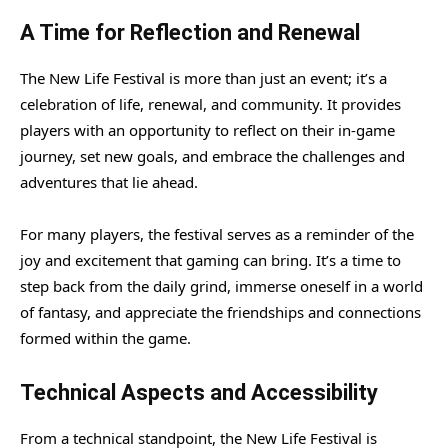
A Time for Reflection and Renewal
The New Life Festival is more than just an event; it’s a
celebration of life, renewal, and community. It provides
players with an opportunity to reflect on their in-game
journey, set new goals, and embrace the challenges and
adventures that lie ahead.
For many players, the festival serves as a reminder of the
joy and excitement that gaming can bring. It’s a time to
step back from the daily grind, immerse oneself in a world
of fantasy, and appreciate the friendships and connections
formed within the game.
Technical Aspects and Accessibility
From a technical standpoint, the New Life Festival is