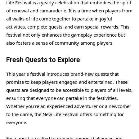
Life Festival is a yearly celebration that embodies the spirit
of renewal and camaraderie. It is a time when players from
all walks of life come together to partake in joyful
activities, complete quests, and earn special rewards. This
festival not only enhances the gameplay experience but
also fosters a sense of community among players.
Fresh Quests to Explore
This year’s festival introduces brand-new quests that
promise to keep players engaged and entertained. These
quests are designed to be accessible to players of all levels,
ensuring that everyone can partake in the festivities.
Whether you’re an experienced adventurer or a newcomer
to the game, the New Life Festival offers something for
everyone.
Each quest is crafted to provide unique challenges and