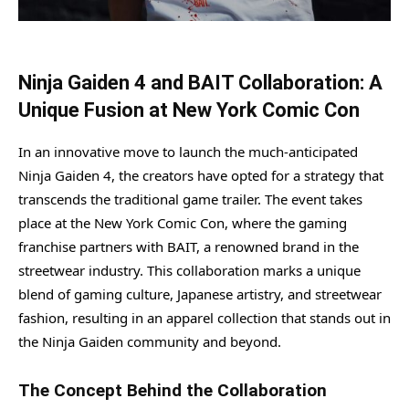
Ninja Gaiden 4 and BAIT Collaboration: A
Unique Fusion at New York Comic Con
In an innovative move to launch the much-anticipated
Ninja Gaiden 4, the creators have opted for a strategy that
transcends the traditional game trailer. The event takes
place at the New York Comic Con, where the gaming
franchise partners with BAIT, a renowned brand in the
streetwear industry. This collaboration marks a unique
blend of gaming culture, Japanese artistry, and streetwear
fashion, resulting in an apparel collection that stands out in
the Ninja Gaiden community and beyond.
The Concept Behind the Collaboration