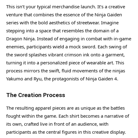
This isn’t your typical merchandise launch. It’s a creative
venture that combines the essence of the Ninja Gaiden
series with the bold aesthetics of streetwear. Imagine
stepping into a space that resembles the domain of a
Dragon Ninja. Instead of engaging in combat with in-game
enemies, participants wield a mock sword. Each swing of
the sword splashes vibrant crimson ink onto a garment,
turning it into a personalized piece of wearable art. This
process mirrors the swift, fluid movements of the ninjas
Yakumo and Ryu, the protagonists of Ninja Gaiden 4.
The Creation Process
The resulting apparel pieces are as unique as the battles
fought within the game. Each shirt becomes a narrative of
its own, crafted live in front of an audience, with
participants as the central figures in this creative display.