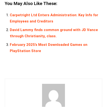
You May Also Like These:
Carpetright Ltd Enters Administration: Key Info for
Employees and Creditors
David Lammy finds common ground with JD Vance
through Christianity, class.
February 2025’s Most Downloaded Games on
PlayStation Store