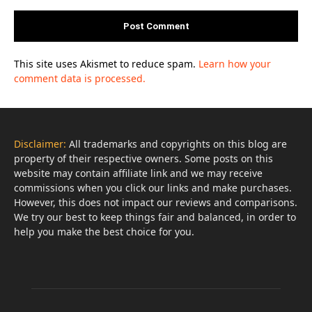
This site uses Akismet to reduce spam.
Learn how your
comment data is processed.
Disclaimer:
All trademarks and copyrights on this blog are
property of their respective owners. Some posts on this
website may contain affiliate link and we may receive
commissions when you click our links and make purchases.
However, this does not impact our reviews and comparisons.
We try our best to keep things fair and balanced, in order to
help you make the best choice for you.