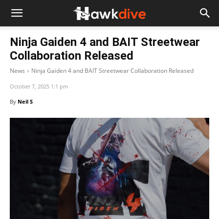
Ninja Gaiden 4 and BAIT Streetwear
Collaboration Released
News
Ninja Gaiden 4 and BAIT Streetwear Collaboration Released
October 7, 2025 1:1 pm
By
Neil S