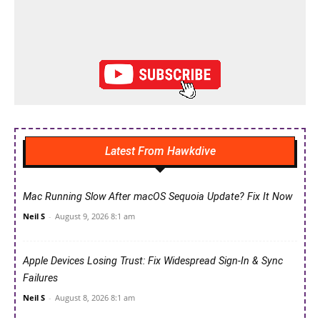
Latest From Hawkdive
Mac Running Slow After macOS Sequoia Update? Fix It Now
Neil S
-
August 9, 2026 8:1 am
Apple Devices Losing Trust: Fix Widespread Sign-In & Sync
Failures
Neil S
-
August 8, 2026 8:1 am