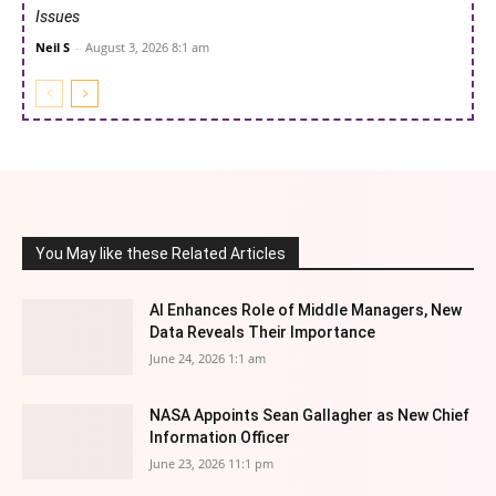
Issues
Neil S
-
August 3, 2026 8:1 am
You May like these Related Articles
AI Enhances Role of Middle Managers, New
Data Reveals Their Importance
June 24, 2026 1:1 am
NASA Appoints Sean Gallagher as New Chief
Information Officer
June 23, 2026 11:1 pm