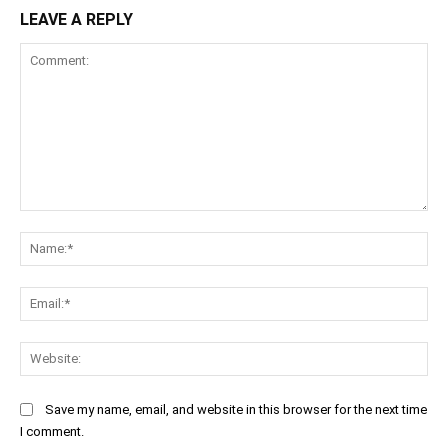
LEAVE A REPLY
Comment:
Na
Ema
Web
Save my name, email, and website in this browser for the next time
I comment.