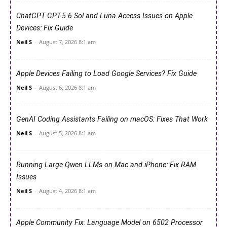
ChatGPT GPT-5.6 Sol and Luna Access Issues on Apple
Devices: Fix Guide
Neil S
-
August 7, 2026 8:1 am
Apple Devices Failing to Load Google Services? Fix Guide
Neil S
-
August 6, 2026 8:1 am
GenAI Coding Assistants Failing on macOS: Fixes That Work
Neil S
-
August 5, 2026 8:1 am
Running Large Qwen LLMs on Mac and iPhone: Fix RAM
Issues
Neil S
-
August 4, 2026 8:1 am
Apple Community Fix: Language Model on 6502 Processor