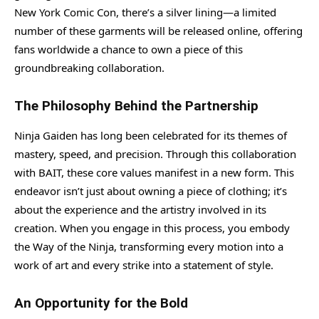
New York Comic Con, there’s a silver lining—a limited
number of these garments will be released online, offering
fans worldwide a chance to own a piece of this
groundbreaking collaboration.
The Philosophy Behind the Partnership
Ninja Gaiden has long been celebrated for its themes of
mastery, speed, and precision. Through this collaboration
with BAIT, these core values manifest in a new form. This
endeavor isn’t just about owning a piece of clothing; it’s
about the experience and the artistry involved in its
creation. When you engage in this process, you embody
the Way of the Ninja, transforming every motion into a
work of art and every strike into a statement of style.
An Opportunity for the Bold