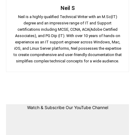
Neil S
Neil is a highly qualified Technical Writer with an M.Sc(IT)
degree and an impressive range of IT and Support
certifications including MCSE, CCNA, ACA(Adobe Certified
Associates), and PG Dip (IT). With over 10 years of hands-on
experience as an IT support engineer across Windows, Mac,
iOS, and Linux Server platforms, Neil possesses the expertise
to create comprehensive and user-friendly documentation that
simplifies complex technical concepts for a wide audience.
Facebook
Twitter
Linkedin
Pin
Watch & Subscribe Our YouTube Channel