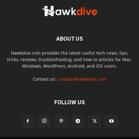
ABOUT US
Hawkdive.com provides the latest useful tech news, tips,
tricks, reviews, troubleshooting, and how-to articles for Mac,
Windows, WordPress, Android, and iOS users.
Contact us:
contact@hawkdive.com
FOLLOW US