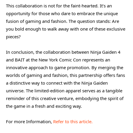
This collaboration is not for the faint-hearted. It’s an
opportunity for those who dare to embrace the unique
fusion of gaming and fashion. The question stands: Are
you bold enough to walk away with one of these exclusive
pieces?
In conclusion, the collaboration between Ninja Gaiden 4
and BAIT at the New York Comic Con represents an
innovative approach to game promotion. By merging the
worlds of gaming and fashion, this partnership offers fans
a distinctive way to connect with the Ninja Gaiden
universe. The limited-edition apparel serves as a tangible
reminder of this creative venture, embodying the spirit of
the game in a fresh and exciting way.
For more Information,
Refer to this article.