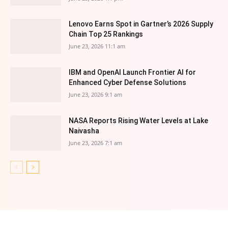
Lenovo Earns Spot in Gartner’s 2026 Supply
Chain Top 25 Rankings
June 23, 2026 11:1 am
IBM and OpenAI Launch Frontier AI for
Enhanced Cyber Defense Solutions
June 23, 2026 9:1 am
NASA Reports Rising Water Levels at Lake
Naivasha
June 23, 2026 7:1 am