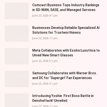
Comcast Business Tops Industry Rankings
in SD-WAN, SASE, and Managed Services
June 23, 2026 9:1 pm
Businesses Develop Reliable Specialized AI
Solutions for Trustworthiness
June 23, 2026 7:1 pm
Meta Collaborates with EssilorLuxottica to
Unveil New Smart Glasses
June 23, 2026 5:1 pm
Samsung Collaborates with Warner Bros.
and DC for ‘Supergirl’ Fan Experiences
June 23, 2026 3:1 pm
Introducing Yoshie: First Boss Battle in
Denshattack! Unveiled
June 23, 2026 1:1 pm