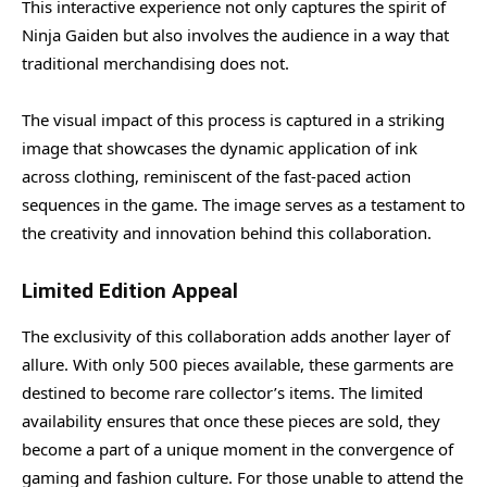
This interactive experience not only captures the spirit of
Ninja Gaiden but also involves the audience in a way that
traditional merchandising does not.
The visual impact of this process is captured in a striking
image that showcases the dynamic application of ink
across clothing, reminiscent of the fast-paced action
sequences in the game. The image serves as a testament to
the creativity and innovation behind this collaboration.
Limited Edition Appeal
The exclusivity of this collaboration adds another layer of
allure. With only 500 pieces available, these garments are
destined to become rare collector’s items. The limited
availability ensures that once these pieces are sold, they
become a part of a unique moment in the convergence of
gaming and fashion culture. For those unable to attend the