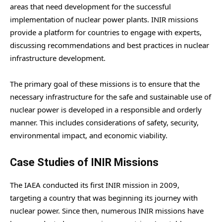
areas that need development for the successful
implementation of nuclear power plants. INIR missions
provide a platform for countries to engage with experts,
discussing recommendations and best practices in nuclear
infrastructure development.
The primary goal of these missions is to ensure that the
necessary infrastructure for the safe and sustainable use of
nuclear power is developed in a responsible and orderly
manner. This includes considerations of safety, security,
environmental impact, and economic viability.
Case Studies of INIR Missions
The IAEA conducted its first INIR mission in 2009,
targeting a country that was beginning its journey with
nuclear power. Since then, numerous INIR missions have