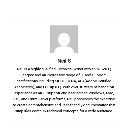
Neil S
Neil is a highly qualified Technical Writer with an M.Sc(IT)
degree and an impressive range of IT and Support
certifications including MCSE, CCNA, ACA(Adobe Certified
Associates), and PG Dip (IT). With over 10 years of hands-on
experience as an IT support engineer across Windows, Mac,
iOS, and Linux Server platforms, Neil possesses the expertise
to create comprehensive and user-friendly documentation that
simplifies complex technical concepts for a wide audience.