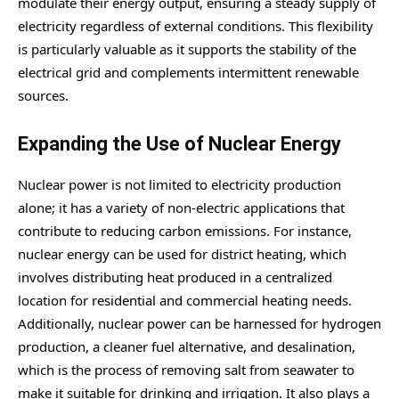
modulate their energy output, ensuring a steady supply of
electricity regardless of external conditions. This flexibility
is particularly valuable as it supports the stability of the
electrical grid and complements intermittent renewable
sources.
Expanding the Use of Nuclear Energy
Nuclear power is not limited to electricity production
alone; it has a variety of non-electric applications that
contribute to reducing carbon emissions. For instance,
nuclear energy can be used for district heating, which
involves distributing heat produced in a centralized
location for residential and commercial heating needs.
Additionally, nuclear power can be harnessed for hydrogen
production, a cleaner fuel alternative, and desalination,
which is the process of removing salt from seawater to
make it suitable for drinking and irrigation. It also plays a