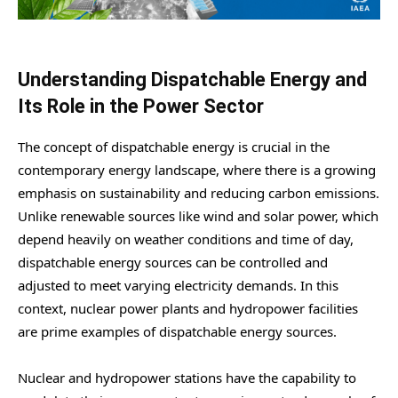
Understanding Dispatchable Energy and
Its Role in the Power Sector
The concept of dispatchable energy is crucial in the
contemporary energy landscape, where there is a growing
emphasis on sustainability and reducing carbon emissions.
Unlike renewable sources like wind and solar power, which
depend heavily on weather conditions and time of day,
dispatchable energy sources can be controlled and
adjusted to meet varying electricity demands. In this
context, nuclear power plants and hydropower facilities
are prime examples of dispatchable energy sources.
Nuclear and hydropower stations have the capability to