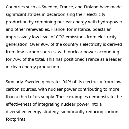
Countries such as Sweden, France, and Finland have made
significant strides in decarbonizing their electricity
production by combining nuclear energy with hydropower
and other renewables. France, for instance, boasts an
impressively low level of CO2 emissions from electricity
generation. Over 90% of the country’s electricity is derived
from low-carbon sources, with nuclear power accounting
for 70% of the total. This has positioned France as a leader
in clean energy production.
Similarly, Sweden generates 94% of its electricity from low-
carbon sources, with nuclear power contributing to more
than a third of its supply. These examples demonstrate the
effectiveness of integrating nuclear power into a
diversified energy strategy, significantly reducing carbon
footprints.