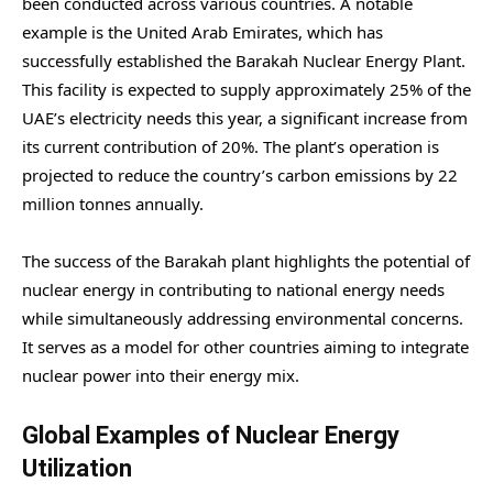
been conducted across various countries. A notable
example is the United Arab Emirates, which has
successfully established the Barakah Nuclear Energy Plant.
This facility is expected to supply approximately 25% of the
UAE’s electricity needs this year, a significant increase from
its current contribution of 20%. The plant’s operation is
projected to reduce the country’s carbon emissions by 22
million tonnes annually.
The success of the Barakah plant highlights the potential of
nuclear energy in contributing to national energy needs
while simultaneously addressing environmental concerns.
It serves as a model for other countries aiming to integrate
nuclear power into their energy mix.
Global Examples of Nuclear Energy
Utilization