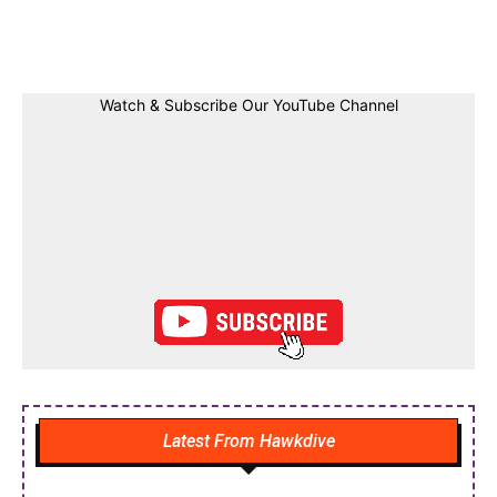
Facebook
Twitter
Linkedin
Pin
Watch & Subscribe Our YouTube Channel
Latest From Hawkdive