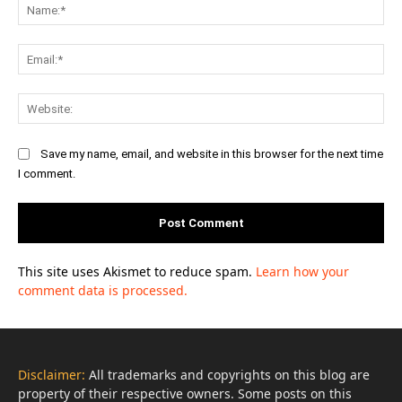
Na
Ema
Web
Save my name, email, and website in this browser for the next time
I comment.
This site uses Akismet to reduce spam.
Learn how your
comment data is processed.
Disclaimer:
All trademarks and copyrights on this blog are
property of their respective owners. Some posts on this