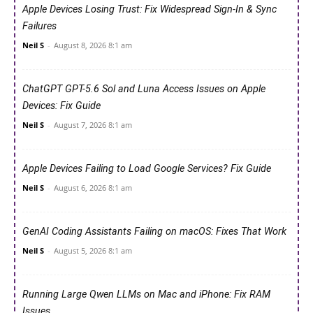
Apple Devices Losing Trust: Fix Widespread Sign-In & Sync
Failures
Neil S
-
August 8, 2026 8:1 am
ChatGPT GPT-5.6 Sol and Luna Access Issues on Apple
Devices: Fix Guide
Neil S
-
August 7, 2026 8:1 am
Apple Devices Failing to Load Google Services? Fix Guide
Neil S
-
August 6, 2026 8:1 am
GenAI Coding Assistants Failing on macOS: Fixes That Work
Neil S
-
August 5, 2026 8:1 am
Running Large Qwen LLMs on Mac and iPhone: Fix RAM
Issues