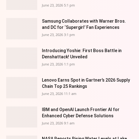
June 23, 2026 5:1 pm
Samsung Collaborates with Warner Bros.
and DC for ‘Supergirl’ Fan Experiences
June 23, 2026 3:1 pm
Introducing Yoshie: First Boss Battle in
Denshattack! Unveiled
June 23, 2026 1:1 pm
Lenovo Earns Spot in Gartner’s 2026 Supply
Chain Top 25 Rankings
June 23, 2026 11:1 am
IBM and OpenAI Launch Frontier AI for
Enhanced Cyber Defense Solutions
June 23, 2026 9:1 am
NASA Reports Rising Water Levels at Lake