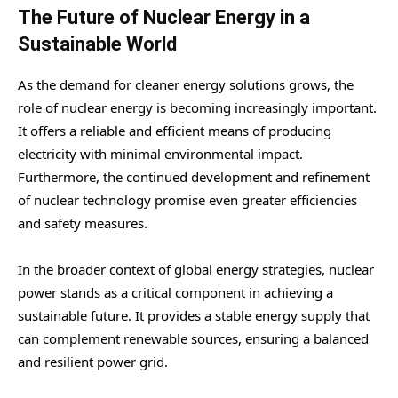
The Future of Nuclear Energy in a
Sustainable World
As the demand for cleaner energy solutions grows, the
role of nuclear energy is becoming increasingly important.
It offers a reliable and efficient means of producing
electricity with minimal environmental impact.
Furthermore, the continued development and refinement
of nuclear technology promise even greater efficiencies
and safety measures.
In the broader context of global energy strategies, nuclear
power stands as a critical component in achieving a
sustainable future. It provides a stable energy supply that
can complement renewable sources, ensuring a balanced
and resilient power grid.