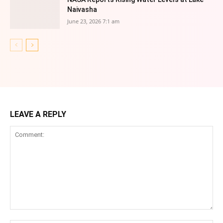
Naivasha
June 23, 2026 7:1 am
LEAVE A REPLY
Comment: