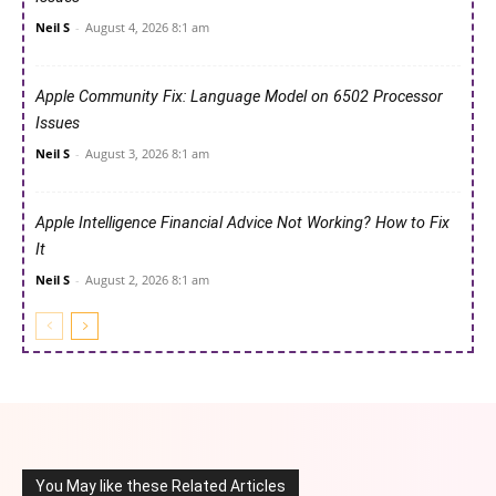
Neil S
-
August 4, 2026 8:1 am
Apple Community Fix: Language Model on 6502 Processor
Issues
Neil S
-
August 3, 2026 8:1 am
Apple Intelligence Financial Advice Not Working? How to Fix
It
Neil S
-
August 2, 2026 8:1 am
You May like these Related Articles