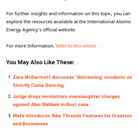
For further insights and information on this topic, you can
explore the resources available at the International Atomic
Energy Agency’s official website.
For more Information,
Refer to this article.
You May Also Like These:
Zara McDermott discusses ‘distressing’ incidents on
Strictly Come Dancing.
Judge drops involuntary manslaughter charges
against Alec Baldwin in Rust case.
Meta Introduces New Threads Features for Creators
and Businesses