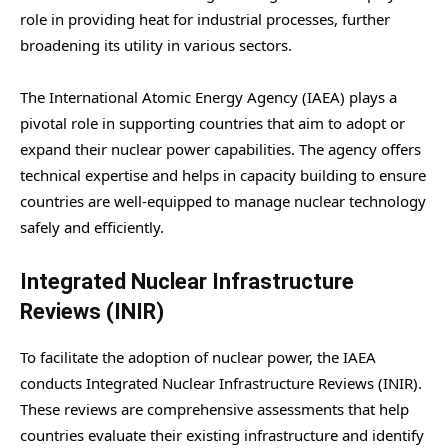
role in providing heat for industrial processes, further
broadening its utility in various sectors.
The International Atomic Energy Agency (IAEA) plays a
pivotal role in supporting countries that aim to adopt or
expand their nuclear power capabilities. The agency offers
technical expertise and helps in capacity building to ensure
countries are well-equipped to manage nuclear technology
safely and efficiently.
Integrated Nuclear Infrastructure
Reviews (INIR)
To facilitate the adoption of nuclear power, the IAEA
conducts Integrated Nuclear Infrastructure Reviews (INIR).
These reviews are comprehensive assessments that help
countries evaluate their existing infrastructure and identify