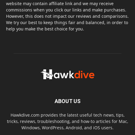
website may contain affiliate link and we may receive
commissions when you click our links and make purchases.
However, this does not impact our reviews and comparisons.
We try our best to keep things fair and balanced, in order to
help you make the best choice for you.
ABOUT US
Hawkdive.com provides the latest useful tech news, tips,
tricks, reviews, troubleshooting, and how-to articles for Mac,
Windows, WordPress, Android, and iOS users.