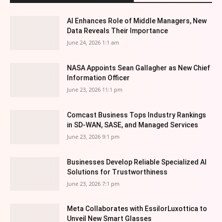
AI Enhances Role of Middle Managers, New
Data Reveals Their Importance
June 24, 2026 1:1 am
NASA Appoints Sean Gallagher as New Chief
Information Officer
June 23, 2026 11:1 pm
Comcast Business Tops Industry Rankings
in SD-WAN, SASE, and Managed Services
June 23, 2026 9:1 pm
Businesses Develop Reliable Specialized AI
Solutions for Trustworthiness
June 23, 2026 7:1 pm
Meta Collaborates with EssilorLuxottica to
Unveil New Smart Glasses