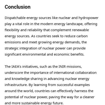
Conclusion
Dispatchable energy sources like nuclear and hydropower
play a vital role in the modern energy landscape, offering
flexibility and reliability that complement renewable
energy sources. As countries seek to reduce carbon
emissions and meet growing energy demands, the
strategic integration of nuclear power can provide
significant environmental and economic benefits.
The IAEA’s initiatives, such as the INIR missions,
underscore the importance of international collaboration
and knowledge sharing in advancing nuclear energy
infrastructure. By learning from successful examples
around the world, countries can effectively harness the
potential of nuclear power, paving the way for a cleaner
and more sustainable energy future.