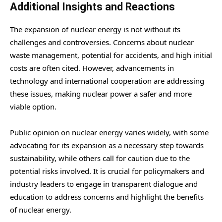
Additional Insights and Reactions
The expansion of nuclear energy is not without its
challenges and controversies. Concerns about nuclear
waste management, potential for accidents, and high initial
costs are often cited. However, advancements in
technology and international cooperation are addressing
these issues, making nuclear power a safer and more
viable option.
Public opinion on nuclear energy varies widely, with some
advocating for its expansion as a necessary step towards
sustainability, while others call for caution due to the
potential risks involved. It is crucial for policymakers and
industry leaders to engage in transparent dialogue and
education to address concerns and highlight the benefits
of nuclear energy.