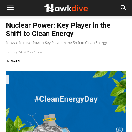
Nuclear Power: Key Player in the
Shift to Clean Energy
News
Nuclear Power: Key Player in the Shift to Clean Energy
January 24, 2025 7:1 pm
By
Neil S