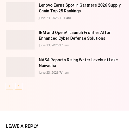
Lenovo Earns Spot in Gartner’s 2026 Supply
Chain Top 25 Rankings
June 23, 2026 11:1 am
IBM and OpenAI Launch Frontier AI for
Enhanced Cyber Defense Solutions
June 23, 2026 9:1 am
NASA Reports Rising Water Levels at Lake
Naivasha
June 23, 2026 7:1 am
LEAVE A REPLY