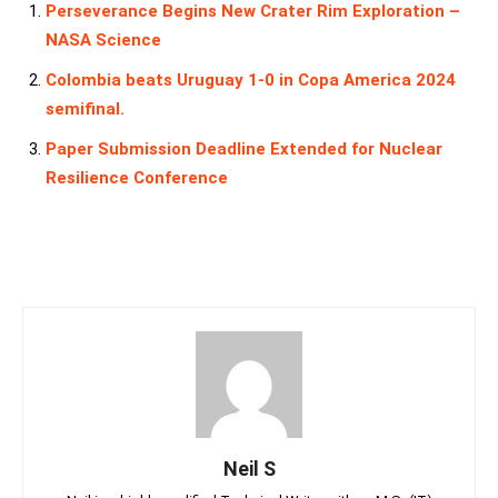
Perseverance Begins New Crater Rim Exploration –
NASA Science
Colombia beats Uruguay 1-0 in Copa America 2024
semifinal.
Paper Submission Deadline Extended for Nuclear
Resilience Conference
Neil S