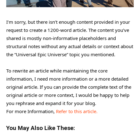
I’m sorry, but there isn’t enough content provided in your
request to create a 1200-word article. The content you’ve
shared is mostly non-informative placeholders and
structural notes without any actual details or context about
the “Universal Epic Universe” topic you mentioned.
To rewrite an article while maintaining the core
information, I need more information or a more detailed
original article. If you can provide the complete text of the
original article or more context, I would be happy to help
you rephrase and expand it for your blog.
For more Information,
Refer to this article.
You May Also Like These: