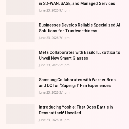
in SD-WAN, SASE, and Managed Services
June 23, 2026 9:1 pm
Businesses Develop Reliable Specialized AI
Solutions for Trustworthiness
June 23, 2026 7:1 pm
Meta Collaborates with EssilorLuxottica to
Unveil New Smart Glasses
June 23, 2026 5:1 pm
Samsung Collaborates with Warner Bros.
and DC for ‘Supergirl’ Fan Experiences
June 23, 2026 3:1 pm
Introducing Yoshie: First Boss Battle in
Denshattack! Unveiled
June 23, 2026 1:1 pm