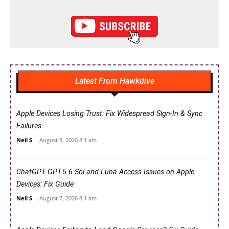
Latest From Hawkdive
Apple Devices Losing Trust: Fix Widespread Sign-In & Sync
Failures
Neil S
-
August 8, 2026 8:1 am
ChatGPT GPT-5.6 Sol and Luna Access Issues on Apple
Devices: Fix Guide
Neil S
-
August 7, 2026 8:1 am