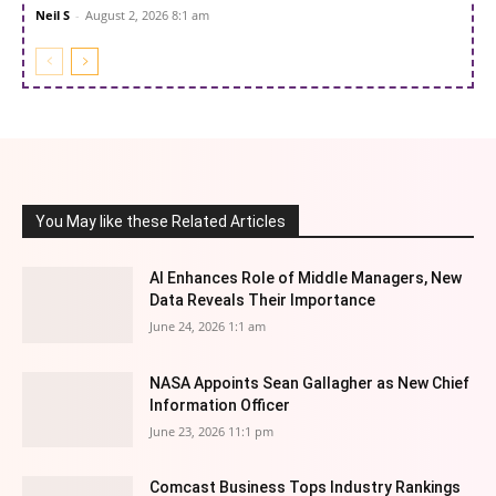
Neil S
-
August 2, 2026 8:1 am
You May like these Related Articles
AI Enhances Role of Middle Managers, New
Data Reveals Their Importance
June 24, 2026 1:1 am
NASA Appoints Sean Gallagher as New Chief
Information Officer
June 23, 2026 11:1 pm
Comcast Business Tops Industry Rankings