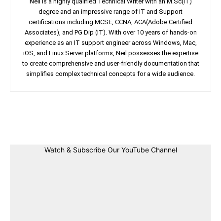
Neil is a highly qualified Technical Writer with an M.Sc(IT)
degree and an impressive range of IT and Support
certifications including MCSE, CCNA, ACA(Adobe Certified
Associates), and PG Dip (IT). With over 10 years of hands-on
experience as an IT support engineer across Windows, Mac,
iOS, and Linux Server platforms, Neil possesses the expertise
to create comprehensive and user-friendly documentation that
simplifies complex technical concepts for a wide audience.
Facebook
Twitter
Linkedin
Pin
Watch & Subscribe Our YouTube Channel