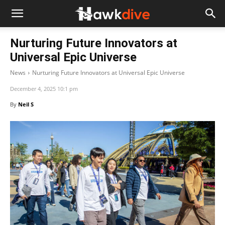
Nurturing Future Innovators at
Universal Epic Universe
News
Nurturing Future Innovators at Universal Epic Universe
December 4, 2025 10:1 pm
By
Neil S