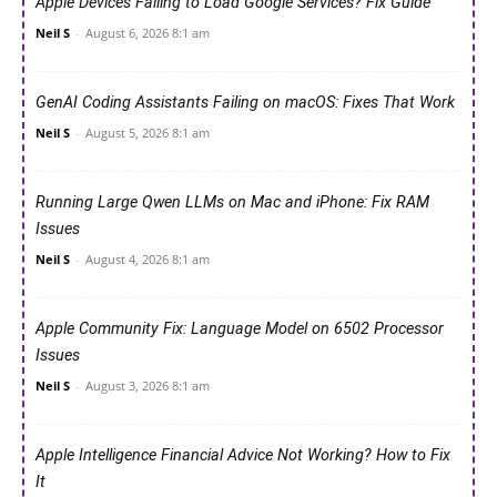
Apple Devices Failing to Load Google Services? Fix Guide
Neil S
-
August 6, 2026 8:1 am
GenAI Coding Assistants Failing on macOS: Fixes That Work
Neil S
-
August 5, 2026 8:1 am
Running Large Qwen LLMs on Mac and iPhone: Fix RAM
Issues
Neil S
-
August 4, 2026 8:1 am
Apple Community Fix: Language Model on 6502 Processor
Issues
Neil S
-
August 3, 2026 8:1 am
Apple Intelligence Financial Advice Not Working? How to Fix
It