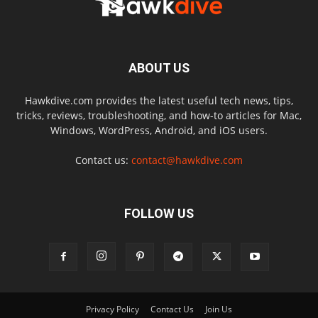
ABOUT US
Hawkdive.com provides the latest useful tech news, tips,
tricks, reviews, troubleshooting, and how-to articles for Mac,
Windows, WordPress, Android, and iOS users.
Contact us:
contact@hawkdive.com
FOLLOW US
Privacy Policy
Contact Us
Join Us