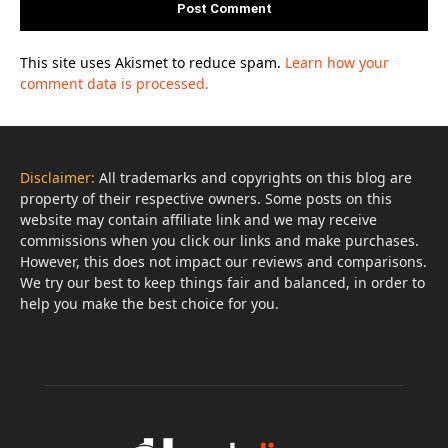
This site uses Akismet to reduce spam.
Learn how your
comment data is processed.
Disclaimer:
All trademarks and copyrights on this blog are
property of their respective owners. Some posts on this
website may contain affiliate link and we may receive
commissions when you click our links and make purchases.
However, this does not impact our reviews and comparisons.
We try our best to keep things fair and balanced, in order to
help you make the best choice for you.