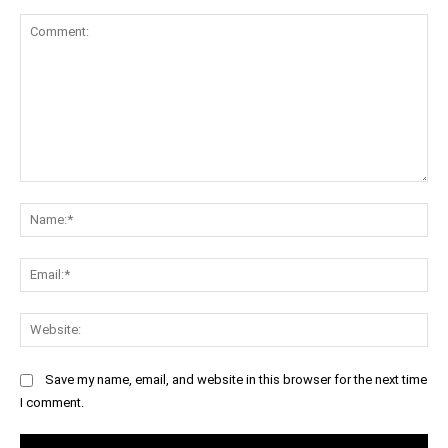
Comment:
Na
Ema
Web
Save my name, email, and website in this browser for the next time
I comment.