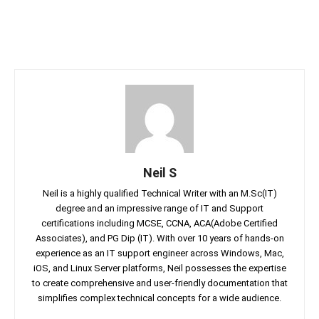
Neil S
Neil is a highly qualified Technical Writer with an M.Sc(IT)
degree and an impressive range of IT and Support
certifications including MCSE, CCNA, ACA(Adobe Certified
Associates), and PG Dip (IT). With over 10 years of hands-on
experience as an IT support engineer across Windows, Mac,
iOS, and Linux Server platforms, Neil possesses the expertise
to create comprehensive and user-friendly documentation that
simplifies complex technical concepts for a wide audience.