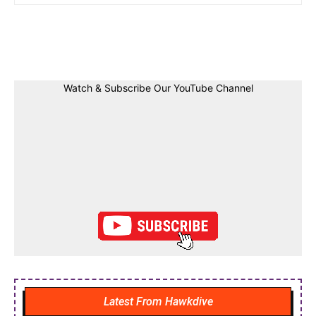
Facebook
Twitter
Linkedin
Pin
Watch & Subscribe Our YouTube Channel
Latest From Hawkdive