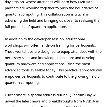
day session, where attendees will learn how NVIDIA’s
partners are working together to push the boundaries of
quantum computing. This collaboration is crucial in
advancing the field and bringing us closer to realizing the
full potential of quantum applications.
In addition to the developer session, educational
workshops will offer hands-on training for participants.
These workshops are designed to equip attendees with the
necessary skills and knowledge to explore and develop
quantum hardware and applications using the most
advanced tools available today. This practical approach will
empower participants to contribute to the growing field of
quantum computing.
Furthermore, a special address during Quantum Day will
unveil the latest news and breakthroughs from NVIDIA in