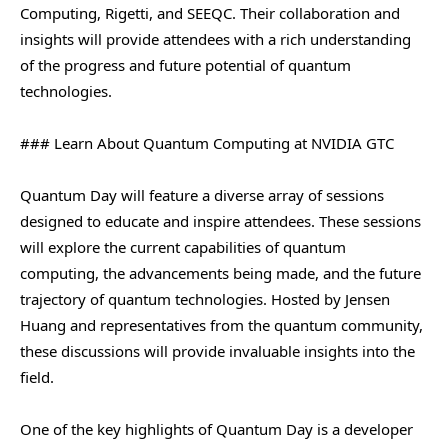
Computing, Rigetti, and SEEQC. Their collaboration and
insights will provide attendees with a rich understanding
of the progress and future potential of quantum
technologies.
### Learn About Quantum Computing at NVIDIA GTC
Quantum Day will feature a diverse array of sessions
designed to educate and inspire attendees. These sessions
will explore the current capabilities of quantum
computing, the advancements being made, and the future
trajectory of quantum technologies. Hosted by Jensen
Huang and representatives from the quantum community,
these discussions will provide invaluable insights into the
field.
One of the key highlights of Quantum Day is a developer