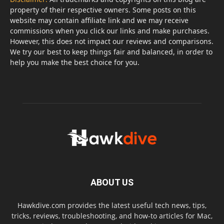
property of their respective owners. Some posts on this
website may contain affiliate link and we may receive
commissions when you click our links and make purchases.
However, this does not impact our reviews and comparisons.
We try our best to keep things fair and balanced, in order to
help you make the best choice for you.
ABOUT US
Hawkdive.com provides the latest useful tech news, tips,
tricks, reviews, troubleshooting, and how-to articles for Mac,