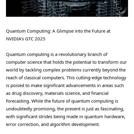
Quantum Computing: A Glimpse into the Future at
NVIDIA’s GTC 2025
Quantum computing is a revolutionary branch of
computer science that holds the potential to transform our
world by tackling complex problems currently beyond the
reach of classical computers. This cutting-edge technology
is poised to make significant advancements in areas such
as drug discovery, materials science, and financial
forecasting. While the future of quantum computing is
undoubtedly promising, the present is just as fascinating,
with significant strides being made in quantum hardware,
error correction, and algorithm development.