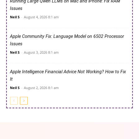
Running Large Qwen LLMs on Mac and iPhone: Fix RAM
Issues
Neil S
-
August 4, 2026 8:1 am
Apple Community Fix: Language Model on 6502 Processor
Issues
Neil S
-
August 3, 2026 8:1 am
Apple Intelligence Financial Advice Not Working? How to Fix
It
Neil S
-
August 2, 2026 8:1 am