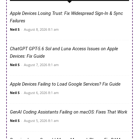
Apple Devices Losing Trust: Fix Widespread Sign-In & Sync
Failures
Neil S
-
August 8, 2026 8:1 am
ChatGPT GPT-5.6 Sol and Luna Access Issues on Apple
Devices: Fix Guide
Neil S
-
August 7, 2026 8:1 am
Apple Devices Failing to Load Google Services? Fix Guide
Neil S
-
August 6, 2026 8:1 am
GenAI Coding Assistants Failing on macOS: Fixes That Work
Neil S
-
August 5, 2026 8:1 am