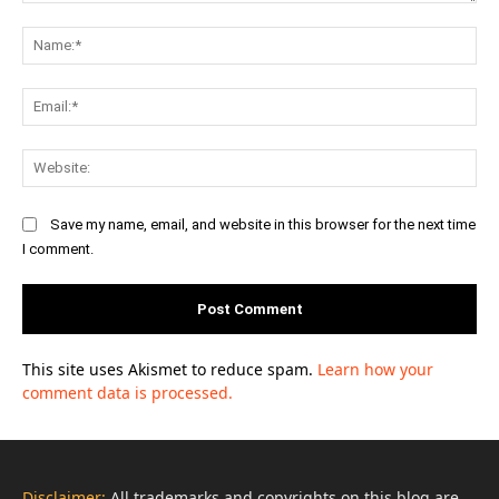
Comment:
Na
Ema
Web
Save my name, email, and website in this browser for the next time
I comment.
This site uses Akismet to reduce spam.
Learn how your
comment data is processed.
Disclaimer:
All trademarks and copyrights on this blog are