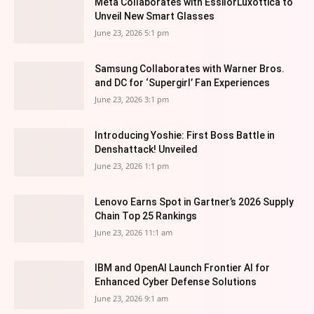
Meta Collaborates with EssilorLuxottica to
Unveil New Smart Glasses
June 23, 2026 5:1 pm
Samsung Collaborates with Warner Bros.
and DC for ‘Supergirl’ Fan Experiences
June 23, 2026 3:1 pm
Introducing Yoshie: First Boss Battle in
Denshattack! Unveiled
June 23, 2026 1:1 pm
Lenovo Earns Spot in Gartner’s 2026 Supply
Chain Top 25 Rankings
June 23, 2026 11:1 am
IBM and OpenAI Launch Frontier AI for
Enhanced Cyber Defense Solutions
June 23, 2026 9:1 am