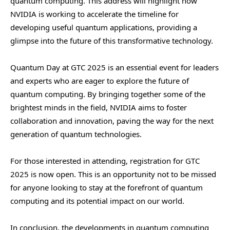
quantum computing. This address will highlight how
NVIDIA is working to accelerate the timeline for
developing useful quantum applications, providing a
glimpse into the future of this transformative technology.
Quantum Day at GTC 2025 is an essential event for leaders
and experts who are eager to explore the future of
quantum computing. By bringing together some of the
brightest minds in the field, NVIDIA aims to foster
collaboration and innovation, paving the way for the next
generation of quantum technologies.
For those interested in attending, registration for GTC
2025 is now open. This is an opportunity not to be missed
for anyone looking to stay at the forefront of quantum
computing and its potential impact on our world.
In conclusion, the developments in quantum computing