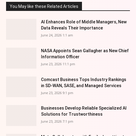
You May like these Related Articles
AI Enhances Role of Middle Managers, New
Data Reveals Their Importance
June 24, 2026 1:1 am
NASA Appoints Sean Gallagher as New Chief
Information Officer
June 23, 2026 11:1 pm
Comcast Business Tops Industry Rankings
in SD-WAN, SASE, and Managed Services
June 23, 2026 9:1 pm
Businesses Develop Reliable Specialized AI
Solutions for Trustworthiness
June 23, 2026 7:1 pm