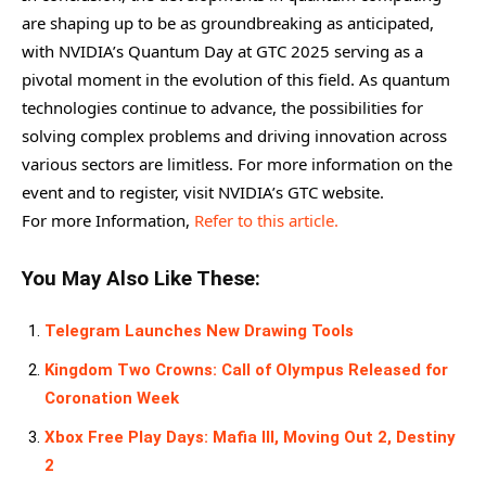
are shaping up to be as groundbreaking as anticipated,
with NVIDIA’s Quantum Day at GTC 2025 serving as a
pivotal moment in the evolution of this field. As quantum
technologies continue to advance, the possibilities for
solving complex problems and driving innovation across
various sectors are limitless. For more information on the
event and to register, visit NVIDIA’s GTC website.
For more Information,
Refer to this article.
You May Also Like These:
Telegram Launches New Drawing Tools
Kingdom Two Crowns: Call of Olympus Released for
Coronation Week
Xbox Free Play Days: Mafia III, Moving Out 2, Destiny
2