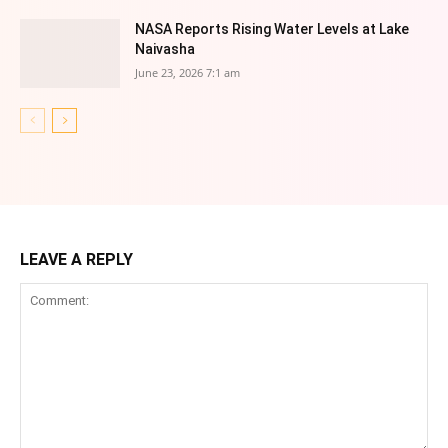
NASA Reports Rising Water Levels at Lake
Naivasha
June 23, 2026 7:1 am
LEAVE A REPLY