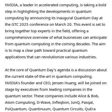
NVIDIA, a leader in accelerated computing, is taking a bold
step in highlighting the developments in quantum
computing by announcing its inaugural Quantum Day at
the GTC 2025 conference on March 20. This event is set to
bring together top experts in the field, offering a
comprehensive overview of what businesses can anticipate
from quantum computing in the coming decades. The aim
is to map a clear path toward practical quantum
applications that can revolutionize various industries.
At the core of Quantum Day’s agenda is a discussion about
the current state-of-the-art in quantum computing.
NVIDIA’s founder and CEO, Jensen Huang, will be joined on
stage by executives from leading companies in the
quantum sector. These companies include Alice & Bob,
Atom Computing, D-Wave, Infleqtion, IonQ, Pasqal,
PsiQuantum, Quantinuum, Quantum Circuits, QuEra