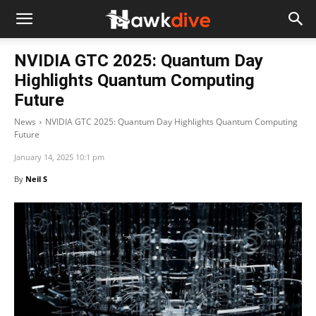
NVIDIA GTC 2025: Quantum Day
Highlights Quantum Computing
Future
News
NVIDIA GTC 2025: Quantum Day Highlights Quantum Computing
Future
January 14, 2025 10:1 pm
By
Neil S