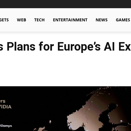
GETS
WEB
TECH
ENTERTAINMENT
NEWS
GAMES
 Plans for Europe’s AI E