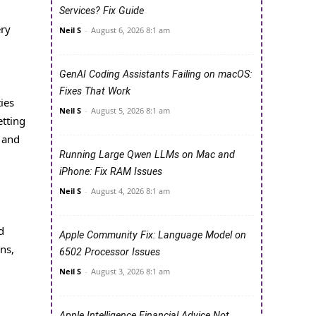
Services? Fix Guide
ery
Neil S
-
August 6, 2026 8:1 am
GenAI Coding Assistants Failing on macOS:
Fixes That Work
ies
Neil S
-
August 5, 2026 8:1 am
etting
 and
Running Large Qwen LLMs on Mac and
iPhone: Fix RAM Issues
Neil S
-
August 4, 2026 8:1 am
d
Apple Community Fix: Language Model on
ns,
6502 Processor Issues
Neil S
-
August 3, 2026 8:1 am
Apple Intelligence Financial Advice Not