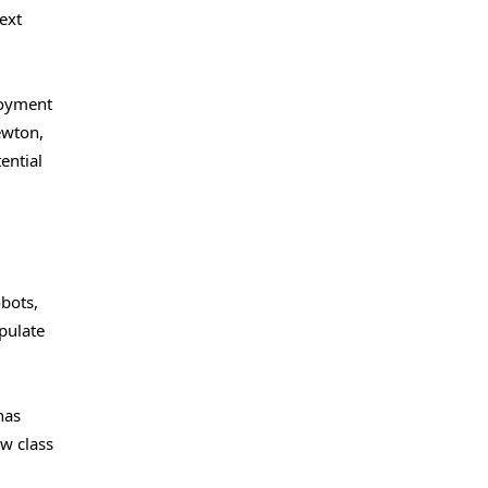
ext
loyment
ewton,
ential
bots,
pulate
has
ew class