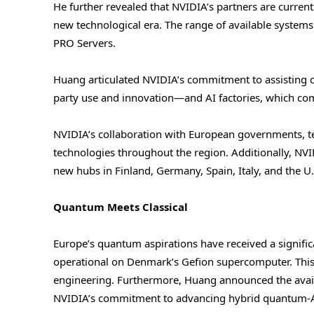
He further revealed that NVIDIA’s partners are curre
new technological era. The range of available system
PRO Servers.
Huang articulated NVIDIA’s commitment to assisting co
party use and innovation—and AI factories, which com
NVIDIA’s collaboration with European governments, t
technologies throughout the region. Additionally, NVI
new hubs in Finland, Germany, Spain, Italy, and the U
Quantum Meets Classical
Europe’s quantum aspirations have received a signifi
operational on Denmark’s Gefion supercomputer. Th
engineering. Furthermore, Huang announced the avail
NVIDIA’s commitment to advancing hybrid quantum-AI