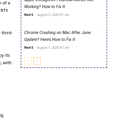
 of a
Working? How to Fix It
 RTX
Neil S
-
August 2, 2026 8:1 am
 third-
Chrome Crashing on Mac After June
Update? Here’s How to Fix It
Neil S
-
August 1, 2026 8:1 am
y its
, with
ng