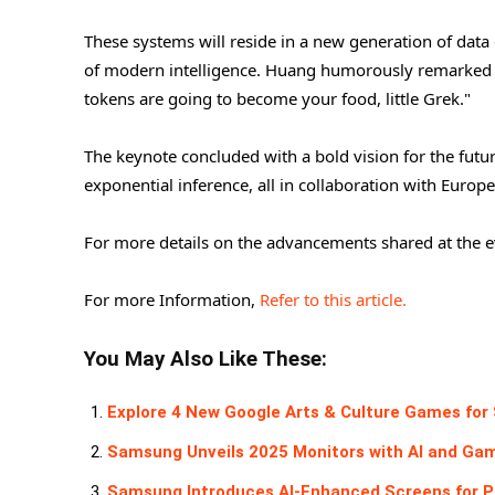
These systems will reside in a new generation of dat
of modern intelligence. Huang humorously remarked to
tokens are going to become your food, little Grek."
The keynote concluded with a bold vision for the futur
exponential inference, all in collaboration with Europe
For more details on the advancements shared at the ev
For more Information,
Refer to this article.
You May Also Like These:
Explore 4 New Google Arts & Culture Games for
Samsung Unveils 2025 Monitors with AI and Ga
Samsung Introduces AI-Enhanced Screens for Pe