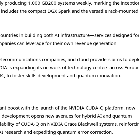
ntly producing 1,000 GB200 systems weekly, marking the inception
s includes the compact DGX Spark and the versatile rack-mounted
untries in building both AI infrastructure—services designed for
panies can leverage for their own revenue generation.
elecommunications companies, and cloud providers aims to deplo
DIA is expanding its network of technology centers across Europe
.K., to foster skills development and quantum innovation.
cant boost with the launch of the NVIDIA CUDA-Q platform, now
is development opens new avenues for hybrid AI and quantum
ability of CUDA-Q on NVIDIA Grace Blackwell systems, reinforci
 research and expediting quantum error correction.