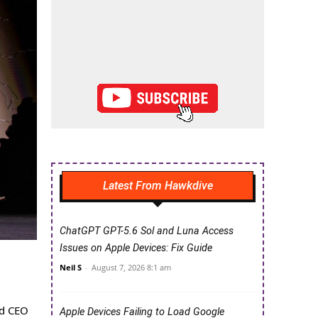
Latest From Hawkdive
ChatGPT GPT-5.6 Sol and Luna Access
Issues on Apple Devices: Fix Guide
Neil S
-
August 7, 2026 8:1 am
nd CEO
Apple Devices Failing to Load Google