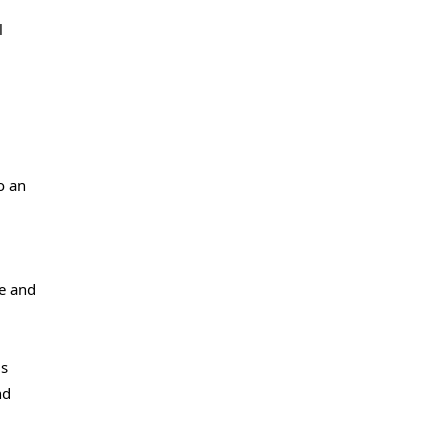
l
o an
ge and
is
nd