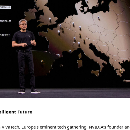
elligent Future
th VivaTech, Europe’s eminent tech gathering, NVIDIA’s founder a