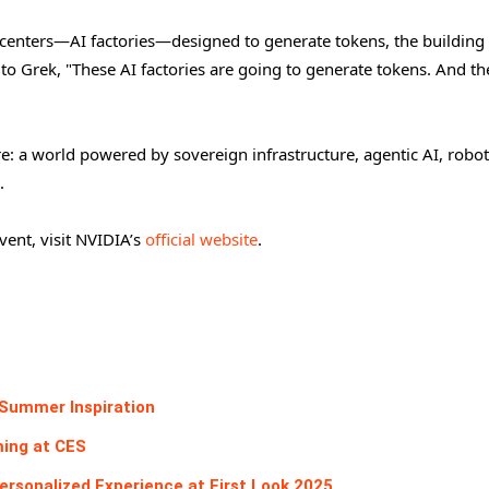
a centers—AI factories—designed to generate tokens, the building
 Grek, "These AI factories are going to generate tokens. And th
e: a world powered by sovereign infrastructure, agentic AI, robot
.
ent, visit NVIDIA’s
official website
.
 Summer Inspiration
ming at CES
rsonalized Experience at First Look 2025