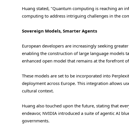
Huang stated, "Quantum computing is reaching an infle
computing to address intriguing challenges in the co
Sovereign Models, Smarter Agents
European developers are increasingly seeking greater
enabling the construction of large language models ta
enhanced open model that remains at the forefront of
These models are set to be incorporated into Perplexity
deployment across Europe. This integration allows use
cultural context.
Huang also touched upon the future, stating that ever
endeavor, NVIDIA introduced a suite of agentic AI blue
governments.