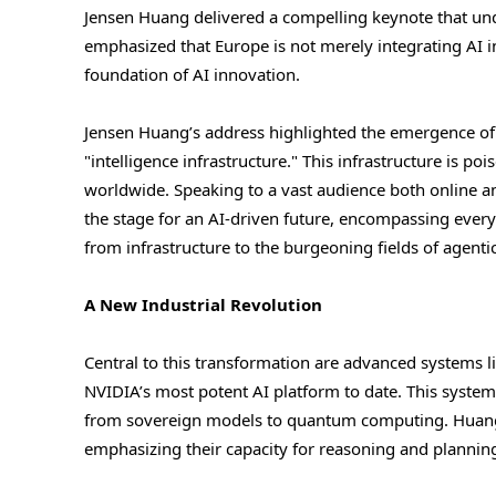
Jensen Huang delivered a compelling keynote that und
emphasized that Europe is not merely integrating AI in
foundation of AI innovation.
Jensen Huang’s address highlighted the emergence of
"intelligence infrastructure." This infrastructure is 
worldwide. Speaking to a vast audience both online an
the stage for an AI-driven future, encompassing eve
from infrastructure to the burgeoning fields of agenti
A New Industrial Revolution
Central to this transformation are advanced systems
NVIDIA’s most potent AI platform to date. This system,
from sovereign models to quantum computing. Huang 
emphasizing their capacity for reasoning and plannin