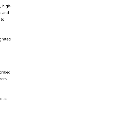
, high-
s and
 to
grated
cribed
ners
d at