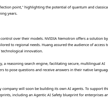
ction point," highlighting the potential of quantum and classica
ming years.
 control over their models. NVIDIA Nemotron offers a solution by
ilored to regional needs. Huang assured the audience of access t
 technological innovation.
, a reasoning search engine, facilitating secure, multilingual AI
rs to pose questions and receive answers in their native langua
y company will soon be building its own AI agents. To support th
prints, including an Agentic AI Safety blueprint for enterprises a