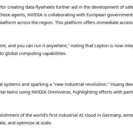
r creating data flywheels further aid in the development of safe
f these agents, NVIDIA is collaborating with European government
atform across the region. This platform offers immediate access
t, and you can run it anywhere," noting that Lepton is now inte
to global computing capabilities.
al systems and sparking a "new industrial revolution." Huang des
al twins using NVIDIA Omniverse, highlighting efforts with part
lishment of the world’s first industrial AI cloud in Germany, aime
e, and optimize at scale.