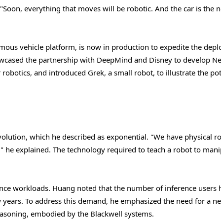
 "Soon, everything that moves will be robotic. And the car is the n
us vehicle platform, is now in production to expedite the dep
showcased the partnership with DeepMind and Disney to develop N
robotics, and introduced Grek, a small robot, to illustrate the pot
olution, which he described as exponential. "We have physical ro
" he explained. The technology required to teach a robot to mani
rence workloads. Huang noted that the number of inference users 
ew years. To address this demand, he emphasized the need for a n
reasoning, embodied by the Blackwell systems.