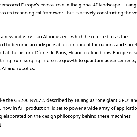
erscored Europe’s pivotal role in the global AI landscape. Huang
to its technological framework but is actively constructing the v
 a new industry—an AI industry—which he referred to as the
poised to become an indispensable component for nations and societ
d at the historic Dôme de Paris, Huang outlined how Europe is s
rything from surging inference growth to quantum advancements,
c AI and robotics.
 like the GB200 NVL72, described by Huang as "one giant GPU" an
 now in full production, is set to power a wide array of applicatio
elaborated on the design philosophy behind these machines,
g.