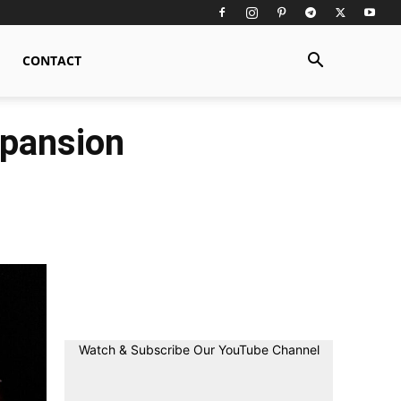
CONTACT
xpansion
Watch & Subscribe Our YouTube Channel