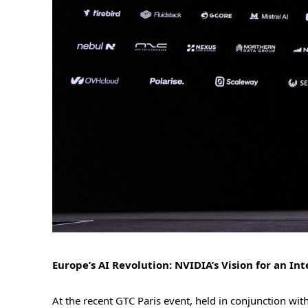
Europe’s AI Revolution: NVIDIA’s Vision for an Int
At the recent GTC Paris event, held in conjunction wi