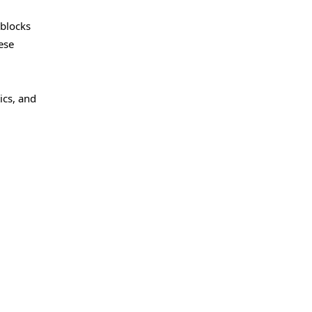
 blocks
ese
ics, and