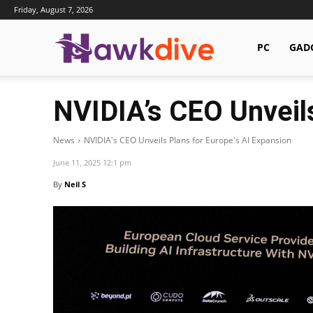
Friday, August 7, 2026
Hawkdive.com
PC
GAD
NVIDIA’s CEO Unveils
News
NVIDIA's CEO Unveils Plans for Europe's AI Expansion
June 11, 2025 12:1 pm
By
Neil S