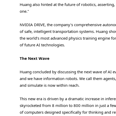
Huang also hinted at the future of robotics, asserting,
one."
NVIDIA DRIVE, the company’s comprehensive autonomo
of safe, intelligent transportation systems. Huang 
the world’s most advanced physics training engine for 
of future AI technologies.
The Next Wave
Huang concluded by discussing the next wave of AI ev
and we have information robots. We call them agents,
and simulate is now within reach.
This new era is driven by a dramatic increase in infe
skyrocketed from 8 million to 800 million in just a f
of computers designed specifically for thinking and 