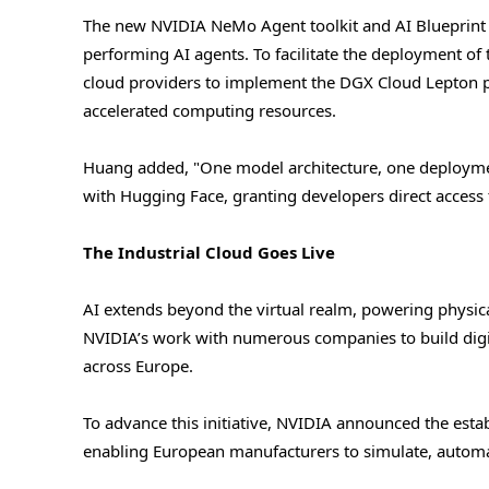
The new NVIDIA NeMo Agent toolkit and AI Blueprint fo
performing AI agents. To facilitate the deployment o
cloud providers to implement the DGX Cloud Lepton pl
accelerated computing resources.
Huang added, "One model architecture, one deploymen
with Hugging Face, granting developers direct access 
The Industrial Cloud Goes Live
AI extends beyond the virtual realm, powering physic
NVIDIA’s work with numerous companies to build digit
across Europe.
To advance this initiative, NVIDIA announced the estab
enabling European manufacturers to simulate, automat