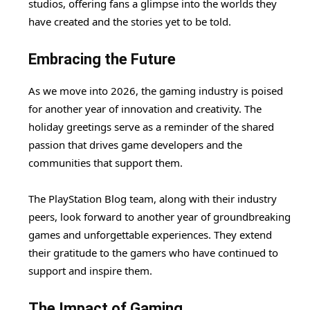
studios, offering fans a glimpse into the worlds they
have created and the stories yet to be told.
Embracing the Future
As we move into 2026, the gaming industry is poised
for another year of innovation and creativity. The
holiday greetings serve as a reminder of the shared
passion that drives game developers and the
communities that support them.
The PlayStation Blog team, along with their industry
peers, look forward to another year of groundbreaking
games and unforgettable experiences. They extend
their gratitude to the gamers who have continued to
support and inspire them.
The Impact of Gaming