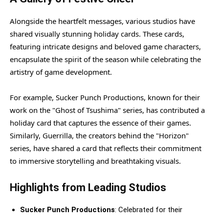
Alongside the heartfelt messages, various studios have
shared visually stunning holiday cards. These cards,
featuring intricate designs and beloved game characters,
encapsulate the spirit of the season while celebrating the
artistry of game development.
For example, Sucker Punch Productions, known for their
work on the "Ghost of Tsushima" series, has contributed a
holiday card that captures the essence of their games.
Similarly, Guerrilla, the creators behind the "Horizon"
series, have shared a card that reflects their commitment
to immersive storytelling and breathtaking visuals.
Highlights from Leading Studios
Sucker Punch Productions
: Celebrated for their