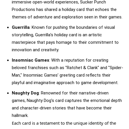
immersive open-world experiences, Sucker Punch
Productions has shared a holiday card that echoes the
themes of adventure and exploration seen in their games.
Guerrilla
: Known for pushing the boundaries of visual
storytelling, Guerrilla’s holiday card is an artistic
masterpiece that pays homage to their commitment to
innovation and creativity.
Insomniac Games
: With a reputation for creating
beloved franchises such as "Ratchet & Clank" and "Spider-
Man," Insomniac Games’ greeting card reflects their
playful and imaginative approach to game development.
Naughty Dog
: Renowned for their narrative-driven
games, Naughty Dog’s card captures the emotional depth
and character-driven stories that have become their
hallmark.
Each card is a testament to the unique identity of the