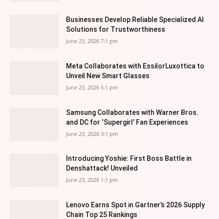
Businesses Develop Reliable Specialized AI
Solutions for Trustworthiness
June 23, 2026 7:1 pm
Meta Collaborates with EssilorLuxottica to
Unveil New Smart Glasses
June 23, 2026 5:1 pm
Samsung Collaborates with Warner Bros.
and DC for ‘Supergirl’ Fan Experiences
June 23, 2026 3:1 pm
Introducing Yoshie: First Boss Battle in
Denshattack! Unveiled
June 23, 2026 1:1 pm
Lenovo Earns Spot in Gartner’s 2026 Supply
Chain Top 25 Rankings