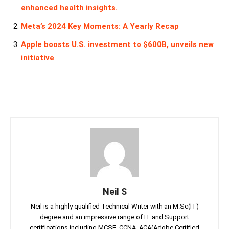
enhanced health insights.
Meta’s 2024 Key Moments: A Yearly Recap
Apple boosts U.S. investment to $600B, unveils new
initiative
Neil S
Neil is a highly qualified Technical Writer with an M.Sc(IT)
degree and an impressive range of IT and Support
certifications including MCSE, CCNA, ACA(Adobe Certified