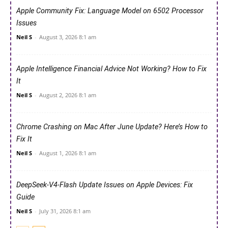
Apple Community Fix: Language Model on 6502 Processor
Issues
Neil S
-
August 3, 2026 8:1 am
Apple Intelligence Financial Advice Not Working? How to Fix
It
Neil S
-
August 2, 2026 8:1 am
Chrome Crashing on Mac After June Update? Here’s How to
Fix It
Neil S
-
August 1, 2026 8:1 am
DeepSeek-V4-Flash Update Issues on Apple Devices: Fix
Guide
Neil S
-
July 31, 2026 8:1 am