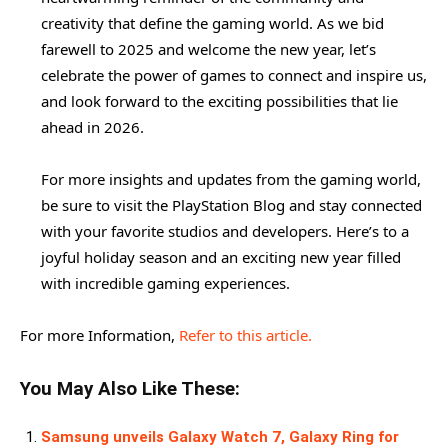
creativity that define the gaming world. As we bid
farewell to 2025 and welcome the new year, let’s
celebrate the power of games to connect and inspire us,
and look forward to the exciting possibilities that lie
ahead in 2026.
For more insights and updates from the gaming world,
be sure to visit the PlayStation Blog and stay connected
with your favorite studios and developers. Here’s to a
joyful holiday season and an exciting new year filled
with incredible gaming experiences.
For more Information,
Refer to this article.
You May Also Like These:
Samsung unveils Galaxy Watch 7, Galaxy Ring for