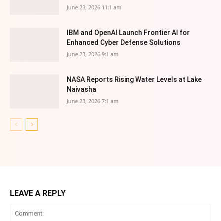
June 23, 2026 11:1 am
IBM and OpenAI Launch Frontier AI for
Enhanced Cyber Defense Solutions
June 23, 2026 9:1 am
NASA Reports Rising Water Levels at Lake
Naivasha
June 23, 2026 7:1 am
LEAVE A REPLY