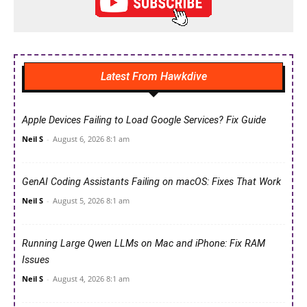
Latest From Hawkdive
Apple Devices Failing to Load Google Services? Fix Guide
Neil S
-
August 6, 2026 8:1 am
GenAI Coding Assistants Failing on macOS: Fixes That Work
Neil S
-
August 5, 2026 8:1 am
Running Large Qwen LLMs on Mac and iPhone: Fix RAM
Issues
Neil S
-
August 4, 2026 8:1 am