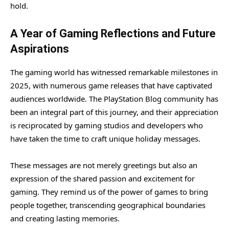
hold.
A Year of Gaming Reflections and Future
Aspirations
The gaming world has witnessed remarkable milestones in
2025, with numerous game releases that have captivated
audiences worldwide. The PlayStation Blog community has
been an integral part of this journey, and their appreciation
is reciprocated by gaming studios and developers who
have taken the time to craft unique holiday messages.
These messages are not merely greetings but also an
expression of the shared passion and excitement for
gaming. They remind us of the power of games to bring
people together, transcending geographical boundaries
and creating lasting memories.