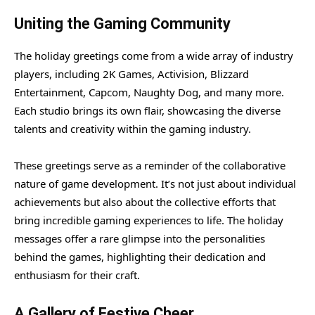
Uniting the Gaming Community
The holiday greetings come from a wide array of industry
players, including 2K Games, Activision, Blizzard
Entertainment, Capcom, Naughty Dog, and many more.
Each studio brings its own flair, showcasing the diverse
talents and creativity within the gaming industry.
These greetings serve as a reminder of the collaborative
nature of game development. It’s not just about individual
achievements but also about the collective efforts that
bring incredible gaming experiences to life. The holiday
messages offer a rare glimpse into the personalities
behind the games, highlighting their dedication and
enthusiasm for their craft.
A Gallery of Festive Cheer