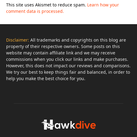
This site uses Akismet to reduce spam.
Learn how your
comment data is processed.
Disclaimer:
All trademarks and copyrights on this blog are
property of their respective owners. Some posts on this
website may contain affiliate link and we may receive
commissions when you click our links and make purchases.
However, this does not impact our reviews and comparisons.
We try our best to keep things fair and balanced, in order to
help you make the best choice for you.