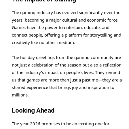
The gaming industry has evolved significantly over the
years, becoming a major cultural and economic force.
Games have the power to entertain, educate, and
connect people, offering a platform for storytelling and
creativity like no other medium.
The holiday greetings from the gaming community are
not just a celebration of the season but also a reflection
of the industry’s impact on people’s lives. They remind
us that games are more than just a pastime—they are a
shared experience that brings joy and inspiration to
millions.
Looking Ahead
The year 2026 promises to be an exciting one for