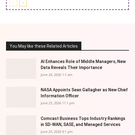
You May like these Related Articles
AI Enhances Role of Middle Managers, New
Data Reveals Their Importance
June 24, 2026 1:1 am
NASA Appoints Sean Gallagher as New Chief
Information Officer
June 23, 2026 11:1 pm
Comcast Business Tops Industry Rankings
in SD-WAN, SASE, and Managed Services
June 23, 2026 9:1 pm