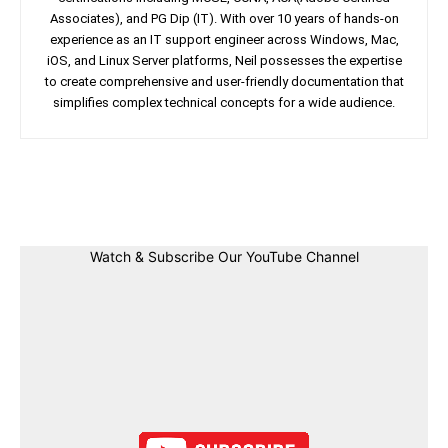
Associates), and PG Dip (IT). With over 10 years of hands-on
experience as an IT support engineer across Windows, Mac,
iOS, and Linux Server platforms, Neil possesses the expertise
to create comprehensive and user-friendly documentation that
simplifies complex technical concepts for a wide audience.
Facebook
Twitter
Linkedin
Pin
Watch & Subscribe Our YouTube Channel