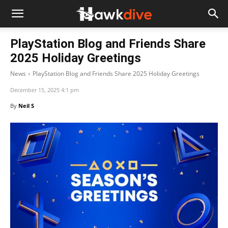
PlayStation Blog and Friends Share
2025 Holiday Greetings
News
PlayStation Blog and Friends Share 2025 Holiday Greetings
December 15, 2025 4:1 pm
By
Neil S