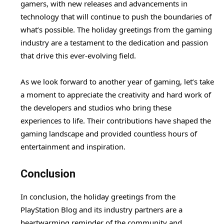
gamers, with new releases and advancements in
technology that will continue to push the boundaries of
what’s possible. The holiday greetings from the gaming
industry are a testament to the dedication and passion
that drive this ever-evolving field.
As we look forward to another year of gaming, let’s take
a moment to appreciate the creativity and hard work of
the developers and studios who bring these
experiences to life. Their contributions have shaped the
gaming landscape and provided countless hours of
entertainment and inspiration.
Conclusion
In conclusion, the holiday greetings from the
PlayStation Blog and its industry partners are a
heartwarming reminder of the community and