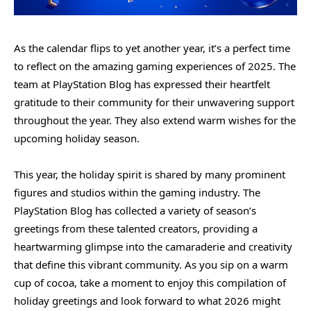
As the calendar flips to yet another year, it’s a perfect time
to reflect on the amazing gaming experiences of 2025. The
team at PlayStation Blog has expressed their heartfelt
gratitude to their community for their unwavering support
throughout the year. They also extend warm wishes for the
upcoming holiday season.
This year, the holiday spirit is shared by many prominent
figures and studios within the gaming industry. The
PlayStation Blog has collected a variety of season’s
greetings from these talented creators, providing a
heartwarming glimpse into the camaraderie and creativity
that define this vibrant community. As you sip on a warm
cup of cocoa, take a moment to enjoy this compilation of
holiday greetings and look forward to what 2026 might