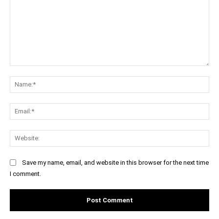
Comment:
Na
Ema
Web
Save my name, email, and website in this browser for the next time
I comment.