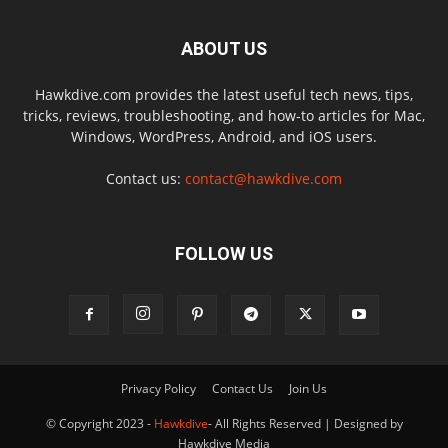
ABOUT US
Hawkdive.com provides the latest useful tech news, tips,
tricks, reviews, troubleshooting, and how-to articles for Mac,
Windows, WordPress, Android, and iOS users.
Contact us:
contact@hawkdive.com
FOLLOW US
Privacy Policy
Contact Us
Join Us
© Copyright 2023 -
Hawkdive
- All Rights Reserved | Designed by
Hawkdive Media