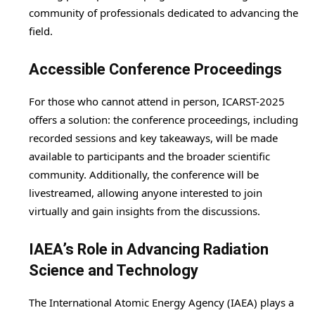
community of professionals dedicated to advancing the
field.
Accessible Conference Proceedings
For those who cannot attend in person, ICARST-2025
offers a solution: the conference proceedings, including
recorded sessions and key takeaways, will be made
available to participants and the broader scientific
community. Additionally, the conference will be
livestreamed, allowing anyone interested to join
virtually and gain insights from the discussions.
IAEA’s Role in Advancing Radiation
Science and Technology
The International Atomic Energy Agency (IAEA) plays a