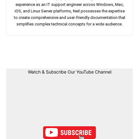
experience as an IT support engineer across Windows, Mac,
iOS, and Linux Server platforms, Neil possesses the expertise
to create comprehensive and user-friendly documentation that
simplifies complex technical concepts for a wide audience.
Facebook
Twitter
Linkedin
Pin
Watch & Subscribe Our YouTube Channel