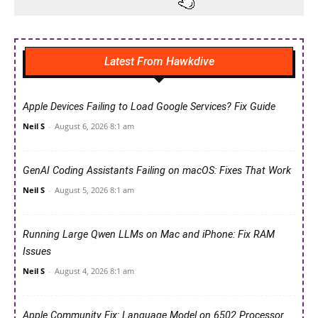
Latest From Hawkdive
Apple Devices Failing to Load Google Services? Fix Guide
Neil S
-
August 6, 2026 8:1 am
GenAI Coding Assistants Failing on macOS: Fixes That Work
Neil S
-
August 5, 2026 8:1 am
Running Large Qwen LLMs on Mac and iPhone: Fix RAM
Issues
Neil S
-
August 4, 2026 8:1 am
Apple Community Fix: Language Model on 6502 Processor