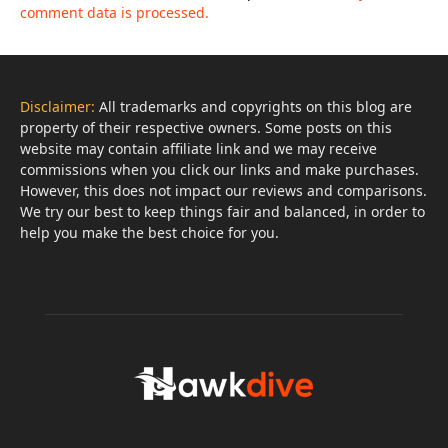
comment data is processed.
Disclaimer:
All trademarks and copyrights on this blog are
property of their respective owners. Some posts on this
website may contain affiliate link and we may receive
commissions when you click our links and make purchases.
However, this does not impact our reviews and comparisons.
We try our best to keep things fair and balanced, in order to
help you make the best choice for you.