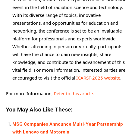
event in the field of radiation science and technology.
With its diverse range of topics, innovative
presentations, and opportunities for education and
networking, the conference is set to be an invaluable
platform for professionals and experts worldwide.
Whether attending in person or virtually, participants
will have the chance to gain new insights, share
knowledge, and contribute to the advancement of this
vital field. For more information, interested parties are
encouraged to visit the official
ICARST-2025 website
.
For more Information,
Refer to this article.
You May Also Like These:
MSG Companies Announce Multi-Year Partnership
with Lenovo and Motorola