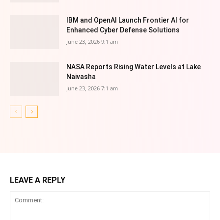
IBM and OpenAI Launch Frontier AI for
Enhanced Cyber Defense Solutions
June 23, 2026 9:1 am
NASA Reports Rising Water Levels at Lake
Naivasha
June 23, 2026 7:1 am
LEAVE A REPLY