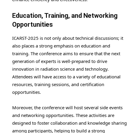
Education, Training, and Networking
Opportunities
ICARST-2025 is not only about technical discussions; it
also places a strong emphasis on education and
training. The conference aims to ensure that the next
generation of experts is well-prepared to drive
innovation in radiation science and technology.
Attendees will have access to a variety of educational
resources, training sessions, and certification
opportunities.
Moreover, the conference will host several side events
and networking opportunities. These activities are
designed to foster collaboration and knowledge sharing
among participants, helping to build a strong