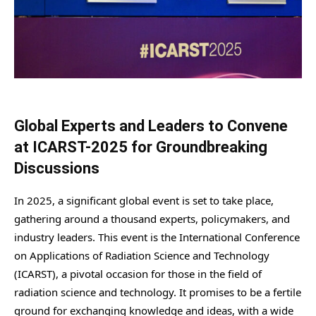
Global Experts and Leaders to Convene
at ICARST-2025 for Groundbreaking
Discussions
In 2025, a significant global event is set to take place,
gathering around a thousand experts, policymakers, and
industry leaders. This event is the International Conference
on Applications of Radiation Science and Technology
(ICARST), a pivotal occasion for those in the field of
radiation science and technology. It promises to be a fertile
ground for exchanging knowledge and ideas, with a wide