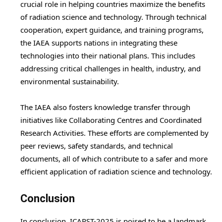
crucial role in helping countries maximize the benefits
of radiation science and technology. Through technical
cooperation, expert guidance, and training programs,
the IAEA supports nations in integrating these
technologies into their national plans. This includes
addressing critical challenges in health, industry, and
environmental sustainability.
The IAEA also fosters knowledge transfer through
initiatives like Collaborating Centres and Coordinated
Research Activities. These efforts are complemented by
peer reviews, safety standards, and technical
documents, all of which contribute to a safer and more
efficient application of radiation science and technology.
Conclusion
In conclusion, ICARST-2025 is poised to be a landmark