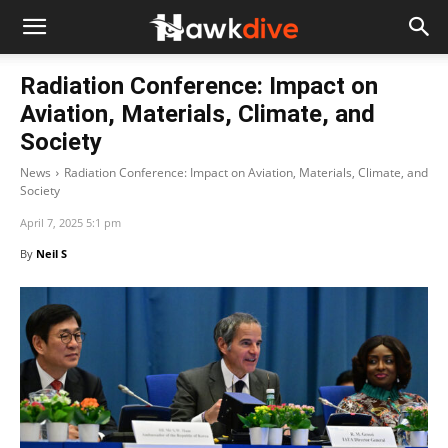
Radiation Conference: Impact on
Aviation, Materials, Climate, and
Society
News
Radiation Conference: Impact on Aviation, Materials, Climate, and
Society
April 7, 2025 5:1 pm
By
Neil S