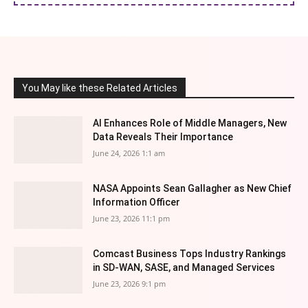
You May like these Related Articles
AI Enhances Role of Middle Managers, New
Data Reveals Their Importance
June 24, 2026 1:1 am
NASA Appoints Sean Gallagher as New Chief
Information Officer
June 23, 2026 11:1 pm
Comcast Business Tops Industry Rankings
in SD-WAN, SASE, and Managed Services
June 23, 2026 9:1 pm