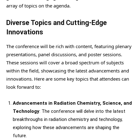
array of topics on the agenda.
Diverse Topics and Cutting-Edge
Innovations
The conference will be rich with content, featuring plenary
presentations, panel discussions, and poster sessions.
These sessions will cover a broad spectrum of subjects
within the field, showcasing the latest advancements and
innovations. Here are some key topics that attendees can
look forward to:
Advancements in Radiation Chemistry, Science, and
Technology
: The conference will delve into the latest
breakthroughs in radiation chemistry and technology,
exploring how these advancements are shaping the
future.