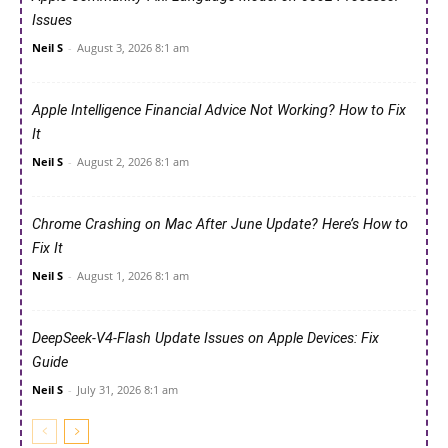
Issues
Neil S
-
August 3, 2026 8:1 am
Apple Intelligence Financial Advice Not Working? How to Fix
It
Neil S
-
August 2, 2026 8:1 am
Chrome Crashing on Mac After June Update? Here’s How to
Fix It
Neil S
-
August 1, 2026 8:1 am
DeepSeek-V4-Flash Update Issues on Apple Devices: Fix
Guide
Neil S
-
July 31, 2026 8:1 am