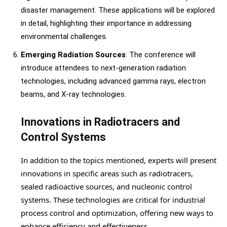
disaster management. These applications will be explored
in detail, highlighting their importance in addressing
environmental challenges.
Emerging Radiation Sources
: The conference will
introduce attendees to next-generation radiation
technologies, including advanced gamma rays, electron
beams, and X-ray technologies.
Innovations in Radiotracers and
Control Systems
In addition to the topics mentioned, experts will present
innovations in specific areas such as radiotracers,
sealed radioactive sources, and nucleonic control
systems. These technologies are critical for industrial
process control and optimization, offering new ways to
enhance efficiency and effectiveness.