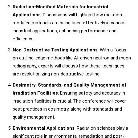
Radiation-Modified Materials for Industrial
Applications
: Discussions will highlight how radiation-
modified materials are being used effectively in various
industrial applications, enhancing performance and
efficiency.
Non-Destructive Testing Applications
: With a focus
on cutting-edge methods like AI-driven neutron and muon
radiography, experts will discuss how these techniques
are revolutionizing non-destructive testing.
Dosimetry, Standards, and Quality Management of
Irradiation Facilities
: Ensuring safety and accuracy in
irradiation facilities is crucial. The conference will cover
best practices in dosimetry, along with standards and
quality management.
Environmental Applications
: Radiation sciences play a
significant role in environmental remediation and post-