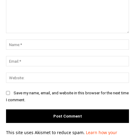
Comment:
Na
Ema
Web
Save my name, email, and website in this browser for the next time
I comment.
This site uses Akismet to reduce spam.
Learn how your