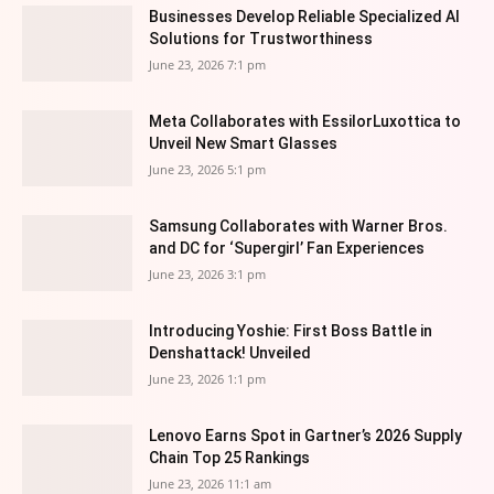
Businesses Develop Reliable Specialized AI
Solutions for Trustworthiness
June 23, 2026 7:1 pm
Meta Collaborates with EssilorLuxottica to
Unveil New Smart Glasses
June 23, 2026 5:1 pm
Samsung Collaborates with Warner Bros.
and DC for ‘Supergirl’ Fan Experiences
June 23, 2026 3:1 pm
Introducing Yoshie: First Boss Battle in
Denshattack! Unveiled
June 23, 2026 1:1 pm
Lenovo Earns Spot in Gartner’s 2026 Supply
Chain Top 25 Rankings
June 23, 2026 11:1 am