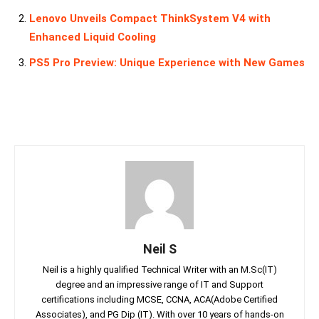
Lenovo Unveils Compact ThinkSystem V4 with
Enhanced Liquid Cooling
PS5 Pro Preview: Unique Experience with New Games
Neil S
Neil is a highly qualified Technical Writer with an M.Sc(IT)
degree and an impressive range of IT and Support
certifications including MCSE, CCNA, ACA(Adobe Certified
Associates), and PG Dip (IT). With over 10 years of hands-on