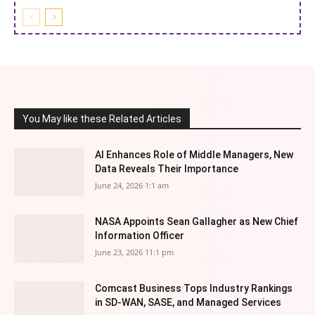
You May like these Related Articles
AI Enhances Role of Middle Managers, New
Data Reveals Their Importance
June 24, 2026 1:1 am
NASA Appoints Sean Gallagher as New Chief
Information Officer
June 23, 2026 11:1 pm
Comcast Business Tops Industry Rankings
in SD-WAN, SASE, and Managed Services