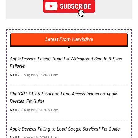
Latest From Hawkdive
Apple Devices Losing Trust: Fix Widespread Sign-In & Sync
Failures
Neil S
-
August 8, 2026 8:1 am
ChatGPT GPT-5.6 Sol and Luna Access Issues on Apple
Devices: Fix Guide
Neil S
-
August 7, 2026 8:1 am
Apple Devices Failing to Load Google Services? Fix Guide
Neil S
-
August 6, 2026 8:1 am