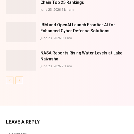
Chain Top 25 Rankings
June 23, 2026 11:1 am
IBM and OpenAI Launch Frontier AI for
Enhanced Cyber Defense Solutions
June 23, 2026 9:1 am
NASA Reports Rising Water Levels at Lake
Naivasha
June 23, 2026 7:1 am
LEAVE A REPLY