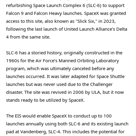
refurbishing Space Launch Complex 6 (SLC-6) to support
Falcon 9 and Falcon Heavy launches. SpaceX was granted
access to this site, also known as "Slick Six," in 2023,
following the last launch of United Launch Alliance’s Delta
4 from the same site.
SLC-6 has a storied history, originally constructed in the
1960s for the Air Force’s Manned Orbiting Laboratory
program, which was ultimately canceled before any
launches occurred. It was later adapted for Space Shuttle
launches but was never used due to the Challenger
disaster. The site was revived in 2006 by ULA, but it now
stands ready to be utilized by SpaceX.
The EIS would enable SpaceX to conduct up to 100
launches annually using both SLC-6 and its existing launch
pad at Vandenberg, SLC-4. This includes the potential for