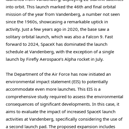
into orbit. This launch marked the 46th and final orbital
mission of the year from Vandenberg, a number not seen
since the 1960s, showcasing a remarkable uptick in
activity. Just a few years ago in 2020, the base saw a
solitary orbital launch, which was also a Falcon 9. Fast
forward to 2024, SpaceX has dominated the launch
schedule at Vandenberg, with the exception of a single
launch by Firefly Aerospace’s Alpha rocket in July.
The Department of the Air Force has now initiated an
environmental impact statement (EIS) to potentially
accommodate even more launches. This EIS is a
comprehensive study required to assess the environmental
consequences of significant developments. In this case, it
aims to evaluate the impact of increased SpaceX launch
activities at Vandenberg, specifically considering the use of
a second launch pad. The proposed expansion includes