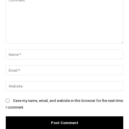
Comment:
Na
Ema
Web
Save my name, email, and website in this browser for the next time
I comment.