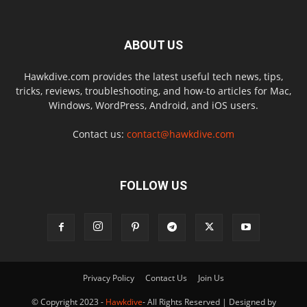
ABOUT US
Hawkdive.com provides the latest useful tech news, tips,
tricks, reviews, troubleshooting, and how-to articles for Mac,
Windows, WordPress, Android, and iOS users.
Contact us:
contact@hawkdive.com
FOLLOW US
Privacy Policy
Contact Us
Join Us
© Copyright 2023 -
Hawkdive
- All Rights Reserved | Designed by