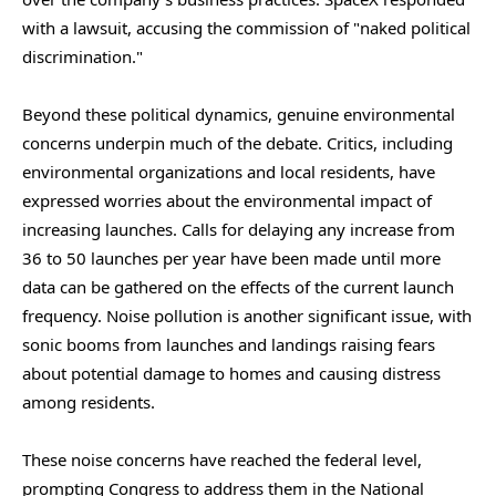
with a lawsuit, accusing the commission of "naked political
discrimination."
Beyond these political dynamics, genuine environmental
concerns underpin much of the debate. Critics, including
environmental organizations and local residents, have
expressed worries about the environmental impact of
increasing launches. Calls for delaying any increase from
36 to 50 launches per year have been made until more
data can be gathered on the effects of the current launch
frequency. Noise pollution is another significant issue, with
sonic booms from launches and landings raising fears
about potential damage to homes and causing distress
among residents.
These noise concerns have reached the federal level,
prompting Congress to address them in the National