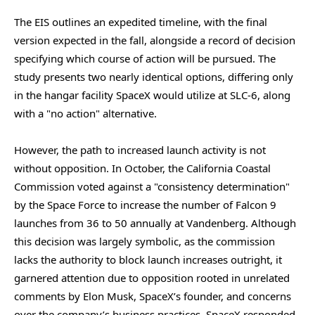
The EIS outlines an expedited timeline, with the final
version expected in the fall, alongside a record of decision
specifying which course of action will be pursued. The
study presents two nearly identical options, differing only
in the hangar facility SpaceX would utilize at SLC-6, along
with a "no action" alternative.
However, the path to increased launch activity is not
without opposition. In October, the California Coastal
Commission voted against a "consistency determination"
by the Space Force to increase the number of Falcon 9
launches from 36 to 50 annually at Vandenberg. Although
this decision was largely symbolic, as the commission
lacks the authority to block launch increases outright, it
garnered attention due to opposition rooted in unrelated
comments by Elon Musk, SpaceX’s founder, and concerns
over the company’s business practices. SpaceX responded