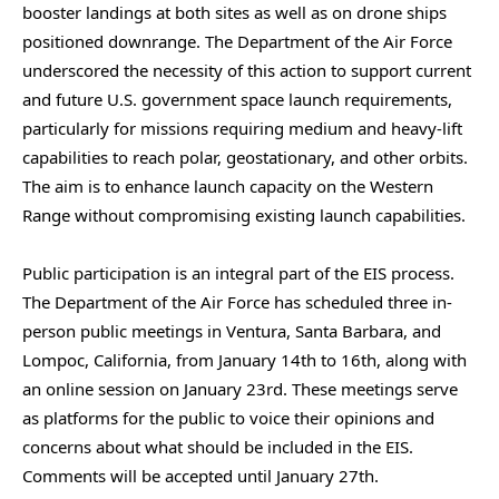
booster landings at both sites as well as on drone ships
positioned downrange. The Department of the Air Force
underscored the necessity of this action to support current
and future U.S. government space launch requirements,
particularly for missions requiring medium and heavy-lift
capabilities to reach polar, geostationary, and other orbits.
The aim is to enhance launch capacity on the Western
Range without compromising existing launch capabilities.
Public participation is an integral part of the EIS process.
The Department of the Air Force has scheduled three in-
person public meetings in Ventura, Santa Barbara, and
Lompoc, California, from January 14th to 16th, along with
an online session on January 23rd. These meetings serve
as platforms for the public to voice their opinions and
concerns about what should be included in the EIS.
Comments will be accepted until January 27th.