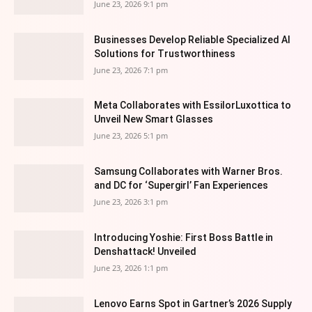
June 23, 2026 9:1 pm
Businesses Develop Reliable Specialized AI
Solutions for Trustworthiness
June 23, 2026 7:1 pm
Meta Collaborates with EssilorLuxottica to
Unveil New Smart Glasses
June 23, 2026 5:1 pm
Samsung Collaborates with Warner Bros.
and DC for ‘Supergirl’ Fan Experiences
June 23, 2026 3:1 pm
Introducing Yoshie: First Boss Battle in
Denshattack! Unveiled
June 23, 2026 1:1 pm
Lenovo Earns Spot in Gartner’s 2026 Supply