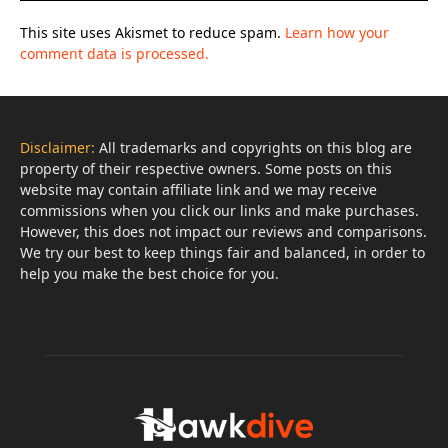
This site uses Akismet to reduce spam.
Learn how your
comment data is processed.
Disclaimer:
All trademarks and copyrights on this blog are
property of their respective owners. Some posts on this
website may contain affiliate link and we may receive
commissions when you click our links and make purchases.
However, this does not impact our reviews and comparisons.
We try our best to keep things fair and balanced, in order to
help you make the best choice for you.