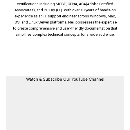
certifications including MCSE, CCNA, ACA(Adobe Certified
Associates), and PG Dip (IT). With over 10 years of hands-on
experience as an IT support engineer across Windows, Mac,
iOS, and Linux Server platforms, Neil possesses the expertise
to create comprehensive and user-friendly documentation that
simplifies complex technical concepts for a wide audience.
Facebook
Twitter
Linkedin
Pin
Watch & Subscribe Our YouTube Channel