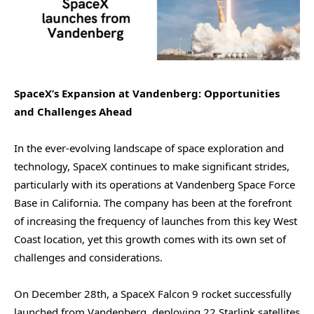
SpaceX’s Expansion at Vandenberg: Opportunities
and Challenges Ahead
In the ever-evolving landscape of space exploration and
technology, SpaceX continues to make significant strides,
particularly with its operations at Vandenberg Space Force
Base in California. The company has been at the forefront
of increasing the frequency of launches from this key West
Coast location, yet this growth comes with its own set of
challenges and considerations.
On December 28th, a SpaceX Falcon 9 rocket successfully
launched from Vandenberg, deploying 22 Starlink satellites