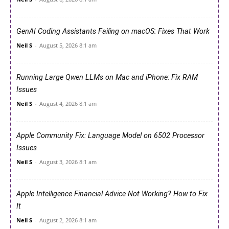
GenAI Coding Assistants Failing on macOS: Fixes That Work
Neil S
-
August 5, 2026 8:1 am
Running Large Qwen LLMs on Mac and iPhone: Fix RAM
Issues
Neil S
-
August 4, 2026 8:1 am
Apple Community Fix: Language Model on 6502 Processor
Issues
Neil S
-
August 3, 2026 8:1 am
Apple Intelligence Financial Advice Not Working? How to Fix
It
Neil S
-
August 2, 2026 8:1 am