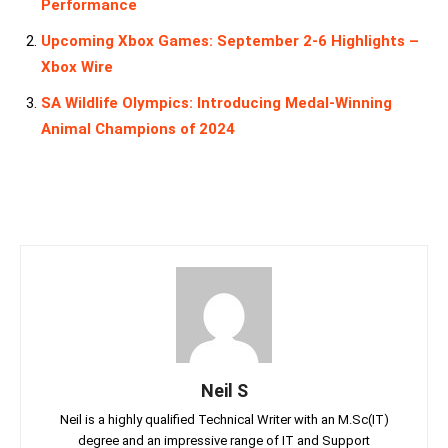
Performance
Upcoming Xbox Games: September 2-6 Highlights –
Xbox Wire
SA Wildlife Olympics: Introducing Medal-Winning
Animal Champions of 2024
Neil S
Neil is a highly qualified Technical Writer with an M.Sc(IT)
degree and an impressive range of IT and Support