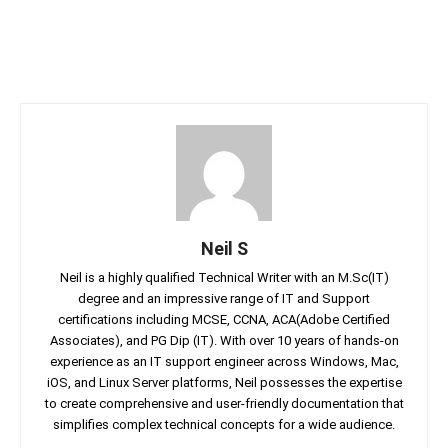
Neil S
Neil is a highly qualified Technical Writer with an M.Sc(IT)
degree and an impressive range of IT and Support
certifications including MCSE, CCNA, ACA(Adobe Certified
Associates), and PG Dip (IT). With over 10 years of hands-on
experience as an IT support engineer across Windows, Mac,
iOS, and Linux Server platforms, Neil possesses the expertise
to create comprehensive and user-friendly documentation that
simplifies complex technical concepts for a wide audience.