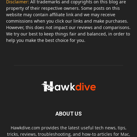
Disclaimer:
All trademarks and copyrights on this blog are
property of their respective owners. Some posts on this
website may contain affiliate link and we may receive
commissions when you click our links and make purchases.
However, this does not impact our reviews and comparisons.
We try our best to keep things fair and balanced, in order to
help you make the best choice for you.
ABOUT US
Hawkdive.com provides the latest useful tech news, tips,
tricks, reviews, troubleshooting, and how-to articles for Mac,