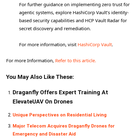
For further guidance on implementing zero trust for
agentic systems, explore HashiCorp Vault’s identity-
based security capabilities and HCP Vault Radar for
secret discovery and remediation.
For more information, visit
HashiCorp Vault
.
For more Information,
Refer to this article.
You May Also Like These:
Draganfly Offers Expert Training At
ElevateUAV On Drones
Unique Perspectives on Residential Living
Major Telecom Acquires Draganfly Drones for
Emergency and Disaster Aid