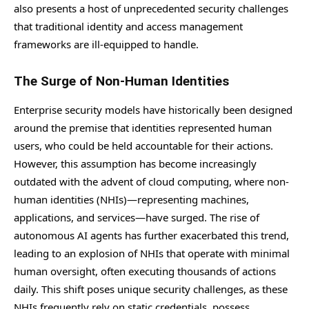
also presents a host of unprecedented security challenges
that traditional identity and access management
frameworks are ill-equipped to handle.
The Surge of Non-Human Identities
Enterprise security models have historically been designed
around the premise that identities represented human
users, who could be held accountable for their actions.
However, this assumption has become increasingly
outdated with the advent of cloud computing, where non-
human identities (NHIs)—representing machines,
applications, and services—have surged. The rise of
autonomous AI agents has further exacerbated this trend,
leading to an explosion of NHIs that operate with minimal
human oversight, often executing thousands of actions
daily. This shift poses unique security challenges, as these
NHIs frequently rely on static credentials, possess