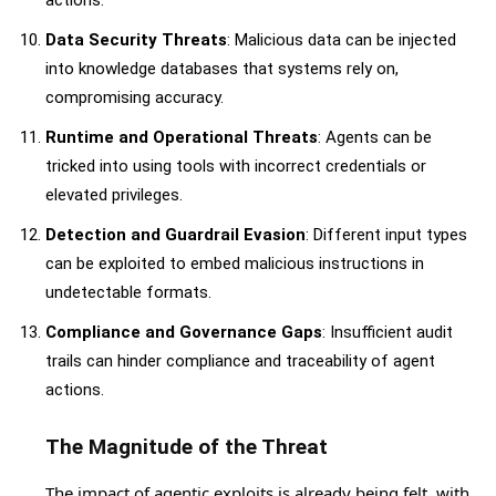
actions.
Data Security Threats
: Malicious data can be injected
into knowledge databases that systems rely on,
compromising accuracy.
Runtime and Operational Threats
: Agents can be
tricked into using tools with incorrect credentials or
elevated privileges.
Detection and Guardrail Evasion
: Different input types
can be exploited to embed malicious instructions in
undetectable formats.
Compliance and Governance Gaps
: Insufficient audit
trails can hinder compliance and traceability of agent
actions.
The Magnitude of the Threat
The impact of agentic exploits is already being felt, with