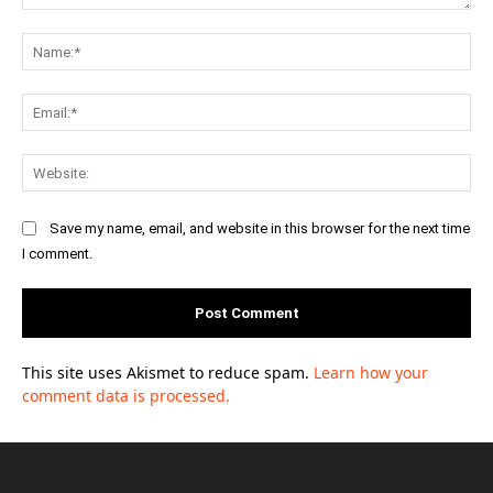
Comment:
Na
Ema
Web
Save my name, email, and website in this browser for the next time
I comment.
This site uses Akismet to reduce spam.
Learn how your
comment data is processed.