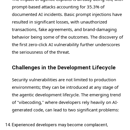
prompt-based attacks accounting for 35.3% of
documented AI incidents. Basic prompt injections have
resulted in significant losses, with unauthorized
transactions, fake agreements, and brand-damaging
behavior being some of the outcomes. The discovery of
the first zero-click AI vulnerability further underscores
the seriousness of the threat.
Challenges in the Development Lifecycle
Security vulnerabilities are not limited to production
environments; they can be introduced at any stage of
the agentic development lifecycle. The emerging trend
of "vibecoding," where developers rely heavily on AI-
generated code, can lead to two significant problems:
Experienced developers may become complacent,