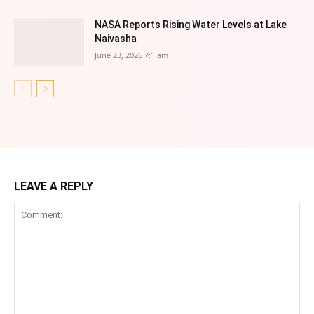
NASA Reports Rising Water Levels at Lake
Naivasha
June 23, 2026 7:1 am
LEAVE A REPLY