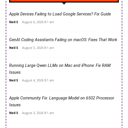
Apple Devices Failing to Load Google Services? Fix Guide
Neil S
-
August 6, 2026 8:1 am
GenAI Coding Assistants Failing on macOS: Fixes That Work
Neil S
-
August 5, 2026 8:1 am
Running Large Qwen LLMs on Mac and iPhone: Fix RAM
Issues
Neil S
-
August 4, 2026 8:1 am
Apple Community Fix: Language Model on 6502 Processor
Issues
Neil S
-
August 3, 2026 8:1 am