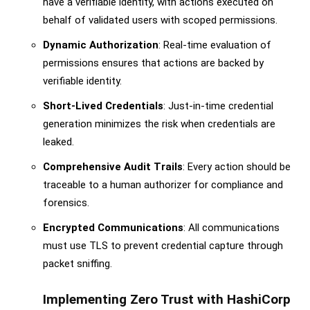
have a verifiable identity, with actions executed on
behalf of validated users with scoped permissions.
Dynamic Authorization
: Real-time evaluation of
permissions ensures that actions are backed by
verifiable identity.
Short-Lived Credentials
: Just-in-time credential
generation minimizes the risk when credentials are
leaked.
Comprehensive Audit Trails
: Every action should be
traceable to a human authorizer for compliance and
forensics.
Encrypted Communications
: All communications
must use TLS to prevent credential capture through
packet sniffing.
Implementing Zero Trust with HashiCorp