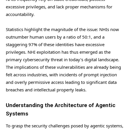
excessive privileges, and lack proper mechanisms for
accountability.
Statistics highlight the magnitude of the issue: NHIs now
outnumber human users by a ratio of 50:1, and a
staggering 97% of these identities have excessive
privileges. NHI exploitation has thus emerged as the
primary cybersecurity threat in today’s digital landscape.
The implications of these vulnerabilities are already being
felt across industries, with incidents of prompt injection
and overly permissive access leading to significant data
breaches and intellectual property leaks.
Understanding the Architecture of Agentic
Systems
To grasp the security challenges posed by agentic systems,