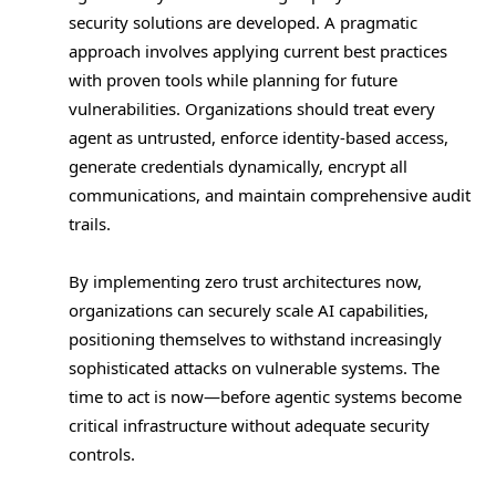
security solutions are developed. A pragmatic
approach involves applying current best practices
with proven tools while planning for future
vulnerabilities. Organizations should treat every
agent as untrusted, enforce identity-based access,
generate credentials dynamically, encrypt all
communications, and maintain comprehensive audit
trails.
By implementing zero trust architectures now,
organizations can securely scale AI capabilities,
positioning themselves to withstand increasingly
sophisticated attacks on vulnerable systems. The
time to act is now—before agentic systems become
critical infrastructure without adequate security
controls.