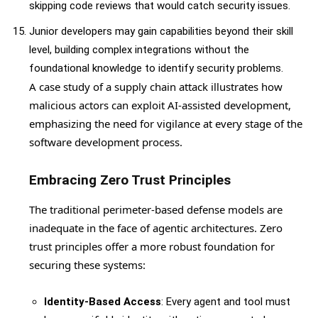
skipping code reviews that would catch security issues.
Junior developers may gain capabilities beyond their skill
level, building complex integrations without the
foundational knowledge to identify security problems.
A case study of a supply chain attack illustrates how
malicious actors can exploit AI-assisted development,
emphasizing the need for vigilance at every stage of the
software development process.
Embracing Zero Trust Principles
The traditional perimeter-based defense models are
inadequate in the face of agentic architectures. Zero
trust principles offer a more robust foundation for
securing these systems:
Identity-Based Access
: Every agent and tool must