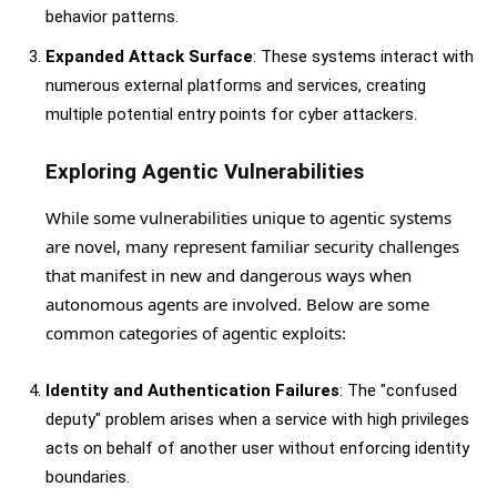
behavior patterns.
Expanded Attack Surface
: These systems interact with
numerous external platforms and services, creating
multiple potential entry points for cyber attackers.
Exploring Agentic Vulnerabilities
While some vulnerabilities unique to agentic systems
are novel, many represent familiar security challenges
that manifest in new and dangerous ways when
autonomous agents are involved. Below are some
common categories of agentic exploits:
Identity and Authentication Failures
: The "confused
deputy" problem arises when a service with high privileges
acts on behalf of another user without enforcing identity
boundaries.