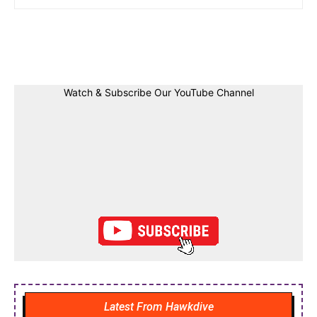
Facebook
Twitter
Linkedin
Pin
Watch & Subscribe Our YouTube Channel
Latest From Hawkdive