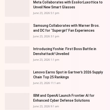
Meta Collaborates with EssilorLuxottica to
Unveil New Smart Glasses
June 23, 2026 5:1 pm
Samsung Collaborates with Warner Bros.
and DC for ‘Supergirl’ Fan Experiences
June 23, 2026 3:1 pm
Introducing Yoshie: First Boss Battle in
Denshattack! Unveiled
June 23, 2026 1:1 pm
Lenovo Earns Spot in Gartner’s 2026 Supply
Chain Top 25 Rankings
June 23, 2026 11:1 am
IBM and OpenAI Launch Frontier AI for
Enhanced Cyber Defense Solutions
June 23, 2026 9:1 am