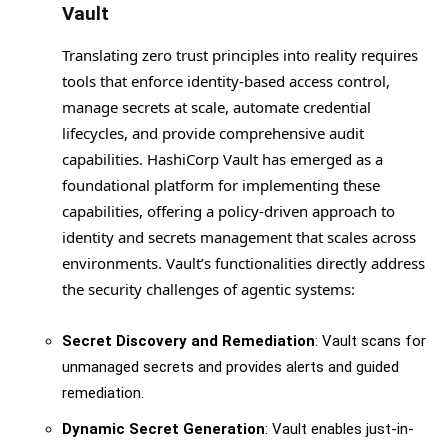
Vault
Translating zero trust principles into reality requires
tools that enforce identity-based access control,
manage secrets at scale, automate credential
lifecycles, and provide comprehensive audit
capabilities. HashiCorp Vault has emerged as a
foundational platform for implementing these
capabilities, offering a policy-driven approach to
identity and secrets management that scales across
environments. Vault’s functionalities directly address
the security challenges of agentic systems:
Secret Discovery and Remediation
: Vault scans for
unmanaged secrets and provides alerts and guided
remediation.
Dynamic Secret Generation
: Vault enables just-in-