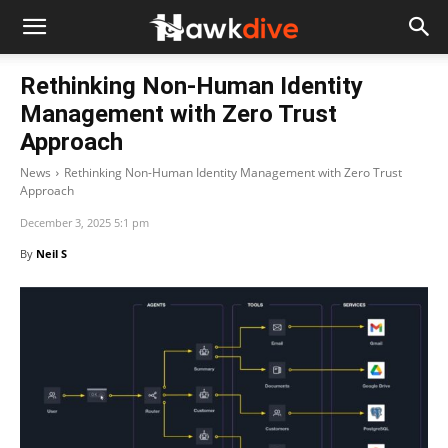
Rethinking Non-Human Identity
Management with Zero Trust
Approach
News
Rethinking Non-Human Identity Management with Zero Trust
Approach
December 3, 2025 5:1 pm
By
Neil S