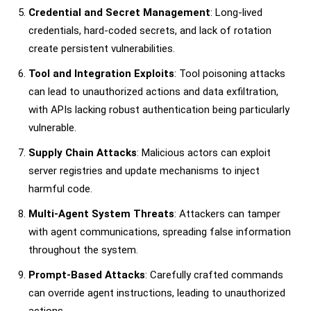
Credential and Secret Management
: Long-lived
credentials, hard-coded secrets, and lack of rotation
create persistent vulnerabilities.
Tool and Integration Exploits
: Tool poisoning attacks
can lead to unauthorized actions and data exfiltration,
with APIs lacking robust authentication being particularly
vulnerable.
Supply Chain Attacks
: Malicious actors can exploit
server registries and update mechanisms to inject
harmful code.
Multi-Agent System Threats
: Attackers can tamper
with agent communications, spreading false information
throughout the system.
Prompt-Based Attacks
: Carefully crafted commands
can override agent instructions, leading to unauthorized