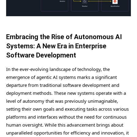
Embracing the Rise of Autonomous AI
Systems: A New Era in Enterprise
Software Development
In the ever-evolving landscape of technology, the
emergence of agentic AI systems marks a significant
departure from traditional software development and
deployment methods. These new systems operate with a
level of autonomy that was previously unimaginable,
setting their own goals and executing tasks across various
platforms and interfaces without the need for continuous
human oversight. While this advancement brings about
unparalleled opportunities for efficiency and innovation, it