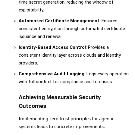
time secret generation, reducing the window of
exploitability.
Automated Certificate Management
: Ensures
consistent encryption through automated certificate
issuance and renewal.
Identity-Based Access Control
: Provides a
consistent identity layer across clouds and identity
providers.
Comprehensive Audit Logging
: Logs every operation
with full context for compliance and forensics.
Achieving Measurable Security
Outcomes
Implementing zero trust principles for agentic
systems leads to concrete improvements: