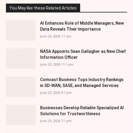
You May like these Related Articles
AI Enhances Role of Middle Managers, New
Data Reveals Their Importance
June 24, 2026 1:1 am
NASA Appoints Sean Gallagher as New Chief
Information Officer
June 23, 2026 11:1 pm
Comcast Business Tops Industry Rankings
in SD-WAN, SASE, and Managed Services
June 23, 2026 9:1 pm
Businesses Develop Reliable Specialized AI
Solutions for Trustworthiness
June 23, 2026 7:1 pm