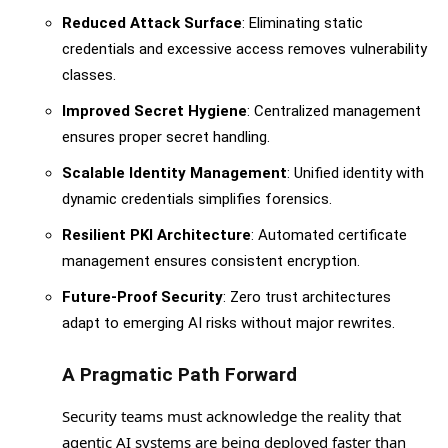
Reduced Attack Surface
: Eliminating static
credentials and excessive access removes vulnerability
classes.
Improved Secret Hygiene
: Centralized management
ensures proper secret handling.
Scalable Identity Management
: Unified identity with
dynamic credentials simplifies forensics.
Resilient PKI Architecture
: Automated certificate
management ensures consistent encryption.
Future-Proof Security
: Zero trust architectures
adapt to emerging AI risks without major rewrites.
A Pragmatic Path Forward
Security teams must acknowledge the reality that
agentic AI systems are being deployed faster than