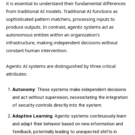
it is essential to understand their fundamental differences
from traditional AI models. Traditional AI functions as
sophisticated pattern matchers, processing inputs to
produce outputs. In contrast, agentic systems act as
autonomous entities within an organization’s
infrastructure, making independent decisions without
constant human intervention.
Agentic AI systems are distinguished by three critical
attributes:
Autonomy
: These systems make independent decisions
and act without supervision, necessitating the integration
of security controls directly into the system.
Adaptive Learning
: Agentic systems continuously learn
and adapt their behavior based on new information and
feedback, potentially leading to unexpected shifts in