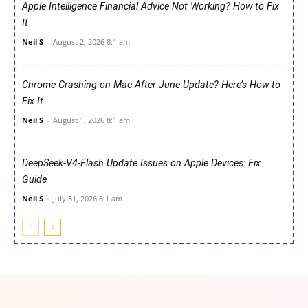
Apple Intelligence Financial Advice Not Working? How to Fix
It
Neil S
-
August 2, 2026 8:1 am
Chrome Crashing on Mac After June Update? Here’s How to
Fix It
Neil S
-
August 1, 2026 8:1 am
DeepSeek-V4-Flash Update Issues on Apple Devices: Fix
Guide
Neil S
-
July 31, 2026 8:1 am