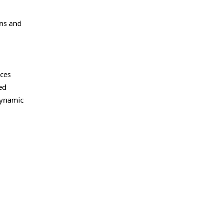
ons and
nces
ed
dynamic