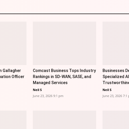
n Gallagher
Comcast Business Tops Industry
Businesses De
ation Officer
Rankings in SD-WAN, SASE, and
Specialized AI
Managed Services
Trustworthin
Neil S
Neil S
June 23, 2026 9:1 pm
June 23, 2026 7:1