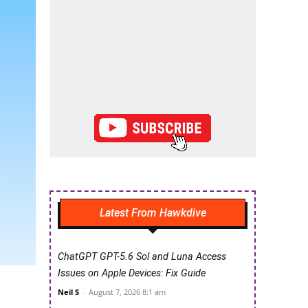
Latest From Hawkdive
ChatGPT GPT-5.6 Sol and Luna Access
Issues on Apple Devices: Fix Guide
Neil S
-
August 7, 2026 8:1 am