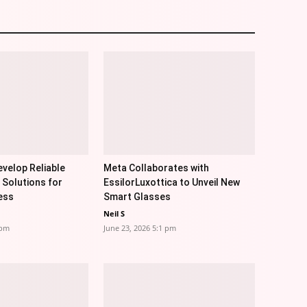
velop Reliable
Meta Collaborates with
 Solutions for
EssilorLuxottica to Unveil New
ess
Smart Glasses
Neil S
 pm
June 23, 2026 5:1 pm