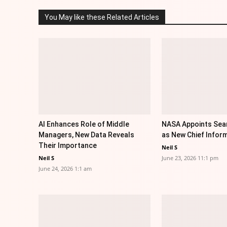
You May like these Related Articles
AI Enhances Role of Middle
NASA Appoints Sea
Managers, New Data Reveals
as New Chief Inform
Their Importance
Neil S
Neil S
June 23, 2026 11:1 pm
June 24, 2026 1:1 am