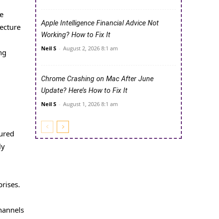
le
Apple Intelligence Financial Advice Not
tecture
Working? How to Fix It
Neil S
-
August 2, 2026 8:1 am
ng
Chrome Crashing on Mac After June
Update? Here’s How to Fix It
Neil S
-
August 1, 2026 8:1 am
tured
ly
prises.
channels