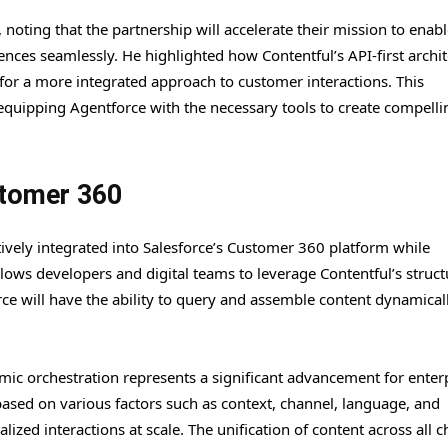
 noting that the partnership will accelerate their mission to enab
iences seamlessly. He highlighted how Contentful’s API-first archi
 for a more integrated approach to customer interactions. This
quipping Agentforce with the necessary tools to create compelli
stomer 360
atively integrated into Salesforce’s Customer 360 platform while
llows developers and digital teams to leverage Contentful’s struc
rce will have the ability to query and assemble content dynamical
namic orchestration represents a significant advancement for enter
ased on various factors such as context, channel, language, and
ized interactions at scale. The unification of content across all 