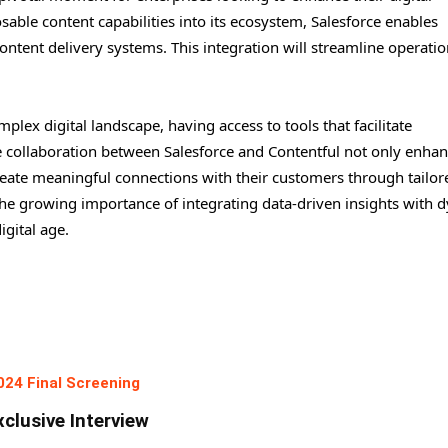
able content capabilities into its ecosystem, Salesforce enables
ntent delivery systems. This integration will streamline operati
lex digital landscape, having access to tools that facilitate
e collaboration between Salesforce and Contentful not only enha
reate meaningful connections with their customers through tailor
 the growing importance of integrating data-driven insights with 
igital age.
024 Final Screening
xclusive Interview