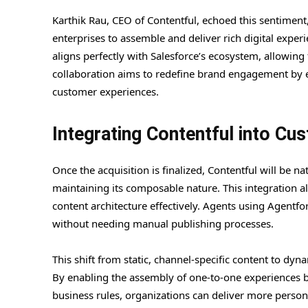
Karthik Rau, CEO of Contentful, echoed this sentiment,
enterprises to assemble and deliver rich digital exper
aligns perfectly with Salesforce’s ecosystem, allowing
collaboration aims to redefine brand engagement by e
customer experiences.
Integrating Contentful into Cu
Once the acquisition is finalized, Contentful will be n
maintaining its composable nature. This integration a
content architecture effectively. Agents using Agentfo
without needing manual publishing processes.
This shift from static, channel-specific content to dy
By enabling the assembly of one-to-one experiences b
business rules, organizations can deliver more personal