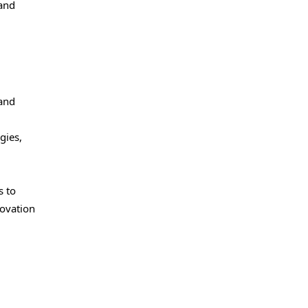
and
 and
gies,
s to
novation