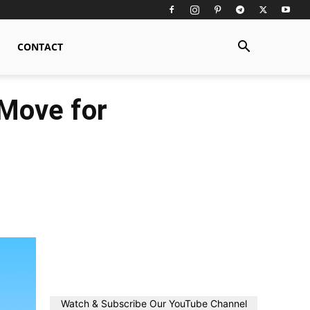
CONTACT
 Move for
Watch & Subscribe Our YouTube Channel