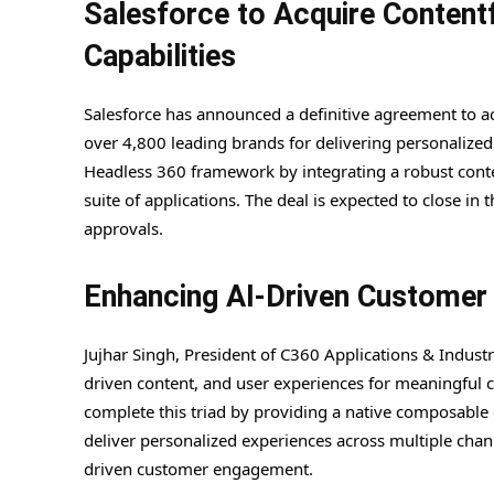
Salesforce to Acquire Contentf
Capabilities
Salesforce has announced a definitive agreement to a
over 4,800 leading brands for delivering personalized d
Headless 360 framework by integrating a robust conte
suite of applications. The deal is expected to close in 
approvals.
Enhancing AI-Driven Customer 
Jujhar Singh, President of C360 Applications & Indust
driven content, and user experiences for meaningful cu
complete this triad by providing a native composable
deliver personalized experiences across multiple channe
driven customer engagement.