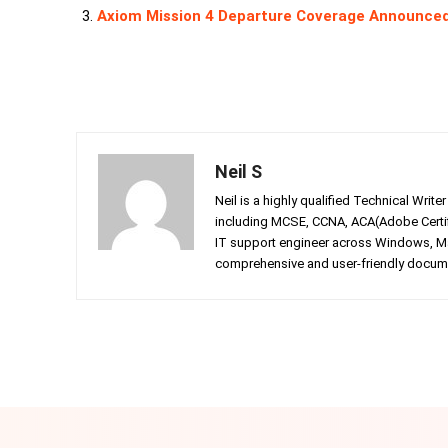
Axiom Mission 4 Departure Coverage Announce
Neil S
Neil is a highly qualified Technical Writ
including MCSE, CCNA, ACA(Adobe Certifi
IT support engineer across Windows, Mac
comprehensive and user-friendly documen
Facebook
Twitter
Share