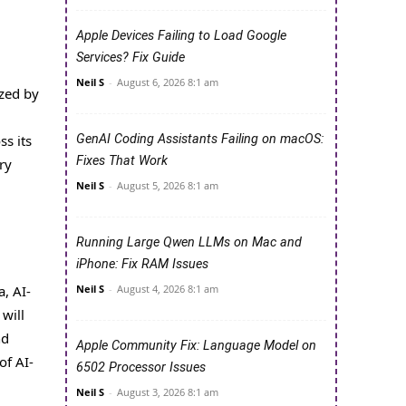
Apple Devices Failing to Load Google
Services? Fix Guide
Neil S
-
August 6, 2026 8:1 am
ized by
s its
GenAI Coding Assistants Failing on macOS:
Fixes That Work
ry
Neil S
-
August 5, 2026 8:1 am
Running Large Qwen LLMs on Mac and
iPhone: Fix RAM Issues
, AI-
Neil S
-
August 4, 2026 8:1 am
will
nd
Apple Community Fix: Language Model on
of AI-
6502 Processor Issues
Neil S
-
August 3, 2026 8:1 am