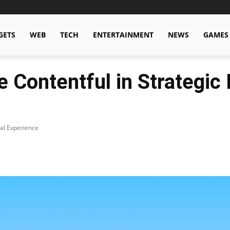
GETS
WEB
TECH
ENTERTAINMENT
NEWS
GAMES
e Contentful in Strategic
tal Experience