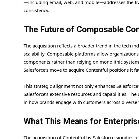
—including email, web, and mobile—addresses the fr
consistency.
The Future of Composable Con
The acquisition reflects a broader trend in the tech in
scalability. Composable platforms allow organizations 
components rather than relying on monolithic systems.
Salesforce’s move to acquire Contentful positions it f
This strategic alignment not only enhances Salesforce’
Salesforce’s extensive resources and capabilities. Th
in how brands engage with customers across diverse 
What This Means for Enterpris
The acquisition of Contentful by Salesforce signifies a