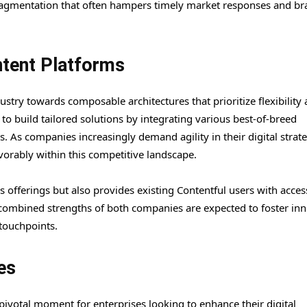
agmentation that often hampers timely market responses and br
tent Platforms
dustry towards composable architectures that prioritize flexibility
to build tailored solutions by integrating various best-of-breed
 As companies increasingly demand agility in their digital strate
avorably within this competitive landscape.
s offerings but also provides existing Contentful users with acces
e combined strengths of both companies are expected to foster in
touchpoints.
es
 pivotal moment for enterprises looking to enhance their digital