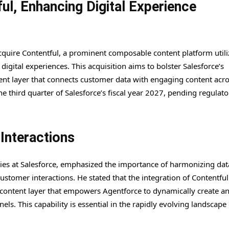
ul, Enhancing Digital Experience
cquire Contentful, a prominent composable content platform util
igital experiences. This acquisition aims to bolster Salesforce’s
nt layer that connects customer data with engaging content acros
the third quarter of Salesforce’s fiscal year 2027, pending regulato
Interactions
ries at Salesforce, emphasized the importance of harmonizing data
stomer interactions. He stated that the integration of Contentful 
 content layer that empowers Agentforce to dynamically create a
ls. This capability is essential in the rapidly evolving landscape 