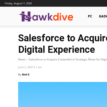
Friday, August 7, 2026
Hawkdive.com
PC
GAD
Salesforce to Acquir
Digital Experience
News
Salesforce to Acquire Contentful in Strategic Move for Digi
June 2, 2026 5:1 am
By
Neil S