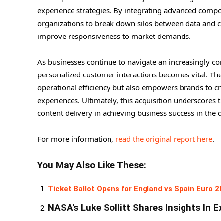
experience strategies. By integrating advanced compos
organizations to break down silos between data and co
improve responsiveness to market demands.
As businesses continue to navigate an increasingly comp
personalized customer interactions becomes vital. Th
operational efficiency but also empowers brands to c
experiences. Ultimately, this acquisition underscores
content delivery in achieving business success in the d
For more information,
read the original report here
.
You May Also Like These:
Ticket Ballot Opens for England vs Spain Euro 2
NASA’s Luke Sollitt Shares Insights In E