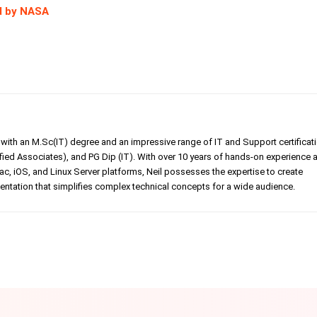
d by NASA
er with an M.Sc(IT) degree and an impressive range of IT and Support certificat
ed Associates), and PG Dip (IT). With over 10 years of hands-on experience 
, iOS, and Linux Server platforms, Neil possesses the expertise to create
tation that simplifies complex technical concepts for a wide audience.
Linkedin
Pinterest
WhatsApp
Telegr