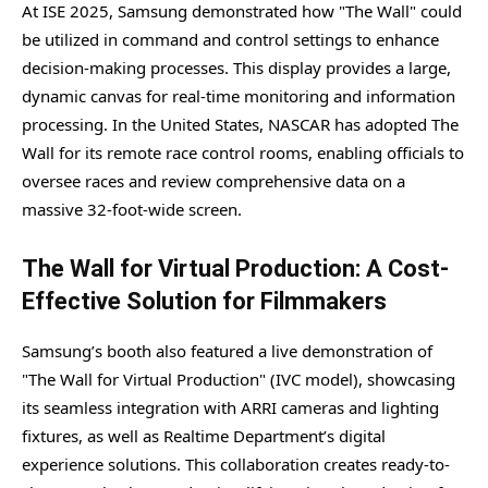
At ISE 2025, Samsung demonstrated how "The Wall" could
be utilized in command and control settings to enhance
decision-making processes. This display provides a large,
dynamic canvas for real-time monitoring and information
processing. In the United States, NASCAR has adopted The
Wall for its remote race control rooms, enabling officials to
oversee races and review comprehensive data on a
massive 32-foot-wide screen.
The Wall for Virtual Production: A Cost-
Effective Solution for Filmmakers
Samsung’s booth also featured a live demonstration of
"The Wall for Virtual Production" (IVC model), showcasing
its seamless integration with ARRI cameras and lighting
fixtures, as well as Realtime Department’s digital
experience solutions. This collaboration creates ready-to-