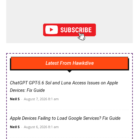
Latest From Hawkdive
ChatGPT GPT-5.6 Sol and Luna Access Issues on Apple
Devices: Fix Guide
Neil S
-
August 7, 2026 8:1 am
Apple Devices Failing to Load Google Services? Fix Guide
Neil S
-
August 6, 2026 8:1 am