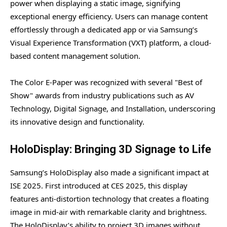
power when displaying a static image, signifying
exceptional energy efficiency. Users can manage content
effortlessly through a dedicated app or via Samsung’s
Visual Experience Transformation (VXT) platform, a cloud-
based content management solution.
The Color E-Paper was recognized with several "Best of
Show" awards from industry publications such as AV
Technology, Digital Signage, and Installation, underscoring
its innovative design and functionality.
HoloDisplay: Bringing 3D Signage to Life
Samsung’s HoloDisplay also made a significant impact at
ISE 2025. First introduced at CES 2025, this display
features anti-distortion technology that creates a floating
image in mid-air with remarkable clarity and brightness.
The HoloDisplay’s ability to project 3D images without