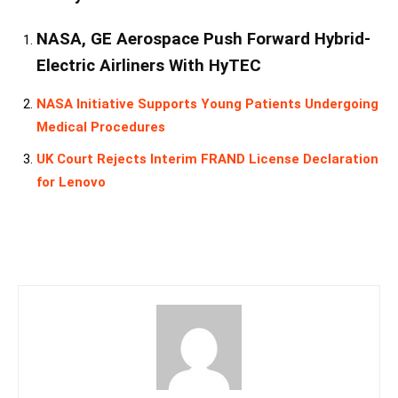
NASA, GE Aerospace Push Forward Hybrid-
Electric Airliners With HyTEC
NASA Initiative Supports Young Patients Undergoing
Medical Procedures
UK Court Rejects Interim FRAND License Declaration
for Lenovo