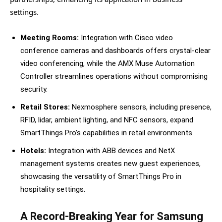
settings.
Meeting Rooms:
Integration with Cisco video
conference cameras and dashboards offers crystal-clear
video conferencing, while the AMX Muse Automation
Controller streamlines operations without compromising
security.
Retail Stores:
Nexmosphere sensors, including presence,
RFID, lidar, ambient lighting, and NFC sensors, expand
SmartThings Pro’s capabilities in retail environments.
Hotels:
Integration with ABB devices and NetX
management systems creates new guest experiences,
showcasing the versatility of SmartThings Pro in
hospitality settings.
A Record-Breaking Year for Samsung