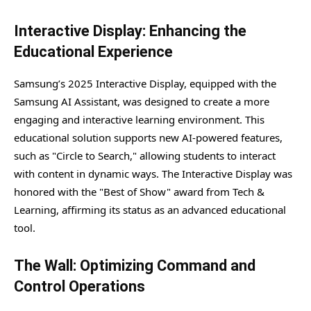
Interactive Display: Enhancing the
Educational Experience
Samsung’s 2025 Interactive Display, equipped with the
Samsung AI Assistant, was designed to create a more
engaging and interactive learning environment. This
educational solution supports new AI-powered features,
such as "Circle to Search," allowing students to interact
with content in dynamic ways. The Interactive Display was
honored with the "Best of Show" award from Tech &
Learning, affirming its status as an advanced educational
tool.
The Wall: Optimizing Command and
Control Operations