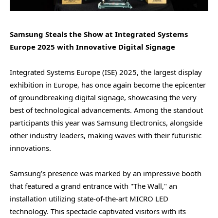
Samsung Steals the Show at Integrated Systems
Europe 2025 with Innovative Digital Signage
Integrated Systems Europe (ISE) 2025, the largest display
exhibition in Europe, has once again become the epicenter
of groundbreaking digital signage, showcasing the very
best of technological advancements. Among the standout
participants this year was Samsung Electronics, alongside
other industry leaders, making waves with their futuristic
innovations.
Samsung’s presence was marked by an impressive booth
that featured a grand entrance with "The Wall," an
installation utilizing state-of-the-art MICRO LED
technology. This spectacle captivated visitors with its