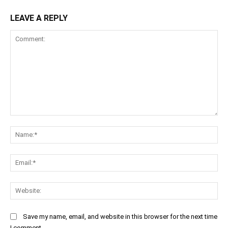
LEAVE A REPLY
Comment:
Na
Ema
Web
Save my name, email, and website in this browser for the next time
I comment.