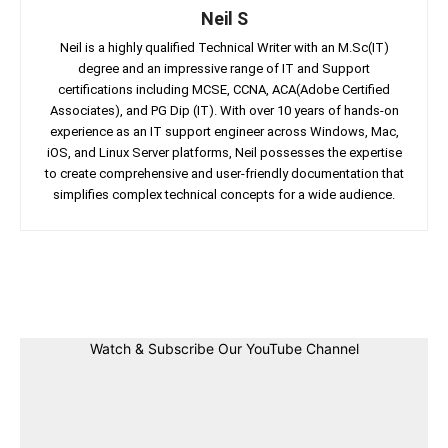
Neil S
Neil is a highly qualified Technical Writer with an M.Sc(IT)
degree and an impressive range of IT and Support
certifications including MCSE, CCNA, ACA(Adobe Certified
Associates), and PG Dip (IT). With over 10 years of hands-on
experience as an IT support engineer across Windows, Mac,
iOS, and Linux Server platforms, Neil possesses the expertise
to create comprehensive and user-friendly documentation that
simplifies complex technical concepts for a wide audience.
Facebook
Twitter
Linkedin
Pin
Watch & Subscribe Our YouTube Channel