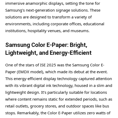
immersive anamorphic displays, setting the tone for
Samsung’s next-generation signage solutions. These
solutions are designed to transform a variety of
environments, including corporate offices, educational
institutions, hospitality venues, and museums.
Samsung Color E-Paper: Bright,
Lightweight, and Energy-Efficient
One of the stars of ISE 2025 was the Samsung Color E-
Paper (EMDX model), which made its debut at the event.
This energy-efficient display technology captured attention
with its vibrant digital ink technology, housed in a slim and
lightweight design. It’s particularly suitable for locations
where content remains static for extended periods, such as
retail outlets, grocery stores, and outdoor spaces like bus
stops. Remarkably, the Color E-Paper utilizes zero watts of