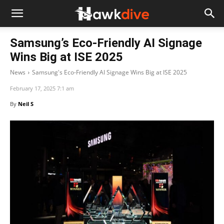
Samsung’s Eco-Friendly AI Signage
Wins Big at ISE 2025
News
Samsung's Eco-Friendly AI Signage Wins Big at ISE 2025
February 17, 2025 7:1 am
By
Neil S