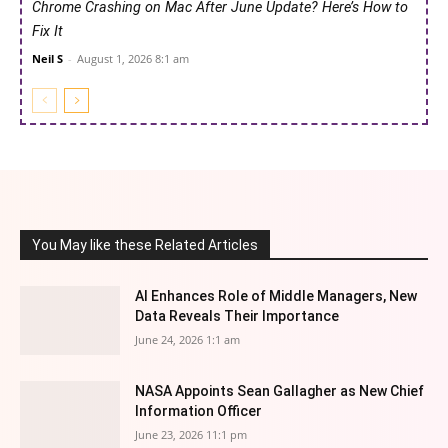
Chrome Crashing on Mac After June Update? Here’s How to
Fix It
Neil S
-
August 1, 2026 8:1 am
You May like these Related Articles
AI Enhances Role of Middle Managers, New
Data Reveals Their Importance
June 24, 2026 1:1 am
NASA Appoints Sean Gallagher as New Chief
Information Officer
June 23, 2026 11:1 pm