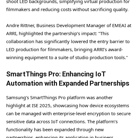
shoot LED backgrounds, simplifying virtual production for
filmmakers and reducing costs without sacrificing quality.
Andre Rittner, Business Development Manager of EMEAI at
ARRI, highlighted the partnership’s impact: "This
collaboration has significantly lowered the entry barrier to
LED production for filmmakers, bringing ARRI’s award-
winning equipment to a suite of studio production tools."
SmartThings Pro: Enhancing IoT
Automation with Expanded Partnerships
Samsung’s SmartThings Pro platform was another
highlight at ISE 2025, showcasing how device ecosystems
can be managed with enterprise-level encryption to secure
sensitive data across IoT connections. The platform’s
functionality has been expanded through new
partnerships, enhancing its application in business