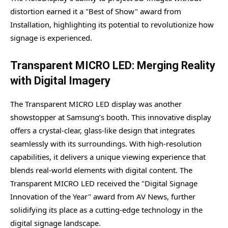
distortion earned it a "Best of Show" award from
Installation, highlighting its potential to revolutionize how
signage is experienced.
Transparent MICRO LED: Merging Reality
with Digital Imagery
The Transparent MICRO LED display was another
showstopper at Samsung’s booth. This innovative display
offers a crystal-clear, glass-like design that integrates
seamlessly with its surroundings. With high-resolution
capabilities, it delivers a unique viewing experience that
blends real-world elements with digital content. The
Transparent MICRO LED received the "Digital Signage
Innovation of the Year" award from AV News, further
solidifying its place as a cutting-edge technology in the
digital signage landscape.