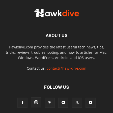
ABOUT US
Hawkdive.com provides the latest useful tech news, tips,
tricks, reviews, troubleshooting, and how-to articles for Mac,
Windows, WordPress, Android, and iOS users.
Contact us:
contact@hawkdive.com
FOLLOW US