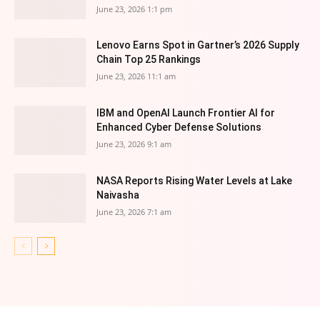
June 23, 2026 1:1 pm
Lenovo Earns Spot in Gartner’s 2026 Supply
Chain Top 25 Rankings
June 23, 2026 11:1 am
IBM and OpenAI Launch Frontier AI for
Enhanced Cyber Defense Solutions
June 23, 2026 9:1 am
NASA Reports Rising Water Levels at Lake
Naivasha
June 23, 2026 7:1 am