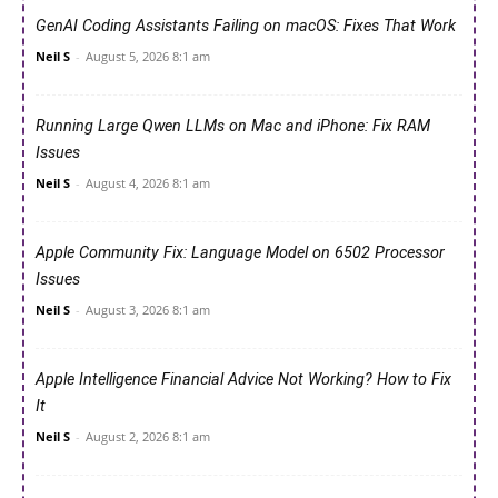
GenAI Coding Assistants Failing on macOS: Fixes That Work
Neil S
-
August 5, 2026 8:1 am
Running Large Qwen LLMs on Mac and iPhone: Fix RAM
Issues
Neil S
-
August 4, 2026 8:1 am
Apple Community Fix: Language Model on 6502 Processor
Issues
Neil S
-
August 3, 2026 8:1 am
Apple Intelligence Financial Advice Not Working? How to Fix
It
Neil S
-
August 2, 2026 8:1 am