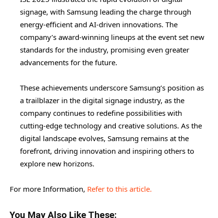
signage, with Samsung leading the charge through
energy-efficient and AI-driven innovations. The
company’s award-winning lineups at the event set new
standards for the industry, promising even greater
advancements for the future.
These achievements underscore Samsung’s position as
a trailblazer in the digital signage industry, as the
company continues to redefine possibilities with
cutting-edge technology and creative solutions. As the
digital landscape evolves, Samsung remains at the
forefront, driving innovation and inspiring others to
explore new horizons.
For more Information,
Refer to this article.
You May Also Like These: