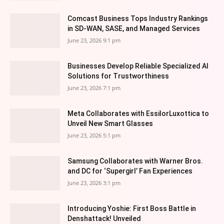
Comcast Business Tops Industry Rankings
in SD-WAN, SASE, and Managed Services
June 23, 2026 9:1 pm
Businesses Develop Reliable Specialized AI
Solutions for Trustworthiness
June 23, 2026 7:1 pm
Meta Collaborates with EssilorLuxottica to
Unveil New Smart Glasses
June 23, 2026 5:1 pm
Samsung Collaborates with Warner Bros.
and DC for ‘Supergirl’ Fan Experiences
June 23, 2026 3:1 pm
Introducing Yoshie: First Boss Battle in
Denshattack! Unveiled