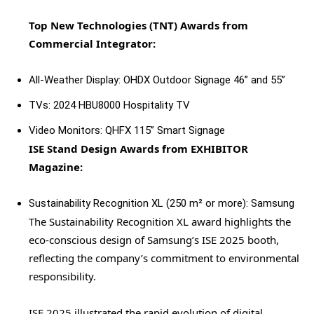
Top New Technologies (TNT) Awards from
Commercial Integrator:
All-Weather Display: OHDX Outdoor Signage 46” and 55”
TVs: 2024 HBU8000 Hospitality TV
Video Monitors: QHFX 115” Smart Signage
ISE Stand Design Awards from EXHIBITOR
Magazine:
Sustainability Recognition XL (250 m² or more): Samsung
The Sustainability Recognition XL award highlights the
eco-conscious design of Samsung’s ISE 2025 booth,
reflecting the company’s commitment to environmental
responsibility.
ISE 2025 illustrated the rapid evolution of digital