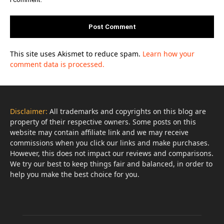
This site uses Akismet to reduce spam.
Learn how your
comment data is processed.
Disclaimer:
All trademarks and copyrights on this blog are
property of their respective owners. Some posts on this
website may contain affiliate link and we may receive
commissions when you click our links and make purchases.
However, this does not impact our reviews and comparisons.
We try our best to keep things fair and balanced, in order to
help you make the best choice for you.