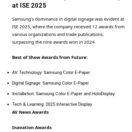
at ISE 2025
Samsung’s dominance in digital signage was evident at
ISE 2025, where the company received 12 awards from
various organizations and trade publications,
surpassing the nine awards won in 2024.
Best of Show Awards from Future:
AV Technology: Samsung Color E-Paper
Digital Signage: Samsung Color E-Paper
Installation: Samsung Color E-Paper and HoloDisplay
Tech & Learning: 2025 Interactive Display
AV News Awards
Inavation Awards