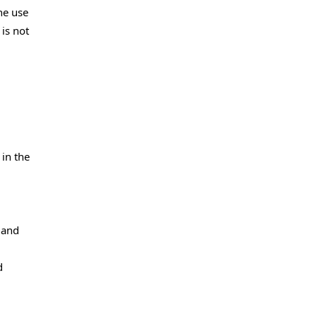
he use
is not
 in the
 and
d