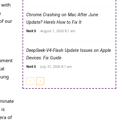
 with
s
Chrome Crashing on Mac After June
of our
Update? Here’s How to Fix It
Neil S
-
August 1, 2026 8:1 am
DeepSeek-V4-Flash Update Issues on Apple
Devices: Fix Guide
opment
Neil S
-
July 31, 2026 8:1 am
tal
sung
iminate
 is
era of