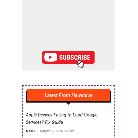
Latest From Hawkdive
Apple Devices Failing to Load Google
Services? Fix Guide
Neil S
-
August 6, 2026 8:1 am