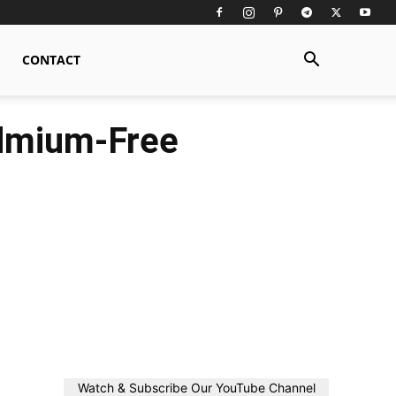
CONTACT
admium-Free
Watch & Subscribe Our YouTube Channel