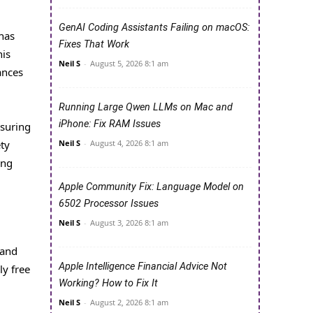
GenAI Coding Assistants Failing on macOS:
has
Fixes That Work
his
Neil S
-
August 5, 2026 8:1 am
ances
Running Large Qwen LLMs on Mac and
iPhone: Fix RAM Issues
nsuring
Neil S
-
August 4, 2026 8:1 am
ety
ing
Apple Community Fix: Language Model on
6502 Processor Issues
Neil S
-
August 3, 2026 8:1 am
 and
Apple Intelligence Financial Advice Not
ly free
Working? How to Fix It
Neil S
-
August 2, 2026 8:1 am