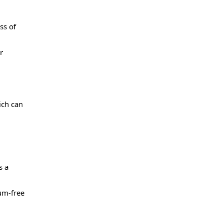
ss of
r
ich can
s a
um-free