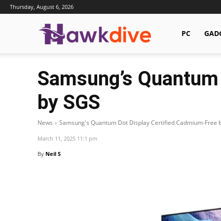
Thursday, August 6, 2026
Hawkdive.com
PC
GAD
Samsung’s Quantum 
by SGS
News
Samsung's Quantum Dot Display Certified Cadmium-Free 
March 11, 2025 11:1 pm
By
Neil S