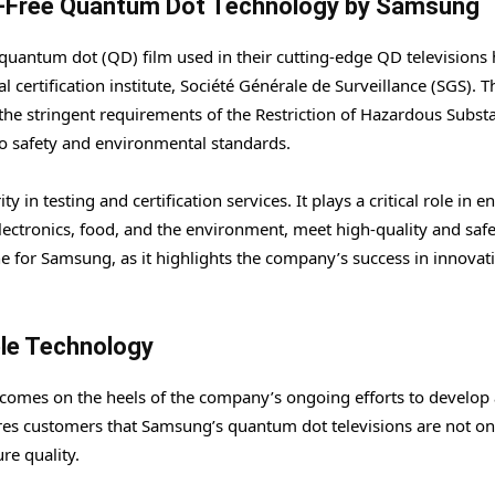
m-Free Quantum Dot Technology by Samsung
uantum dot (QD) film used in their cutting-edge QD televisions 
certification institute, Société Générale de Surveillance (SGS). T
h the stringent requirements of the Restriction of Hazardous Subst
o safety and environmental standards.
 in testing and certification services. It plays a critical role in e
electronics, food, and the environment, meet high-quality and saf
ne for Samsung, as it highlights the company’s success in innovat
ble Technology
 comes on the heels of the company’s ongoing efforts to develop
res customers that Samsung’s quantum dot televisions are not on
re quality.