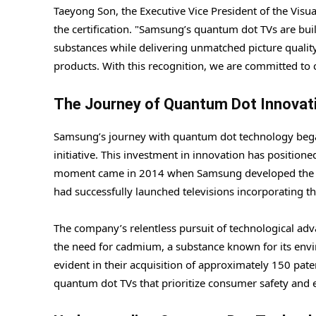
Taeyong Son, the Executive Vice President of the Visua
the certification. "Samsung’s quantum dot TVs are bui
substances while delivering unmatched picture quality,"
products. With this recognition, we are committed to 
The Journey of Quantum Dot Innovat
Samsung’s journey with quantum dot technology began
initiative. This investment in innovation has position
moment came in 2014 when Samsung developed the wo
had successfully launched televisions incorporating 
The company’s relentless pursuit of technological adv
the need for cadmium, a substance known for its envi
evident in their acquisition of approximately 150 pate
quantum dot TVs that prioritize consumer safety and e