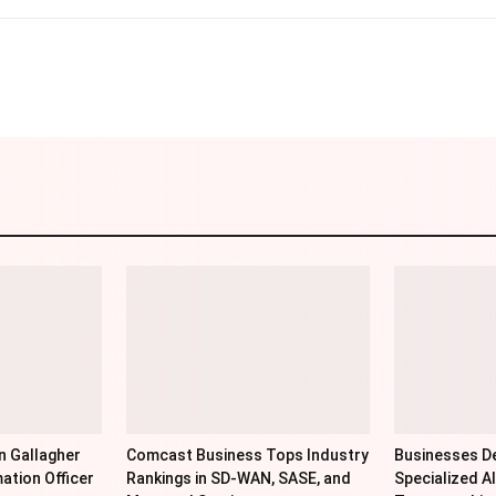
Linkedin
Pinterest
WhatsApp
Telegr
n Gallagher
Comcast Business Tops Industry
Businesses De
ation Officer
Rankings in SD-WAN, SASE, and
Specialized AI