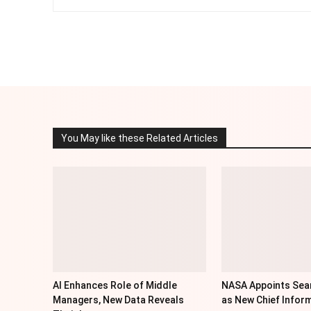
Facebook
Twitter
Share
You May like these Related Articles
AI Enhances Role of Middle
NASA Appoints Sea
Managers, New Data Reveals
as New Chief Inform