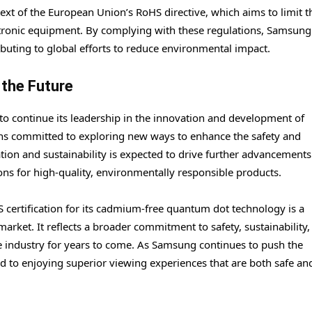
ntext of the European Union’s RoHS directive, which aims to limit t
ectronic equipment. By complying with these regulations, Samsung 
ributing to global efforts to reduce environmental impact.
 the Future
 to continue its leadership in the innovation and development of
ns committed to exploring new ways to enhance the safety and
tion and sustainability is expected to drive further advancements
s for high-quality, environmentally responsible products.
 certification for its cadmium-free quantum dot technology is a
arket. It reflects a broader commitment to safety, sustainability,
 the industry for years to come. As Samsung continues to push the
 to enjoying superior viewing experiences that are both safe an