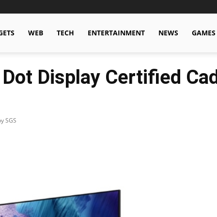
GETS
WEB
TECH
ENTERTAINMENT
NEWS
GAMES
Dot Display Certified C
by SGS