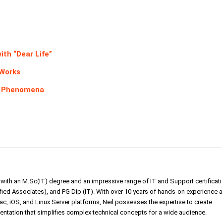
ith “Dear Life”
 Works
er Phenomena
er with an M.Sc(IT) degree and an impressive range of IT and Support certificat
ed Associates), and PG Dip (IT). With over 10 years of hands-on experience 
, iOS, and Linux Server platforms, Neil possesses the expertise to create
tation that simplifies complex technical concepts for a wide audience.