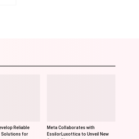
am
Email
velop Reliable
Meta Collaborates with
 Solutions for
EssilorLuxottica to Unveil New