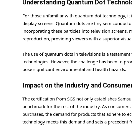
Understanding Quantum Dot Technol
For those unfamiliar with quantum dot technology, it 
display screens. Quantum dots are tiny semiconductor p
incorporating these particles into television screens,
reproduction, providing viewers with a superior visua
The use of quantum dots in televisions is a testament
technologies. However, the challenge has been to pro
pose significant environmental and health hazards.
Impact on the Industry and Consume
The certification from SGS not only establishes Samsu
benchmark for the rest of the industry. As consumers
purchases, the demand for products that adhere to e
technology meets this demand and sets a precedent fo