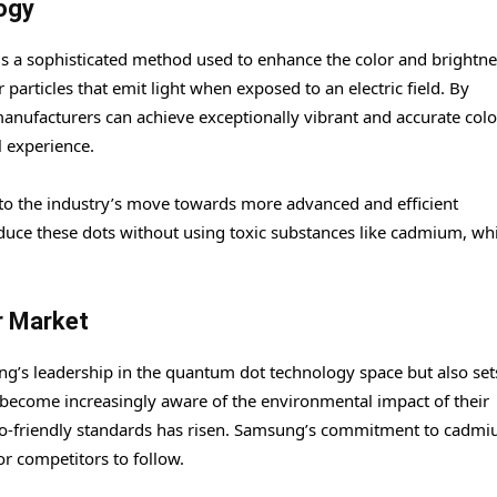
ogy
is a sophisticated method used to enhance the color and brightne
articles that emit light when exposed to an electric field. By
 manufacturers can achieve exceptionally vibrant and accurate colo
l experience.
 to the industry’s move towards more advanced and efficient
duce these dots without using toxic substances like cadmium, wh
r Market
ng’s leadership in the quantum dot technology space but also set
 become increasingly aware of the environmental impact of their
co-friendly standards has risen. Samsung’s commitment to cadmi
r competitors to follow.