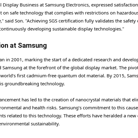
l Display Business at Samsung Electronics, expressed satisfaction
lt on safe technology that complies with restrictions on hazardou
 said Son. "Achieving SGS certification fully validates the safety 
continuously developing sustainable display technologies."
ion at Samsung
 in 2001, marking the start of a dedicated research and devel
ed Samsung at the forefront of the global display market. The pivo
rld’s first cadmium-free quantum dot material. By 2015, Sam
this groundbreaking technology.
ancement has led to the creation of nanocrystal materials that el
ronmental and health risks. Samsung’s commitment to this cause
nts related to this technology. These efforts have heralded a new 
nvironmental sustainability.