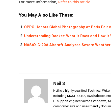
For more Information,
Refer to this article.
You May Also Like These:
OPPO Honors Global Photography at Paris Fair w
Understanding Docker: What It Does and How It
NASA’s C-20A Aircraft Analyzes Severe Weath
Neil S
Neil is a highly qualified Technical Writ
including MCSE, CCNA, ACA(Adobe Certifi
IT support engineer across Windows, Mac
comprehensive and user-friendly documen