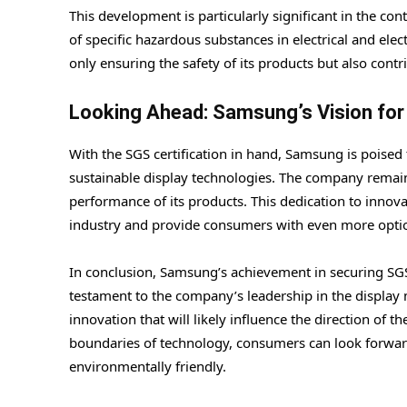
This development is particularly significant in the co
of specific hazardous substances in electrical and el
only ensuring the safety of its products but also cont
Looking Ahead: Samsung’s Vision for
With the SGS certification in hand, Samsung is poised
sustainable display technologies. The company remai
performance of its products. This dedication to innova
industry and provide consumers with even more option
In conclusion, Samsung’s achievement in securing SGS
testament to the company’s leadership in the display m
innovation that will likely influence the direction of
boundaries of technology, consumers can look forward
environmentally friendly.