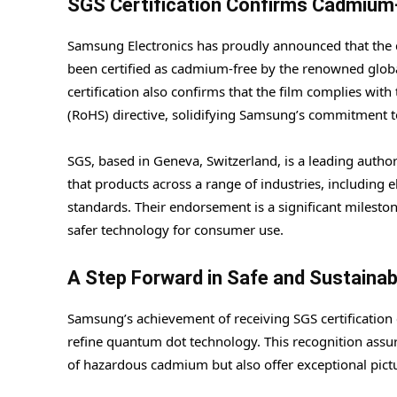
SGS Certification Confirms Cadmiu
Samsung Electronics has proudly announced that the q
been certified as cadmium-free by the renowned global 
certification also confirms that the film complies wit
(RoHS) directive, solidifying Samsung’s commitment t
SGS, based in Geneva, Switzerland, is a leading authority
that products across a range of industries, including 
standards. Their endorsement is a significant milesto
safer technology for consumer use.
A Step Forward in Safe and Sustaina
Samsung’s achievement of receiving SGS certification
refine quantum dot technology. This recognition assu
of hazardous cadmium but also offer exceptional pictu