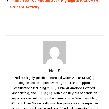
TIME’s Top 100 Photos 2024 Highlights NASA HEAT
Student Activity
Neil S
Neil is a highly qualified Technical Writer with an M.Sc(IT)
degree and an impressive range of IT and Support
certifications including MCSE, CCNA, ACA(Adobe Certified
Associates), and PG Dip (IT). With over 10 years of hands-on
experience as an IT support engineer across Windows, Mac,
iOS, and Linux Server platforms, Neil possesses the expertise
to create comprehensive and user-friendly documentation that