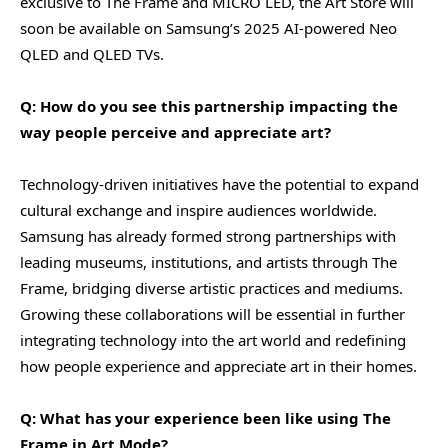
exclusive to The Frame and MICRO LED, the Art Store will
soon be available on Samsung’s 2025 AI-powered Neo
QLED and QLED TVs.
Q: How do you see this partnership impacting the
way people perceive and appreciate art?
Technology-driven initiatives have the potential to expand
cultural exchange and inspire audiences worldwide.
Samsung has already formed strong partnerships with
leading museums, institutions, and artists through The
Frame, bridging diverse artistic practices and mediums.
Growing these collaborations will be essential in further
integrating technology into the art world and redefining
how people experience and appreciate art in their homes.
Q: What has your experience been like using The
Frame in Art Mode?