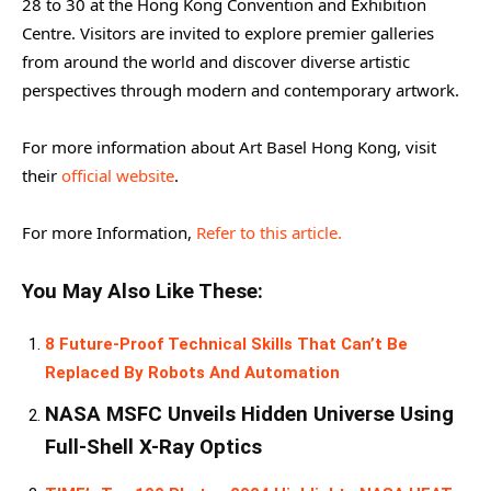
28 to 30 at the Hong Kong Convention and Exhibition
Centre. Visitors are invited to explore premier galleries
from around the world and discover diverse artistic
perspectives through modern and contemporary artwork.
For more information about Art Basel Hong Kong, visit
their
official website
.
For more Information,
Refer to this article.
You May Also Like These:
8 Future-Proof Technical Skills That Can’t Be
Replaced By Robots And Automation
NASA MSFC Unveils Hidden Universe Using
Full-Shell X-Ray Optics