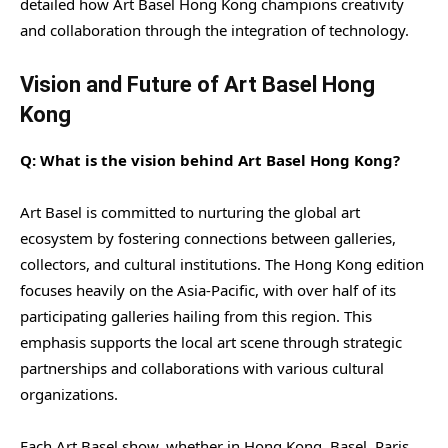
detailed how Art Basel Hong Kong champions creativity
and collaboration through the integration of technology.
Vision and Future of Art Basel Hong
Kong
Q: What is the vision behind Art Basel Hong Kong?
Art Basel is committed to nurturing the global art
ecosystem by fostering connections between galleries,
collectors, and cultural institutions. The Hong Kong edition
focuses heavily on the Asia-Pacific, with over half of its
participating galleries hailing from this region. This
emphasis supports the local art scene through strategic
partnerships and collaborations with various cultural
organizations.
Each Art Basel show, whether in Hong Kong, Basel, Paris,