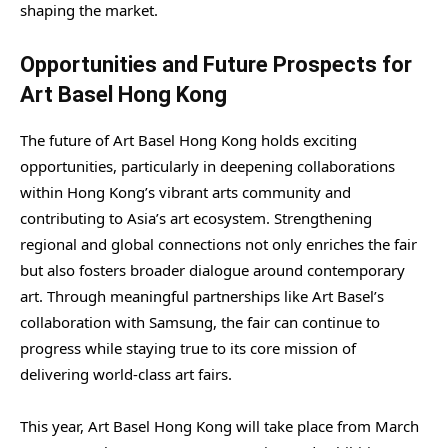
shaping the market.
Opportunities and Future Prospects for
Art Basel Hong Kong
The future of Art Basel Hong Kong holds exciting
opportunities, particularly in deepening collaborations
within Hong Kong’s vibrant arts community and
contributing to Asia’s art ecosystem. Strengthening
regional and global connections not only enriches the fair
but also fosters broader dialogue around contemporary
art. Through meaningful partnerships like Art Basel’s
collaboration with Samsung, the fair can continue to
progress while staying true to its core mission of
delivering world-class art fairs.
This year, Art Basel Hong Kong will take place from March