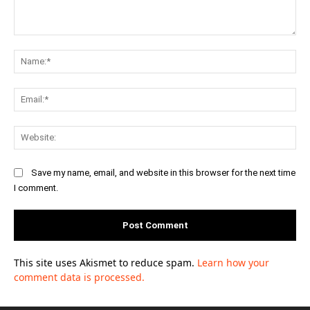
Comment:
Na
Ema
Web
Save my name, email, and website in this browser for the next time
I comment.
This site uses Akismet to reduce spam.
Learn how your
comment data is processed.