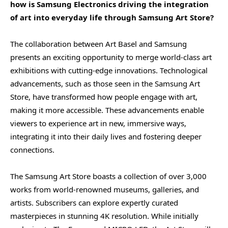
how is Samsung Electronics driving the integration
of art into everyday life through Samsung Art Store?
The collaboration between Art Basel and Samsung
presents an exciting opportunity to merge world-class art
exhibitions with cutting-edge innovations. Technological
advancements, such as those seen in the Samsung Art
Store, have transformed how people engage with art,
making it more accessible. These advancements enable
viewers to experience art in new, immersive ways,
integrating it into their daily lives and fostering deeper
connections.
The Samsung Art Store boasts a collection of over 3,000
works from world-renowned museums, galleries, and
artists. Subscribers can explore expertly curated
masterpieces in stunning 4K resolution. While initially