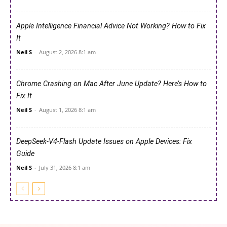
Apple Intelligence Financial Advice Not Working? How to Fix
It
Neil S
-
August 2, 2026 8:1 am
Chrome Crashing on Mac After June Update? Here’s How to
Fix It
Neil S
-
August 1, 2026 8:1 am
DeepSeek-V4-Flash Update Issues on Apple Devices: Fix
Guide
Neil S
-
July 31, 2026 8:1 am