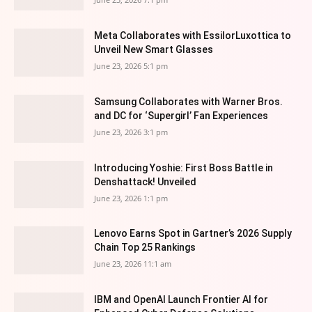
Meta Collaborates with EssilorLuxottica to
Unveil New Smart Glasses
June 23, 2026 5:1 pm
Samsung Collaborates with Warner Bros.
and DC for ‘Supergirl’ Fan Experiences
June 23, 2026 3:1 pm
Introducing Yoshie: First Boss Battle in
Denshattack! Unveiled
June 23, 2026 1:1 pm
Lenovo Earns Spot in Gartner’s 2026 Supply
Chain Top 25 Rankings
June 23, 2026 11:1 am
IBM and OpenAI Launch Frontier AI for