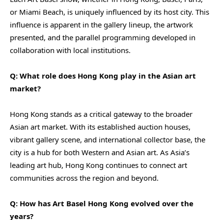
or Miami Beach, is uniquely influenced by its host city. This
influence is apparent in the gallery lineup, the artwork
presented, and the parallel programming developed in
collaboration with local institutions.
Q: What role does Hong Kong play in the Asian art
market?
Hong Kong stands as a critical gateway to the broader
Asian art market. With its established auction houses,
vibrant gallery scene, and international collector base, the
city is a hub for both Western and Asian art. As Asia’s
leading art hub, Hong Kong continues to connect art
communities across the region and beyond.
Q: How has Art Basel Hong Kong evolved over the
years?