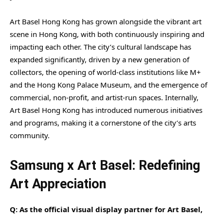
Art Basel Hong Kong has grown alongside the vibrant art
scene in Hong Kong, with both continuously inspiring and
impacting each other. The city’s cultural landscape has
expanded significantly, driven by a new generation of
collectors, the opening of world-class institutions like M+
and the Hong Kong Palace Museum, and the emergence of
commercial, non-profit, and artist-run spaces. Internally,
Art Basel Hong Kong has introduced numerous initiatives
and programs, making it a cornerstone of the city’s arts
community.
Samsung x Art Basel: Redefining
Art Appreciation
Q: As the official visual display partner for Art Basel,