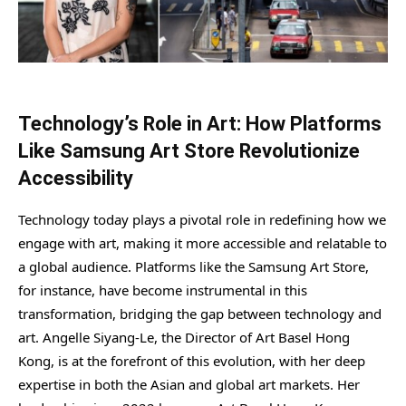
Technology’s Role in Art: How Platforms
Like Samsung Art Store Revolutionize
Accessibility
Technology today plays a pivotal role in redefining how we
engage with art, making it more accessible and relatable to
a global audience. Platforms like the Samsung Art Store,
for instance, have become instrumental in this
transformation, bridging the gap between technology and
art. Angelle Siyang-Le, the Director of Art Basel Hong
Kong, is at the forefront of this evolution, with her deep
expertise in both the Asian and global art markets. Her