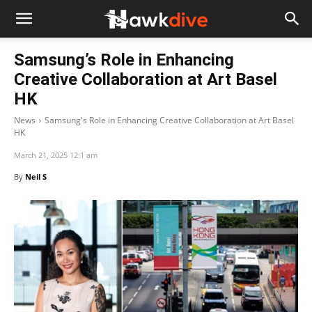
Samsung’s Role in Enhancing
Creative Collaboration at Art Basel
HK
News
Samsung's Role in Enhancing Creative Collaboration at Art Basel
HK
March 21, 2025 12:1 am
By
Neil S