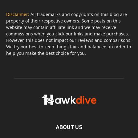
Disclaimer:
All trademarks and copyrights on this blog are
property of their respective owners. Some posts on this
website may contain affiliate link and we may receive
commissions when you click our links and make purchases.
However, this does not impact our reviews and comparisons.
We try our best to keep things fair and balanced, in order to
help you make the best choice for you.
ABOUT US