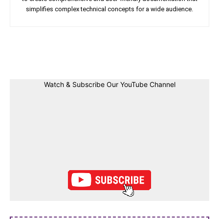
simplifies complex technical concepts for a wide audience.
Facebook
Twitter
Linkedin
Pin
Watch & Subscribe Our YouTube Channel