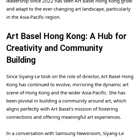
leadership since 2022 has seen Art Basel Hong Kong grow
and adapt to the ever-changing art landscape, particularly
in the Asia-Pacific region.
Art Basel Hong Kong: A Hub for
Creativity and Community
Building
Since Siyang-Le took on the role of director, Art Basel Hong
Kong has continued to evolve, mirroring the dynamic art
scene of Hong Kong and the wider Asia-Pacific. She has
been pivotal in building a community around art, which
aligns perfectly with Art Basel’s mission of fostering
connections and offering meaningful art experiences.
In a conversation with Samsung Newsroom, Siyang-Le