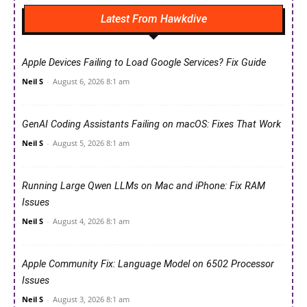
Latest From Hawkdive
Apple Devices Failing to Load Google Services? Fix Guide
Neil S
-
August 6, 2026 8:1 am
GenAI Coding Assistants Failing on macOS: Fixes That Work
Neil S
-
August 5, 2026 8:1 am
Running Large Qwen LLMs on Mac and iPhone: Fix RAM
Issues
Neil S
-
August 4, 2026 8:1 am
Apple Community Fix: Language Model on 6502 Processor
Issues
Neil S
-
August 3, 2026 8:1 am