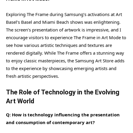
Exploring The Frame during Samsung’s activations at Art
Basel’s Basel and Miami Beach shows was enlightening.
The screen’s presentation of artwork is impressive, and I
encourage visitors to experience The Frame in Art Mode to
see how various artistic techniques and textures are
rendered digitally. While The Frame offers a stunning way
to enjoy classic masterpieces, the Samsung Art Store adds
to the experience by showcasing emerging artists and
fresh artistic perspectives.
The Role of Technology in the Evolving
Art World
Q: How is technology influencing the presentation
and consumption of contemporary art?