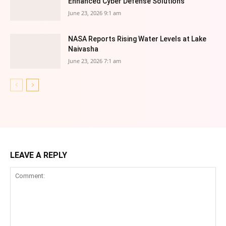
Enhanced Cyber Defense Solutions
June 23, 2026 9:1 am
NASA Reports Rising Water Levels at Lake
Naivasha
June 23, 2026 7:1 am
LEAVE A REPLY