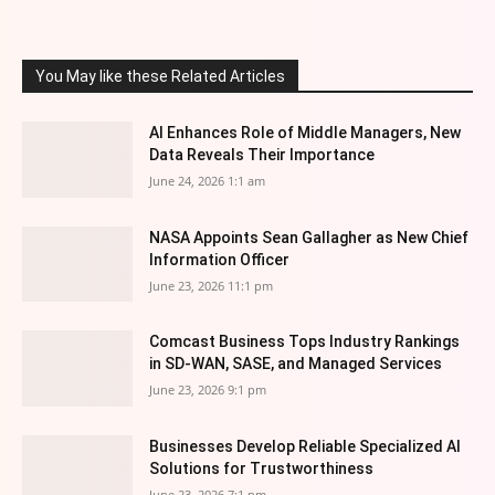
You May like these Related Articles
AI Enhances Role of Middle Managers, New
Data Reveals Their Importance
June 24, 2026 1:1 am
NASA Appoints Sean Gallagher as New Chief
Information Officer
June 23, 2026 11:1 pm
Comcast Business Tops Industry Rankings
in SD-WAN, SASE, and Managed Services
June 23, 2026 9:1 pm
Businesses Develop Reliable Specialized AI
Solutions for Trustworthiness
June 23, 2026 7:1 pm