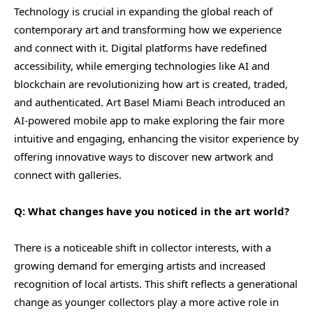
Technology is crucial in expanding the global reach of
contemporary art and transforming how we experience
and connect with it. Digital platforms have redefined
accessibility, while emerging technologies like AI and
blockchain are revolutionizing how art is created, traded,
and authenticated. Art Basel Miami Beach introduced an
AI-powered mobile app to make exploring the fair more
intuitive and engaging, enhancing the visitor experience by
offering innovative ways to discover new artwork and
connect with galleries.
Q: What changes have you noticed in the art world?
There is a noticeable shift in collector interests, with a
growing demand for emerging artists and increased
recognition of local artists. This shift reflects a generational
change as younger collectors play a more active role in