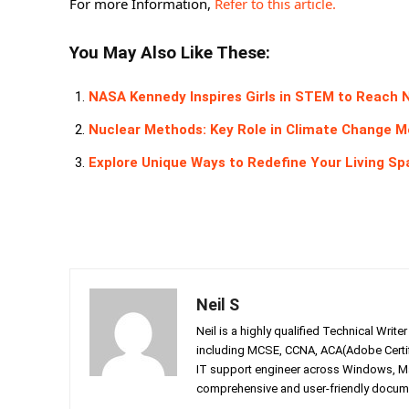
For more Information,
Refer to this article.
You May Also Like These:
NASA Kennedy Inspires Girls in STEM to Reach 
Nuclear Methods: Key Role in Climate Change 
Explore Unique Ways to Redefine Your Living S
Neil S
Neil is a highly qualified Technical Writ
including MCSE, CCNA, ACA(Adobe Certifi
IT support engineer across Windows, Mac
comprehensive and user-friendly documen