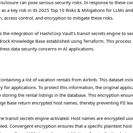
sclosure can pose serious security risks. In response to these co
 as a key risk in its 2025 Top 10 Risks & Mitigations for LLMs an
access control, and encryption to mitigate these risks.
the integration of HashiCorp Vault’s transit secrets engine to se
edrock Knowledge Base established using Terraform. This process
ress data security concerns in AI applications.
containing a list of vacation rentals from Airbnb. This dataset inc
for applications. To protect this information, the original applic
toring the rental listings in the database. This encryption ensur
e Base return encrypted host names, thereby preventing PII lea
he transit secrets engine activated. Host names are encrypted usi
led. Convergent encryption ensures that a specific plaintext hos