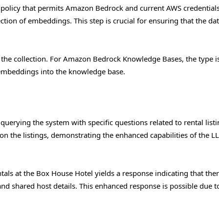
s policy that permits Amazon Bedrock and current AWS credentials
ction of embeddings. This step is crucial for ensuring that the dat
s the collection. For Amazon Bedrock Knowledge Bases, the type is
 embeddings into the knowledge base.
uerying the system with specific questions related to rental listi
on the listings, demonstrating the enhanced capabilities of the 
als at the Box House Hotel yields a response indicating that ther
 and shared host details. This enhanced response is possible due t