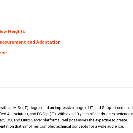
New Heights
Measurement and Adaptation
pace
er with an M.Sc(IT) degree and an impressive range of IT and Support certificat
ed Associates), and PG Dip (IT). With over 10 years of hands-on experience 
, iOS, and Linux Server platforms, Neil possesses the expertise to create
tation that simplifies complex technical concepts for a wide audience.