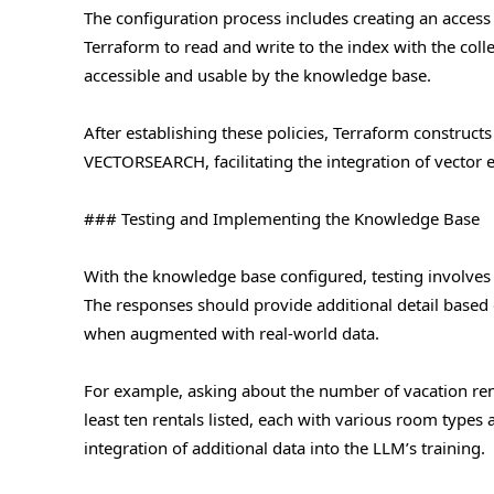
The configuration process includes creating an acces
Terraform to read and write to the index with the colle
accessible and usable by the knowledge base.
After establishing these policies, Terraform construct
VECTORSEARCH, facilitating the integration of vector
### Testing and Implementing the Knowledge Base
With the knowledge base configured, testing involves q
The responses should provide additional detail based 
when augmented with real-world data.
For example, asking about the number of vacation rent
least ten rentals listed, each with various room types
integration of additional data into the LLM’s training.