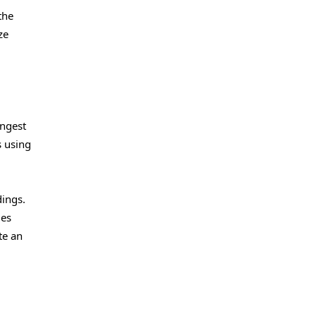
the
ze
ingest
s using
dings.
ies
te an