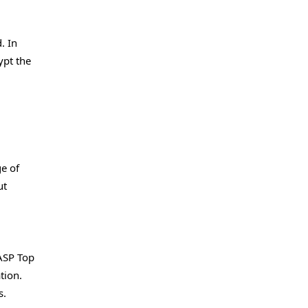
. In
ypt the
e of
ut
ASP Top
tion.
s.