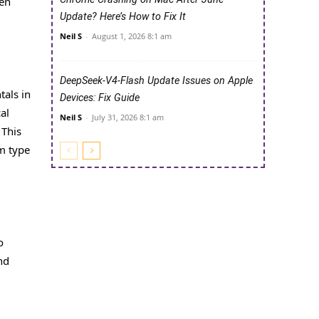
een
Update? Here’s How to Fix It
Neil S
-
August 1, 2026 8:1 am
DeepSeek-V4-Flash Update Issues on Apple
tals in
Devices: Fix Guide
al
Neil S
-
July 31, 2026 8:1 am
 This
om type
o
nd