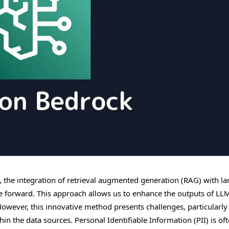
ce, the integration of retrieval augmented generation (RAG) with la
de forward. This approach allows us to enhance the outputs of LL
However, this innovative method presents challenges, particularly
in the data sources. Personal Identifiable Information (PII) is of