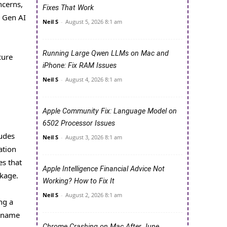
ncerns,
Fixes That Work
d Gen AI
Neil S
-
August 5, 2026 8:1 am
Running Large Qwen LLMs on Mac and
cure
iPhone: Fix RAM Issues
Neil S
-
August 4, 2026 8:1 am
Apple Community Fix: Language Model on
6502 Processor Issues
ludes
Neil S
-
August 3, 2026 8:1 am
ation
es that
Apple Intelligence Financial Advice Not
kage.
Working? How to Fix It
Neil S
-
August 2, 2026 8:1 am
ng a
t name
Chrome Crashing on Mac After June