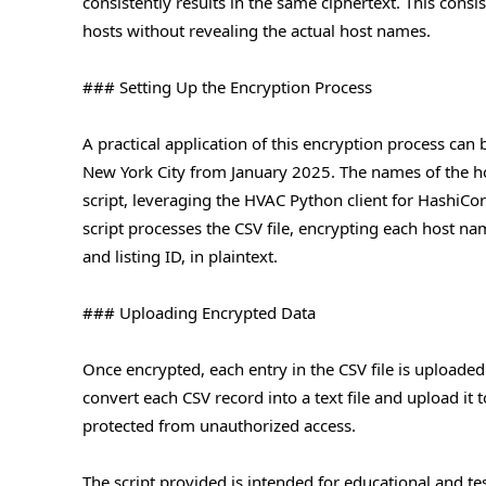
consistently results in the same ciphertext. This consi
hosts without revealing the actual host names.
### Setting Up the Encryption Process
A practical application of this encryption process can b
New York City from January 2025. The names of the hos
script, leveraging the HVAC Python client for HashiCorp
script processes the CSV file, encrypting each host n
and listing ID, in plaintext.
### Uploading Encrypted Data
Once encrypted, each entry in the CSV file is uploade
convert each CSV record into a text file and upload it 
protected from unauthorized access.
The script provided is intended for educational and t