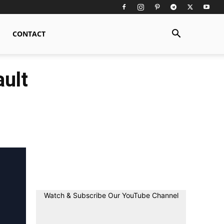
CONTACT
ult
Watch & Subscribe Our YouTube Channel