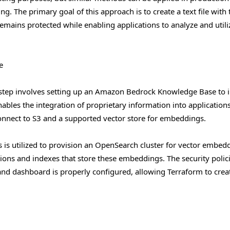
 The primary goal of this approach is to create a text file with 
remains protected while enabling applications to analyze and utili
e
 step involves setting up an Amazon Bedrock Knowledge Base to 
ables the integration of proprietary information into application
connect to S3 and a supported vector store for embeddings.
is utilized to provision an OpenSearch cluster for vector embed
tions and indexes that store these embeddings. The security polic
 and dashboard is properly configured, allowing Terraform to crea