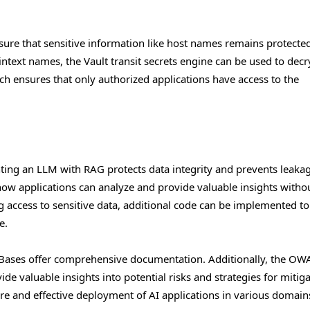
ure that sensitive information like host names remains protected
intext names, the Vault transit secrets engine can be used to decr
ch ensures that only authorized applications have access to the
ing an LLM with RAG protects data integrity and prevents leakag
how applications can analyze and provide valuable insights witho
g access to sensitive data, additional code can be implemented to
e.
Bases offer comprehensive documentation. Additionally, the OW
e valuable insights into potential risks and strategies for mitiga
re and effective deployment of AI applications in various domain