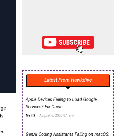
Latest From Hawkdive
Apple Devices Failing to Load Google
Services? Fix Guide
rge
Ms
Neil S
-
August 6, 2026 8:1 am
ten
GenAI Coding Assistants Failing on macOS: