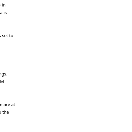
 in
a is
 set to
ngs.
LLM
e are at
o the