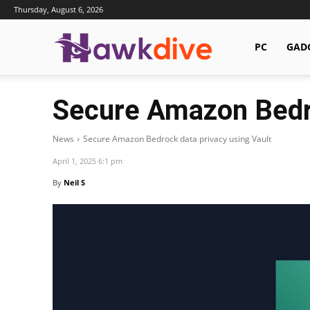
Thursday, August 6, 2026
Hawkdive.com
PC
GAD
Secure Amazon Bedro
News
Secure Amazon Bedrock data privacy using Vault
April 1, 2025 6:1 pm
By
Neil S