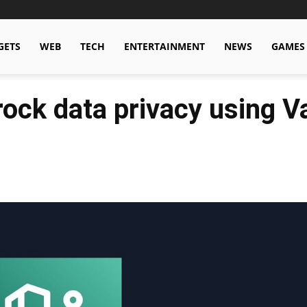
GETS
WEB
TECH
ENTERTAINMENT
NEWS
GAMES
ck data privacy using Va