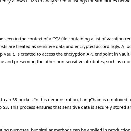
stency allows LLMs to analyze rental listings for similarities betw
e seen in the context of a CSV file containing a list of vacation ren
ts are treated as sensitive data and encrypted accordingly. A loc
 Vault, is created to access the encryption API endpoint in Vault.
ame and preserving the other non-sensitive attributes, such as ro
d to an S3 bucket. In this demonstration, LangChain is employed t
to S3. This process ensures that sensitive data is securely stored a
esting purposes, but similar methods can be applied in production