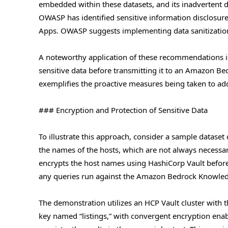
embedded within these datasets, and its inadvertent di
OWASP has identified sensitive information disclosure
Apps. OWASP suggests implementing data sanitization, 
A noteworthy application of these recommendations is 
sensitive data before transmitting it to an Amazon B
exemplifies the proactive measures being taken to add
### Encryption and Protection of Sensitive Data
To illustrate this approach, consider a sample dataset 
the names of the hosts, which are not always necessary 
encrypts the host names using HashiCorp Vault before s
any queries run against the Amazon Bedrock Knowledg
The demonstration utilizes an HCP Vault cluster with t
key named “listings,” with convergent encryption enab