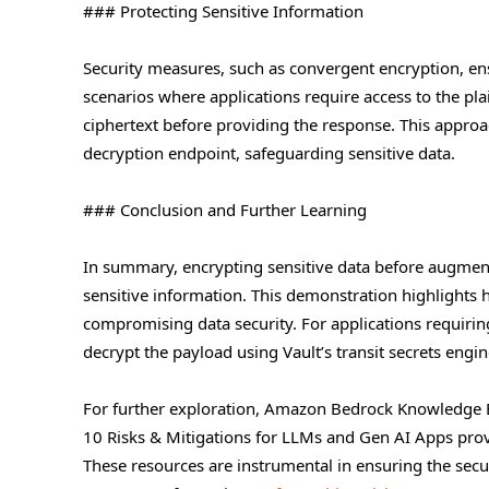
### Protecting Sensitive Information
Security measures, such as convergent encryption, ens
scenarios where applications require access to the pla
ciphertext before providing the response. This approa
decryption endpoint, safeguarding sensitive data.
### Conclusion and Further Learning
In summary, encrypting sensitive data before augment
sensitive information. This demonstration highlights 
compromising data security. For applications requirin
decrypt the payload using Vault’s transit secrets engin
For further exploration, Amazon Bedrock Knowledge 
10 Risks & Mitigations for LLMs and Gen AI Apps provid
These resources are instrumental in ensuring the secu