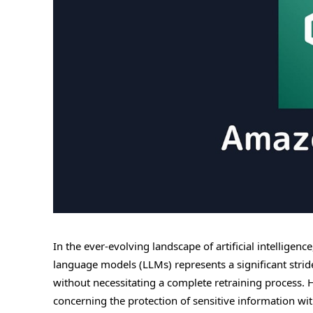
In the ever-evolving landscape of artificial intelligen
language models (LLMs) represents a significant stri
without necessitating a complete retraining process. 
concerning the protection of sensitive information with