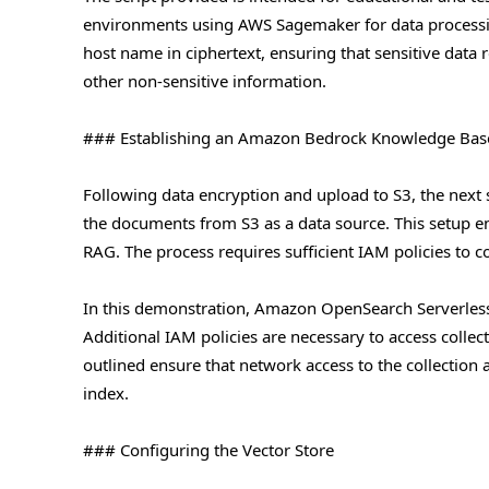
environments using AWS Sagemaker for data processing.
host name in ciphertext, ensuring that sensitive data 
other non-sensitive information.
### Establishing an Amazon Bedrock Knowledge Bas
Following data encryption and upload to S3, the next
the documents from S3 as a data source. This setup en
RAG. The process requires sufficient IAM policies to 
In this demonstration, Amazon OpenSearch Serverless 
Additional IAM policies are necessary to access collec
outlined ensure that network access to the collection
index.
### Configuring the Vector Store