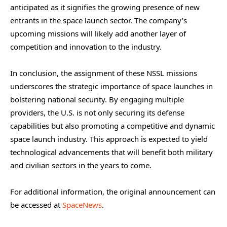
anticipated as it signifies the growing presence of new
entrants in the space launch sector. The company’s
upcoming missions will likely add another layer of
competition and innovation to the industry.
In conclusion, the assignment of these NSSL missions
underscores the strategic importance of space launches in
bolstering national security. By engaging multiple
providers, the U.S. is not only securing its defense
capabilities but also promoting a competitive and dynamic
space launch industry. This approach is expected to yield
technological advancements that will benefit both military
and civilian sectors in the years to come.
For additional information, the original announcement can
be accessed at
SpaceNews
.