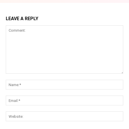
LEAVE A REPLY
Comment:
Na
Ema
Web