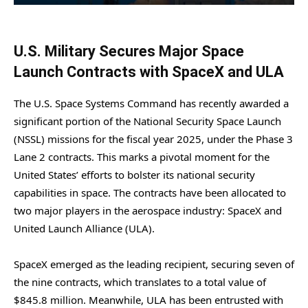
U.S. Military Secures Major Space
Launch Contracts with SpaceX and ULA
The U.S. Space Systems Command has recently awarded a
significant portion of the National Security Space Launch
(NSSL) missions for the fiscal year 2025, under the Phase 3
Lane 2 contracts. This marks a pivotal moment for the
United States’ efforts to bolster its national security
capabilities in space. The contracts have been allocated to
two major players in the aerospace industry: SpaceX and
United Launch Alliance (ULA).
SpaceX emerged as the leading recipient, securing seven of
the nine contracts, which translates to a total value of
$845.8 million. Meanwhile, ULA has been entrusted with