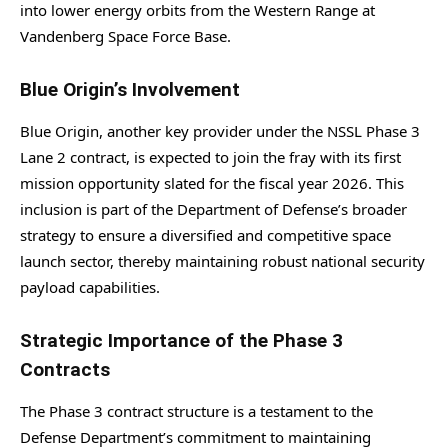
into lower energy orbits from the Western Range at
Vandenberg Space Force Base.
Blue Origin’s Involvement
Blue Origin, another key provider under the NSSL Phase 3
Lane 2 contract, is expected to join the fray with its first
mission opportunity slated for the fiscal year 2026. This
inclusion is part of the Department of Defense’s broader
strategy to ensure a diversified and competitive space
launch sector, thereby maintaining robust national security
payload capabilities.
Strategic Importance of the Phase 3
Contracts
The Phase 3 contract structure is a testament to the
Defense Department’s commitment to maintaining