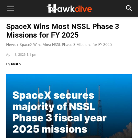
SpaceX Wins Most NSSL Phase 3
Missions for FY 2025
News
SpaceX Wins Most NSSL Phase 3 Missions for FY 2025
April 8, 2025 1:1 pm
By
Neil S