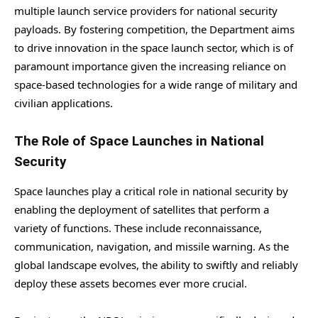
multiple launch service providers for national security
payloads. By fostering competition, the Department aims
to drive innovation in the space launch sector, which is of
paramount importance given the increasing reliance on
space-based technologies for a wide range of military and
civilian applications.
The Role of Space Launches in National
Security
Space launches play a critical role in national security by
enabling the deployment of satellites that perform a
variety of functions. These include reconnaissance,
communication, navigation, and missile warning. As the
global landscape evolves, the ability to swiftly and reliably
deploy these assets becomes ever more crucial.