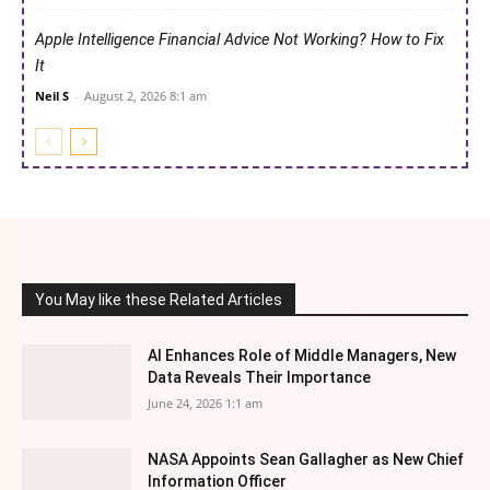
Apple Intelligence Financial Advice Not Working? How to Fix
It
Neil S
-
August 2, 2026 8:1 am
You May like these Related Articles
AI Enhances Role of Middle Managers, New
Data Reveals Their Importance
June 24, 2026 1:1 am
NASA Appoints Sean Gallagher as New Chief
Information Officer