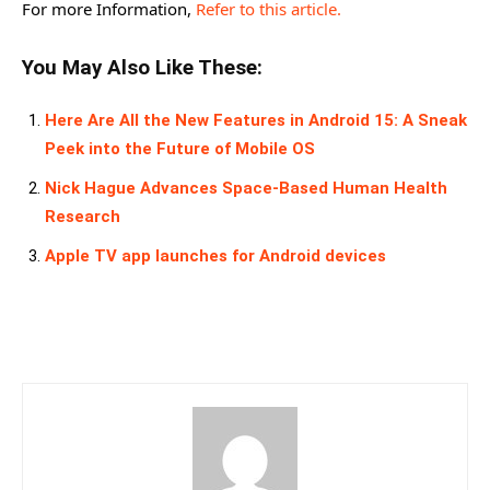
For more Information,
Refer to this article.
You May Also Like These:
Here Are All the New Features in Android 15: A Sneak
Peek into the Future of Mobile OS
Nick Hague Advances Space-Based Human Health
Research
Apple TV app launches for Android devices