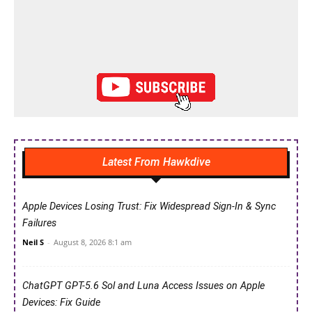
Latest From Hawkdive
Apple Devices Losing Trust: Fix Widespread Sign-In & Sync
Failures
Neil S
-
August 8, 2026 8:1 am
ChatGPT GPT-5.6 Sol and Luna Access Issues on Apple
Devices: Fix Guide