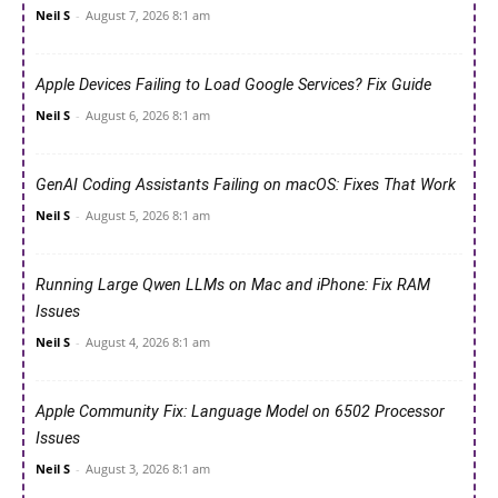
Neil S
-
August 7, 2026 8:1 am
Apple Devices Failing to Load Google Services? Fix Guide
Neil S
-
August 6, 2026 8:1 am
GenAI Coding Assistants Failing on macOS: Fixes That Work
Neil S
-
August 5, 2026 8:1 am
Running Large Qwen LLMs on Mac and iPhone: Fix RAM
Issues
Neil S
-
August 4, 2026 8:1 am
Apple Community Fix: Language Model on 6502 Processor
Issues
Neil S
-
August 3, 2026 8:1 am