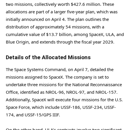
two missions, collectively worth $427.6 million. These
allocations are part of a larger five-year plan, which was
initially announced on April 4. The plan outlines the
distribution of approximately 54 missions, with a
cumulative value of $13.7 billion, among SpaceX, ULA, and
Blue Origin, and extends through the fiscal year 2029.
Details of the Allocated Missions
The Space Systems Command, on April 7, detailed the
missions assigned to SpaceX. The company is set to
undertake three missions for the National Reconnaissance
Office, identified as NROL-96, NROL-97, and NROL-157.
Additionally, SpaceX will execute four missions for the U.S.
Space Force, which include USSF-186, USSF-234, USSF-
174, and USSF-15/GPS IIIF.
On the other hand, ULA’s contracts involve two significant