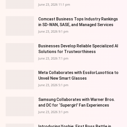
June 23, 2026 11:1 pm
Comcast Business Tops Industry Rankings
in SD-WAN, SASE, and Managed Services
June 23, 2026 9:1 pm
Businesses Develop Reliable Specialized AI
Solutions for Trustworthiness
June 23, 2026 7:1 pm
Meta Collaborates with EssilorLuxottica to
Unveil New Smart Glasses
June 23, 2026 5:1 pm
Samsung Collaborates with Warner Bros.
and DC for ‘Supergirl’ Fan Experiences
June 23, 2026 3:1 pm
Introducing Yoshie: First Boss Battle in