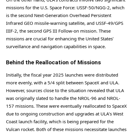
missions for the U.S. Space Force: USSF-50/NGG-2, which
is the second Next-Generation Overhead Persistent
Infrared GEO missile-warning satellite, and USSF-49/GPS
IIIF-2, the second GPS III Follow-on mission. These
missions are crucial for enhancing the United States’
surveillance and navigation capabilities in space.
Behind the Reallocation of Missions
Initially, the fiscal year 2025 launches were distributed
more evenly, with a 5/4 split between SpaceX and ULA.
However, sources close to the situation revealed that ULA
was originally slated to handle the NROL-96 and NROL-
157 missions. These were eventually reallocated to SpaceX
due to ongoing construction and upgrades at ULA’s West
Coast launch facility, which is being prepared for the
Vulcan rocket. Both of these missions necessitate launches