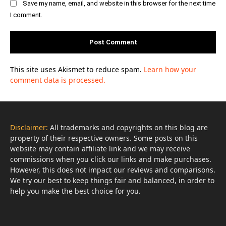
Save my name, email, and website in this browser for the next time
I comment.
This site uses Akismet to reduce spam.
Learn how your
comment data is processed.
Disclaimer:
All trademarks and copyrights on this blog are
property of their respective owners. Some posts on this
website may contain affiliate link and we may receive
commissions when you click our links and make purchases.
However, this does not impact our reviews and comparisons.
We try our best to keep things fair and balanced, in order to
help you make the best choice for you.