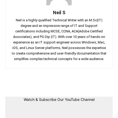
Neil S
Neil is a highly qualified Technical Writer with an M.Sc(IT)
degree and an impressive range of IT and Support
certifications including MCSE, CCNA, ACA(Adobe Certified
Associates), and PG Dip (IT). With over 10 years of hands-on
experience as an IT support engineer across Windows, Mac,
iOS, and Linux Server platforms, Neil possesses the expertise
to create comprehensive and user-friendly documentation that
simplifies complex technical concepts for a wide audience.
Facebook
Twitter
Linkedin
Pin
Watch & Subscribe Our YouTube Channel