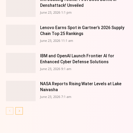
Denshattack! Unveiled
June 23, 2026 1:1 pm
Lenovo Earns Spot in Gartner’s 2026 Supply
Chain Top 25 Rankings
June 23, 2026 11:1 am
IBM and OpenAI Launch Frontier AI for
Enhanced Cyber Defense Solutions
June 23, 2026 9:1 am
NASA Reports Rising Water Levels at Lake
Naivasha
June 23, 2026 7:1 am