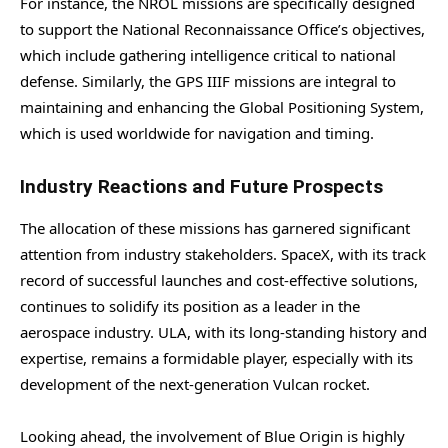
For instance, the NROL missions are specifically designed
to support the National Reconnaissance Office’s objectives,
which include gathering intelligence critical to national
defense. Similarly, the GPS IIIF missions are integral to
maintaining and enhancing the Global Positioning System,
which is used worldwide for navigation and timing.
Industry Reactions and Future Prospects
The allocation of these missions has garnered significant
attention from industry stakeholders. SpaceX, with its track
record of successful launches and cost-effective solutions,
continues to solidify its position as a leader in the
aerospace industry. ULA, with its long-standing history and
expertise, remains a formidable player, especially with its
development of the next-generation Vulcan rocket.
Looking ahead, the involvement of Blue Origin is highly