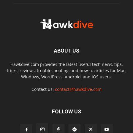
ABOUT US
Hawkdive.com provides the latest useful tech news, tips,
tricks, reviews, troubleshooting, and how-to articles for Mac,
Windows, WordPress, Android, and iOS users.
Contact us:
contact@hawkdive.com
FOLLOW US