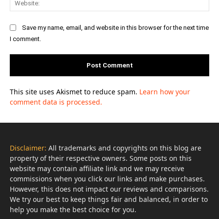
Save my name, email, and website in this browser for the next time
I comment.
This site uses Akismet to reduce spam.
Learn how your
comment data is processed.
Disclaimer:
All trademarks and copyrights on this blog are
property of their respective owners. Some posts on this
website may contain affiliate link and we may receive
commissions when you click our links and make purchases.
However, this does not impact our reviews and comparisons.
We try our best to keep things fair and balanced, in order to
help you make the best choice for you.