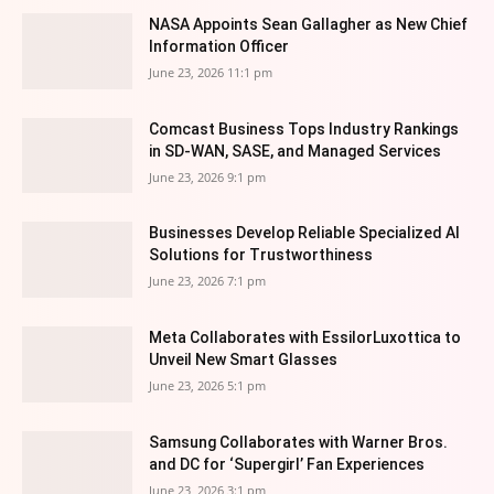
NASA Appoints Sean Gallagher as New Chief
Information Officer
June 23, 2026 11:1 pm
Comcast Business Tops Industry Rankings
in SD-WAN, SASE, and Managed Services
June 23, 2026 9:1 pm
Businesses Develop Reliable Specialized AI
Solutions for Trustworthiness
June 23, 2026 7:1 pm
Meta Collaborates with EssilorLuxottica to
Unveil New Smart Glasses
June 23, 2026 5:1 pm
Samsung Collaborates with Warner Bros.
and DC for ‘Supergirl’ Fan Experiences
June 23, 2026 3:1 pm