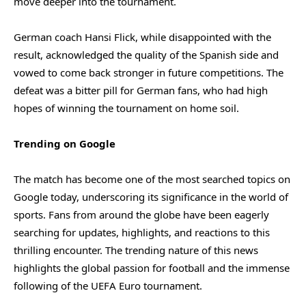
move deeper into the tournament.
German coach Hansi Flick, while disappointed with the
result, acknowledged the quality of the Spanish side and
vowed to come back stronger in future competitions. The
defeat was a bitter pill for German fans, who had high
hopes of winning the tournament on home soil.
Trending on Google
The match has become one of the most searched topics on
Google today, underscoring its significance in the world of
sports. Fans from around the globe have been eagerly
searching for updates, highlights, and reactions to this
thrilling encounter. The trending nature of this news
highlights the global passion for football and the immense
following of the UEFA Euro tournament.