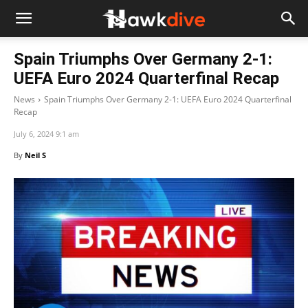
Spain Triumphs Over Germany 2-1:
UEFA Euro 2024 Quarterfinal Recap
News
Spain Triumphs Over Germany 2-1: UEFA Euro 2024 Quarterfinal
Recap
July 6, 2024 9:1 am
By
Neil S