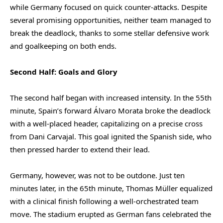
while Germany focused on quick counter-attacks. Despite
several promising opportunities, neither team managed to
break the deadlock, thanks to some stellar defensive work
and goalkeeping on both ends.
Second Half: Goals and Glory
The second half began with increased intensity. In the 55th
minute, Spain’s forward Álvaro Morata broke the deadlock
with a well-placed header, capitalizing on a precise cross
from Dani Carvajal. This goal ignited the Spanish side, who
then pressed harder to extend their lead.
Germany, however, was not to be outdone. Just ten
minutes later, in the 65th minute, Thomas Müller equalized
with a clinical finish following a well-orchestrated team
move. The stadium erupted as German fans celebrated the