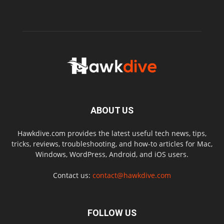
ABOUT US
Hawkdive.com provides the latest useful tech news, tips,
tricks, reviews, troubleshooting, and how-to articles for Mac,
Windows, WordPress, Android, and iOS users.
Contact us:
contact@hawkdive.com
FOLLOW US