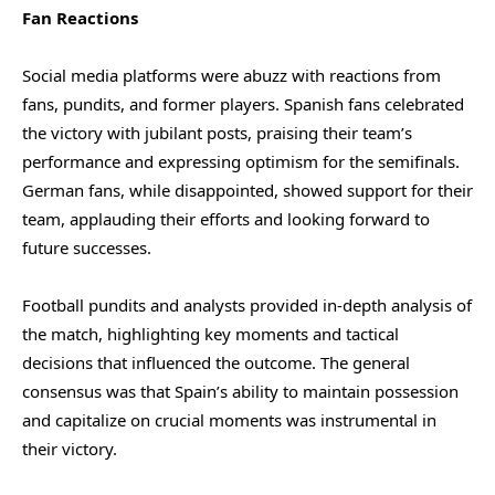
Fan Reactions
Social media platforms were abuzz with reactions from
fans, pundits, and former players. Spanish fans celebrated
the victory with jubilant posts, praising their team’s
performance and expressing optimism for the semifinals.
German fans, while disappointed, showed support for their
team, applauding their efforts and looking forward to
future successes.
Football pundits and analysts provided in-depth analysis of
the match, highlighting key moments and tactical
decisions that influenced the outcome. The general
consensus was that Spain’s ability to maintain possession
and capitalize on crucial moments was instrumental in
their victory.