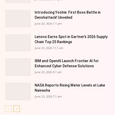
Introducing Yoshie: First Boss Battle in
Denshattack! Unveiled
June 23, 2026 1:1 pm
Lenovo Earns Spot in Gartner’s 2026 Supply
Chain Top 25 Rankings
June 23, 2026 11:1 am
IBM and OpenAI Launch Frontier AI for
Enhanced Cyber Defense Solutions
June 23, 2026 9:1 am
NASA Reports Rising Water Levels at Lake
Naivasha
June 23, 2026 7:1 am