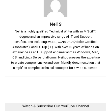
Neil S
Neil is a highly qualified Technical Writer with an M.Sc(IT)
degree and an impressive range of IT and Support
certifications including MCSE, CCNA, ACA(Adobe Certified
Associates), and PG Dip (IT). With over 10 years of hands-on
experience as an IT support engineer across Windows, Mac,
iOS, and Linux Server platforms, Neil possesses the expertise
to create comprehensive and user-friendly documentation that
simplifies complex technical concepts for a wide audience.
Facebook
Twitter
Linkedin
Pin
Watch & Subscribe Our YouTube Channel