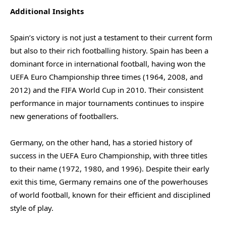
Additional Insights
Spain’s victory is not just a testament to their current form
but also to their rich footballing history. Spain has been a
dominant force in international football, having won the
UEFA Euro Championship three times (1964, 2008, and
2012) and the FIFA World Cup in 2010. Their consistent
performance in major tournaments continues to inspire
new generations of footballers.
Germany, on the other hand, has a storied history of
success in the UEFA Euro Championship, with three titles
to their name (1972, 1980, and 1996). Despite their early
exit this time, Germany remains one of the powerhouses
of world football, known for their efficient and disciplined
style of play.