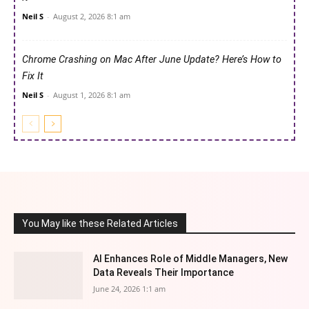
Neil S
-
August 2, 2026 8:1 am
Chrome Crashing on Mac After June Update? Here’s How to
Fix It
Neil S
-
August 1, 2026 8:1 am
You May like these Related Articles
AI Enhances Role of Middle Managers, New
Data Reveals Their Importance
June 24, 2026 1:1 am