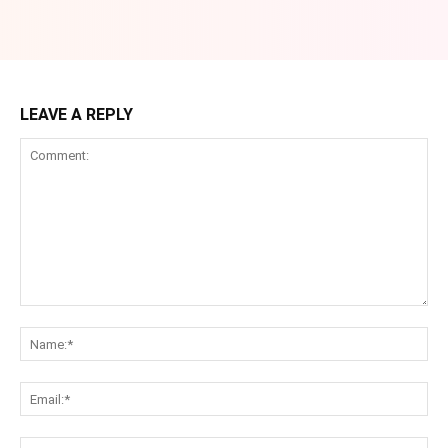
LEAVE A REPLY
Comment:
Na
Ema
Web