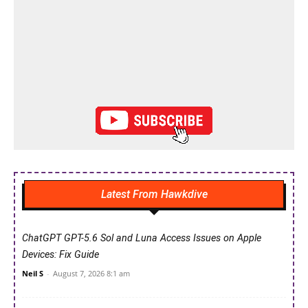
Latest From Hawkdive
ChatGPT GPT-5.6 Sol and Luna Access Issues on Apple
Devices: Fix Guide
Neil S
-
August 7, 2026 8:1 am