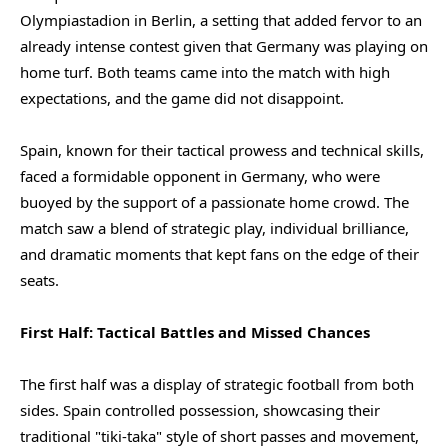
Olympiastadion in Berlin, a setting that added fervor to an
already intense contest given that Germany was playing on
home turf. Both teams came into the match with high
expectations, and the game did not disappoint.
Spain, known for their tactical prowess and technical skills,
faced a formidable opponent in Germany, who were
buoyed by the support of a passionate home crowd. The
match saw a blend of strategic play, individual brilliance,
and dramatic moments that kept fans on the edge of their
seats.
First Half: Tactical Battles and Missed Chances
The first half was a display of strategic football from both
sides. Spain controlled possession, showcasing their
traditional "tiki-taka" style of short passes and movement,