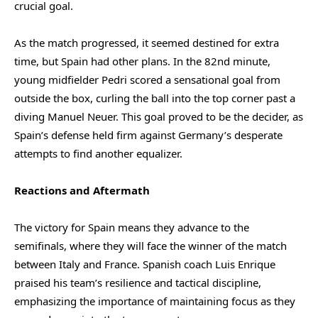
crucial goal.
As the match progressed, it seemed destined for extra
time, but Spain had other plans. In the 82nd minute,
young midfielder Pedri scored a sensational goal from
outside the box, curling the ball into the top corner past a
diving Manuel Neuer. This goal proved to be the decider, as
Spain’s defense held firm against Germany’s desperate
attempts to find another equalizer.
Reactions and Aftermath
The victory for Spain means they advance to the
semifinals, where they will face the winner of the match
between Italy and France. Spanish coach Luis Enrique
praised his team’s resilience and tactical discipline,
emphasizing the importance of maintaining focus as they