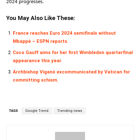
2024 progresses.
You May Also Like These:
France reaches Euro 2024 semifinals without
Mbappé – ESPN reports.
Coco Gauff aims for her first Wimbledon quarterfinal
appearance this year.
Archbishop Viganò excommunicated by Vatican for
committing schism.
TAGS
Google Trend
Trending news