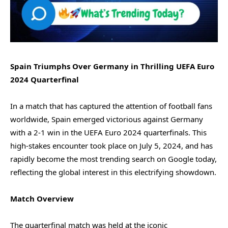
Spain Triumphs Over Germany in Thrilling UEFA Euro
2024 Quarterfinal
In a match that has captured the attention of football fans
worldwide, Spain emerged victorious against Germany
with a 2-1 win in the UEFA Euro 2024 quarterfinals. This
high-stakes encounter took place on July 5, 2024, and has
rapidly become the most trending search on Google today,
reflecting the global interest in this electrifying showdown.
Match Overview
The quarterfinal match was held at the iconic