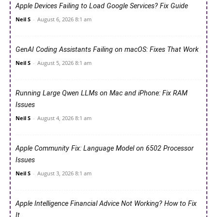
Apple Devices Failing to Load Google Services? Fix Guide
Neil S
-
August 6, 2026 8:1 am
GenAI Coding Assistants Failing on macOS: Fixes That Work
Neil S
-
August 5, 2026 8:1 am
Running Large Qwen LLMs on Mac and iPhone: Fix RAM
Issues
Neil S
-
August 4, 2026 8:1 am
Apple Community Fix: Language Model on 6502 Processor
Issues
Neil S
-
August 3, 2026 8:1 am
Apple Intelligence Financial Advice Not Working? How to Fix
It