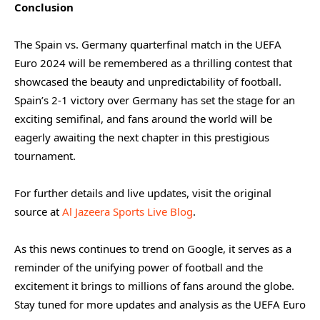
Conclusion
The Spain vs. Germany quarterfinal match in the UEFA
Euro 2024 will be remembered as a thrilling contest that
showcased the beauty and unpredictability of football.
Spain’s 2-1 victory over Germany has set the stage for an
exciting semifinal, and fans around the world will be
eagerly awaiting the next chapter in this prestigious
tournament.
For further details and live updates, visit the original
source at
Al Jazeera Sports Live Blog
.
As this news continues to trend on Google, it serves as a
reminder of the unifying power of football and the
excitement it brings to millions of fans around the globe.
Stay tuned for more updates and analysis as the UEFA Euro