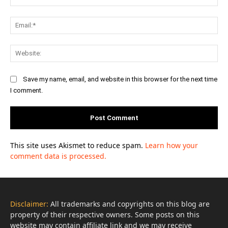
Ema
Web
Save my name, email, and website in this browser for the next time
I comment.
This site uses Akismet to reduce spam.
Learn how your
comment data is processed.
Disclaimer:
All trademarks and copyrights on this blog are
property of their respective owners. Some posts on this
website may contain affiliate link and we may receive