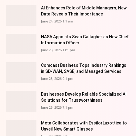
AI Enhances Role of Middle Managers, New
Data Reveals Their Importance
June 24, 2026 1:1 am
NASA Appoints Sean Gallagher as New Chief
Information Officer
June 23, 2026 11:1 pm
Comcast Business Tops Industry Rankings
in SD-WAN, SASE, and Managed Services
June 23, 2026 9:1 pm
Businesses Develop Reliable Specialized AI
Solutions for Trustworthiness
June 23, 2026 7:1 pm
Meta Collaborates with EssilorLuxottica to
Unveil New Smart Glasses