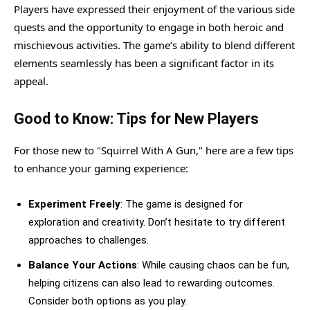
Players have expressed their enjoyment of the various side
quests and the opportunity to engage in both heroic and
mischievous activities. The game’s ability to blend different
elements seamlessly has been a significant factor in its
appeal.
Good to Know: Tips for New Players
For those new to "Squirrel With A Gun," here are a few tips
to enhance your gaming experience:
Experiment Freely
: The game is designed for
exploration and creativity. Don’t hesitate to try different
approaches to challenges.
Balance Your Actions
: While causing chaos can be fun,
helping citizens can also lead to rewarding outcomes.
Consider both options as you play.