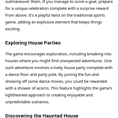
outmaneuver them. If you manage to score a goal, prepare
for a unique celebration complete with a surprise reward
from above. It’s a playful twist on the traditional sports
game, adding an explosive element that keeps things
exciting.
Exploring House Parties
The game encourages exploration, including breaking into
houses where you might find unexpected adventures. One
such adventure involves a lively house party complete with
a dance floor and party pole. By joining the fun and
showing off some dance moves, you could be rewarded
with a shower of acorns. This feature highlights the game’s
lighthearted approach to creating enjoyable and
unpredictable scenarios.
Discovering the Haunted House