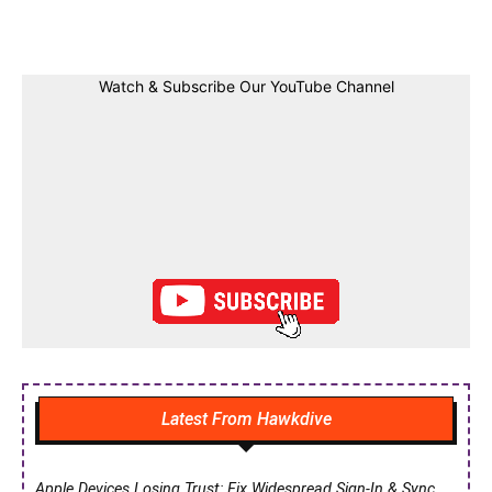
Facebook
Twitter
Linkedin
Pin
Watch & Subscribe Our YouTube Channel
Latest From Hawkdive
Apple Devices Losing Trust: Fix Widespread Sign-In & Sync