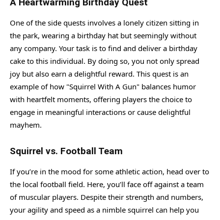
A Heartwarming Birthday Quest
One of the side quests involves a lonely citizen sitting in
the park, wearing a birthday hat but seemingly without
any company. Your task is to find and deliver a birthday
cake to this individual. By doing so, you not only spread
joy but also earn a delightful reward. This quest is an
example of how "Squirrel With A Gun" balances humor
with heartfelt moments, offering players the choice to
engage in meaningful interactions or cause delightful
mayhem.
Squirrel vs. Football Team
If you’re in the mood for some athletic action, head over to
the local football field. Here, you’ll face off against a team
of muscular players. Despite their strength and numbers,
your agility and speed as a nimble squirrel can help you