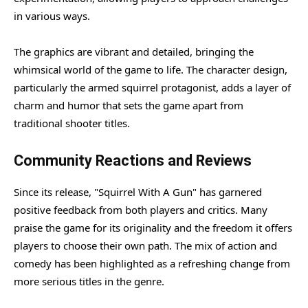
in various ways.
The graphics are vibrant and detailed, bringing the
whimsical world of the game to life. The character design,
particularly the armed squirrel protagonist, adds a layer of
charm and humor that sets the game apart from
traditional shooter titles.
Community Reactions and Reviews
Since its release, "Squirrel With A Gun" has garnered
positive feedback from both players and critics. Many
praise the game for its originality and the freedom it offers
players to choose their own path. The mix of action and
comedy has been highlighted as a refreshing change from
more serious titles in the genre.