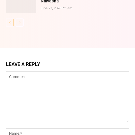
Naivasha
June 23, 2026 7:1 am
LEAVE A REPLY
Comment:
Na