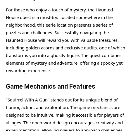
For those who enjoy a touch of mystery, the Haunted
House quest is a must-try. Located somewhere in the
neighborhood, this eerie location presents a series of
puzzles and challenges. Successfully navigating the
Haunted House will reward you with valuable treasures,
including golden acorns and exclusive outfits, one of which
transforms you into a ghostly figure. The quest combines
elements of mystery and adventure, offering a spooky yet
rewarding experience.
Game Mechanics and Features
"Squirrel With A Gun" stands out for its unique blend of
humor, action, and exploration. The game mechanics are
designed to be intuitive, making it accessible for players of
all ages. The open-world design encourages creativity and
experimentation, allowing players to approach challenges