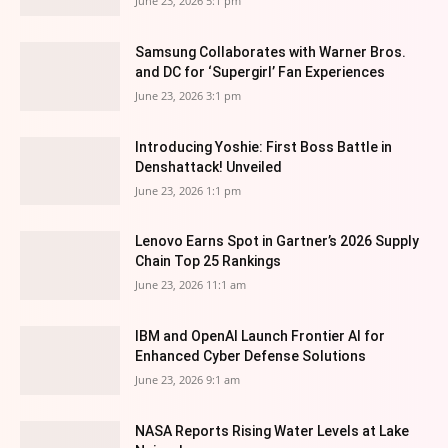
June 23, 2026 5:1 pm
Samsung Collaborates with Warner Bros.
and DC for ‘Supergirl’ Fan Experiences
June 23, 2026 3:1 pm
Introducing Yoshie: First Boss Battle in
Denshattack! Unveiled
June 23, 2026 1:1 pm
Lenovo Earns Spot in Gartner’s 2026 Supply
Chain Top 25 Rankings
June 23, 2026 11:1 am
IBM and OpenAI Launch Frontier AI for
Enhanced Cyber Defense Solutions
June 23, 2026 9:1 am
NASA Reports Rising Water Levels at Lake