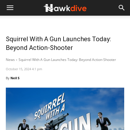
Squirrel With A Gun Launches Today:
Beyond Action-Shooter
News
Squirrel With A Gun Launches Today: Beyond Action-Shooter
October 15, 2024 4:1 pm
By
Neil S