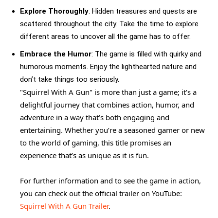
Explore Thoroughly
: Hidden treasures and quests are
scattered throughout the city. Take the time to explore
different areas to uncover all the game has to offer.
Embrace the Humor
: The game is filled with quirky and
humorous moments. Enjoy the lighthearted nature and
don’t take things too seriously.
"Squirrel With A Gun" is more than just a game; it’s a
delightful journey that combines action, humor, and
adventure in a way that’s both engaging and
entertaining. Whether you’re a seasoned gamer or new
to the world of gaming, this title promises an
experience that’s as unique as it is fun.
For further information and to see the game in action,
you can check out the official trailer on YouTube:
Squirrel With A Gun Trailer
.