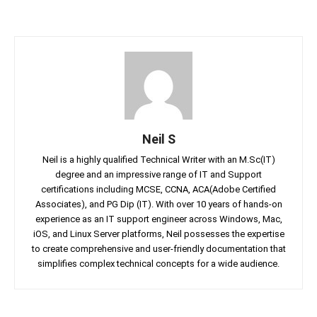
Neil S
Neil is a highly qualified Technical Writer with an M.Sc(IT)
degree and an impressive range of IT and Support
certifications including MCSE, CCNA, ACA(Adobe Certified
Associates), and PG Dip (IT). With over 10 years of hands-on
experience as an IT support engineer across Windows, Mac,
iOS, and Linux Server platforms, Neil possesses the expertise
to create comprehensive and user-friendly documentation that
simplifies complex technical concepts for a wide audience.