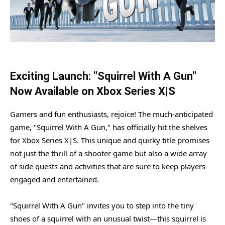
Exciting Launch: "Squirrel With A Gun"
Now Available on Xbox Series X|S
Gamers and fun enthusiasts, rejoice! The much-anticipated
game, "Squirrel With A Gun," has officially hit the shelves
for Xbox Series X|S. This unique and quirky title promises
not just the thrill of a shooter game but also a wide array
of side quests and activities that are sure to keep players
engaged and entertained.
"Squirrel With A Gun" invites you to step into the tiny
shoes of a squirrel with an unusual twist—this squirrel is