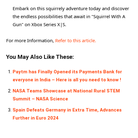
Embark on this squirrely adventure today and discover
the endless possibilities that await in "Squirrel With A
Gun" on Xbox Series X|S.
For more Information,
Refer to this article.
You May Also Like These:
Paytm has Finally Opened its Payments Bank for
everyone in India – Here is all you need to know !
NASA Teams Showcase at National Rural STEM
Summit – NASA Science
Spain Defeats Germany in Extra Time, Advances
Further in Euro 2024