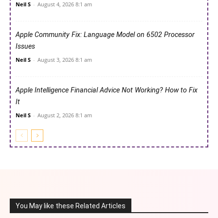
Neil S
-
August 4, 2026 8:1 am
Apple Community Fix: Language Model on 6502 Processor
Issues
Neil S
-
August 3, 2026 8:1 am
Apple Intelligence Financial Advice Not Working? How to Fix
It
Neil S
-
August 2, 2026 8:1 am
You May like these Related Articles