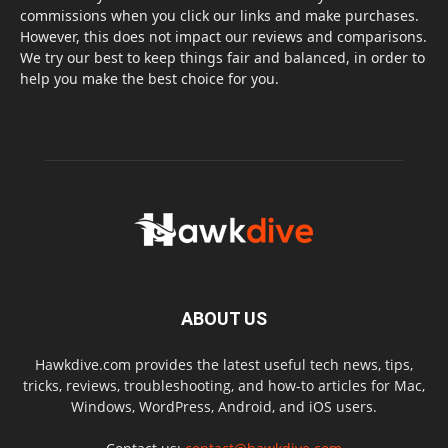
commissions when you click our links and make purchases.
However, this does not impact our reviews and comparisons.
We try our best to keep things fair and balanced, in order to
help you make the best choice for you.
ABOUT US
Hawkdive.com provides the latest useful tech news, tips,
tricks, reviews, troubleshooting, and how-to articles for Mac,
Windows, WordPress, Android, and iOS users.