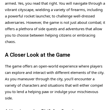
armed. Yes, you read that right. You will navigate through a
vibrant cityscape, wielding a variety of firearms, including
a powerful rocket launcher, to challenge well-dressed
adversaries. However, the game is not just about combat; it
offers a plethora of side quests and adventures that allow
you to choose between helping citizens or embracing
chaos.
A Closer Look at the Game
The game offers an open-world experience where players
can explore and interact with different elements of the city.
As you maneuver through the city, you’ll encounter a
variety of characters and situations that will either compel
you to lend a helping paw or indulge your mischievous
side.