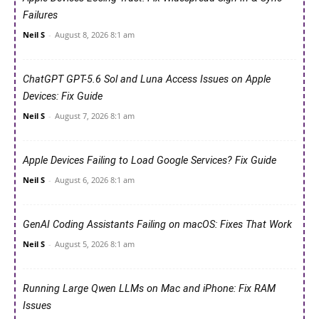
Failures
Neil S
-
August 8, 2026 8:1 am
ChatGPT GPT-5.6 Sol and Luna Access Issues on Apple
Devices: Fix Guide
Neil S
-
August 7, 2026 8:1 am
Apple Devices Failing to Load Google Services? Fix Guide
Neil S
-
August 6, 2026 8:1 am
GenAI Coding Assistants Failing on macOS: Fixes That Work
Neil S
-
August 5, 2026 8:1 am
Running Large Qwen LLMs on Mac and iPhone: Fix RAM
Issues