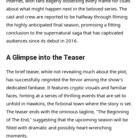
internet, with fans eagerly dissecting every frame for clues
about what might happen next in the beloved series. The
cast and crew are reported to be halfway through filming
the highly anticipated final season, promising a fitting
conclusion to the supernatural saga that has captivated
audiences since its debut in 2016.
A Glimpse into the Teaser
The brief teaser, while not revealing much about the plot,
has successfully reignited the fervor among the show’s
dedicated fanbase. It features cryptic visuals and familiar
faces, hinting at a series of thrilling events that are set to
unfold in Hawkins, the fictional town where the story is set.
The teaser ends with the ominous tagline, "The Beginning
of The End," suggesting that the upcoming season will be
filled with dramatic and possibly heart-wrenching
moments.