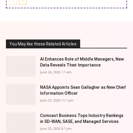
You May like these Related Articles
AI Enhances Role of Middle Managers, New
Data Reveals Their Importance
June 24, 2026 1:1 am
NASA Appoints Sean Gallagher as New Chief
Information Officer
June 23, 2026 11:1 pm
Comcast Business Tops Industry Rankings
in SD-WAN, SASE, and Managed Services
June 23, 2026 9:1 pm