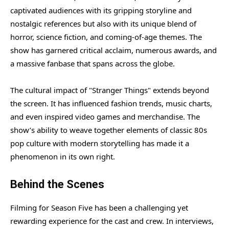
captivated audiences with its gripping storyline and
nostalgic references but also with its unique blend of
horror, science fiction, and coming-of-age themes. The
show has garnered critical acclaim, numerous awards, and
a massive fanbase that spans across the globe.
The cultural impact of "Stranger Things" extends beyond
the screen. It has influenced fashion trends, music charts,
and even inspired video games and merchandise. The
show’s ability to weave together elements of classic 80s
pop culture with modern storytelling has made it a
phenomenon in its own right.
Behind the Scenes
Filming for Season Five has been a challenging yet
rewarding experience for the cast and crew. In interviews,