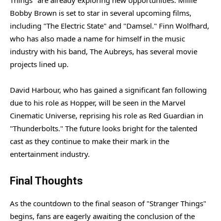
Things" are already exploring new opportunities. Millie
Bobby Brown is set to star in several upcoming films,
including "The Electric State" and "Damsel." Finn Wolfhard,
who has also made a name for himself in the music
industry with his band, The Aubreys, has several movie
projects lined up.
David Harbour, who has gained a significant fan following
due to his role as Hopper, will be seen in the Marvel
Cinematic Universe, reprising his role as Red Guardian in
"Thunderbolts." The future looks bright for the talented
cast as they continue to make their mark in the
entertainment industry.
Final Thoughts
As the countdown to the final season of "Stranger Things"
begins, fans are eagerly awaiting the conclusion of the