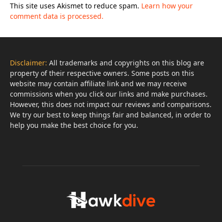
This site uses Akismet to reduce spam.
Learn how your
comment data is processed.
Disclaimer:
All trademarks and copyrights on this blog are
property of their respective owners. Some posts on this
website may contain affiliate link and we may receive
commissions when you click our links and make purchases.
However, this does not impact our reviews and comparisons.
We try our best to keep things fair and balanced, in order to
help you make the best choice for you.