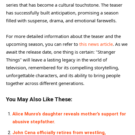
series that has become a cultural touchstone. The teaser
has successfully built anticipation, promising a season
filled with suspense, drama, and emotional farewells.
For more detailed information about the teaser and the
upcoming season, you can refer to
this news article
. As we
await the release date, one thing is certain: "Stranger
Things" will leave a lasting legacy in the world of
television, remembered for its compelling storytelling,
unforgettable characters, and its ability to bring people
together across different generations.
You May Also Like These:
Alice Munro’s daughter reveals mother’s support for
abusive stepfather.
John Cena officially retires from wrestling,