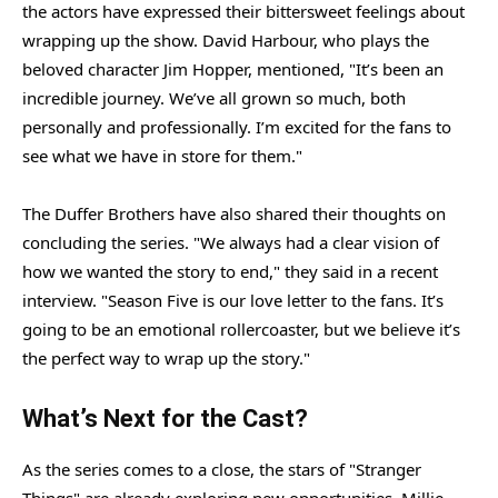
the actors have expressed their bittersweet feelings about
wrapping up the show. David Harbour, who plays the
beloved character Jim Hopper, mentioned, "It’s been an
incredible journey. We’ve all grown so much, both
personally and professionally. I’m excited for the fans to
see what we have in store for them."
The Duffer Brothers have also shared their thoughts on
concluding the series. "We always had a clear vision of
how we wanted the story to end," they said in a recent
interview. "Season Five is our love letter to the fans. It’s
going to be an emotional rollercoaster, but we believe it’s
the perfect way to wrap up the story."
What’s Next for the Cast?
As the series comes to a close, the stars of "Stranger