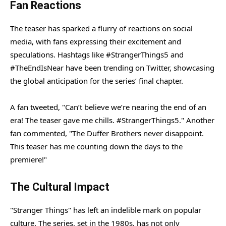
Fan Reactions
The teaser has sparked a flurry of reactions on social
media, with fans expressing their excitement and
speculations. Hashtags like #StrangerThings5 and
#TheEndIsNear have been trending on Twitter, showcasing
the global anticipation for the series’ final chapter.
A fan tweeted, "Can’t believe we’re nearing the end of an
era! The teaser gave me chills. #StrangerThings5." Another
fan commented, "The Duffer Brothers never disappoint.
This teaser has me counting down the days to the
premiere!"
The Cultural Impact
"Stranger Things" has left an indelible mark on popular
culture. The series, set in the 1980s, has not only