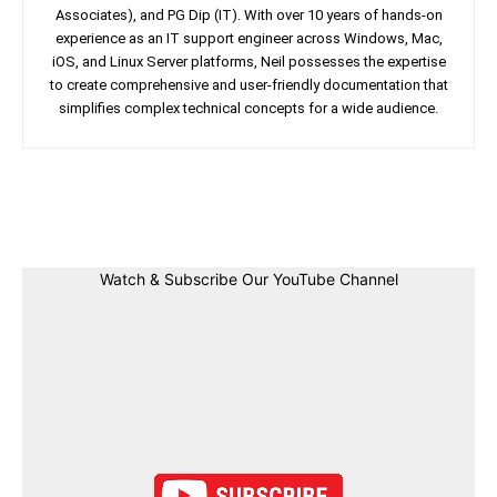
Associates), and PG Dip (IT). With over 10 years of hands-on
experience as an IT support engineer across Windows, Mac,
iOS, and Linux Server platforms, Neil possesses the expertise
to create comprehensive and user-friendly documentation that
simplifies complex technical concepts for a wide audience.
Facebook
Twitter
Linkedin
Pin
Watch & Subscribe Our YouTube Channel