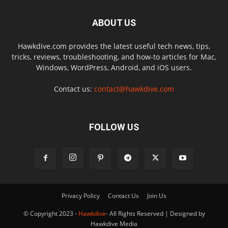
ABOUT US
Hawkdive.com provides the latest useful tech news, tips,
tricks, reviews, troubleshooting, and how-to articles for Mac,
Windows, WordPress, Android, and iOS users.
Contact us:
contact@hawkdive.com
FOLLOW US
Privacy Policy
Contact Us
Join Us
© Copyright 2023 -
Hawkdive
- All Rights Reserved | Designed by
Hawkdive Media