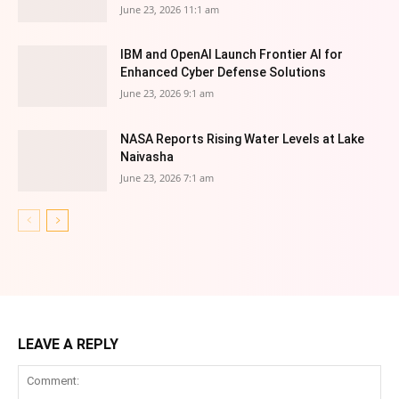
June 23, 2026 11:1 am
IBM and OpenAI Launch Frontier AI for
Enhanced Cyber Defense Solutions
June 23, 2026 9:1 am
NASA Reports Rising Water Levels at Lake
Naivasha
June 23, 2026 7:1 am
LEAVE A REPLY