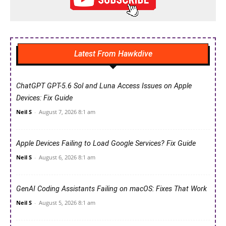
Latest From Hawkdive
ChatGPT GPT-5.6 Sol and Luna Access Issues on Apple
Devices: Fix Guide
Neil S
-
August 7, 2026 8:1 am
Apple Devices Failing to Load Google Services? Fix Guide
Neil S
-
August 6, 2026 8:1 am
GenAI Coding Assistants Failing on macOS: Fixes That Work
Neil S
-
August 5, 2026 8:1 am