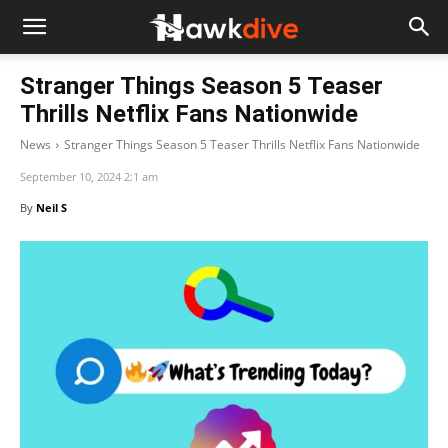
Stranger Things Season 5 Teaser
Thrills Netflix Fans Nationwide
News
Stranger Things Season 5 Teaser Thrills Netflix Fans Nationwide
September 10, 2024 2:1 am
By
Neil S