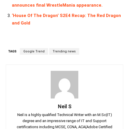
announces final WrestleMania appearance.
‘House Of The Dragon’ S2E4 Recap: The Red Dragon
and Gold
TAGS
Google Trend
Trending news
Neil S
Neil is a highly qualified Technical Writer with an M.Sc(IT)
degree and an impressive range of IT and Support
certifications including MCSE, CCNA, ACA(Adobe Certified