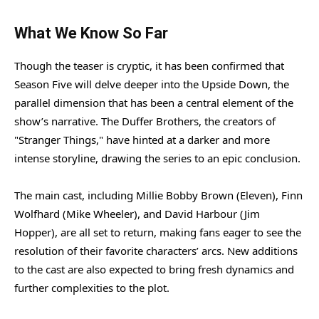
What We Know So Far
Though the teaser is cryptic, it has been confirmed that
Season Five will delve deeper into the Upside Down, the
parallel dimension that has been a central element of the
show’s narrative. The Duffer Brothers, the creators of
"Stranger Things," have hinted at a darker and more
intense storyline, drawing the series to an epic conclusion.
The main cast, including Millie Bobby Brown (Eleven), Finn
Wolfhard (Mike Wheeler), and David Harbour (Jim
Hopper), are all set to return, making fans eager to see the
resolution of their favorite characters’ arcs. New additions
to the cast are also expected to bring fresh dynamics and
further complexities to the plot.