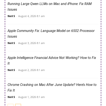
Running Large Qwen LLMs on Mac and iPhone: Fix RAM
Issues
Neil S
-
August 4, 2026 8:1 am
Apple Community Fix: Language Model on 6502 Processor
Issues
Neil S
-
August 3, 2026 8:1 am
Apple Intelligence Financial Advice Not Working? How to Fix
It
Neil S
-
August 2, 2026 8:1 am
Chrome Crashing on Mac After June Update? Here’s How to
Fix It
Neil S
-
August 1, 2026 8:1 am