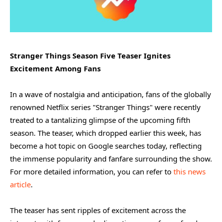
Stranger Things Season Five Teaser Ignites
Excitement Among Fans
In a wave of nostalgia and anticipation, fans of the globally
renowned Netflix series "Stranger Things" were recently
treated to a tantalizing glimpse of the upcoming fifth
season. The teaser, which dropped earlier this week, has
become a hot topic on Google searches today, reflecting
the immense popularity and fanfare surrounding the show.
For more detailed information, you can refer to
this news
article
.
The teaser has sent ripples of excitement across the