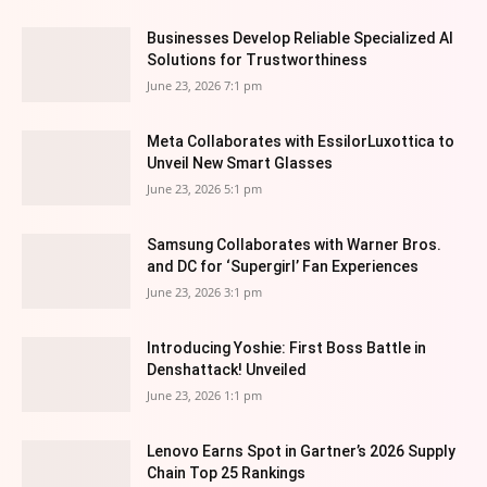
Businesses Develop Reliable Specialized AI
Solutions for Trustworthiness
June 23, 2026 7:1 pm
Meta Collaborates with EssilorLuxottica to
Unveil New Smart Glasses
June 23, 2026 5:1 pm
Samsung Collaborates with Warner Bros.
and DC for ‘Supergirl’ Fan Experiences
June 23, 2026 3:1 pm
Introducing Yoshie: First Boss Battle in
Denshattack! Unveiled
June 23, 2026 1:1 pm
Lenovo Earns Spot in Gartner’s 2026 Supply
Chain Top 25 Rankings