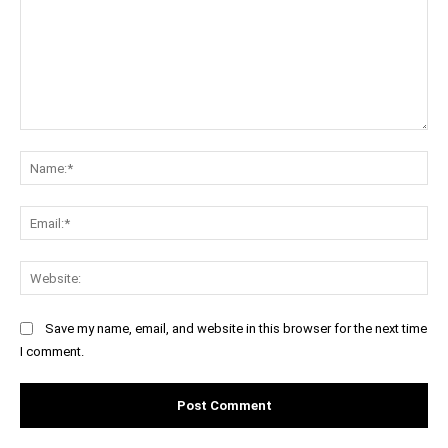
Comment:
Na
Ema
Web
Save my name, email, and website in this browser for the next time
I comment.