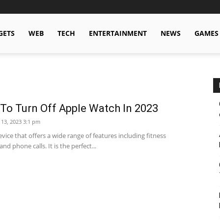
GETS
WEB
TECH
ENTERTAINMENT
NEWS
GAMES
To Turn Off Apple Watch In 2023
 13, 2023 3:1 pm
vice that offers a wide range of features including fitness
and phone calls. It is the perfect...