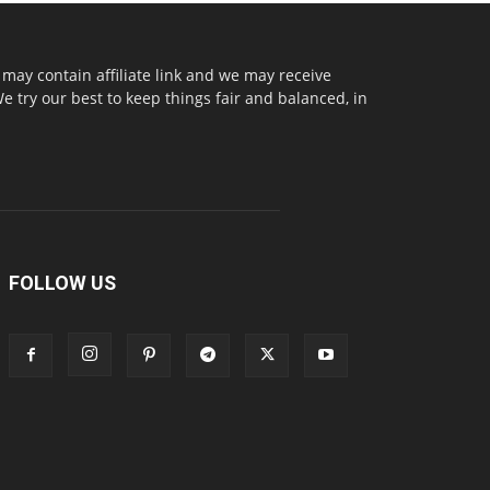
may contain affiliate link and we may receive
try our best to keep things fair and balanced, in
FOLLOW US