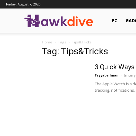
Friday, August 7, 2026
Hawkdive.com
PC
GAD
Home
Tags
Tips&Tricks
Tag: Tips&Tricks
3 Quick Ways 
Tayyaba Imam
-
January
The Apple Watch is a de
tracking, notifications, 