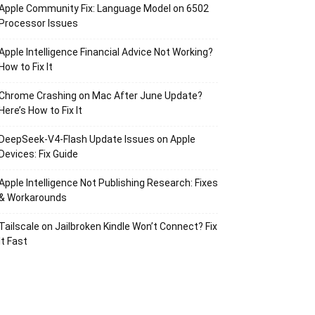
Apple Community Fix: Language Model on 6502
Processor Issues
Apple Intelligence Financial Advice Not Working?
How to Fix It
Chrome Crashing on Mac After June Update?
Here’s How to Fix It
DeepSeek-V4-Flash Update Issues on Apple
Devices: Fix Guide
Apple Intelligence Not Publishing Research: Fixes
& Workarounds
Tailscale on Jailbroken Kindle Won’t Connect? Fix
It Fast