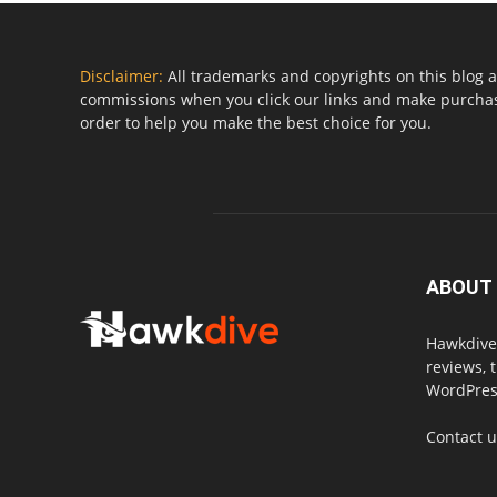
Disclaimer:
All trademarks and copyrights on this blog a
commissions when you click our links and make purchase
order to help you make the best choice for you.
ABOUT
Hawkdive.
reviews, 
WordPress
Contact 