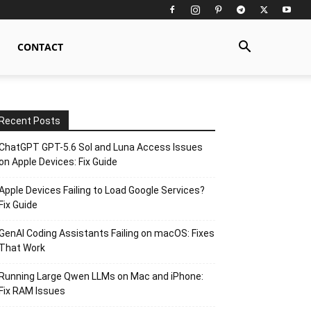
CONTACT
Recent Posts
ChatGPT GPT-5.6 Sol and Luna Access Issues
on Apple Devices: Fix Guide
Apple Devices Failing to Load Google Services?
Fix Guide
GenAI Coding Assistants Failing on macOS: Fixes
That Work
Running Large Qwen LLMs on Mac and iPhone:
Fix RAM Issues