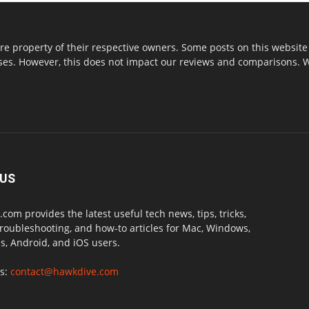
re property of their respective owners. Some posts on this website 
s. However, this does not impact our reviews and comparisons. We 
 US
com provides the latest useful tech news, tips, tricks,
troubleshooting, and how-to articles for Mac, Windows,
, Android, and iOS users.
us:
contact@hawkdive.com