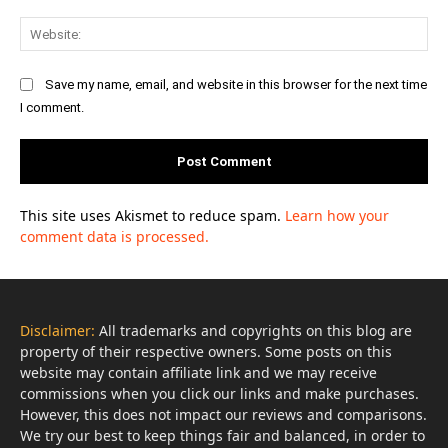
Web
Save my name, email, and website in this browser for the next time
I comment.
This site uses Akismet to reduce spam.
Learn how your
comment data is processed.
Disclaimer:
All trademarks and copyrights on this blog are
property of their respective owners. Some posts on this
website may contain affiliate link and we may receive
commissions when you click our links and make purchases.
However, this does not impact our reviews and comparisons.
We try our best to keep things fair and balanced, in order to