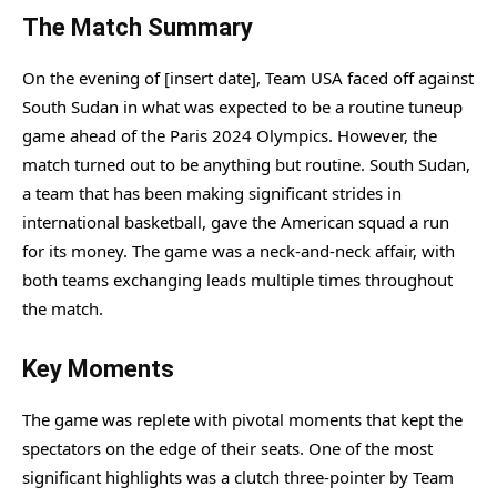
The Match Summary
On the evening of [insert date], Team USA faced off against
South Sudan in what was expected to be a routine tuneup
game ahead of the Paris 2024 Olympics. However, the
match turned out to be anything but routine. South Sudan,
a team that has been making significant strides in
international basketball, gave the American squad a run
for its money. The game was a neck-and-neck affair, with
both teams exchanging leads multiple times throughout
the match.
Key Moments
The game was replete with pivotal moments that kept the
spectators on the edge of their seats. One of the most
significant highlights was a clutch three-pointer by Team