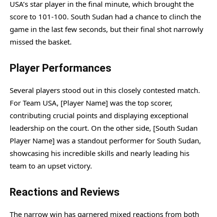
USA’s star player in the final minute, which brought the
score to 101-100. South Sudan had a chance to clinch the
game in the last few seconds, but their final shot narrowly
missed the basket.
Player Performances
Several players stood out in this closely contested match.
For Team USA, [Player Name] was the top scorer,
contributing crucial points and displaying exceptional
leadership on the court. On the other side, [South Sudan
Player Name] was a standout performer for South Sudan,
showcasing his incredible skills and nearly leading his
team to an upset victory.
Reactions and Reviews
The narrow win has garnered mixed reactions from both