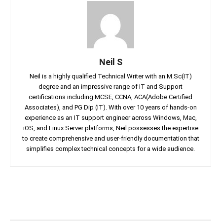
Neil S
Neil is a highly qualified Technical Writer with an M.Sc(IT)
degree and an impressive range of IT and Support
certifications including MCSE, CCNA, ACA(Adobe Certified
Associates), and PG Dip (IT). With over 10 years of hands-on
experience as an IT support engineer across Windows, Mac,
iOS, and Linux Server platforms, Neil possesses the expertise
to create comprehensive and user-friendly documentation that
simplifies complex technical concepts for a wide audience.
Facebook
Twitter
Linkedin
Pin