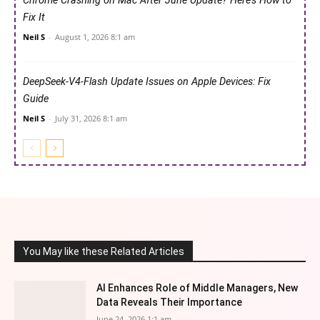
Chrome Crashing on Mac After June Update? Here’s How to
Fix It
Neil S
-
August 1, 2026 8:1 am
DeepSeek-V4-Flash Update Issues on Apple Devices: Fix
Guide
Neil S
-
July 31, 2026 8:1 am
You May like these Related Articles
AI Enhances Role of Middle Managers, New
Data Reveals Their Importance
June 24, 2026 1:1 am