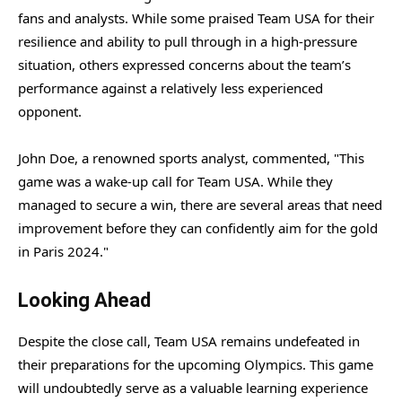
fans and analysts. While some praised Team USA for their
resilience and ability to pull through in a high-pressure
situation, others expressed concerns about the team’s
performance against a relatively less experienced
opponent.
John Doe, a renowned sports analyst, commented, "This
game was a wake-up call for Team USA. While they
managed to secure a win, there are several areas that need
improvement before they can confidently aim for the gold
in Paris 2024."
Looking Ahead
Despite the close call, Team USA remains undefeated in
their preparations for the upcoming Olympics. This game
will undoubtedly serve as a valuable learning experience