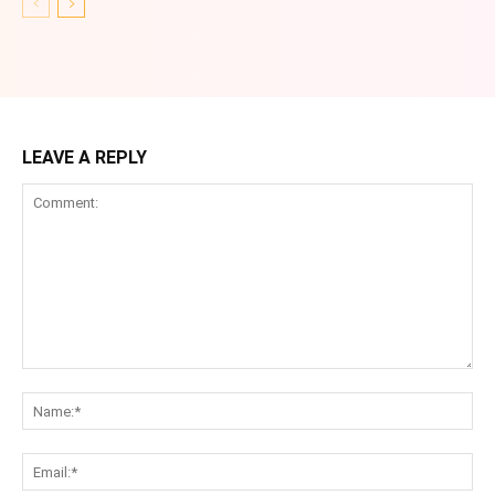
LEAVE A REPLY
Comment:
Na
Ema