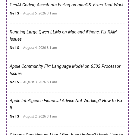
GenAI Coding Assistants Failing on macOS: Fixes That Work
Neil S
-
August 5, 2026 8:1 am
Running Large Qwen LLMs on Mac and iPhone: Fix RAM
Issues
Neil S
-
August 4, 2026 8:1 am
Apple Community Fix: Language Model on 6502 Processor
Issues
Neil S
-
August 3, 2026 8:1 am
Apple Intelligence Financial Advice Not Working? How to Fix
It
Neil S
-
August 2, 2026 8:1 am