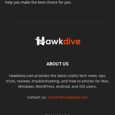
help you make the best choice for you.
ABOUT US
Hawkdive.com provides the latest useful tech news, tips,
tricks, reviews, troubleshooting, and how-to articles for Mac,
Windows, WordPress, Android, and iOS users.
Contact us:
contact@hawkdive.com