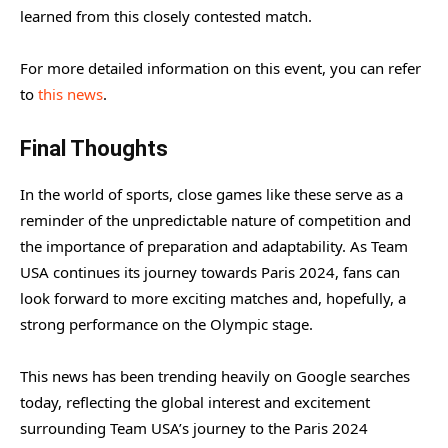
learned from this closely contested match.
For more detailed information on this event, you can refer
to
this news
.
Final Thoughts
In the world of sports, close games like these serve as a
reminder of the unpredictable nature of competition and
the importance of preparation and adaptability. As Team
USA continues its journey towards Paris 2024, fans can
look forward to more exciting matches and, hopefully, a
strong performance on the Olympic stage.
This news has been trending heavily on Google searches
today, reflecting the global interest and excitement
surrounding Team USA’s journey to the Paris 2024