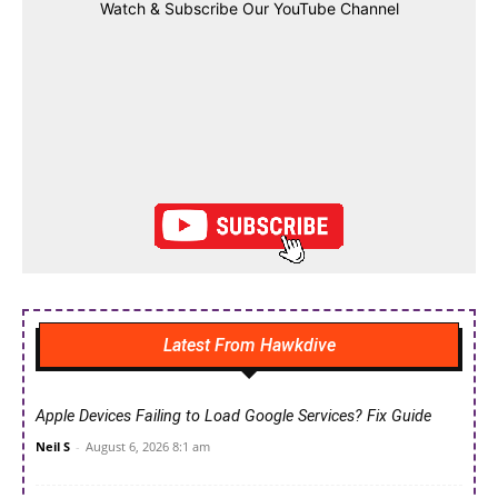
Watch & Subscribe Our YouTube Channel
Latest From Hawkdive
Apple Devices Failing to Load Google Services? Fix Guide
Neil S
-
August 6, 2026 8:1 am