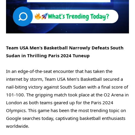
Team USA Men’s Basketball Narrowly Defeats South
Sudan in Thrilling Paris 2024 Tuneup
In an edge-of-the-seat encounter that has taken the
internet by storm, Team USA Men’s Basketball secured a
nail-biting victory against South Sudan with a final score of
101-100. The gripping match took place at the O2 Arena in
London as both teams geared up for the Paris 2024
Olympics. This game has been the most trending topic on
Google searches today, captivating basketball enthusiasts
worldwide.