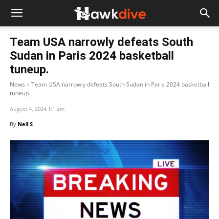
Team USA narrowly defeats South
Sudan in Paris 2024 basketball
tuneup.
News
Team USA narrowly defeats South Sudan in Paris 2024 basketball
tuneup.
August 4, 2024 1:1 am
By
Neil S