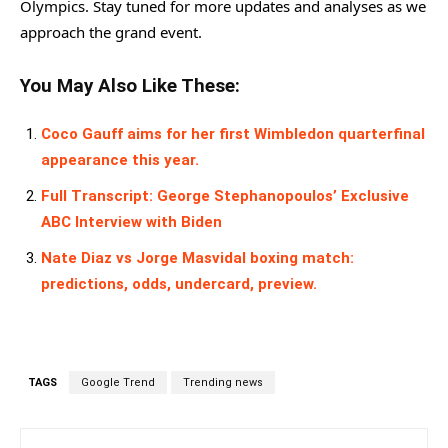
Olympics. Stay tuned for more updates and analyses as we
approach the grand event.
You May Also Like These:
Coco Gauff aims for her first Wimbledon quarterfinal
appearance this year.
Full Transcript: George Stephanopoulos’ Exclusive
ABC Interview with Biden
Nate Diaz vs Jorge Masvidal boxing match:
predictions, odds, undercard, preview.
TAGS
Google Trend
Trending news