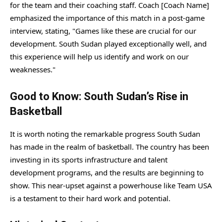
for the team and their coaching staff. Coach [Coach Name]
emphasized the importance of this match in a post-game
interview, stating, "Games like these are crucial for our
development. South Sudan played exceptionally well, and
this experience will help us identify and work on our
weaknesses."
Good to Know: South Sudan’s Rise in
Basketball
It is worth noting the remarkable progress South Sudan
has made in the realm of basketball. The country has been
investing in its sports infrastructure and talent
development programs, and the results are beginning to
show. This near-upset against a powerhouse like Team USA
is a testament to their hard work and potential.