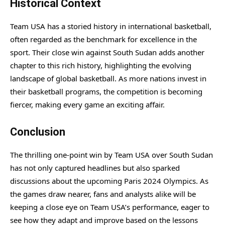
Historical Context
Team USA has a storied history in international basketball,
often regarded as the benchmark for excellence in the
sport. Their close win against South Sudan adds another
chapter to this rich history, highlighting the evolving
landscape of global basketball. As more nations invest in
their basketball programs, the competition is becoming
fiercer, making every game an exciting affair.
Conclusion
The thrilling one-point win by Team USA over South Sudan
has not only captured headlines but also sparked
discussions about the upcoming Paris 2024 Olympics. As
the games draw nearer, fans and analysts alike will be
keeping a close eye on Team USA’s performance, eager to
see how they adapt and improve based on the lessons