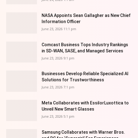
NASA Appoints Sean Gallagher as New Chief
Information Officer
June 23, 2026 11:1 pm
Comcast Business Tops Industry Rankings
in SD-WAN, SASE, and Managed Services
June 23, 2026 9:1 pm
Businesses Develop Reliable Specialized AI
Solutions for Trustworthiness
June 23, 2026 7:1 pm
Meta Collaborates with EssilorLuxottica to
Unveil New Smart Glasses
June 23, 2026 5:1 pm
Samsung Collaborates with Warner Bros.