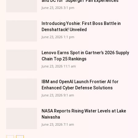
and DC for ‘Supergirl’ Fan Experiences
June 23, 2026 3:1 pm
Introducing Yoshie: First Boss Battle in
Denshattack! Unveiled
June 23, 2026 1:1 pm
Lenovo Earns Spot in Gartner’s 2026 Supply
Chain Top 25 Rankings
June 23, 2026 11:1 am
IBM and OpenAI Launch Frontier AI for
Enhanced Cyber Defense Solutions
June 23, 2026 9:1 am
NASA Reports Rising Water Levels at Lake
Naivasha
June 23, 2026 7:1 am