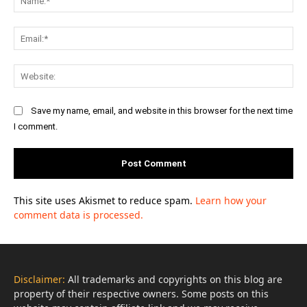
Ema
Web
Save my name, email, and website in this browser for the next time
I comment.
This site uses Akismet to reduce spam.
Learn how your
comment data is processed.
Disclaimer:
All trademarks and copyrights on this blog are
property of their respective owners. Some posts on this