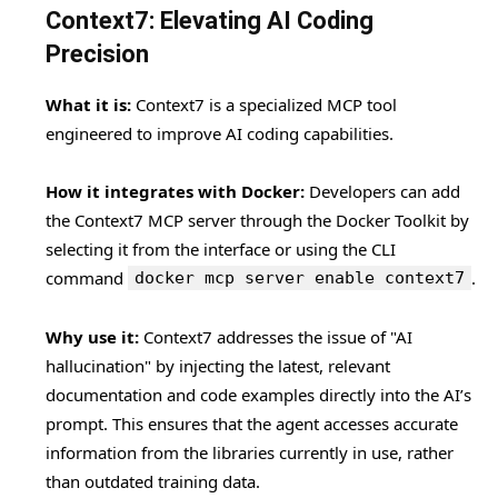
Context7: Elevating AI Coding
Precision
What it is:
Context7 is a specialized MCP tool
engineered to improve AI coding capabilities.
How it integrates with Docker:
Developers can add
the Context7 MCP server through the Docker Toolkit by
selecting it from the interface or using the CLI
command
.
docker mcp server enable context7
Why use it:
Context7 addresses the issue of "AI
hallucination" by injecting the latest, relevant
documentation and code examples directly into the AI’s
prompt. This ensures that the agent accesses accurate
information from the libraries currently in use, rather
than outdated training data.