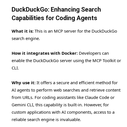
DuckDuckGo: Enhancing Search
Capabilities for Coding Agents
What it is:
This is an MCP server for the DuckDuckGo
search engine.
How it integrates with Docker:
Developers can
enable the DuckDuckGo server using the MCP Toolkit or
CLI.
Why use it:
It offers a secure and efficient method for
AI agents to perform web searches and retrieve content
from URLs. For coding assistants like Claude Code or
Gemini CLI, this capability is built-in. However, for
custom applications with AI components, access to a
reliable search engine is invaluable.