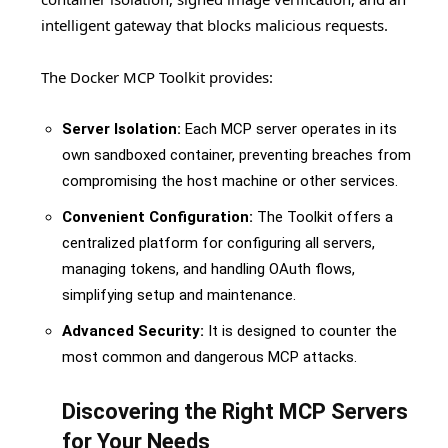
intelligent gateway that blocks malicious requests.
The Docker MCP Toolkit provides:
Server Isolation:
Each MCP server operates in its
own sandboxed container, preventing breaches from
compromising the host machine or other services.
Convenient Configuration:
The Toolkit offers a
centralized platform for configuring all servers,
managing tokens, and handling OAuth flows,
simplifying setup and maintenance.
Advanced Security:
It is designed to counter the
most common and dangerous MCP attacks.
Discovering the Right MCP Servers
for Your Needs