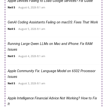
Apple Devices Failing to Load Google Services? Fix Guide
Neil S
-
August 6, 2026 8:1 am
GenAI Coding Assistants Failing on macOS: Fixes That Work
Neil S
-
August 5, 2026 8:1 am
Running Large Qwen LLMs on Mac and iPhone: Fix RAM
Issues
Neil S
-
August 4, 2026 8:1 am
Apple Community Fix: Language Model on 6502 Processor
Issues
Neil S
-
August 3, 2026 8:1 am
Apple Intelligence Financial Advice Not Working? How to Fix
It