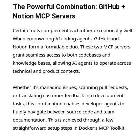
The Powerful Combination: GitHub +
Notion MCP Servers
Certain tools complement each other exceptionally well.
When empowering AI coding agents, GitHub and
Notion form a formidable duo. These two MCP servers
grant seamless access to both codebases and
knowledge bases, allowing AI agents to operate across
technical and product contexts.
Whether it’s managing issues, scanning pull requests,
or translating customer feedback into development
tasks, this combination enables developer agents to
fluidly navigate between source code and team
documentation. This is achieved through a few
straightforward setup steps in Docker’s MCP Toolkit.