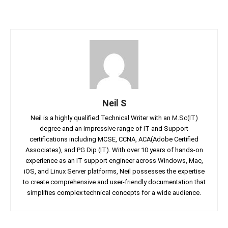
Neil S
Neil is a highly qualified Technical Writer with an M.Sc(IT)
degree and an impressive range of IT and Support
certifications including MCSE, CCNA, ACA(Adobe Certified
Associates), and PG Dip (IT). With over 10 years of hands-on
experience as an IT support engineer across Windows, Mac,
iOS, and Linux Server platforms, Neil possesses the expertise
to create comprehensive and user-friendly documentation that
simplifies complex technical concepts for a wide audience.