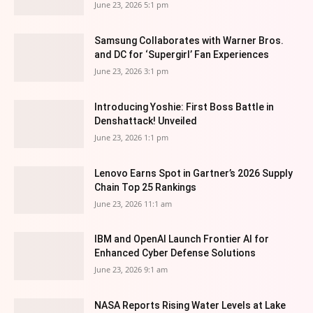
June 23, 2026 5:1 pm
Samsung Collaborates with Warner Bros.
and DC for ‘Supergirl’ Fan Experiences
June 23, 2026 3:1 pm
Introducing Yoshie: First Boss Battle in
Denshattack! Unveiled
June 23, 2026 1:1 pm
Lenovo Earns Spot in Gartner’s 2026 Supply
Chain Top 25 Rankings
June 23, 2026 11:1 am
IBM and OpenAI Launch Frontier AI for
Enhanced Cyber Defense Solutions
June 23, 2026 9:1 am
NASA Reports Rising Water Levels at Lake