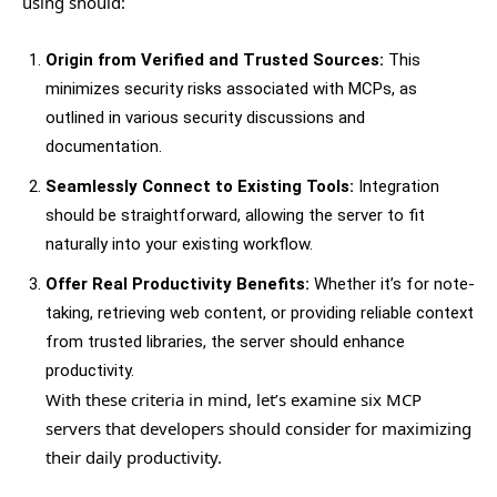
using should:
Origin from Verified and Trusted Sources:
This
minimizes security risks associated with MCPs, as
outlined in various security discussions and
documentation.
Seamlessly Connect to Existing Tools:
Integration
should be straightforward, allowing the server to fit
naturally into your existing workflow.
Offer Real Productivity Benefits:
Whether it’s for note-
taking, retrieving web content, or providing reliable context
from trusted libraries, the server should enhance
productivity.
With these criteria in mind, let’s examine six MCP
servers that developers should consider for maximizing
their daily productivity.