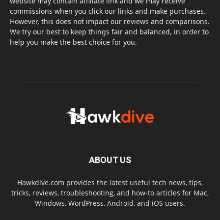
website may contain affiliate link and we may receive
commissions when you click our links and make purchases.
However, this does not impact our reviews and comparisons.
We try our best to keep things fair and balanced, in order to
help you make the best choice for you.
ABOUT US
Hawkdive.com provides the latest useful tech news, tips,
tricks, reviews, troubleshooting, and how-to articles for Mac,
Windows, WordPress, Android, and iOS users.