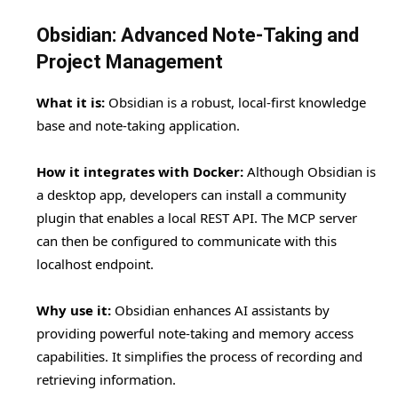
Obsidian: Advanced Note-Taking and
Project Management
What it is:
Obsidian is a robust, local-first knowledge
base and note-taking application.
How it integrates with Docker:
Although Obsidian is
a desktop app, developers can install a community
plugin that enables a local REST API. The MCP server
can then be configured to communicate with this
localhost endpoint.
Why use it:
Obsidian enhances AI assistants by
providing powerful note-taking and memory access
capabilities. It simplifies the process of recording and
retrieving information.