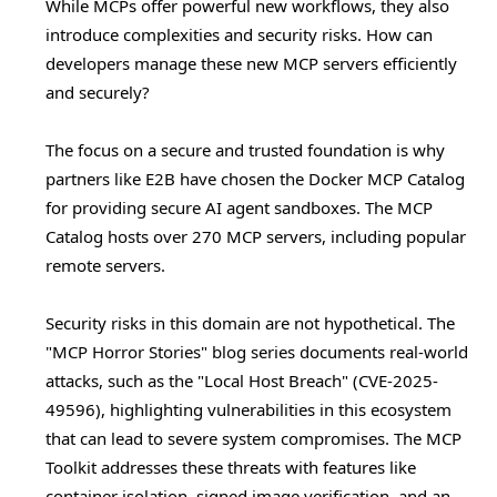
While MCPs offer powerful new workflows, they also
introduce complexities and security risks. How can
developers manage these new MCP servers efficiently
and securely?
The focus on a secure and trusted foundation is why
partners like E2B have chosen the Docker MCP Catalog
for providing secure AI agent sandboxes. The MCP
Catalog hosts over 270 MCP servers, including popular
remote servers.
Security risks in this domain are not hypothetical. The
"MCP Horror Stories" blog series documents real-world
attacks, such as the "Local Host Breach" (CVE-2025-
49596), highlighting vulnerabilities in this ecosystem
that can lead to severe system compromises. The MCP
Toolkit addresses these threats with features like
container isolation, signed image verification, and an