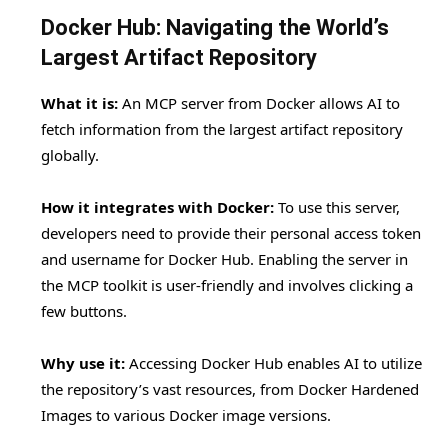
Docker Hub: Navigating the World’s
Largest Artifact Repository
What it is:
An MCP server from Docker allows AI to
fetch information from the largest artifact repository
globally.
How it integrates with Docker:
To use this server,
developers need to provide their personal access token
and username for Docker Hub. Enabling the server in
the MCP toolkit is user-friendly and involves clicking a
few buttons.
Why use it:
Accessing Docker Hub enables AI to utilize
the repository’s vast resources, from Docker Hardened
Images to various Docker image versions.