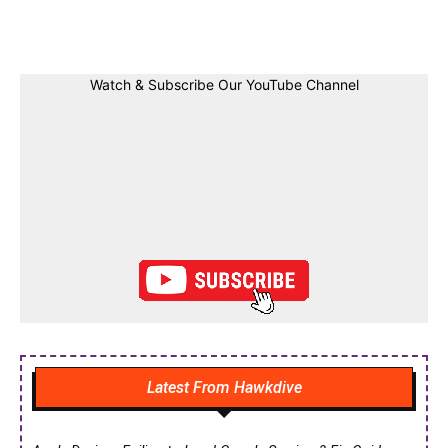
Facebook
Twitter
Linkedin
Pin
Watch & Subscribe Our YouTube Channel
Latest From Hawkdive