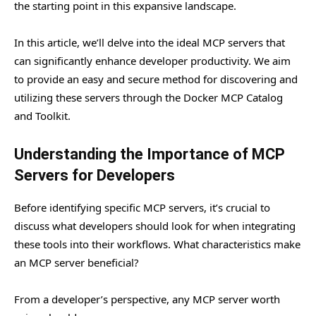
the starting point in this expansive landscape.
In this article, we’ll delve into the ideal MCP servers that
can significantly enhance developer productivity. We aim
to provide an easy and secure method for discovering and
utilizing these servers through the Docker MCP Catalog
and Toolkit.
Understanding the Importance of MCP
Servers for Developers
Before identifying specific MCP servers, it’s crucial to
discuss what developers should look for when integrating
these tools into their workflows. What characteristics make
an MCP server beneficial?
From a developer’s perspective, any MCP server worth