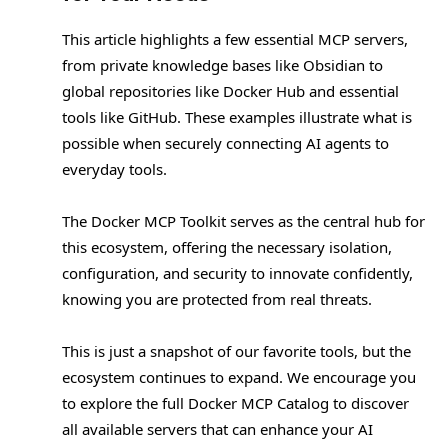
This article highlights a few essential MCP servers,
from private knowledge bases like Obsidian to
global repositories like Docker Hub and essential
tools like GitHub. These examples illustrate what is
possible when securely connecting AI agents to
everyday tools.
The Docker MCP Toolkit serves as the central hub for
this ecosystem, offering the necessary isolation,
configuration, and security to innovate confidently,
knowing you are protected from real threats.
This is just a snapshot of our favorite tools, but the
ecosystem continues to expand. We encourage you
to explore the full Docker MCP Catalog to discover
all available servers that can enhance your AI