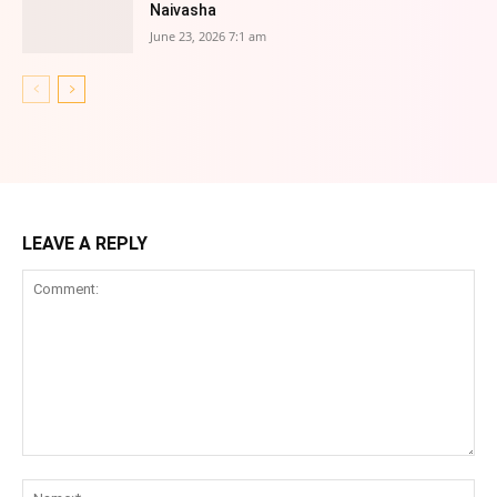
Naivasha
June 23, 2026 7:1 am
LEAVE A REPLY
Comment:
Na