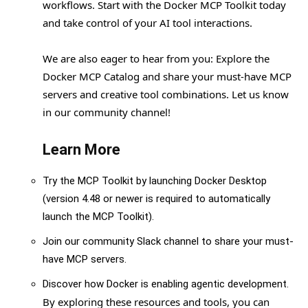
workflows. Start with the Docker MCP Toolkit today
and take control of your AI tool interactions.
We are also eager to hear from you: Explore the
Docker MCP Catalog and share your must-have MCP
servers and creative tool combinations. Let us know
in our community channel!
Learn More
Try the MCP Toolkit by launching Docker Desktop
(version 4.48 or newer is required to automatically
launch the MCP Toolkit).
Join our community Slack channel to share your must-
have MCP servers.
Discover how Docker is enabling agentic development.
By exploring these resources and tools, you can