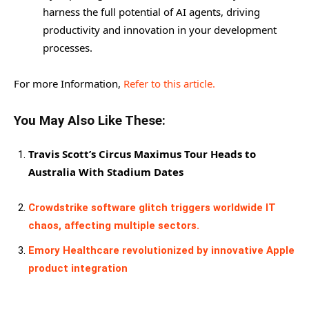
harness the full potential of AI agents, driving
productivity and innovation in your development
processes.
For more Information,
Refer to this article.
You May Also Like These:
Travis Scott’s Circus Maximus Tour Heads to
Australia With Stadium Dates
Crowdstrike software glitch triggers worldwide IT
chaos, affecting multiple sectors.
Emory Healthcare revolutionized by innovative Apple
product integration