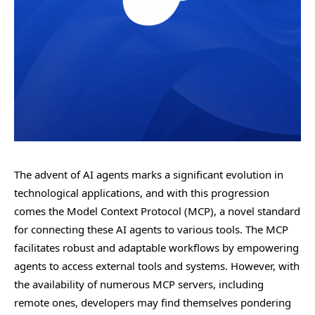
The advent of AI agents marks a significant evolution in
technological applications, and with this progression
comes the Model Context Protocol (MCP), a novel standard
for connecting these AI agents to various tools. The MCP
facilitates robust and adaptable workflows by empowering
agents to access external tools and systems. However, with
the availability of numerous MCP servers, including
remote ones, developers may find themselves pondering