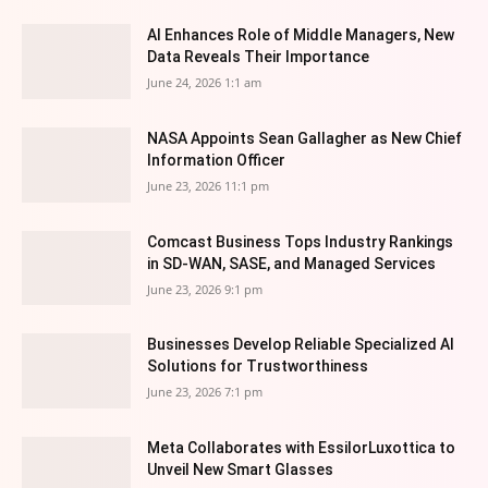
AI Enhances Role of Middle Managers, New
Data Reveals Their Importance
June 24, 2026 1:1 am
NASA Appoints Sean Gallagher as New Chief
Information Officer
June 23, 2026 11:1 pm
Comcast Business Tops Industry Rankings
in SD-WAN, SASE, and Managed Services
June 23, 2026 9:1 pm
Businesses Develop Reliable Specialized AI
Solutions for Trustworthiness
June 23, 2026 7:1 pm
Meta Collaborates with EssilorLuxottica to
Unveil New Smart Glasses