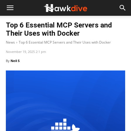
Top 6 Essential MCP Servers and
Their Uses with Docker
News
Top 6 Essential MCP Servers and Their Uses with Docker
November 19, 2025 2:1 pm
By
Neil S