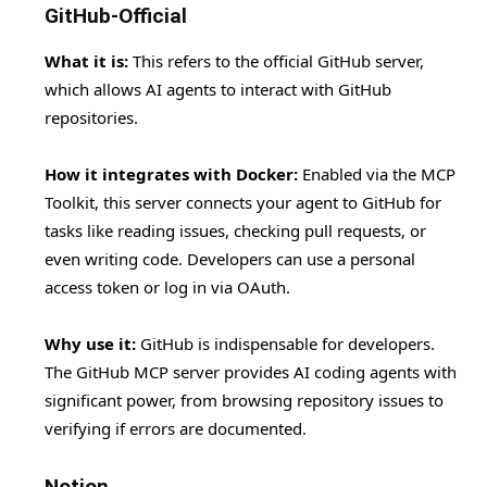
GitHub-Official
What it is:
This refers to the official GitHub server,
which allows AI agents to interact with GitHub
repositories.
How it integrates with Docker:
Enabled via the MCP
Toolkit, this server connects your agent to GitHub for
tasks like reading issues, checking pull requests, or
even writing code. Developers can use a personal
access token or log in via OAuth.
Why use it:
GitHub is indispensable for developers.
The GitHub MCP server provides AI coding agents with
significant power, from browsing repository issues to
verifying if errors are documented.
Notion