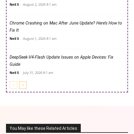
Neil S
-
August 2, 2026 8:1 am
Chrome Crashing on Mac After June Update? Here’s How to
Fix It
Neil S
-
August 1, 2026 8:1 am
DeepSeek-V4-Flash Update Issues on Apple Devices: Fix
Guide
Neil S
-
July 31, 2026 8:1 am
You May like these Related Articles