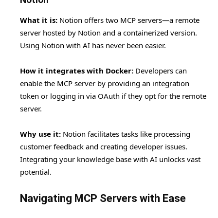
What it is:
Notion offers two MCP servers—a remote
server hosted by Notion and a containerized version.
Using Notion with AI has never been easier.
How it integrates with Docker:
Developers can
enable the MCP server by providing an integration
token or logging in via OAuth if they opt for the remote
server.
Why use it:
Notion facilitates tasks like processing
customer feedback and creating developer issues.
Integrating your knowledge base with AI unlocks vast
potential.
Navigating MCP Servers with Ease