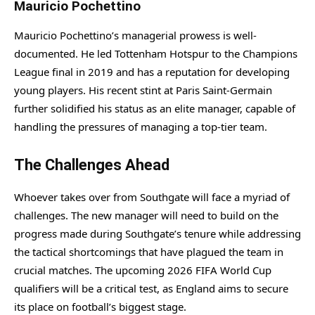
Mauricio Pochettino
Mauricio Pochettino’s managerial prowess is well-
documented. He led Tottenham Hotspur to the Champions
League final in 2019 and has a reputation for developing
young players. His recent stint at Paris Saint-Germain
further solidified his status as an elite manager, capable of
handling the pressures of managing a top-tier team.
The Challenges Ahead
Whoever takes over from Southgate will face a myriad of
challenges. The new manager will need to build on the
progress made during Southgate’s tenure while addressing
the tactical shortcomings that have plagued the team in
crucial matches. The upcoming 2026 FIFA World Cup
qualifiers will be a critical test, as England aims to secure
its place on football’s biggest stage.