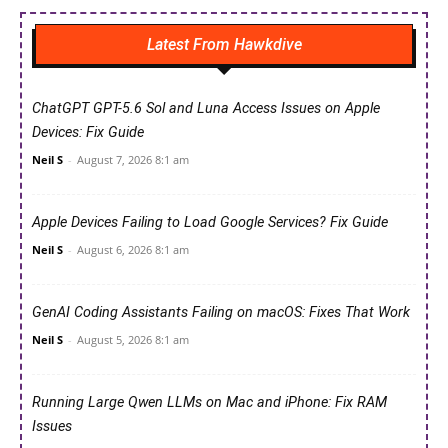
Latest From Hawkdive
ChatGPT GPT-5.6 Sol and Luna Access Issues on Apple
Devices: Fix Guide
Neil S
-
August 7, 2026 8:1 am
Apple Devices Failing to Load Google Services? Fix Guide
Neil S
-
August 6, 2026 8:1 am
GenAI Coding Assistants Failing on macOS: Fixes That Work
Neil S
-
August 5, 2026 8:1 am
Running Large Qwen LLMs on Mac and iPhone: Fix RAM
Issues