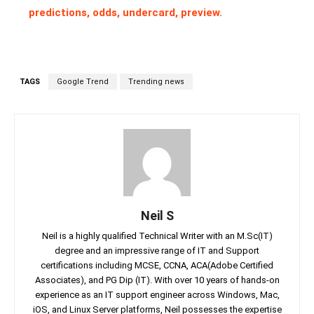
predictions, odds, undercard, preview.
TAGS
Google Trend
Trending news
Neil S
Neil is a highly qualified Technical Writer with an M.Sc(IT)
degree and an impressive range of IT and Support
certifications including MCSE, CCNA, ACA(Adobe Certified
Associates), and PG Dip (IT). With over 10 years of hands-on
experience as an IT support engineer across Windows, Mac,
iOS, and Linux Server platforms, Neil possesses the expertise