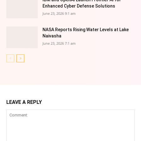
Enhanced Cyber Defense Solutions
June 23, 2026 9:1 am
NASA Reports Rising Water Levels at Lake
Naivasha
June 23, 2026 7:1 am
LEAVE A REPLY