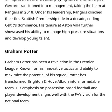
Gerrard transitioned into management, taking the helm at
Rangers in 2018. Under his leadership, Rangers clinched
their first Scottish Premiership title in a decade, ending
Celtic’s dominance. His tenure at Aston Villa further
showcased his ability to manage high-pressure situations
and develop young talent.
Graham Potter
Graham Potter has been a revelation in the Premier
League. Known for his innovative tactics and ability to
maximize the potential of his squad, Potter has
transformed Brighton & Hove Albion into a formidable
team. His emphasis on possession-based football and
player development aligns well with the FA’s vision for the
national team.