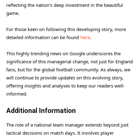
reflecting the nation’s deep investment in the beautiful
game.
For those keen on following this developing story, more
detailed information can be found
here
.
This highly trending news on Google underscores the
significance of this managerial change, not just for England
fans, but for the global football community. As always, we
will continue to provide updates on this evolving story,
offering insights and analyses to keep our readers well-
informed.
Additional Information
The role of a national team manager extends beyond just
tactical decisions on match days. It involves player