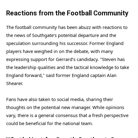
Reactions from the Football Community
The football community has been abuzz with reactions to
the news of Southgate’s potential departure and the
speculation surrounding his successor. Former England
players have weighed in on the debate, with many
expressing support for Gerrard’s candidacy. "Steven has
the leadership qualities and the tactical knowledge to take
England forward," said former England captain Alan
Shearer.
Fans have also taken to social media, sharing their
thoughts on the potential new manager. While opinions
vary, there is a general consensus that a fresh perspective
could be beneficial for the national team.