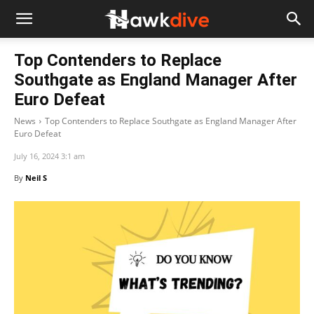
Top Contenders to Replace
Southgate as England Manager After
Euro Defeat
News
Top Contenders to Replace Southgate as England Manager After
Euro Defeat
July 16, 2024 3:1 am
By
Neil S