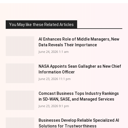
You May like these Related Articles
AI Enhances Role of Middle Managers, New
Data Reveals Their Importance
June 24, 2026 1:1 am
NASA Appoints Sean Gallagher as New Chief
Information Officer
June 23, 2026 11:1 pm
Comcast Business Tops Industry Rankings
in SD-WAN, SASE, and Managed Services
June 23, 2026 9:1 pm
Businesses Develop Reliable Specialized AI
Solutions for Trustworthiness