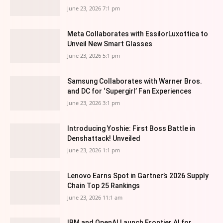
June 23, 2026 7:1 pm
Meta Collaborates with EssilorLuxottica to
Unveil New Smart Glasses
June 23, 2026 5:1 pm
Samsung Collaborates with Warner Bros.
and DC for ‘Supergirl’ Fan Experiences
June 23, 2026 3:1 pm
Introducing Yoshie: First Boss Battle in
Denshattack! Unveiled
June 23, 2026 1:1 pm
Lenovo Earns Spot in Gartner’s 2026 Supply
Chain Top 25 Rankings
June 23, 2026 11:1 am
IBM and OpenAI Launch Frontier AI for