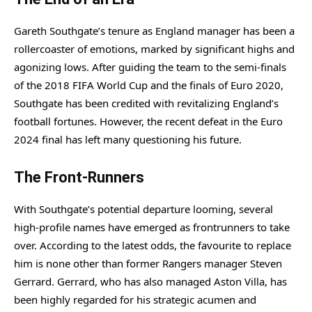
Gareth Southgate’s tenure as England manager has been a
rollercoaster of emotions, marked by significant highs and
agonizing lows. After guiding the team to the semi-finals
of the 2018 FIFA World Cup and the finals of Euro 2020,
Southgate has been credited with revitalizing England’s
football fortunes. However, the recent defeat in the Euro
2024 final has left many questioning his future.
The Front-Runners
With Southgate’s potential departure looming, several
high-profile names have emerged as frontrunners to take
over. According to the latest odds, the favourite to replace
him is none other than former Rangers manager Steven
Gerrard. Gerrard, who has also managed Aston Villa, has
been highly regarded for his strategic acumen and