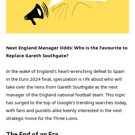
Next England Manager Odds: Who is the Favourite to
Replace Gareth Southgate?
In the wake of England’s heart-wrenching defeat to Spain
in the Euro 2024 final, speculation is rife about who will
take over the reins from Gareth Southgate as the next
manager of the England national football team. This topic
has surged to the top of Google’s trending searches today,
with fans and pundits alike keenly interested in the next
strategic move for the Three Lions.
The End of an Era