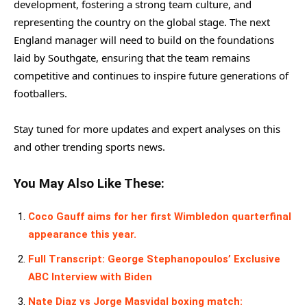
development, fostering a strong team culture, and
representing the country on the global stage. The next
England manager will need to build on the foundations
laid by Southgate, ensuring that the team remains
competitive and continues to inspire future generations of
footballers.
Stay tuned for more updates and expert analyses on this
and other trending sports news.
You May Also Like These:
Coco Gauff aims for her first Wimbledon quarterfinal
appearance this year.
Full Transcript: George Stephanopoulos’ Exclusive
ABC Interview with Biden
Nate Diaz vs Jorge Masvidal boxing match: