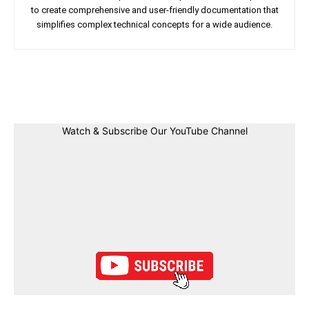
to create comprehensive and user-friendly documentation that
simplifies complex technical concepts for a wide audience.
Facebook
Twitter
Linkedin
Pin
Watch & Subscribe Our YouTube Channel