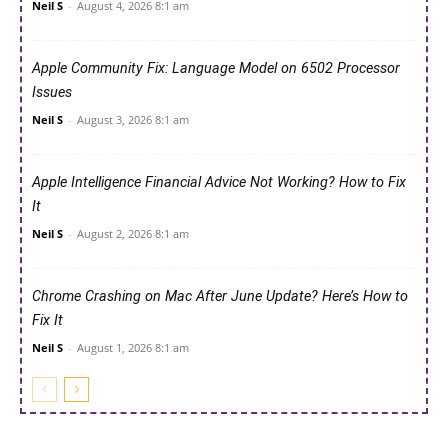
Neil S
-
August 4, 2026 8:1 am
Apple Community Fix: Language Model on 6502 Processor
Issues
Neil S
-
August 3, 2026 8:1 am
Apple Intelligence Financial Advice Not Working? How to Fix
It
Neil S
-
August 2, 2026 8:1 am
Chrome Crashing on Mac After June Update? Here’s How to
Fix It
Neil S
-
August 1, 2026 8:1 am