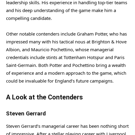
leadership skills. His experience in handling top-tier teams
and his deep understanding of the game make him a
compelling candidate.
Other notable contenders include Graham Potter, who has
impressed many with his tactical nous at Brighton & Hove
Albion, and Mauricio Pochettino, whose managerial
credentials include stints at Tottenham Hotspur and Paris
Saint-Germain. Both Potter and Pochettino bring a wealth
of experience and a modern approach to the game, which
could be invaluable for England’s future campaigns.
A Look at the Contenders
Steven Gerrard
Steven Gerrard’s managerial career has been nothing short
of impressive. After a stellar playing career with Liverpool,