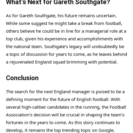
What’s Next for Gareth Southgate?
As for Gareth Southgate, his future remains uncertain.
While some suggest he might take a break from football,
others believe he could be in line for a managerial role at a
top club, given his experience and accomplishments with
the national team. Southgate’s legacy will undoubtedly be
a topic of discussion for years to come, as he leaves behind
a rejuvenated England squad brimming with potential.
Conclusion
The search for the next England manager is poised to be a
defining moment for the future of English football. With
several high-caliber candidates in the running, the Football
Association’s decision will be crucial in shaping the team’s
fortunes in the years to come. As this story continues to
develop, it remains the top trending topic on Google,