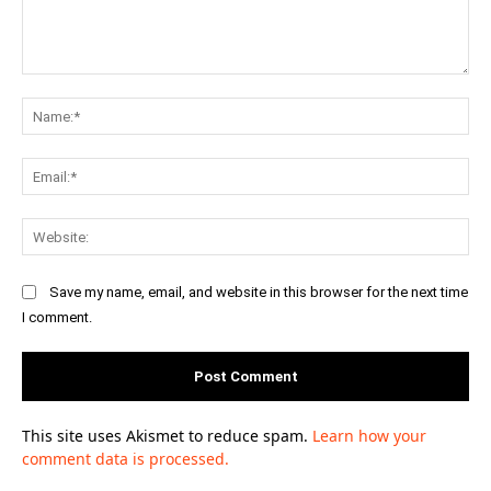
Comment:
Na
Ema
Web
Save my name, email, and website in this browser for the next time
I comment.
This site uses Akismet to reduce spam.
Learn how your
comment data is processed.