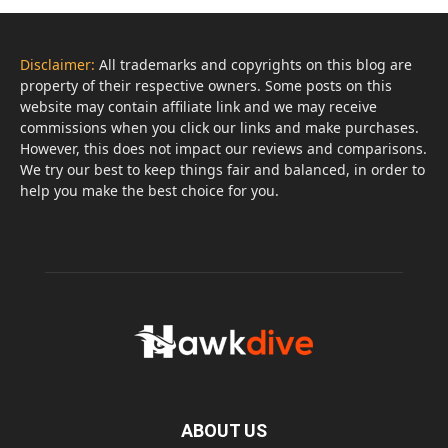
Disclaimer:
All trademarks and copyrights on this blog are
property of their respective owners. Some posts on this
website may contain affiliate link and we may receive
commissions when you click our links and make purchases.
However, this does not impact our reviews and comparisons.
We try our best to keep things fair and balanced, in order to
help you make the best choice for you.
ABOUT US