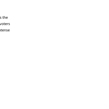
s the
voters
ntense