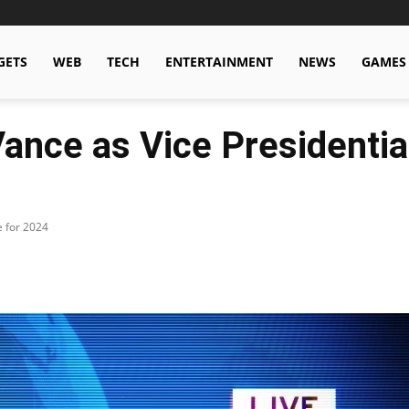
GETS
WEB
TECH
ENTERTAINMENT
NEWS
GAMES
nce as Vice Presidentia
e for 2024