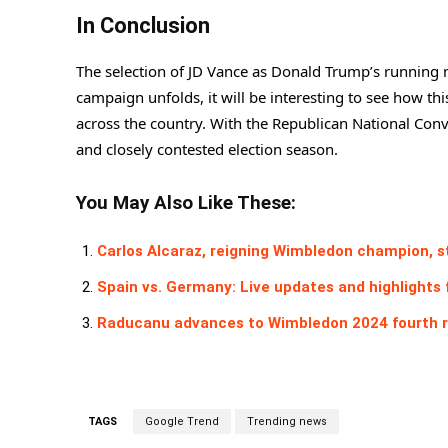
In Conclusion
The selection of JD Vance as Donald Trump’s running 
campaign unfolds, it will be interesting to see how th
across the country. With the Republican National Conve
and closely contested election season.
You May Also Like These:
Carlos Alcaraz, reigning Wimbledon champion, 
Spain vs. Germany: Live updates and highlights
Raducanu advances to Wimbledon 2024 fourth 
TAGS
Google Trend
Trending news