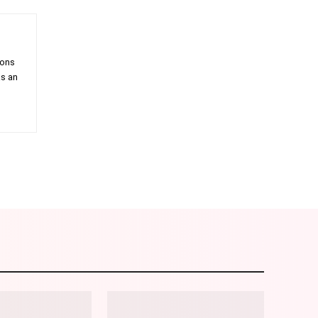
ions
as an
am
Email