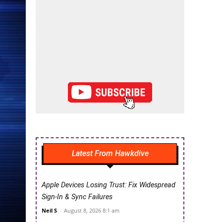
Latest From Hawkdive
Apple Devices Losing Trust: Fix Widespread
Sign-In & Sync Failures
Neil S
-
August 8, 2026 8:1 am