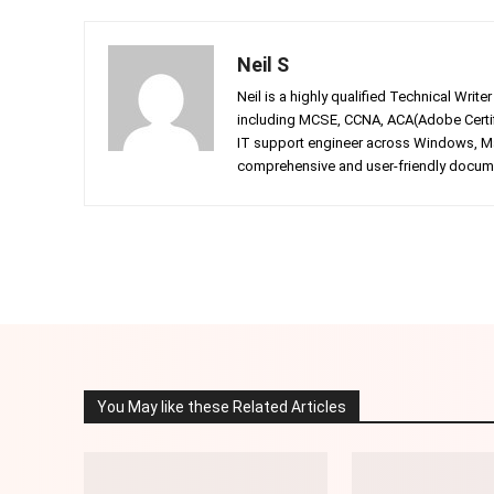
Neil S
Neil is a highly qualified Technical Writ
including MCSE, CCNA, ACA(Adobe Certifi
IT support engineer across Windows, Mac
comprehensive and user-friendly documen
Facebook
Twitter
Share
You May like these Related Articles