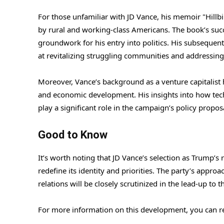
For those unfamiliar with JD Vance, his memoir "Hillbi
by rural and working-class Americans. The book’s succ
groundwork for his entry into politics. His subsequen
at revitalizing struggling communities and addressing
Moreover, Vance’s background as a venture capitalist 
and economic development. His insights into how te
play a significant role in the campaign’s policy propos
Good to Know
It’s worth noting that JD Vance’s selection as Trump’
redefine its identity and priorities. The party’s appro
relations will be closely scrutinized in the lead-up to t
For more information on this development, you can re