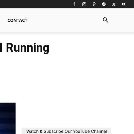
CONTACT
l Running
Watch & Subscribe Our YouTube Channel