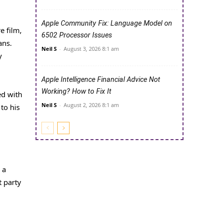
Apple Community Fix: Language Model on
e film,
6502 Processor Issues
ans.
Neil S
-
August 3, 2026 8:1 am
y
Apple Intelligence Financial Advice Not
Working? How to Fix It
ed with
Neil S
-
August 2, 2026 8:1 am
to his
 a
t party