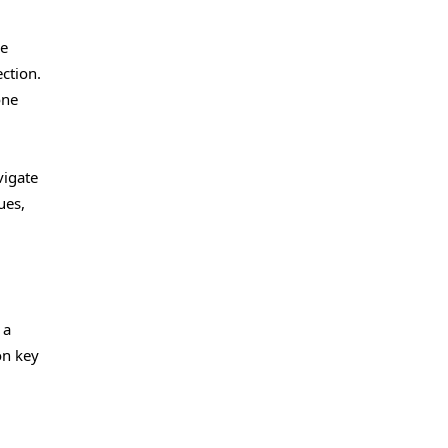
ve
ction.
one
vigate
ues,
 a
on key