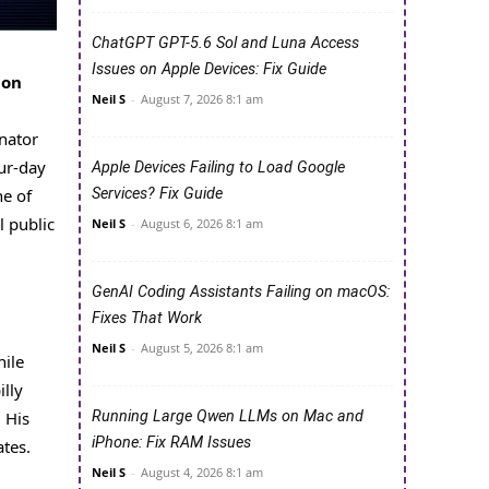
ChatGPT GPT-5.6 Sol and Luna Access
Issues on Apple Devices: Fix Guide
ion
Neil S
-
August 7, 2026 8:1 am
nator
ur-day
Apple Devices Failing to Load Google
Services? Fix Guide
ne of
l public
Neil S
-
August 6, 2026 8:1 am
GenAI Coding Assistants Failing on macOS:
Fixes That Work
Neil S
-
August 5, 2026 8:1 am
hile
illy
Running Large Qwen LLMs on Mac and
 His
iPhone: Fix RAM Issues
tes.
Neil S
-
August 4, 2026 8:1 am