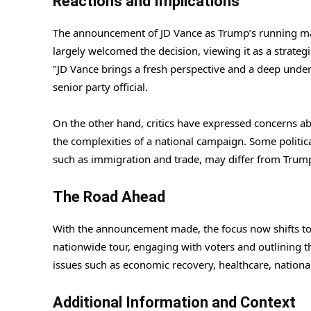
Reactions and Implications
The announcement of JD Vance as Trump’s running mate
largely welcomed the decision, viewing it as a strateg
"JD Vance brings a fresh perspective and a deep under
senior party official.
On the other hand, critics have expressed concerns abou
the complexities of a national campaign. Some politica
such as immigration and trade, may differ from Trump’s
The Road Ahead
With the announcement made, the focus now shifts to
nationwide tour, engaging with voters and outlining th
issues such as economic recovery, healthcare, nationa
Additional Information and Context