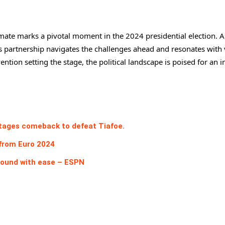
mate marks a pivotal moment in the 2024 presidential election. A
is partnership navigates the challenges ahead and resonates with 
ntion setting the stage, the political landscape is poised for an i
stages comeback to defeat Tiafoe.
 from Euro 2024
round with ease – ESPN