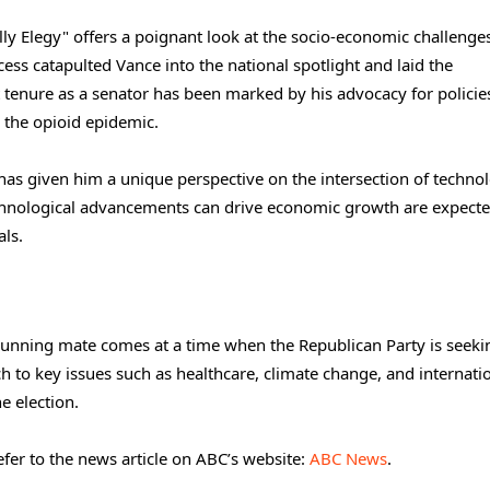
lly Elegy" offers a poignant look at the socio-economic challenge
ess catapulted Vance into the national spotlight and laid the
t tenure as a senator has been marked by his advocacy for polici
 the opioid epidemic.
has given him a unique perspective on the intersection of techno
chnological advancements can drive economic growth are expecte
als.
s running mate comes at a time when the Republican Party is seeki
ach to key issues such as healthcare, climate change, and internati
he election.
fer to the news article on ABC’s website:
ABC News
.