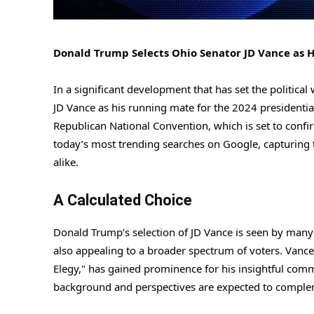
Donald Trump Selects Ohio Senator JD Vance as H
In a significant development that has set the politic
JD Vance as his running mate for the 2024 presidenti
Republican National Convention, which is set to confi
today’s most trending searches on Google, capturing t
alike.
A Calculated Choice
Donald Trump’s selection of JD Vance is seen by many 
also appealing to a broader spectrum of voters. Vance,
Elegy," has gained prominence for his insightful com
background and perspectives are expected to compleme