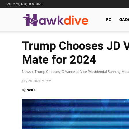
Saturday, August 8, 2026
Hawkdive.com
PC
GAD
Trump Chooses JD Va
Mate for 2024
News
Trump Chooses JD Vance as Vice Presidential Running Mat
July 28, 2024 7:1 pm
By
Neil S