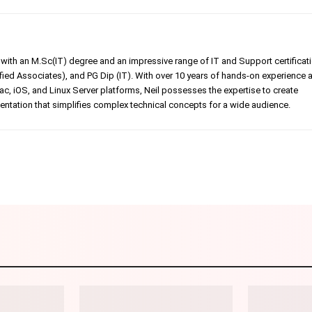
er with an M.Sc(IT) degree and an impressive range of IT and Support certificat
ed Associates), and PG Dip (IT). With over 10 years of hands-on experience 
, iOS, and Linux Server platforms, Neil possesses the expertise to create
tation that simplifies complex technical concepts for a wide audience.
Linkedin
Pinterest
WhatsApp
Telegr