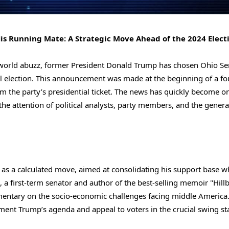
is Running Mate: A Strategic Move Ahead of the 2024 Elect
al world abuzz, former President Donald Trump has chosen Ohio Se
al election. This announcement was made at the beginning of a fo
rm the party’s presidential ticket. The news has quickly become o
he attention of political analysts, party members, and the genera
as a calculated move, aimed at consolidating his support base w
 a first-term senator and author of the best-selling memoir "Hillb
mentary on the socio-economic challenges facing middle America.
nt Trump’s agenda and appeal to voters in the crucial swing sta