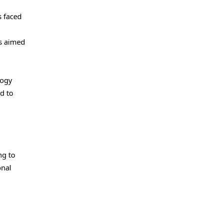
s faced
es aimed
logy
d to
ng to
onal