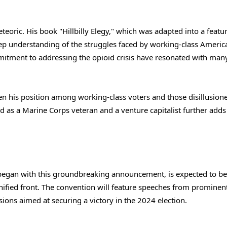
eteoric. His book "Hillbilly Elegy," which was adapted into a featur
p understanding of the struggles faced by working-class Americ
mitment to addressing the opioid crisis have resonated with man
hen his position among working-class voters and those disillusion
d as a Marine Corps veteran and a venture capitalist further adds 
began with this groundbreaking announcement, is expected to be
 unified front. The convention will feature speeches from prominen
sions aimed at securing a victory in the 2024 election.