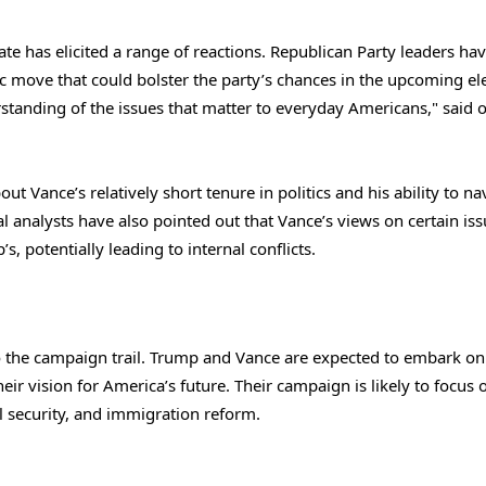
 has elicited a range of reactions. Republican Party leaders ha
ic move that could bolster the party’s chances in the upcoming ele
standing of the issues that matter to everyday Americans," said 
t Vance’s relatively short tenure in politics and his ability to na
l analysts have also pointed out that Vance’s views on certain iss
, potentially leading to internal conflicts.
 the campaign trail. Trump and Vance are expected to embark on
eir vision for America’s future. Their campaign is likely to focus 
l security, and immigration reform.