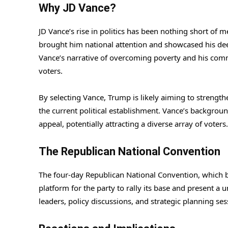
Why JD Vance?
JD Vance’s rise in politics has been nothing short of m
brought him national attention and showcased his dee
Vance’s narrative of overcoming poverty and his com
voters.
By selecting Vance, Trump is likely aiming to strengt
the current political establishment. Vance’s backgroun
appeal, potentially attracting a diverse array of voters.
The Republican National Convention
The four-day Republican National Convention, which 
platform for the party to rally its base and present a
leaders, policy discussions, and strategic planning ses