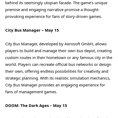
behind its seemingly utopian facade. The game’s unique
premise and engaging narrative promise a thought-
provoking experience for fans of story-driven games.
City Bus Manager – May 15
City Bus Manager, developed by Aerosoft GmbH, allows
players to build and manage their own bus depot, creating
custom routes in their hometown or any famous city in the
world. Players can recreate official bus networks or design
their own, offering endless possibilities for creativity and
strategic planning. With its realistic simulation mechanics,
City Bus Manager provides an engaging experience for
fans of management games.
DOOM: The Dark Ages – May 15