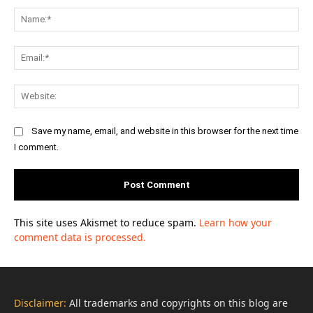
Na
Ema
Web
Save my name, email, and website in this browser for the next time
I comment.
This site uses Akismet to reduce spam.
Learn how your
comment data is processed.
Disclaimer:
All trademarks and copyrights on this blog are