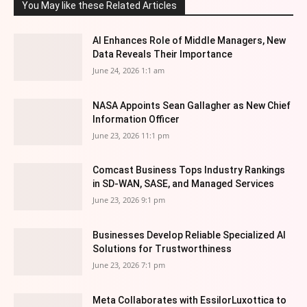
You May like these Related Articles
AI Enhances Role of Middle Managers, New
Data Reveals Their Importance
June 24, 2026 1:1 am
NASA Appoints Sean Gallagher as New Chief
Information Officer
June 23, 2026 11:1 pm
Comcast Business Tops Industry Rankings
in SD-WAN, SASE, and Managed Services
June 23, 2026 9:1 pm
Businesses Develop Reliable Specialized AI
Solutions for Trustworthiness
June 23, 2026 7:1 pm
Meta Collaborates with EssilorLuxottica to