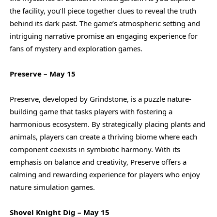
the facility, you’ll piece together clues to reveal the truth
behind its dark past. The game’s atmospheric setting and
intriguing narrative promise an engaging experience for
fans of mystery and exploration games.
Preserve – May 15
Preserve, developed by Grindstone, is a puzzle nature-
building game that tasks players with fostering a
harmonious ecosystem. By strategically placing plants and
animals, players can create a thriving biome where each
component coexists in symbiotic harmony. With its
emphasis on balance and creativity, Preserve offers a
calming and rewarding experience for players who enjoy
nature simulation games.
Shovel Knight Dig – May 15