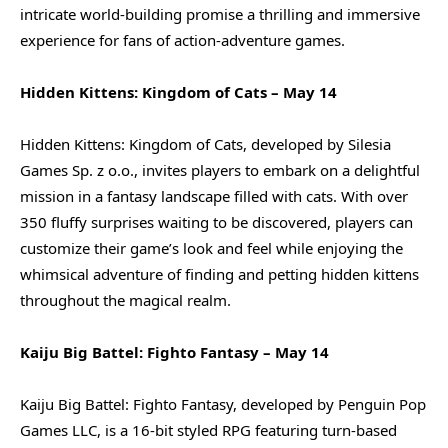
intricate world-building promise a thrilling and immersive
experience for fans of action-adventure games.
Hidden Kittens: Kingdom of Cats – May 14
Hidden Kittens: Kingdom of Cats, developed by Silesia
Games Sp. z o.o., invites players to embark on a delightful
mission in a fantasy landscape filled with cats. With over
350 fluffy surprises waiting to be discovered, players can
customize their game’s look and feel while enjoying the
whimsical adventure of finding and petting hidden kittens
throughout the magical realm.
Kaiju Big Battel: Fighto Fantasy – May 14
Kaiju Big Battel: Fighto Fantasy, developed by Penguin Pop
Games LLC, is a 16-bit styled RPG featuring turn-based