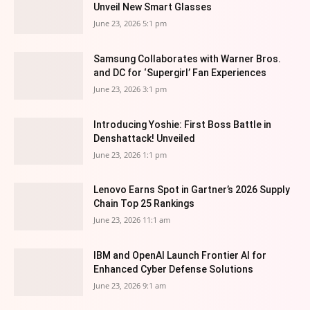
Unveil New Smart Glasses
June 23, 2026 5:1 pm
Samsung Collaborates with Warner Bros.
and DC for ‘Supergirl’ Fan Experiences
June 23, 2026 3:1 pm
Introducing Yoshie: First Boss Battle in
Denshattack! Unveiled
June 23, 2026 1:1 pm
Lenovo Earns Spot in Gartner’s 2026 Supply
Chain Top 25 Rankings
June 23, 2026 11:1 am
IBM and OpenAI Launch Frontier AI for
Enhanced Cyber Defense Solutions
June 23, 2026 9:1 am