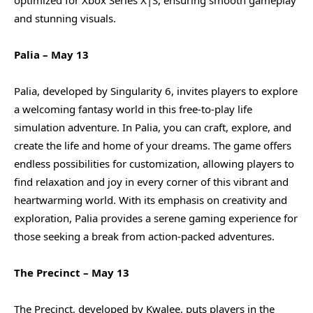
and stunning visuals.
Palia – May 13
Palia, developed by Singularity 6, invites players to explore
a welcoming fantasy world in this free-to-play life
simulation adventure. In Palia, you can craft, explore, and
create the life and home of your dreams. The game offers
endless possibilities for customization, allowing players to
find relaxation and joy in every corner of this vibrant and
heartwarming world. With its emphasis on creativity and
exploration, Palia provides a serene gaming experience for
those seeking a break from action-packed adventures.
The Precinct – May 13
The Precinct, developed by Kwalee, puts players in the