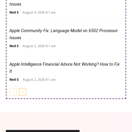
Issues
Neil S
-
August 4, 2026 8:1 am
Apple Community Fix: Language Model on 6502 Processor
Issues
Neil S
-
August 3, 2026 8:1 am
Apple Intelligence Financial Advice Not Working? How to Fix
It
Neil S
-
August 2, 2026 8:1 am