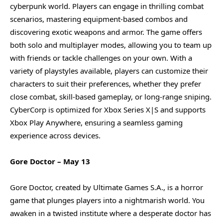
cyberpunk world. Players can engage in thrilling combat
scenarios, mastering equipment-based combos and
discovering exotic weapons and armor. The game offers
both solo and multiplayer modes, allowing you to team up
with friends or tackle challenges on your own. With a
variety of playstyles available, players can customize their
characters to suit their preferences, whether they prefer
close combat, skill-based gameplay, or long-range sniping.
CyberCorp is optimized for Xbox Series X|S and supports
Xbox Play Anywhere, ensuring a seamless gaming
experience across devices.
Gore Doctor – May 13
Gore Doctor, created by Ultimate Games S.A., is a horror
game that plunges players into a nightmarish world. You
awaken in a twisted institute where a desperate doctor has