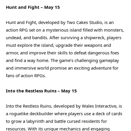
Hunt and Fight – May 15
Hunt and Fight, developed by Two Cakes Studio, is an
action RPG set on a mysterious island filled with monsters,
undead, and bandits. After surviving a shipwreck, players
must explore the island, upgrade their weapons and
armor, and improve their skills to defeat dangerous foes
and find a way home. The game’s challenging gameplay
and immersive world promise an exciting adventure for
fans of action RPGs.
Into the Restless Ruins – May 15
Into the Restless Ruins, developed by Wales Interactive, is
a roguelike deckbuilder where players use a deck of cards
to grow a labyrinth and battle cursed residents for
resources. With its unique mechanics and engaging