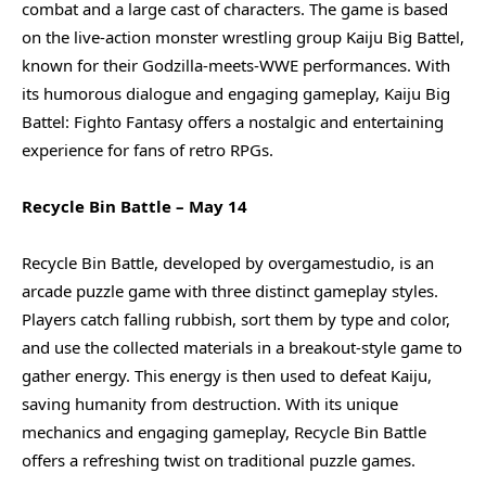
combat and a large cast of characters. The game is based
on the live-action monster wrestling group Kaiju Big Battel,
known for their Godzilla-meets-WWE performances. With
its humorous dialogue and engaging gameplay, Kaiju Big
Battel: Fighto Fantasy offers a nostalgic and entertaining
experience for fans of retro RPGs.
Recycle Bin Battle – May 14
Recycle Bin Battle, developed by overgamestudio, is an
arcade puzzle game with three distinct gameplay styles.
Players catch falling rubbish, sort them by type and color,
and use the collected materials in a breakout-style game to
gather energy. This energy is then used to defeat Kaiju,
saving humanity from destruction. With its unique
mechanics and engaging gameplay, Recycle Bin Battle
offers a refreshing twist on traditional puzzle games.