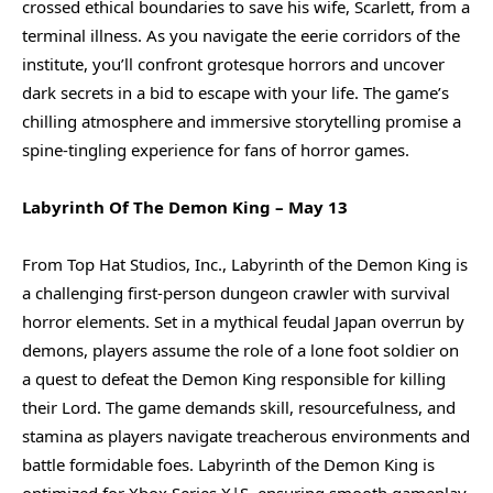
crossed ethical boundaries to save his wife, Scarlett, from a
terminal illness. As you navigate the eerie corridors of the
institute, you’ll confront grotesque horrors and uncover
dark secrets in a bid to escape with your life. The game’s
chilling atmosphere and immersive storytelling promise a
spine-tingling experience for fans of horror games.
Labyrinth Of The Demon King – May 13
From Top Hat Studios, Inc., Labyrinth of the Demon King is
a challenging first-person dungeon crawler with survival
horror elements. Set in a mythical feudal Japan overrun by
demons, players assume the role of a lone foot soldier on
a quest to defeat the Demon King responsible for killing
their Lord. The game demands skill, resourcefulness, and
stamina as players navigate treacherous environments and
battle formidable foes. Labyrinth of the Demon King is
optimized for Xbox Series X|S, ensuring smooth gameplay