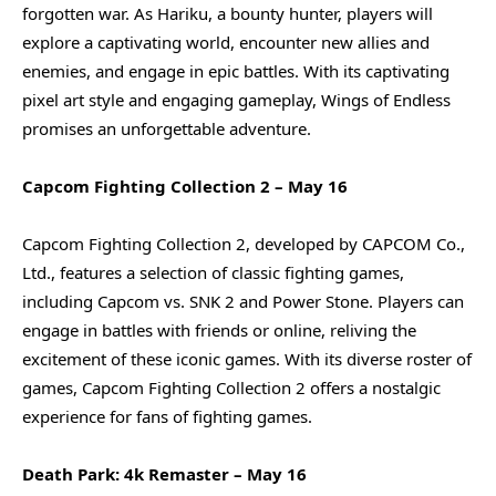
forgotten war. As Hariku, a bounty hunter, players will
explore a captivating world, encounter new allies and
enemies, and engage in epic battles. With its captivating
pixel art style and engaging gameplay, Wings of Endless
promises an unforgettable adventure.
Capcom Fighting Collection 2 – May 16
Capcom Fighting Collection 2, developed by CAPCOM Co.,
Ltd., features a selection of classic fighting games,
including Capcom vs. SNK 2 and Power Stone. Players can
engage in battles with friends or online, reliving the
excitement of these iconic games. With its diverse roster of
games, Capcom Fighting Collection 2 offers a nostalgic
experience for fans of fighting games.
Death Park: 4k Remaster – May 16