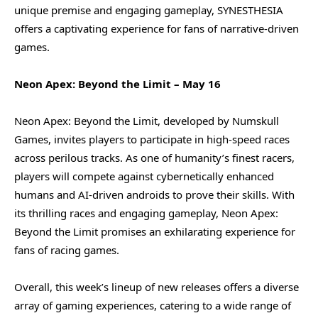
unique premise and engaging gameplay, SYNESTHESIA
offers a captivating experience for fans of narrative-driven
games.
Neon Apex: Beyond the Limit – May 16
Neon Apex: Beyond the Limit, developed by Numskull
Games, invites players to participate in high-speed races
across perilous tracks. As one of humanity’s finest racers,
players will compete against cybernetically enhanced
humans and AI-driven androids to prove their skills. With
its thrilling races and engaging gameplay, Neon Apex:
Beyond the Limit promises an exhilarating experience for
fans of racing games.
Overall, this week’s lineup of new releases offers a diverse
array of gaming experiences, catering to a wide range of