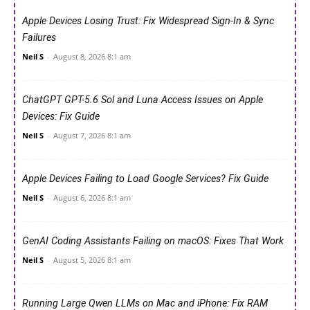
Apple Devices Losing Trust: Fix Widespread Sign-In & Sync
Failures
Neil S
-
August 8, 2026 8:1 am
ChatGPT GPT-5.6 Sol and Luna Access Issues on Apple
Devices: Fix Guide
Neil S
-
August 7, 2026 8:1 am
Apple Devices Failing to Load Google Services? Fix Guide
Neil S
-
August 6, 2026 8:1 am
GenAI Coding Assistants Failing on macOS: Fixes That Work
Neil S
-
August 5, 2026 8:1 am
Running Large Qwen LLMs on Mac and iPhone: Fix RAM