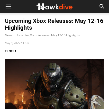
Upcoming Xbox Releases: May 12-16
Highlights
News
Upcoming Xbox Releases: May 12-16 Highlights
May 9, 2025 2:1 pm
By
Neil S