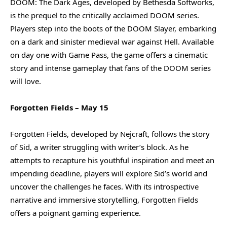
DOOM: The Dark Ages, developed by Bethesda Softworks,
is the prequel to the critically acclaimed DOOM series.
Players step into the boots of the DOOM Slayer, embarking
on a dark and sinister medieval war against Hell. Available
on day one with Game Pass, the game offers a cinematic
story and intense gameplay that fans of the DOOM series
will love.
Forgotten Fields – May 15
Forgotten Fields, developed by Nejcraft, follows the story
of Sid, a writer struggling with writer’s block. As he
attempts to recapture his youthful inspiration and meet an
impending deadline, players will explore Sid’s world and
uncover the challenges he faces. With its introspective
narrative and immersive storytelling, Forgotten Fields
offers a poignant gaming experience.