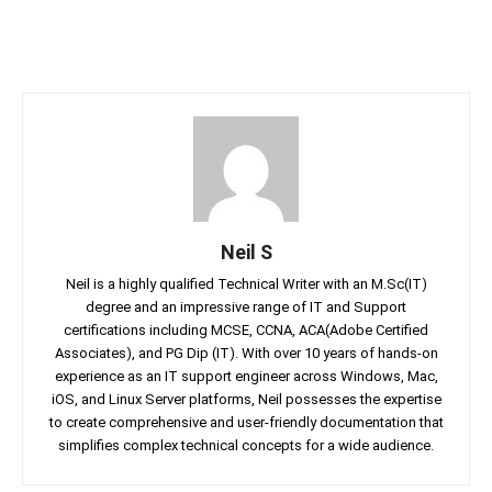
Neil S
Neil is a highly qualified Technical Writer with an M.Sc(IT)
degree and an impressive range of IT and Support
certifications including MCSE, CCNA, ACA(Adobe Certified
Associates), and PG Dip (IT). With over 10 years of hands-on
experience as an IT support engineer across Windows, Mac,
iOS, and Linux Server platforms, Neil possesses the expertise
to create comprehensive and user-friendly documentation that
simplifies complex technical concepts for a wide audience.