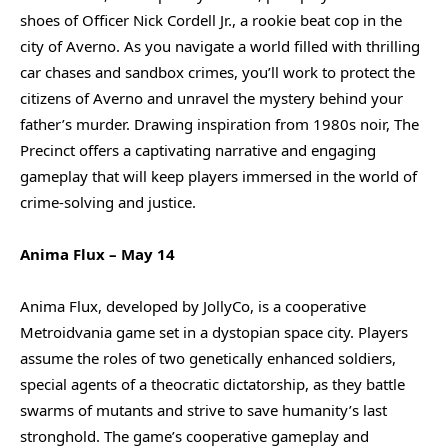
shoes of Officer Nick Cordell Jr., a rookie beat cop in the
city of Averno. As you navigate a world filled with thrilling
car chases and sandbox crimes, you’ll work to protect the
citizens of Averno and unravel the mystery behind your
father’s murder. Drawing inspiration from 1980s noir, The
Precinct offers a captivating narrative and engaging
gameplay that will keep players immersed in the world of
crime-solving and justice.
Anima Flux – May 14
Anima Flux, developed by JollyCo, is a cooperative
Metroidvania game set in a dystopian space city. Players
assume the roles of two genetically enhanced soldiers,
special agents of a theocratic dictatorship, as they battle
swarms of mutants and strive to save humanity’s last
stronghold. The game’s cooperative gameplay and