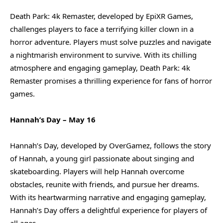
Death Park: 4k Remaster, developed by EpiXR Games,
challenges players to face a terrifying killer clown in a
horror adventure. Players must solve puzzles and navigate
a nightmarish environment to survive. With its chilling
atmosphere and engaging gameplay, Death Park: 4k
Remaster promises a thrilling experience for fans of horror
games.
Hannah’s Day – May 16
Hannah’s Day, developed by OverGamez, follows the story
of Hannah, a young girl passionate about singing and
skateboarding. Players will help Hannah overcome
obstacles, reunite with friends, and pursue her dreams.
With its heartwarming narrative and engaging gameplay,
Hannah’s Day offers a delightful experience for players of
all ages.