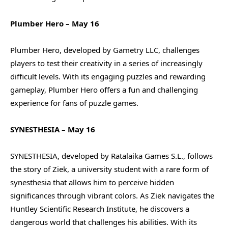
Plumber Hero – May 16
Plumber Hero, developed by Gametry LLC, challenges
players to test their creativity in a series of increasingly
difficult levels. With its engaging puzzles and rewarding
gameplay, Plumber Hero offers a fun and challenging
experience for fans of puzzle games.
SYNESTHESIA – May 16
SYNESTHESIA, developed by Ratalaika Games S.L., follows
the story of Ziek, a university student with a rare form of
synesthesia that allows him to perceive hidden
significances through vibrant colors. As Ziek navigates the
Huntley Scientific Research Institute, he discovers a
dangerous world that challenges his abilities. With its