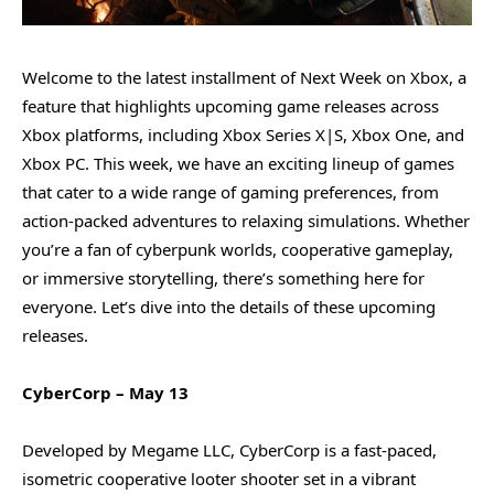
Welcome to the latest installment of Next Week on Xbox, a
feature that highlights upcoming game releases across
Xbox platforms, including Xbox Series X|S, Xbox One, and
Xbox PC. This week, we have an exciting lineup of games
that cater to a wide range of gaming preferences, from
action-packed adventures to relaxing simulations. Whether
you’re a fan of cyberpunk worlds, cooperative gameplay,
or immersive storytelling, there’s something here for
everyone. Let’s dive into the details of these upcoming
releases.
CyberCorp – May 13
Developed by Megame LLC, CyberCorp is a fast-paced,
isometric cooperative looter shooter set in a vibrant