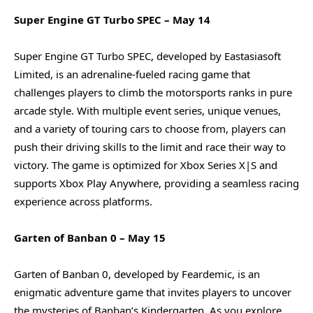
Super Engine GT Turbo SPEC – May 14
Super Engine GT Turbo SPEC, developed by Eastasiasoft
Limited, is an adrenaline-fueled racing game that
challenges players to climb the motorsports ranks in pure
arcade style. With multiple event series, unique venues,
and a variety of touring cars to choose from, players can
push their driving skills to the limit and race their way to
victory. The game is optimized for Xbox Series X|S and
supports Xbox Play Anywhere, providing a seamless racing
experience across platforms.
Garten of Banban 0 – May 15
Garten of Banban 0, developed by Feardemic, is an
enigmatic adventure game that invites players to uncover
the mysteries of Banban’s Kindergarten. As you explore