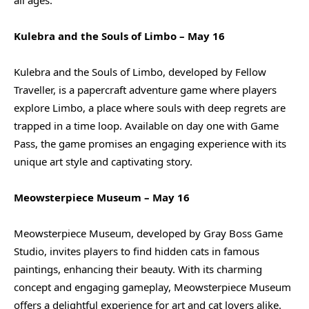
Kulebra and the Souls of Limbo – May 16
Kulebra and the Souls of Limbo, developed by Fellow
Traveller, is a papercraft adventure game where players
explore Limbo, a place where souls with deep regrets are
trapped in a time loop. Available on day one with Game
Pass, the game promises an engaging experience with its
unique art style and captivating story.
Meowsterpiece Museum – May 16
Meowsterpiece Museum, developed by Gray Boss Game
Studio, invites players to find hidden cats in famous
paintings, enhancing their beauty. With its charming
concept and engaging gameplay, Meowsterpiece Museum
offers a delightful experience for art and cat lovers alike.