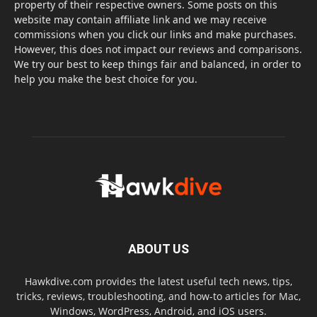
property of their respective owners. Some posts on this
website may contain affiliate link and we may receive
commissions when you click our links and make purchases.
However, this does not impact our reviews and comparisons.
We try our best to keep things fair and balanced, in order to
help you make the best choice for you.
ABOUT US
Hawkdive.com provides the latest useful tech news, tips,
tricks, reviews, troubleshooting, and how-to articles for Mac,
Windows, WordPress, Android, and iOS users.