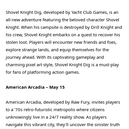
Shovel Knight Dig, developed by Yacht Club Games, is an
all-new adventure featuring the beloved character Shovel
Knight. When his campsite is destroyed by Drill Knight and
his crew, Shovel Knight embarks on a quest to recover his
stolen loot. Players will encounter new friends and foes,
explore strange lands, and equip themselves for the
journey ahead. With its captivating gameplay and
charming pixel art style, Shovel Knight Dig is a must-play
for fans of platforming action games.
American Arcadia – May 15
American Arcadia, developed by Raw Fury, invites players
to a ’70s retro-futuristic metropolis where citizens
unknowingly live in a 24/7 reality show. As players
navigate this vibrant city, they’ll uncover the sinister truth