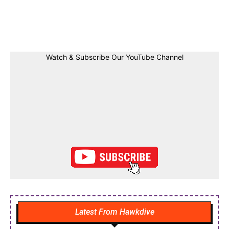
Facebook
Twitter
Linkedin
Pin
Watch & Subscribe Our YouTube Channel
Latest From Hawkdive