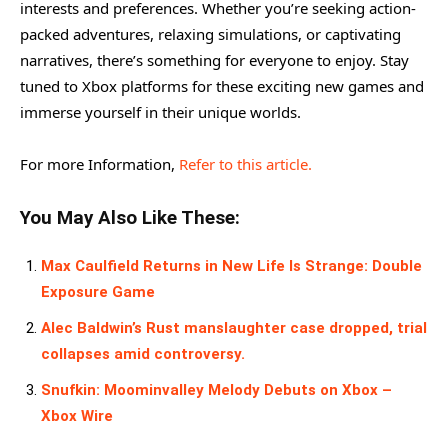
interests and preferences. Whether you’re seeking action-
packed adventures, relaxing simulations, or captivating
narratives, there’s something for everyone to enjoy. Stay
tuned to Xbox platforms for these exciting new games and
immerse yourself in their unique worlds.
For more Information,
Refer to this article.
You May Also Like These:
Max Caulfield Returns in New Life Is Strange: Double
Exposure Game
Alec Baldwin’s Rust manslaughter case dropped, trial
collapses amid controversy.
Snufkin: Moominvalley Melody Debuts on Xbox –
Xbox Wire