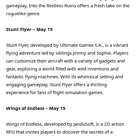
gameplay, Into the Restless Ruins offers a fresh take on the
roguelike genre.
Stunt Flyer – May 15
Stunt Flyer, developed by Ultimate Games S.A., is a vibrant
flying adventure led by siblings Jimmy and Sophie. Players
can customize their aircraft with a variety of gadgets and
gear, exploring a world filled with wild inventions and
fantastic flying machines. With its whimsical setting and
engaging gameplay, Stunt Flyer offers a thrilling
experience for fans of flight simulation games.
Wings of Endless – May 15
Wings of Endless, developed by JanduSoft, is a 2D action
RPG that invites players to discover the secrets of a