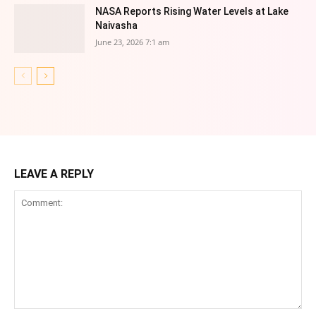
NASA Reports Rising Water Levels at Lake
Naivasha
June 23, 2026 7:1 am
LEAVE A REPLY
Comment: