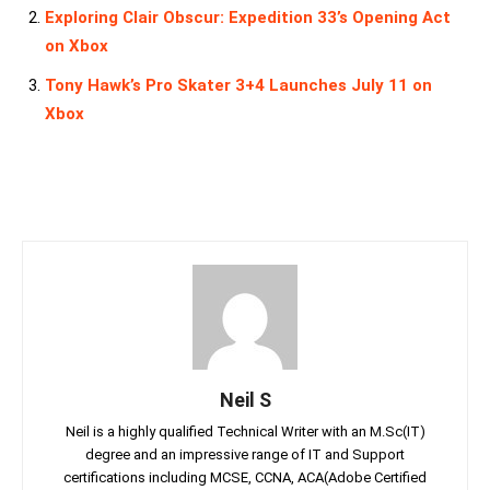
Exploring Clair Obscur: Expedition 33’s Opening Act
on Xbox
Tony Hawk’s Pro Skater 3+4 Launches July 11 on
Xbox
Neil S
Neil is a highly qualified Technical Writer with an M.Sc(IT)
degree and an impressive range of IT and Support
certifications including MCSE, CCNA, ACA(Adobe Certified