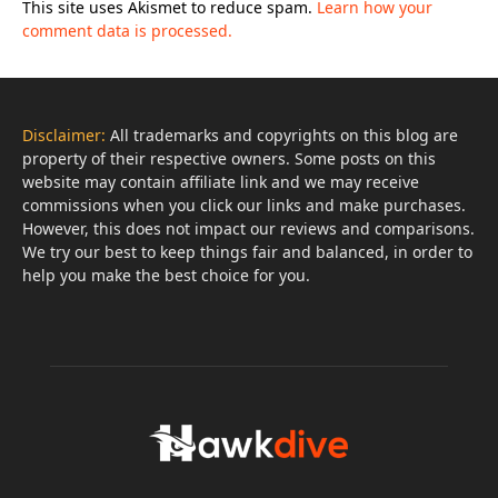
This site uses Akismet to reduce spam.
Learn how your
comment data is processed.
Disclaimer:
All trademarks and copyrights on this blog are
property of their respective owners. Some posts on this
website may contain affiliate link and we may receive
commissions when you click our links and make purchases.
However, this does not impact our reviews and comparisons.
We try our best to keep things fair and balanced, in order to
help you make the best choice for you.