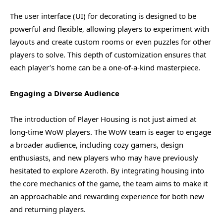
The user interface (UI) for decorating is designed to be
powerful and flexible, allowing players to experiment with
layouts and create custom rooms or even puzzles for other
players to solve. This depth of customization ensures that
each player’s home can be a one-of-a-kind masterpiece.
Engaging a Diverse Audience
The introduction of Player Housing is not just aimed at
long-time WoW players. The WoW team is eager to engage
a broader audience, including cozy gamers, design
enthusiasts, and new players who may have previously
hesitated to explore Azeroth. By integrating housing into
the core mechanics of the game, the team aims to make it
an approachable and rewarding experience for both new
and returning players.