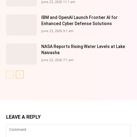
June 23, 2026 11:1 am
IBM and OpenAI Launch Frontier AI for
Enhanced Cyber Defense Solutions
June 23, 2026 9:1 am
NASA Reports Rising Water Levels at Lake
Naivasha
June 23, 2026 7:1 am
LEAVE A REPLY