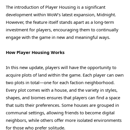
The introduction of Player Housing is a significant
development within WoW’s latest expansion, Midnight.
However, the feature itself stands apart as a long-term
investment for players, encouraging them to continually
engage with the game in new and meaningful ways.
How Player Housing Works
In this new update, players will have the opportunity to
acquire plots of land within the game. Each player can own
two plots in total—one for each faction neighborhood.
Every plot comes with a house, and the variety in styles,
shapes, and biomes ensures that players can find a space
that suits their preferences. Some houses are grouped in
communal settings, allowing friends to become digital
neighbors, while others offer more isolated environments
for those who prefer solitude.