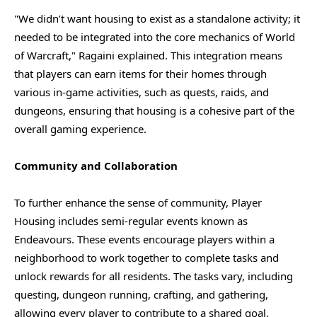
"We didn’t want housing to exist as a standalone activity; it
needed to be integrated into the core mechanics of World
of Warcraft," Ragaini explained. This integration means
that players can earn items for their homes through
various in-game activities, such as quests, raids, and
dungeons, ensuring that housing is a cohesive part of the
overall gaming experience.
Community and Collaboration
To further enhance the sense of community, Player
Housing includes semi-regular events known as
Endeavours. These events encourage players within a
neighborhood to work together to complete tasks and
unlock rewards for all residents. The tasks vary, including
questing, dungeon running, crafting, and gathering,
allowing every player to contribute to a shared goal.