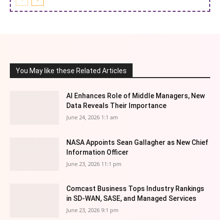
You May like these Related Articles
AI Enhances Role of Middle Managers, New
Data Reveals Their Importance
June 24, 2026 1:1 am
NASA Appoints Sean Gallagher as New Chief
Information Officer
June 23, 2026 11:1 pm
Comcast Business Tops Industry Rankings
in SD-WAN, SASE, and Managed Services
June 23, 2026 9:1 pm