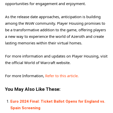
opportunities for engagement and enjoyment.
As the release date approaches, anticipation is building
among the WoW community. Player Housing promises to
be a transformative addition to the game, offering players
a new way to experience the world of Azeroth and create
lasting memories within their virtual homes.
For more information and updates on Player Housing, visit
the official World of Warcraft website.
For more Information,
Refer to this article.
You May Also Like These:
Euro 2024 Final: Ticket Ballot Opens for England vs.
Spain Screening