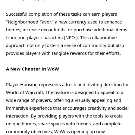
Successful completion of these tasks can earn players
"Neighborhood Favor," a new currency used to enhance
homes, increase decor limits, or purchase additional items
from non-player characters (NPCs). This collaborative
approach not only fosters a sense of community but also
provides players with tangible rewards for their efforts.
A New Chapter in WoW
Player Housing represents a fresh and inviting direction for
World of Warcraft. The feature is designed to appeal to a
wide range of players, offering a visually appealing and
immersive experience that encourages creativity and social
interaction. By providing players with the tools to create
unique homes, share spaces with friends, and complete
community objectives, WoW is opening up new