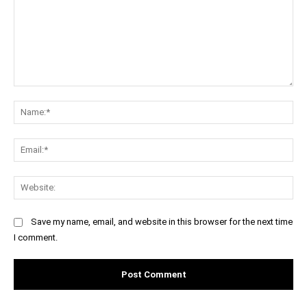
Comment:
Na
Ema
Web
Save my name, email, and website in this browser for the next time
I comment.