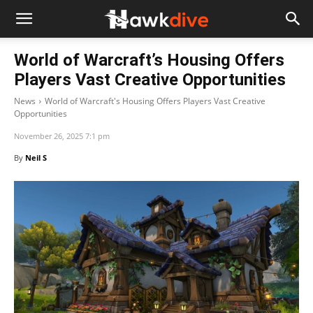
World of Warcraft’s Housing Offers
Players Vast Creative Opportunities
News
World of Warcraft's Housing Offers Players Vast Creative
Opportunities
November 26, 2025 7:1 pm
By
Neil S