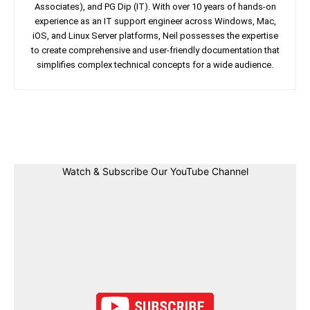
Associates), and PG Dip (IT). With over 10 years of hands-on
experience as an IT support engineer across Windows, Mac,
iOS, and Linux Server platforms, Neil possesses the expertise
to create comprehensive and user-friendly documentation that
simplifies complex technical concepts for a wide audience.
Facebook
Twitter
Linkedin
Pin
Watch & Subscribe Our YouTube Channel