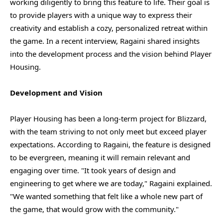
working diligently to bring this feature to life. Their goal is
to provide players with a unique way to express their
creativity and establish a cozy, personalized retreat within
the game. In a recent interview, Ragaini shared insights
into the development process and the vision behind Player
Housing.
Development and Vision
Player Housing has been a long-term project for Blizzard,
with the team striving to not only meet but exceed player
expectations. According to Ragaini, the feature is designed
to be evergreen, meaning it will remain relevant and
engaging over time. "It took years of design and
engineering to get where we are today," Ragaini explained.
"We wanted something that felt like a whole new part of
the game, that would grow with the community."