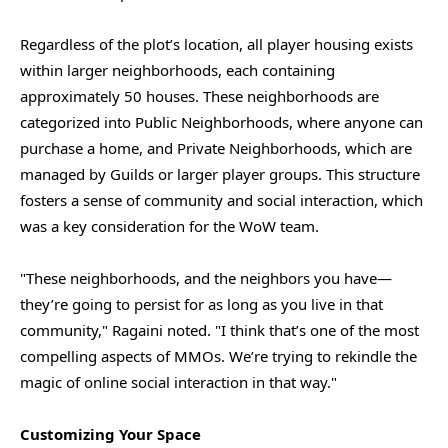
Regardless of the plot’s location, all player housing exists
within larger neighborhoods, each containing
approximately 50 houses. These neighborhoods are
categorized into Public Neighborhoods, where anyone can
purchase a home, and Private Neighborhoods, which are
managed by Guilds or larger player groups. This structure
fosters a sense of community and social interaction, which
was a key consideration for the WoW team.
"These neighborhoods, and the neighbors you have—
they’re going to persist for as long as you live in that
community," Ragaini noted. "I think that’s one of the most
compelling aspects of MMOs. We’re trying to rekindle the
magic of online social interaction in that way."
Customizing Your Space