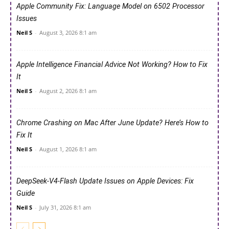
Apple Community Fix: Language Model on 6502 Processor
Issues
Neil S
-
August 3, 2026 8:1 am
Apple Intelligence Financial Advice Not Working? How to Fix
It
Neil S
-
August 2, 2026 8:1 am
Chrome Crashing on Mac After June Update? Here’s How to
Fix It
Neil S
-
August 1, 2026 8:1 am
DeepSeek-V4-Flash Update Issues on Apple Devices: Fix
Guide
Neil S
-
July 31, 2026 8:1 am