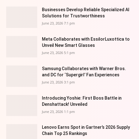
Businesses Develop Reliable Specialized AI
Solutions for Trustworthiness
June 23, 2026 7:1 pm
Meta Collaborates with EssilorLuxottica to
Unveil New Smart Glasses
June 23, 2026 5:1 pm
Samsung Collaborates with Warner Bros.
and DC for ‘Supergirl’ Fan Experiences
June 23, 2026 3:1 pm
Introducing Yoshie: First Boss Battle in
Denshattack! Unveiled
June 23, 2026 1:1 pm
Lenovo Earns Spot in Gartner’s 2026 Supply
Chain Top 25 Rankings