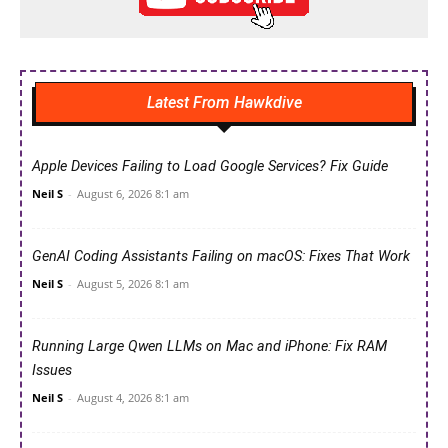
Latest From Hawkdive
Apple Devices Failing to Load Google Services? Fix Guide
Neil S
-
August 6, 2026 8:1 am
GenAI Coding Assistants Failing on macOS: Fixes That Work
Neil S
-
August 5, 2026 8:1 am
Running Large Qwen LLMs on Mac and iPhone: Fix RAM
Issues
Neil S
-
August 4, 2026 8:1 am