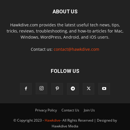
ABOUT US
Hawkdive.com provides the latest useful tech news, tips,
tricks, reviews, troubleshooting, and how-to articles for Mac,
Windows, WordPress, Android, and iOS users.
Contact us:
contact@hawkdive.com
FOLLOW US
Privacy Policy
Contact Us
Join Us
© Copyright 2023 -
Hawkdive
- All Rights Reserved | Designed by
Hawkdive Media