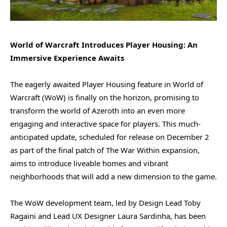
World of Warcraft Introduces Player Housing: An
Immersive Experience Awaits
The eagerly awaited Player Housing feature in World of
Warcraft (WoW) is finally on the horizon, promising to
transform the world of Azeroth into an even more
engaging and interactive space for players. This much-
anticipated update, scheduled for release on December 2
as part of the final patch of The War Within expansion,
aims to introduce liveable homes and vibrant
neighborhoods that will add a new dimension to the game.
The WoW development team, led by Design Lead Toby
Ragaini and Lead UX Designer Laura Sardinha, has been