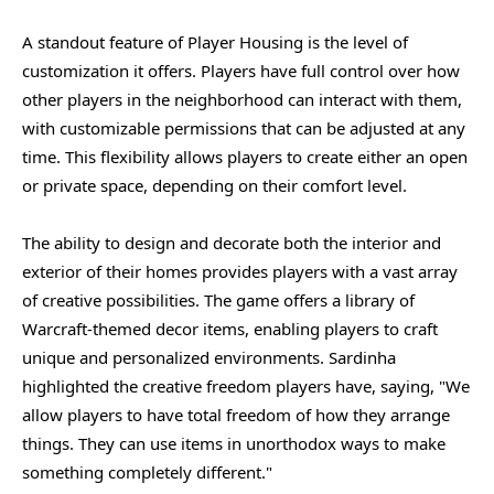
A standout feature of Player Housing is the level of
customization it offers. Players have full control over how
other players in the neighborhood can interact with them,
with customizable permissions that can be adjusted at any
time. This flexibility allows players to create either an open
or private space, depending on their comfort level.
The ability to design and decorate both the interior and
exterior of their homes provides players with a vast array
of creative possibilities. The game offers a library of
Warcraft-themed decor items, enabling players to craft
unique and personalized environments. Sardinha
highlighted the creative freedom players have, saying, "We
allow players to have total freedom of how they arrange
things. They can use items in unorthodox ways to make
something completely different."