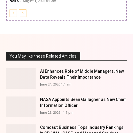
Neil S
-
August 1, 2026 8:1 am
You May like these Related Articles
AI Enhances Role of Middle Managers, New
Data Reveals Their Importance
June 24, 2026 1:1 am
NASA Appoints Sean Gallagher as New Chief
Information Officer
June 23, 2026 11:1 pm
Comcast Business Tops Industry Rankings