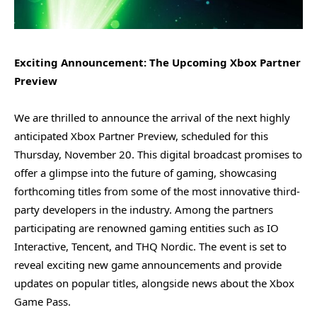
Exciting Announcement: The Upcoming Xbox Partner
Preview
We are thrilled to announce the arrival of the next highly
anticipated Xbox Partner Preview, scheduled for this
Thursday, November 20. This digital broadcast promises to
offer a glimpse into the future of gaming, showcasing
forthcoming titles from some of the most innovative third-
party developers in the industry. Among the partners
participating are renowned gaming entities such as IO
Interactive, Tencent, and THQ Nordic. The event is set to
reveal exciting new game announcements and provide
updates on popular titles, alongside news about the Xbox
Game Pass.