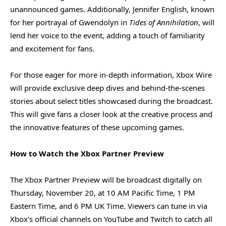
unannounced games. Additionally, Jennifer English, known
for her portrayal of Gwendolyn in
Tides of Annihilation
, will
lend her voice to the event, adding a touch of familiarity
and excitement for fans.
For those eager for more in-depth information, Xbox Wire
will provide exclusive deep dives and behind-the-scenes
stories about select titles showcased during the broadcast.
This will give fans a closer look at the creative process and
the innovative features of these upcoming games.
How to Watch the Xbox Partner Preview
The Xbox Partner Preview will be broadcast digitally on
Thursday, November 20, at 10 AM Pacific Time, 1 PM
Eastern Time, and 6 PM UK Time. Viewers can tune in via
Xbox’s official channels on YouTube and Twitch to catch all