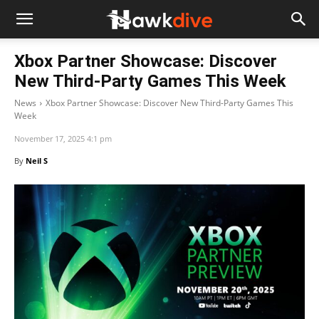
Xbox Partner Showcase: Discover
New Third-Party Games This Week
News
Xbox Partner Showcase: Discover New Third-Party Games This
Week
November 17, 2025 4:1 pm
By
Neil S