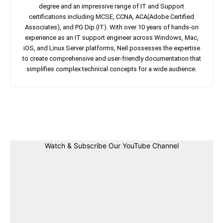
degree and an impressive range of IT and Support
certifications including MCSE, CCNA, ACA(Adobe Certified
Associates), and PG Dip (IT). With over 10 years of hands-on
experience as an IT support engineer across Windows, Mac,
iOS, and Linux Server platforms, Neil possesses the expertise
to create comprehensive and user-friendly documentation that
simplifies complex technical concepts for a wide audience.
Facebook
Twitter
Linkedin
Pin
Watch & Subscribe Our YouTube Channel