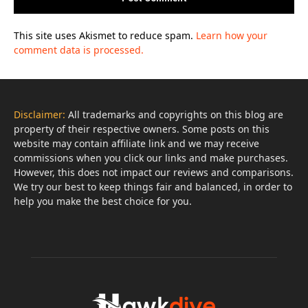
This site uses Akismet to reduce spam.
Learn how your
comment data is processed.
Disclaimer:
All trademarks and copyrights on this blog are
property of their respective owners. Some posts on this
website may contain affiliate link and we may receive
commissions when you click our links and make purchases.
However, this does not impact our reviews and comparisons.
We try our best to keep things fair and balanced, in order to
help you make the best choice for you.