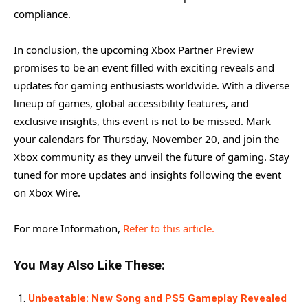
compliance.
In conclusion, the upcoming Xbox Partner Preview
promises to be an event filled with exciting reveals and
updates for gaming enthusiasts worldwide. With a diverse
lineup of games, global accessibility features, and
exclusive insights, this event is not to be missed. Mark
your calendars for Thursday, November 20, and join the
Xbox community as they unveil the future of gaming. Stay
tuned for more updates and insights following the event
on Xbox Wire.
For more Information,
Refer to this article.
You May Also Like These:
Unbeatable: New Song and PS5 Gameplay Revealed