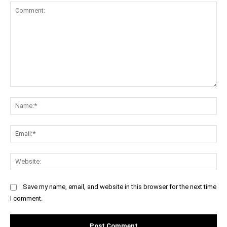
Comment:
Na
Ema
Web
Save my name, email, and website in this browser for the next time
I comment.