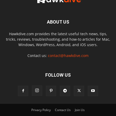
ABOUT US
Hawkdive.com provides the latest useful tech news, tips,
tricks, reviews, troubleshooting, and how-to articles for Mac,
Windows, WordPress, Android, and iOS users.
Contact us:
contact@hawkdive.com
FOLLOW US
Privacy Policy
Contact Us
Join Us