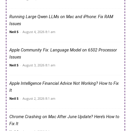
Running Large Qwen LLMs on Mac and iPhone: Fix RAM
Issues
Neil S
-
August 4, 2026 8:1 am
Apple Community Fix: Language Model on 6502 Processor
Issues
Neil S
-
August 3, 2026 8:1 am
Apple Intelligence Financial Advice Not Working? How to Fix
It
Neil S
-
August 2, 2026 8:1 am
Chrome Crashing on Mac After June Update? Here’s How to
Fix It