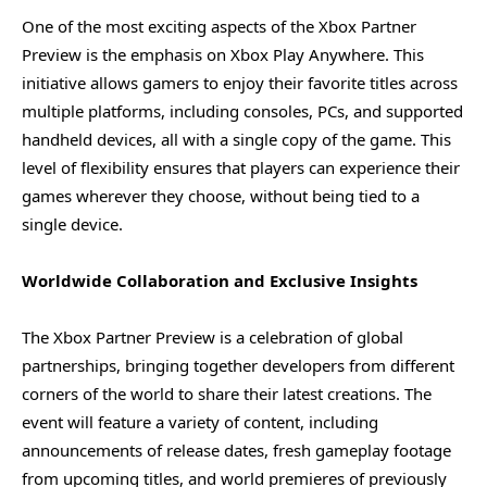
One of the most exciting aspects of the Xbox Partner
Preview is the emphasis on Xbox Play Anywhere. This
initiative allows gamers to enjoy their favorite titles across
multiple platforms, including consoles, PCs, and supported
handheld devices, all with a single copy of the game. This
level of flexibility ensures that players can experience their
games wherever they choose, without being tied to a
single device.
Worldwide Collaboration and Exclusive Insights
The Xbox Partner Preview is a celebration of global
partnerships, bringing together developers from different
corners of the world to share their latest creations. The
event will feature a variety of content, including
announcements of release dates, fresh gameplay footage
from upcoming titles, and world premieres of previously