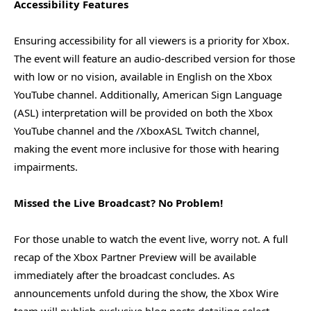
Accessibility Features
Ensuring accessibility for all viewers is a priority for Xbox.
The event will feature an audio-described version for those
with low or no vision, available in English on the Xbox
YouTube channel. Additionally, American Sign Language
(ASL) interpretation will be provided on both the Xbox
YouTube channel and the /XboxASL Twitch channel,
making the event more inclusive for those with hearing
impairments.
Missed the Live Broadcast? No Problem!
For those unable to watch the event live, worry not. A full
recap of the Xbox Partner Preview will be available
immediately after the broadcast concludes. As
announcements unfold during the show, the Xbox Wire
team will publish exclusive blog posts detailing select