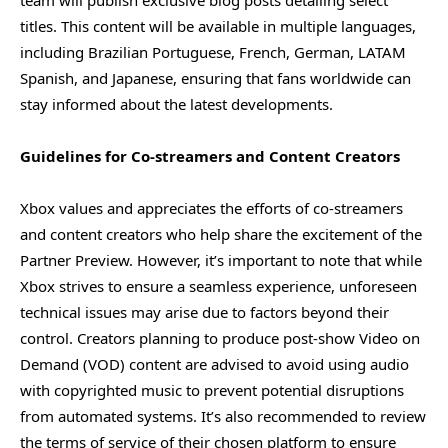
titles. This content will be available in multiple languages,
including Brazilian Portuguese, French, German, LATAM
Spanish, and Japanese, ensuring that fans worldwide can
stay informed about the latest developments.
Guidelines for Co-streamers and Content Creators
Xbox values and appreciates the efforts of co-streamers
and content creators who help share the excitement of the
Partner Preview. However, it’s important to note that while
Xbox strives to ensure a seamless experience, unforeseen
technical issues may arise due to factors beyond their
control. Creators planning to produce post-show Video on
Demand (VOD) content are advised to avoid using audio
with copyrighted music to prevent potential disruptions
from automated systems. It’s also recommended to review
the terms of service of their chosen platform to ensure