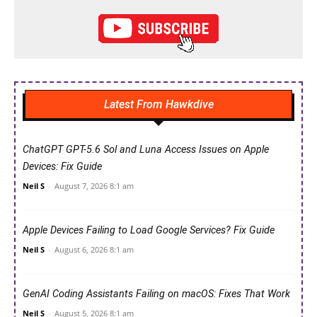
Latest From Hawkdive
ChatGPT GPT-5.6 Sol and Luna Access Issues on Apple
Devices: Fix Guide
Neil S
-
August 7, 2026 8:1 am
Apple Devices Failing to Load Google Services? Fix Guide
Neil S
-
August 6, 2026 8:1 am
GenAI Coding Assistants Failing on macOS: Fixes That Work
Neil S
-
August 5, 2026 8:1 am