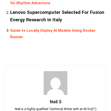
for Rhythm Adventure
Lenovo Supercomputer Selected For Fusion
Energy Research In Italy
Guide to Locally Deploy AI Models Using Docker
Runner
Neil S
Neil is a highly qualified Technical Writer with an M.Sc(IT)