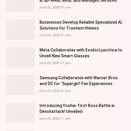
in SD-WAN, SASE, and Managed Services
June 23, 2026 9:1 pm
Businesses Develop Reliable Specialized AI
Solutions for Trustworthiness
June 23, 2026 7:1 pm
Meta Collaborates with EssilorLuxottica to
Unveil New Smart Glasses
June 23, 2026 5:1 pm
Samsung Collaborates with Warner Bros.
and DC for ‘Supergirl’ Fan Experiences
June 23, 2026 3:1 pm
Introducing Yoshie: First Boss Battle in
Denshattack! Unveiled
June 23, 2026 1:1 pm