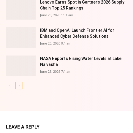
Lenovo Earns Spot in Gartner’s 2026 Supply
Chain Top 25 Rankings
June 23, 2026 11:1 am
IBM and OpenAI Launch Frontier AI for
Enhanced Cyber Defense Solutions
June 23, 2026 9:1 am
NASA Reports Rising Water Levels at Lake
Naivasha
June 23, 2026 7:1 am
LEAVE A REPLY