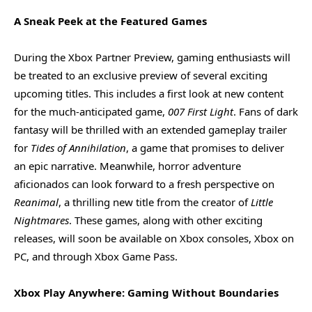
A Sneak Peek at the Featured Games
During the Xbox Partner Preview, gaming enthusiasts will
be treated to an exclusive preview of several exciting
upcoming titles. This includes a first look at new content
for the much-anticipated game,
007 First Light
. Fans of dark
fantasy will be thrilled with an extended gameplay trailer
for
Tides of Annihilation
, a game that promises to deliver
an epic narrative. Meanwhile, horror adventure
aficionados can look forward to a fresh perspective on
Reanimal
, a thrilling new title from the creator of
Little
Nightmares
. These games, along with other exciting
releases, will soon be available on Xbox consoles, Xbox on
PC, and through Xbox Game Pass.
Xbox Play Anywhere: Gaming Without Boundaries