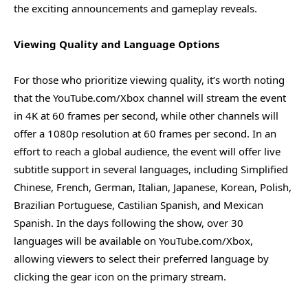
the exciting announcements and gameplay reveals.
Viewing Quality and Language Options
For those who prioritize viewing quality, it’s worth noting
that the YouTube.com/Xbox channel will stream the event
in 4K at 60 frames per second, while other channels will
offer a 1080p resolution at 60 frames per second. In an
effort to reach a global audience, the event will offer live
subtitle support in several languages, including Simplified
Chinese, French, German, Italian, Japanese, Korean, Polish,
Brazilian Portuguese, Castilian Spanish, and Mexican
Spanish. In the days following the show, over 30
languages will be available on YouTube.com/Xbox,
allowing viewers to select their preferred language by
clicking the gear icon on the primary stream.