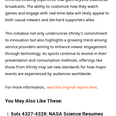
broadcasts. The ability to customize how they watch
games and engage with real-time data will likely appeal to
both casual viewers and die-hard supporters alike.
This initiative not only underscores Xfinity’s commitment
to innovation but also highlights a growing trend among
service providers aiming to enhance viewer engagement
through technology. As sports continue to evolve in their
presentation and consumption methods, offerings like
those from Xfinity may set new standards for how major
events are experienced by audiences worldwide.
For more information,
read the original report here
.
You May Also Like These:
Sols 4327-4328: NASA Science Resumes