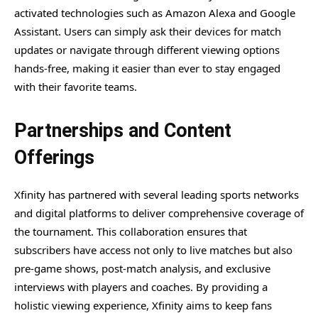
activated technologies such as Amazon Alexa and Google
Assistant. Users can simply ask their devices for match
updates or navigate through different viewing options
hands-free, making it easier than ever to stay engaged
with their favorite teams.
Partnerships and Content
Offerings
Xfinity has partnered with several leading sports networks
and digital platforms to deliver comprehensive coverage of
the tournament. This collaboration ensures that
subscribers have access not only to live matches but also
pre-game shows, post-match analysis, and exclusive
interviews with players and coaches. By providing a
holistic viewing experience, Xfinity aims to keep fans