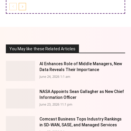
You May like these Related Articles
AI Enhances Role of Middle Managers, New
Data Reveals Their Importance
June 24, 2026 1:1 am
NASA Appoints Sean Gallagher as New Chief
Information Officer
June 23, 2026 11:1 pm
Comcast Business Tops Industry Rankings
in SD-WAN, SASE, and Managed Services