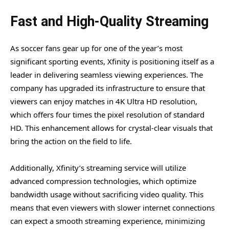
Fast and High-Quality Streaming
As soccer fans gear up for one of the year’s most
significant sporting events, Xfinity is positioning itself as a
leader in delivering seamless viewing experiences. The
company has upgraded its infrastructure to ensure that
viewers can enjoy matches in 4K Ultra HD resolution,
which offers four times the pixel resolution of standard
HD. This enhancement allows for crystal-clear visuals that
bring the action on the field to life.
Additionally, Xfinity’s streaming service will utilize
advanced compression technologies, which optimize
bandwidth usage without sacrificing video quality. This
means that even viewers with slower internet connections
can expect a smooth streaming experience, minimizing