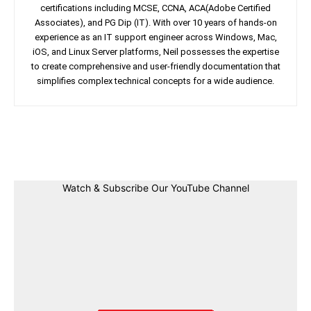
certifications including MCSE, CCNA, ACA(Adobe Certified
Associates), and PG Dip (IT). With over 10 years of hands-on
experience as an IT support engineer across Windows, Mac,
iOS, and Linux Server platforms, Neil possesses the expertise
to create comprehensive and user-friendly documentation that
simplifies complex technical concepts for a wide audience.
Facebook
Twitter
Linkedin
Pin
Watch & Subscribe Our YouTube Channel