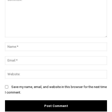
Comment:
Na
Ema
Web
Save my name, email, and website in this browser for the next time
I comment.