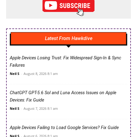
Latest From Hawkdive
Apple Devices Losing Trust: Fix Widespread Sign-In & Sync
Failures
Neil S
-
August 8, 2026 8:1 am
ChatGPT GPT-5.6 Sol and Luna Access Issues on Apple
Devices: Fix Guide
Neil S
-
August 7, 2026 8:1 am
Apple Devices Failing to Load Google Services? Fix Guide
Neil S
-
August 6, 2026 8:1 am