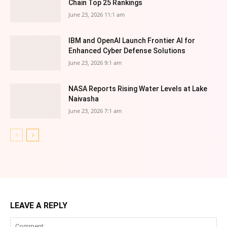
Chain Top 25 Rankings
June 23, 2026 11:1 am
IBM and OpenAI Launch Frontier AI for
Enhanced Cyber Defense Solutions
June 23, 2026 9:1 am
NASA Reports Rising Water Levels at Lake
Naivasha
June 23, 2026 7:1 am
LEAVE A REPLY