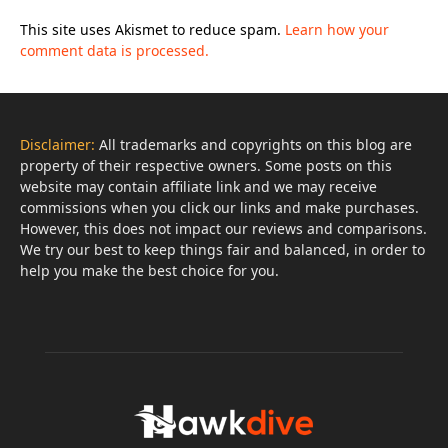
This site uses Akismet to reduce spam.
Learn how your
comment data is processed.
Disclaimer:
All trademarks and copyrights on this blog are
property of their respective owners. Some posts on this
website may contain affiliate link and we may receive
commissions when you click our links and make purchases.
However, this does not impact our reviews and comparisons.
We try our best to keep things fair and balanced, in order to
help you make the best choice for you.