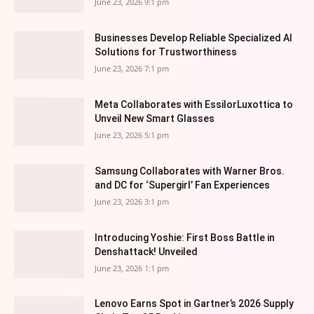
June 23, 2026 9:1 pm
Businesses Develop Reliable Specialized AI
Solutions for Trustworthiness
June 23, 2026 7:1 pm
Meta Collaborates with EssilorLuxottica to
Unveil New Smart Glasses
June 23, 2026 5:1 pm
Samsung Collaborates with Warner Bros.
and DC for ‘Supergirl’ Fan Experiences
June 23, 2026 3:1 pm
Introducing Yoshie: First Boss Battle in
Denshattack! Unveiled
June 23, 2026 1:1 pm
Lenovo Earns Spot in Gartner’s 2026 Supply