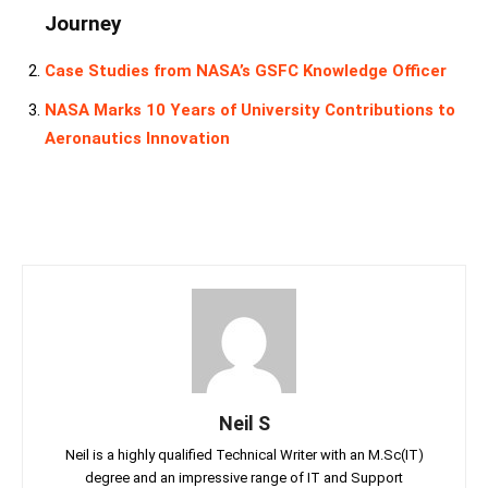
Journey
Case Studies from NASA’s GSFC Knowledge Officer
NASA Marks 10 Years of University Contributions to
Aeronautics Innovation
Neil S
Neil is a highly qualified Technical Writer with an M.Sc(IT)
degree and an impressive range of IT and Support