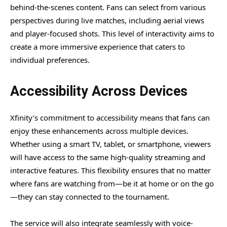
behind-the-scenes content. Fans can select from various
perspectives during live matches, including aerial views
and player-focused shots. This level of interactivity aims to
create a more immersive experience that caters to
individual preferences.
Accessibility Across Devices
Xfinity’s commitment to accessibility means that fans can
enjoy these enhancements across multiple devices.
Whether using a smart TV, tablet, or smartphone, viewers
will have access to the same high-quality streaming and
interactive features. This flexibility ensures that no matter
where fans are watching from—be it at home or on the go
—they can stay connected to the tournament.
The service will also integrate seamlessly with voice-