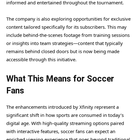
informed and entertained throughout the tournament.
The company is also exploring opportunities for exclusive
content tailored specifically for its subscribers. This may
include behind-the-scenes footage from training sessions
or insights into team strategies—content that typically
remains behind closed doors but is now being made
accessible through this initiative.
What This Means for Soccer
Fans
The enhancements introduced by Xfinity represent a
significant shift in how sports are consumed in today’s
digital age. With high-quality streaming options paired
with interactive features, soccer fans can expect an
enriched viewing experience that goes beyond traditional