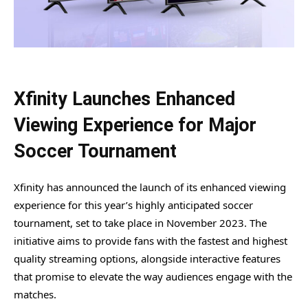
Xfinity Launches Enhanced
Viewing Experience for Major
Soccer Tournament
Xfinity has announced the launch of its enhanced viewing
experience for this year’s highly anticipated soccer
tournament, set to take place in November 2023. The
initiative aims to provide fans with the fastest and highest
quality streaming options, alongside interactive features
that promise to elevate the way audiences engage with the
matches.