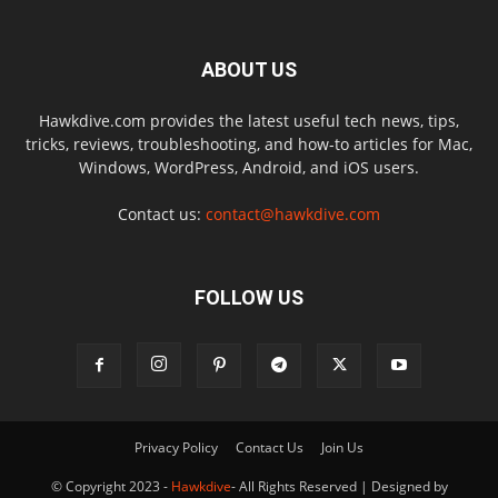
ABOUT US
Hawkdive.com provides the latest useful tech news, tips,
tricks, reviews, troubleshooting, and how-to articles for Mac,
Windows, WordPress, Android, and iOS users.
Contact us:
contact@hawkdive.com
FOLLOW US
Privacy Policy
Contact Us
Join Us
© Copyright 2023 -
Hawkdive
- All Rights Reserved | Designed by