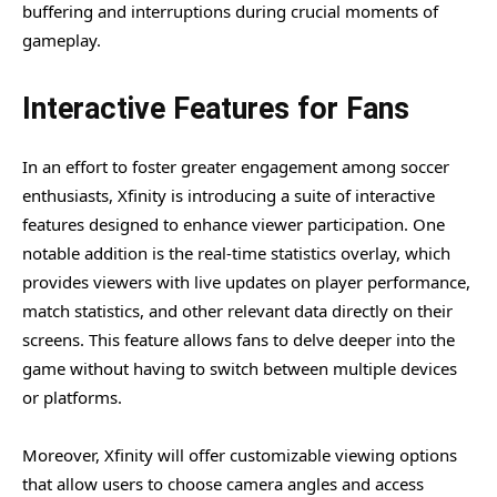
buffering and interruptions during crucial moments of
gameplay.
Interactive Features for Fans
In an effort to foster greater engagement among soccer
enthusiasts, Xfinity is introducing a suite of interactive
features designed to enhance viewer participation. One
notable addition is the real-time statistics overlay, which
provides viewers with live updates on player performance,
match statistics, and other relevant data directly on their
screens. This feature allows fans to delve deeper into the
game without having to switch between multiple devices
or platforms.
Moreover, Xfinity will offer customizable viewing options
that allow users to choose camera angles and access