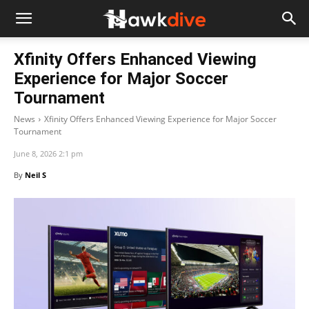
Xfinity Offers Enhanced Viewing
Experience for Major Soccer
Tournament
News
Xfinity Offers Enhanced Viewing Experience for Major Soccer
Tournament
June 8, 2026 2:1 pm
By
Neil S