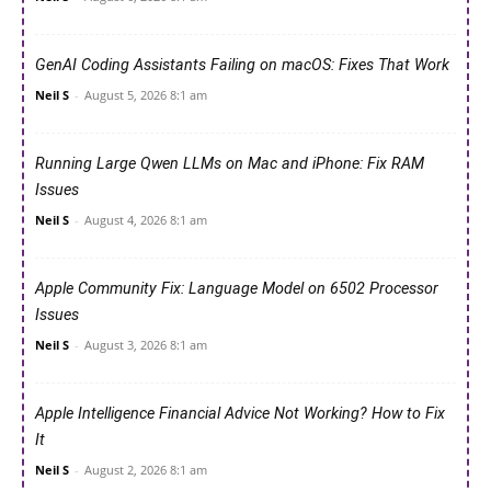
GenAI Coding Assistants Failing on macOS: Fixes That Work
Neil S
-
August 5, 2026 8:1 am
Running Large Qwen LLMs on Mac and iPhone: Fix RAM
Issues
Neil S
-
August 4, 2026 8:1 am
Apple Community Fix: Language Model on 6502 Processor
Issues
Neil S
-
August 3, 2026 8:1 am
Apple Intelligence Financial Advice Not Working? How to Fix
It
Neil S
-
August 2, 2026 8:1 am