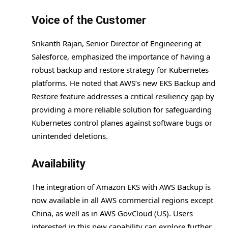
Voice of the Customer
Srikanth Rajan, Senior Director of Engineering at
Salesforce, emphasized the importance of having a
robust backup and restore strategy for Kubernetes
platforms. He noted that AWS’s new EKS Backup and
Restore feature addresses a critical resiliency gap by
providing a more reliable solution for safeguarding
Kubernetes control planes against software bugs or
unintended deletions.
Availability
The integration of Amazon EKS with AWS Backup is
now available in all AWS commercial regions except
China, as well as in AWS GovCloud (US). Users
interested in this new capability can explore further