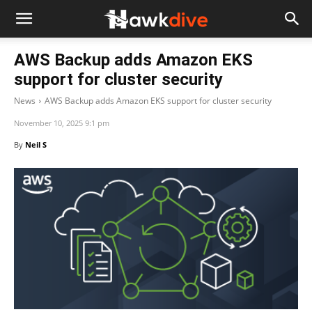
AWS Backup adds Amazon EKS
support for cluster security
News
AWS Backup adds Amazon EKS support for cluster security
November 10, 2025 9:1 pm
By
Neil S