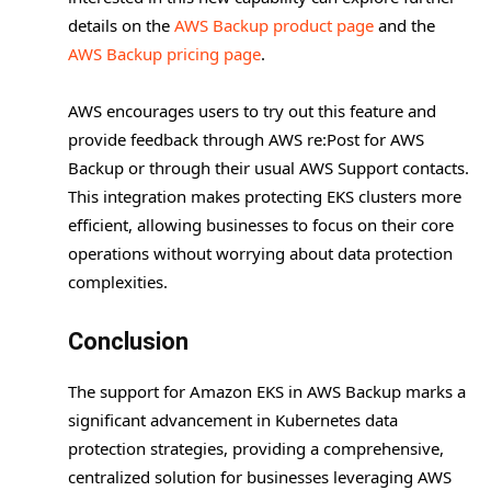
details on the
AWS Backup product page
and the
AWS Backup pricing page
.
AWS encourages users to try out this feature and
provide feedback through AWS re:Post for AWS
Backup or through their usual AWS Support contacts.
This integration makes protecting EKS clusters more
efficient, allowing businesses to focus on their core
operations without worrying about data protection
complexities.
Conclusion
The support for Amazon EKS in AWS Backup marks a
significant advancement in Kubernetes data
protection strategies, providing a comprehensive,
centralized solution for businesses leveraging AWS