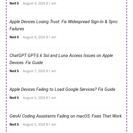
Neil S
-
August 9, 2026 8:1 am
Apple Devices Losing Trust: Fix Widespread Sign-In & Sync
Failures
Neil S
-
August 8, 2026 8:1 am
ChatGPT GPT-5.6 Sol and Luna Access Issues on Apple
Devices: Fix Guide
Neil S
-
August 7, 2026 8:1 am
Apple Devices Failing to Load Google Services? Fix Guide
Neil S
-
August 6, 2026 8:1 am
GenAI Coding Assistants Failing on macOS: Fixes That Work
Neil S
-
August 5, 2026 8:1 am