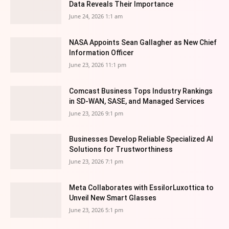
Data Reveals Their Importance
June 24, 2026 1:1 am
NASA Appoints Sean Gallagher as New Chief
Information Officer
June 23, 2026 11:1 pm
Comcast Business Tops Industry Rankings
in SD-WAN, SASE, and Managed Services
June 23, 2026 9:1 pm
Businesses Develop Reliable Specialized AI
Solutions for Trustworthiness
June 23, 2026 7:1 pm
Meta Collaborates with EssilorLuxottica to
Unveil New Smart Glasses
June 23, 2026 5:1 pm