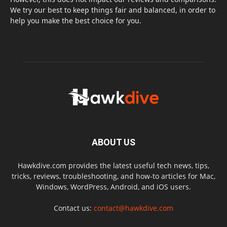
We try our best to keep things fair and balanced, in order to
help you make the best choice for you.
ABOUT US
Hawkdive.com provides the latest useful tech news, tips,
tricks, reviews, troubleshooting, and how-to articles for Mac,
Windows, WordPress, Android, and iOS users.
Contact us:
contact@hawkdive.com