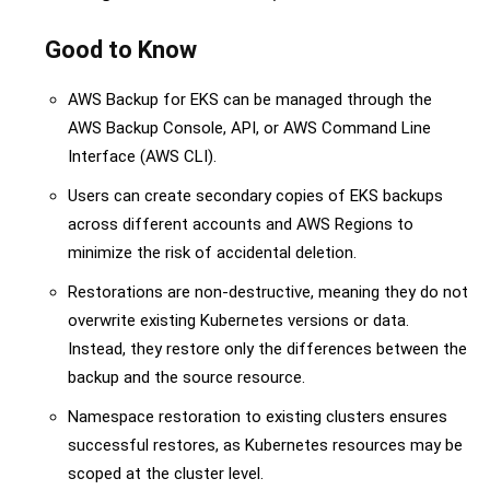
Good to Know
AWS Backup for EKS can be managed through the
AWS Backup Console, API, or AWS Command Line
Interface (AWS CLI).
Users can create secondary copies of EKS backups
across different accounts and AWS Regions to
minimize the risk of accidental deletion.
Restorations are non-destructive, meaning they do not
overwrite existing Kubernetes versions or data.
Instead, they restore only the differences between the
backup and the source resource.
Namespace restoration to existing clusters ensures
successful restores, as Kubernetes resources may be
scoped at the cluster level.