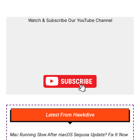
Watch & Subscribe Our YouTube Channel
Latest From Hawkdive
Mac Running Slow After macOS Sequoia Update? Fix It Now