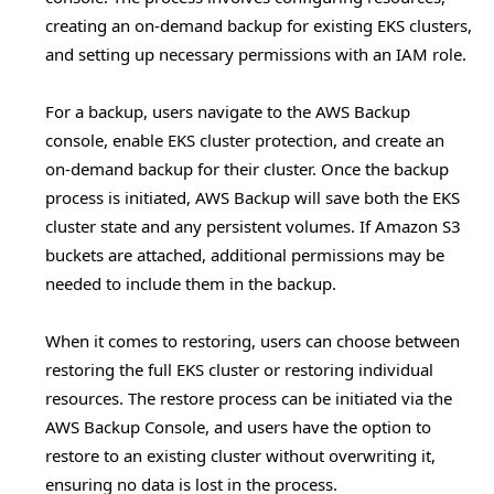
creating an on-demand backup for existing EKS clusters,
and setting up necessary permissions with an IAM role.
For a backup, users navigate to the AWS Backup
console, enable EKS cluster protection, and create an
on-demand backup for their cluster. Once the backup
process is initiated, AWS Backup will save both the EKS
cluster state and any persistent volumes. If Amazon S3
buckets are attached, additional permissions may be
needed to include them in the backup.
When it comes to restoring, users can choose between
restoring the full EKS cluster or restoring individual
resources. The restore process can be initiated via the
AWS Backup Console, and users have the option to
restore to an existing cluster without overwriting it,
ensuring no data is lost in the process.