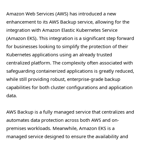
Amazon Web Services (AWS) has introduced a new
enhancement to its AWS Backup service, allowing for the
integration with Amazon Elastic Kubernetes Service
(Amazon EKS). This integration is a significant step forward
for businesses looking to simplify the protection of their
Kubernetes applications using an already trusted
centralized platform. The complexity often associated with
safeguarding containerized applications is greatly reduced,
while still providing robust, enterprise-grade backup
capabilities for both cluster configurations and application
data.
AWS Backup is a fully managed service that centralizes and
automates data protection across both AWS and on-
premises workloads. Meanwhile, Amazon EKS is a
managed service designed to ensure the availability and