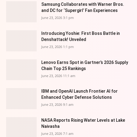
Samsung Collaborates with Warner Bros.
and DC for ‘Supergirl’ Fan Experiences
June 23, 2026 3:1 pm
Introducing Yoshie: First Boss Battle in
Denshattack! Unveiled
June 23, 2026 1:1 pm
Lenovo Earns Spot in Gartner’s 2026 Supply
Chain Top 25 Rankings
June 23, 2026 11:1 am
IBM and OpenAI Launch Frontier AI for
Enhanced Cyber Defense Solutions
June 23, 2026 9:1 am
NASA Reports Rising Water Levels at Lake
Naivasha
June 23, 2026 7:1 am