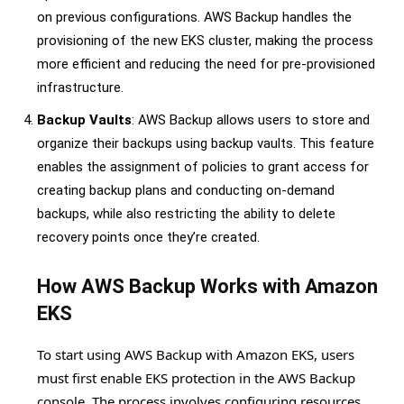
on previous configurations. AWS Backup handles the
provisioning of the new EKS cluster, making the process
more efficient and reducing the need for pre-provisioned
infrastructure.
Backup Vaults
: AWS Backup allows users to store and
organize their backups using backup vaults. This feature
enables the assignment of policies to grant access for
creating backup plans and conducting on-demand
backups, while also restricting the ability to delete
recovery points once they’re created.
How AWS Backup Works with Amazon
EKS
To start using AWS Backup with Amazon EKS, users
must first enable EKS protection in the AWS Backup
console. The process involves configuring resources,