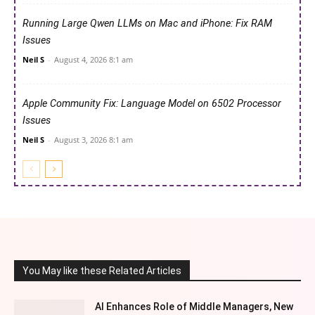
Running Large Qwen LLMs on Mac and iPhone: Fix RAM
Issues
Neil S
-
August 4, 2026 8:1 am
Apple Community Fix: Language Model on 6502 Processor
Issues
Neil S
-
August 3, 2026 8:1 am
You May like these Related Articles
AI Enhances Role of Middle Managers, New