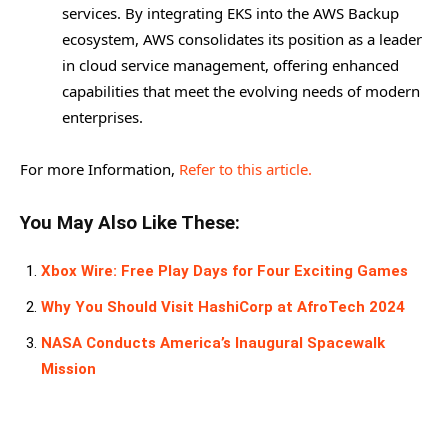
services. By integrating EKS into the AWS Backup
ecosystem, AWS consolidates its position as a leader
in cloud service management, offering enhanced
capabilities that meet the evolving needs of modern
enterprises.
For more Information,
Refer to this article.
You May Also Like These:
Xbox Wire: Free Play Days for Four Exciting Games
Why You Should Visit HashiCorp at AfroTech 2024
NASA Conducts America’s Inaugural Spacewalk
Mission