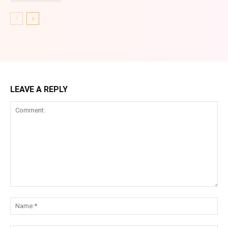
LEAVE A REPLY
Comment:
Na