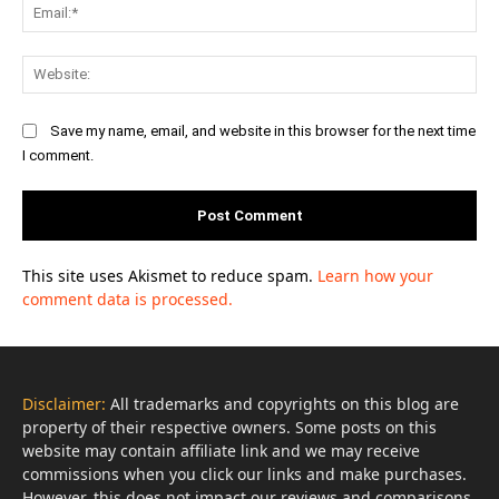
Ema
Web
Save my name, email, and website in this browser for the next time
I comment.
This site uses Akismet to reduce spam.
Learn how your
comment data is processed.
Disclaimer:
All trademarks and copyrights on this blog are
property of their respective owners. Some posts on this
website may contain affiliate link and we may receive
commissions when you click our links and make purchases.
However, this does not impact our reviews and comparisons.