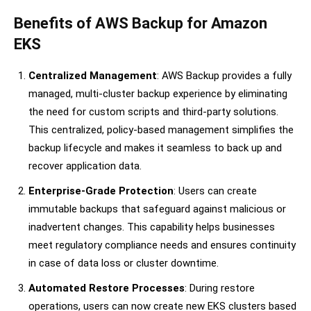
Benefits of AWS Backup for Amazon
EKS
Centralized Management
: AWS Backup provides a fully
managed, multi-cluster backup experience by eliminating
the need for custom scripts and third-party solutions.
This centralized, policy-based management simplifies the
backup lifecycle and makes it seamless to back up and
recover application data.
Enterprise-Grade Protection
: Users can create
immutable backups that safeguard against malicious or
inadvertent changes. This capability helps businesses
meet regulatory compliance needs and ensures continuity
in case of data loss or cluster downtime.
Automated Restore Processes
: During restore
operations, users can now create new EKS clusters based