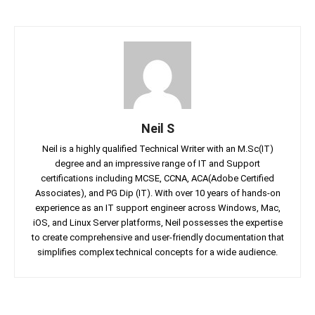
Neil S
Neil is a highly qualified Technical Writer with an M.Sc(IT)
degree and an impressive range of IT and Support
certifications including MCSE, CCNA, ACA(Adobe Certified
Associates), and PG Dip (IT). With over 10 years of hands-on
experience as an IT support engineer across Windows, Mac,
iOS, and Linux Server platforms, Neil possesses the expertise
to create comprehensive and user-friendly documentation that
simplifies complex technical concepts for a wide audience.
Facebook
Twitter
Linkedin
Pin