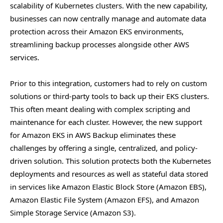
scalability of Kubernetes clusters. With the new capability,
businesses can now centrally manage and automate data
protection across their Amazon EKS environments,
streamlining backup processes alongside other AWS
services.
Prior to this integration, customers had to rely on custom
solutions or third-party tools to back up their EKS clusters.
This often meant dealing with complex scripting and
maintenance for each cluster. However, the new support
for Amazon EKS in AWS Backup eliminates these
challenges by offering a single, centralized, and policy-
driven solution. This solution protects both the Kubernetes
deployments and resources as well as stateful data stored
in services like Amazon Elastic Block Store (Amazon EBS),
Amazon Elastic File System (Amazon EFS), and Amazon
Simple Storage Service (Amazon S3).