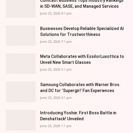
Comcast Business Tops Industry Rankings
in SD-WAN, SASE, and Managed Services
June 23, 2026 9:1 pm
Businesses Develop Reliable Specialized AI
Solutions for Trustworthiness
June 23, 2026 7:1 pm
Meta Collaborates with EssilorLuxottica to
Unveil New Smart Glasses
June 23, 2026 5:1 pm
Samsung Collaborates with Warner Bros.
and DC for ‘Supergirl’ Fan Experiences
June 23, 2026 3:1 pm
Introducing Yoshie: First Boss Battle in
Denshattack! Unveiled
June 23, 2026 1:1 pm