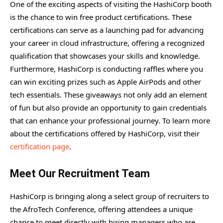
One of the exciting aspects of visiting the HashiCorp booth
is the chance to win free product certifications. These
certifications can serve as a launching pad for advancing
your career in cloud infrastructure, offering a recognized
qualification that showcases your skills and knowledge.
Furthermore, HashiCorp is conducting raffles where you
can win exciting prizes such as Apple AirPods and other
tech essentials. These giveaways not only add an element
of fun but also provide an opportunity to gain credentials
that can enhance your professional journey. To learn more
about the certifications offered by HashiCorp, visit their
certification page
.
Meet Our Recruitment Team
HashiCorp is bringing along a select group of recruiters to
the AfroTech Conference, offering attendees a unique
chance to meet directly with hiring managers who are