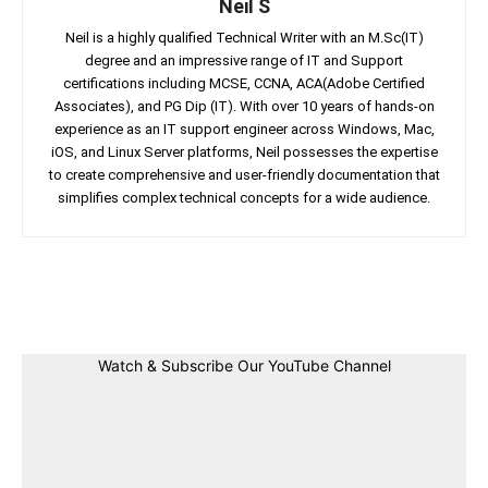
Neil S
Neil is a highly qualified Technical Writer with an M.Sc(IT)
degree and an impressive range of IT and Support
certifications including MCSE, CCNA, ACA(Adobe Certified
Associates), and PG Dip (IT). With over 10 years of hands-on
experience as an IT support engineer across Windows, Mac,
iOS, and Linux Server platforms, Neil possesses the expertise
to create comprehensive and user-friendly documentation that
simplifies complex technical concepts for a wide audience.
Facebook
Twitter
Linkedin
Pin
Watch & Subscribe Our YouTube Channel