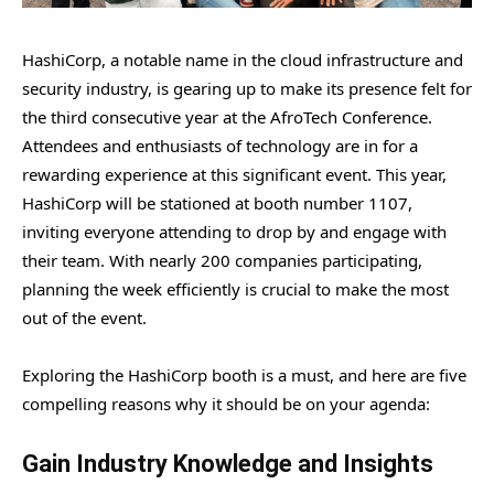
HashiCorp, a notable name in the cloud infrastructure and
security industry, is gearing up to make its presence felt for
the third consecutive year at the AfroTech Conference.
Attendees and enthusiasts of technology are in for a
rewarding experience at this significant event. This year,
HashiCorp will be stationed at booth number 1107,
inviting everyone attending to drop by and engage with
their team. With nearly 200 companies participating,
planning the week efficiently is crucial to make the most
out of the event.
Exploring the HashiCorp booth is a must, and here are five
compelling reasons why it should be on your agenda:
Gain Industry Knowledge and Insights