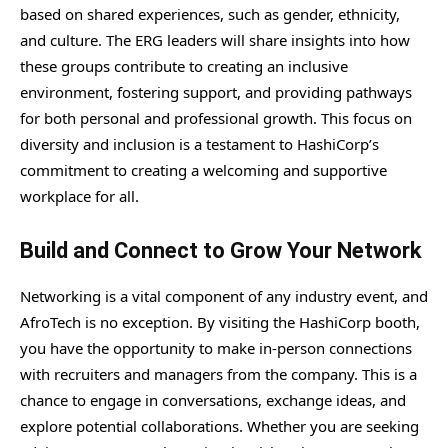
based on shared experiences, such as gender, ethnicity,
and culture. The ERG leaders will share insights into how
these groups contribute to creating an inclusive
environment, fostering support, and providing pathways
for both personal and professional growth. This focus on
diversity and inclusion is a testament to HashiCorp’s
commitment to creating a welcoming and supportive
workplace for all.
Build and Connect to Grow Your Network
Networking is a vital component of any industry event, and
AfroTech is no exception. By visiting the HashiCorp booth,
you have the opportunity to make in-person connections
with recruiters and managers from the company. This is a
chance to engage in conversations, exchange ideas, and
explore potential collaborations. Whether you are seeking