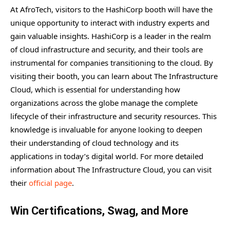
At AfroTech, visitors to the HashiCorp booth will have the
unique opportunity to interact with industry experts and
gain valuable insights. HashiCorp is a leader in the realm
of cloud infrastructure and security, and their tools are
instrumental for companies transitioning to the cloud. By
visiting their booth, you can learn about The Infrastructure
Cloud, which is essential for understanding how
organizations across the globe manage the complete
lifecycle of their infrastructure and security resources. This
knowledge is invaluable for anyone looking to deepen
their understanding of cloud technology and its
applications in today’s digital world. For more detailed
information about The Infrastructure Cloud, you can visit
their
official page
.
Win Certifications, Swag, and More