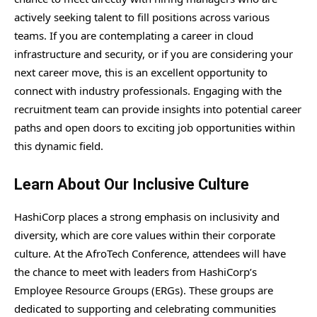
actively seeking talent to fill positions across various
teams. If you are contemplating a career in cloud
infrastructure and security, or if you are considering your
next career move, this is an excellent opportunity to
connect with industry professionals. Engaging with the
recruitment team can provide insights into potential career
paths and open doors to exciting job opportunities within
this dynamic field.
Learn About Our Inclusive Culture
HashiCorp places a strong emphasis on inclusivity and
diversity, which are core values within their corporate
culture. At the AfroTech Conference, attendees will have
the chance to meet with leaders from HashiCorp’s
Employee Resource Groups (ERGs). These groups are
dedicated to supporting and celebrating communities