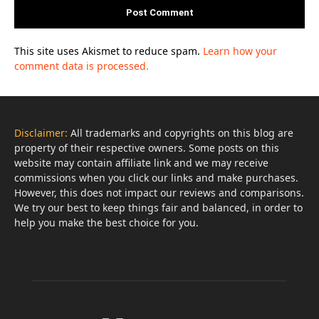
This site uses Akismet to reduce spam.
Learn how your
comment data is processed.
Disclaimer:
All trademarks and copyrights on this blog are
property of their respective owners. Some posts on this
website may contain affiliate link and we may receive
commissions when you click our links and make purchases.
However, this does not impact our reviews and comparisons.
We try our best to keep things fair and balanced, in order to
help you make the best choice for you.