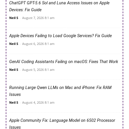
ChatGPT GPT-5.6 Sol and Luna Access Issues on Apple
Devices: Fix Guide
Neil S
-
August 7, 2026 8:1 am
Apple Devices Failing to Load Google Services? Fix Guide
Neil S
-
August 6, 2026 8:1 am
GenAI Coding Assistants Failing on macOS: Fixes That Work
Neil S
-
August 5, 2026 8:1 am
Running Large Qwen LLMs on Mac and iPhone: Fix RAM
Issues
Neil S
-
August 4, 2026 8:1 am
Apple Community Fix: Language Model on 6502 Processor
Issues