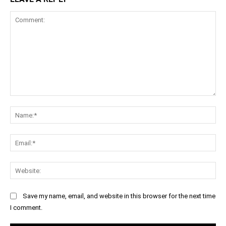
Comment:
Na
Ema
Web
Save my name, email, and website in this browser for the next time
I comment.