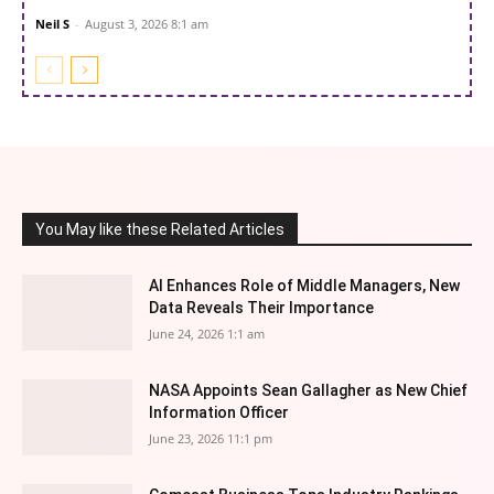
Neil S
-
August 3, 2026 8:1 am
You May like these Related Articles
AI Enhances Role of Middle Managers, New
Data Reveals Their Importance
June 24, 2026 1:1 am
NASA Appoints Sean Gallagher as New Chief
Information Officer
June 23, 2026 11:1 pm