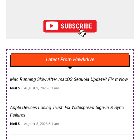
Latest From Hawkdive
Mac Running Slow After macOS Sequoia Update? Fix It Now
Neil S
-
August 9, 2026 8:1 am
Apple Devices Losing Trust: Fix Widespread Sign-In & Sync
Failures
Neil S
-
August 8, 2026 8:1 am