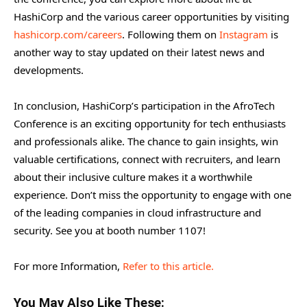
HashiCorp and the various career opportunities by visiting
hashicorp.com/careers
. Following them on
Instagram
is
another way to stay updated on their latest news and
developments.
In conclusion, HashiCorp’s participation in the AfroTech
Conference is an exciting opportunity for tech enthusiasts
and professionals alike. The chance to gain insights, win
valuable certifications, connect with recruiters, and learn
about their inclusive culture makes it a worthwhile
experience. Don’t miss the opportunity to engage with one
of the leading companies in cloud infrastructure and
security. See you at booth number 1107!
For more Information,
Refer to this article.
You May Also Like These: