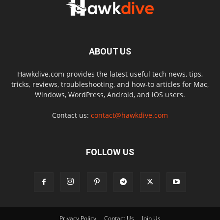
ABOUT US
Hawkdive.com provides the latest useful tech news, tips,
tricks, reviews, troubleshooting, and how-to articles for Mac,
Windows, WordPress, Android, and iOS users.
Contact us:
contact@hawkdive.com
FOLLOW US
Privacy Policy
Contact Us
Join Us