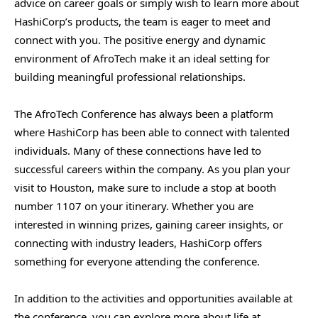
advice on career goals or simply wish to learn more about
HashiCorp’s products, the team is eager to meet and
connect with you. The positive energy and dynamic
environment of AfroTech make it an ideal setting for
building meaningful professional relationships.
The AfroTech Conference has always been a platform
where HashiCorp has been able to connect with talented
individuals. Many of these connections have led to
successful careers within the company. As you plan your
visit to Houston, make sure to include a stop at booth
number 1107 on your itinerary. Whether you are
interested in winning prizes, gaining career insights, or
connecting with industry leaders, HashiCorp offers
something for everyone attending the conference.
In addition to the activities and opportunities available at
the conference, you can explore more about life at