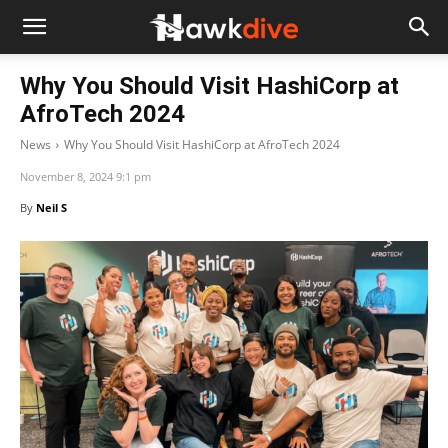
Why You Should Visit HashiCorp at
AfroTech 2024
News
Why You Should Visit HashiCorp at AfroTech 2024
November 8, 2024 9:1 pm
By
Neil S