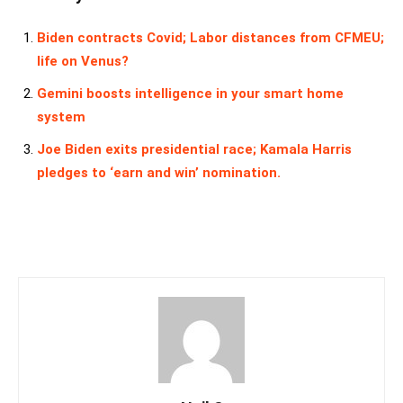
Biden contracts Covid; Labor distances from CFMEU;
life on Venus?
Gemini boosts intelligence in your smart home
system
Joe Biden exits presidential race; Kamala Harris
pledges to ‘earn and win’ nomination.