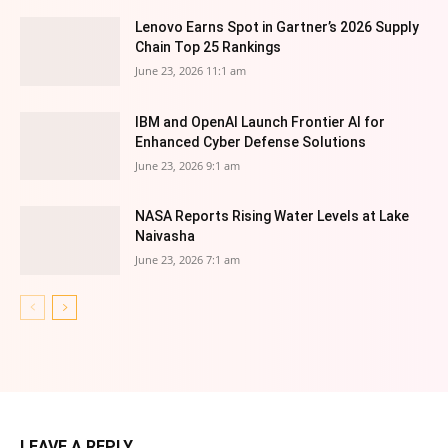
Lenovo Earns Spot in Gartner’s 2026 Supply
Chain Top 25 Rankings
June 23, 2026 11:1 am
IBM and OpenAI Launch Frontier AI for
Enhanced Cyber Defense Solutions
June 23, 2026 9:1 am
NASA Reports Rising Water Levels at Lake
Naivasha
June 23, 2026 7:1 am
LEAVE A REPLY