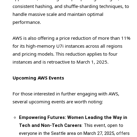
consistent hashing, and shuffle-sharding techniques, to
handle massive scale and maintain optimal
performance.
AWS is also offering a price reduction of more than 11%
for its high-memory U7i instances across all regions
and pricing models. This reduction applies to four
instances and is retroactive to March 1, 2025.
Upcoming AWS Events
For those interested in further engaging with AWS,
several upcoming events are worth noting:
Empowering Futures: Women Leading the Way in
Tech and Non-Tech Careers
: This event, open to
everyone in the Seattle area on March 27, 2025, offers