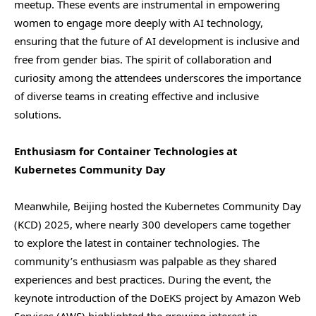
meetup. These events are instrumental in empowering
women to engage more deeply with AI technology,
ensuring that the future of AI development is inclusive and
free from gender bias. The spirit of collaboration and
curiosity among the attendees underscores the importance
of diverse teams in creating effective and inclusive
solutions.
Enthusiasm for Container Technologies at
Kubernetes Community Day
Meanwhile, Beijing hosted the Kubernetes Community Day
(KCD) 2025, where nearly 300 developers came together
to explore the latest in container technologies. The
community’s enthusiasm was palpable as they shared
experiences and best practices. During the event, the
keynote introduction of the DoEKS project by Amazon Web