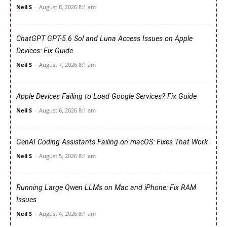
Neil S
-
August 8, 2026 8:1 am
ChatGPT GPT-5.6 Sol and Luna Access Issues on Apple
Devices: Fix Guide
Neil S
-
August 7, 2026 8:1 am
Apple Devices Failing to Load Google Services? Fix Guide
Neil S
-
August 6, 2026 8:1 am
GenAI Coding Assistants Failing on macOS: Fixes That Work
Neil S
-
August 5, 2026 8:1 am
Running Large Qwen LLMs on Mac and iPhone: Fix RAM
Issues
Neil S
-
August 4, 2026 8:1 am