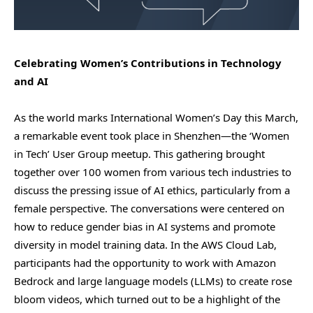
Celebrating Women’s Contributions in Technology
and AI
As the world marks International Women’s Day this March,
a remarkable event took place in Shenzhen—the ‘Women
in Tech’ User Group meetup. This gathering brought
together over 100 women from various tech industries to
discuss the pressing issue of AI ethics, particularly from a
female perspective. The conversations were centered on
how to reduce gender bias in AI systems and promote
diversity in model training data. In the AWS Cloud Lab,
participants had the opportunity to work with Amazon
Bedrock and large language models (LLMs) to create rose
bloom videos, which turned out to be a highlight of the