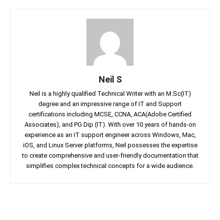
Neil S
Neil is a highly qualified Technical Writer with an M.Sc(IT)
degree and an impressive range of IT and Support
certifications including MCSE, CCNA, ACA(Adobe Certified
Associates), and PG Dip (IT). With over 10 years of hands-on
experience as an IT support engineer across Windows, Mac,
iOS, and Linux Server platforms, Neil possesses the expertise
to create comprehensive and user-friendly documentation that
simplifies complex technical concepts for a wide audience.
Facebook
Twitter
Linkedin
Pin