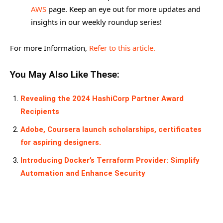
AWS
page. Keep an eye out for more updates and
insights in our weekly roundup series!
For more Information,
Refer to this article.
You May Also Like These:
Revealing the 2024 HashiCorp Partner Award
Recipients
Adobe, Coursera launch scholarships, certificates
for aspiring designers.
Introducing Docker’s Terraform Provider: Simplify
Automation and Enhance Security