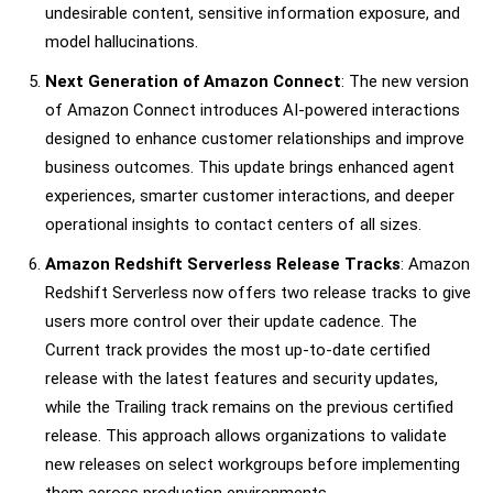
undesirable content, sensitive information exposure, and
model hallucinations.
Next Generation of Amazon Connect
: The new version
of Amazon Connect introduces AI-powered interactions
designed to enhance customer relationships and improve
business outcomes. This update brings enhanced agent
experiences, smarter customer interactions, and deeper
operational insights to contact centers of all sizes.
Amazon Redshift Serverless Release Tracks
: Amazon
Redshift Serverless now offers two release tracks to give
users more control over their update cadence. The
Current track provides the most up-to-date certified
release with the latest features and security updates,
while the Trailing track remains on the previous certified
release. This approach allows organizations to validate
new releases on select workgroups before implementing