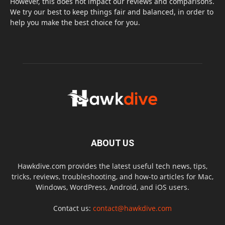
However, this does not impact our reviews and comparisons.
We try our best to keep things fair and balanced, in order to
help you make the best choice for you.
ABOUT US
Hawkdive.com provides the latest useful tech news, tips,
tricks, reviews, troubleshooting, and how-to articles for Mac,
Windows, WordPress, Android, and iOS users.
Contact us:
contact@hawkdive.com