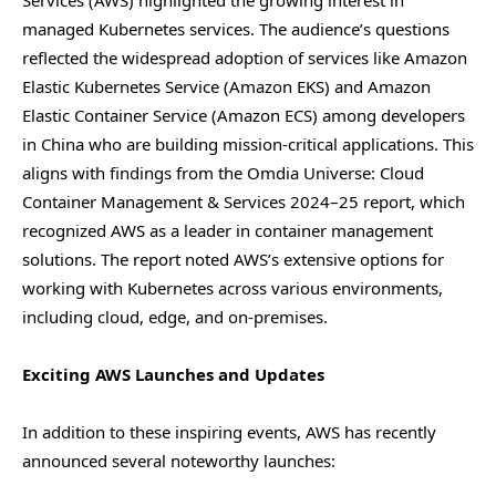
Services (AWS) highlighted the growing interest in
managed Kubernetes services. The audience’s questions
reflected the widespread adoption of services like Amazon
Elastic Kubernetes Service (Amazon EKS) and Amazon
Elastic Container Service (Amazon ECS) among developers
in China who are building mission-critical applications. This
aligns with findings from the Omdia Universe: Cloud
Container Management & Services 2024–25 report, which
recognized AWS as a leader in container management
solutions. The report noted AWS’s extensive options for
working with Kubernetes across various environments,
including cloud, edge, and on-premises.
Exciting AWS Launches and Updates
In addition to these inspiring events, AWS has recently
announced several noteworthy launches: