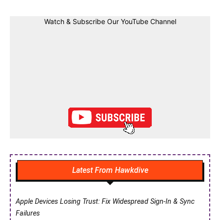
Watch & Subscribe Our YouTube Channel
Latest From Hawkdive
Apple Devices Losing Trust: Fix Widespread Sign-In & Sync
Failures