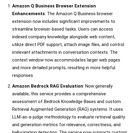
Amazon Q Business Browser Extension
Enhancements
: The Amazon Q Business browser
extension now includes significant improvements to
streamline browser-based tasks. Users can access
indexed company knowledge alongside web content,
utilize direct PDF support, attach image files, and control
irrelevant attachments in conversation contexts. The
context window now accommodates larger web pages
and more detailed prompts, resulting in more helpful
responses.
Amazon Bedrock RAG Evaluation
: Now generally
available, this service provides a comprehensive
assessment of Bedrock Knowledge Bases and custom
Retrieval Augmented Generation (RAG) systems. It uses
LLM-as-a-judge methodology to evaluate retrieval quality
and generation metrics for relevance, correctness, and
hallucination detection. The service now supports custom