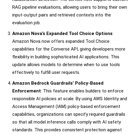
RAG pipeline evaluations, allowing users to bring their own
input-output pairs and retrieved contexts into the
evaluation job.
Amazon Nova’s Expanded Tool Choice Options
:
Amazon Nova now offers expanded Tool Choice
capabilities for the Converse API, giving developers more
flexibility in building sophisticated AI applications. This
update allows models to determine when to use tools
effectively to fulfill user requests.
Amazon Bedrock Guardrails’ Policy-Based
Enforcement
: This feature enables builders to enforce
responsible AI policies at scale. By using AWS Identity and
Access Management (IAM) policy-based enforcement
capabilities, organizations can specify required guardrails
so that all model inference calls comply with AI safety
standards. This provides consistent protection against