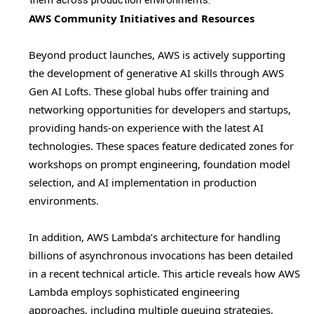
them across production environments.
AWS Community Initiatives and Resources
Beyond product launches, AWS is actively supporting
the development of generative AI skills through AWS
Gen AI Lofts. These global hubs offer training and
networking opportunities for developers and startups,
providing hands-on experience with the latest AI
technologies. These spaces feature dedicated zones for
workshops on prompt engineering, foundation model
selection, and AI implementation in production
environments.
In addition, AWS Lambda’s architecture for handling
billions of asynchronous invocations has been detailed
in a recent technical article. This article reveals how AWS
Lambda employs sophisticated engineering
approaches, including multiple queuing strategies,