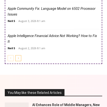
Apple Community Fix: Language Model on 6502 Processor
Issues
Neil S
-
August 3, 2026 8:1 am
Apple Intelligence Financial Advice Not Working? How to Fix
It
Neil S
-
August 2, 2026 8:1 am
You May like these Related Articles
AI Enhances Role of Middle Managers, New