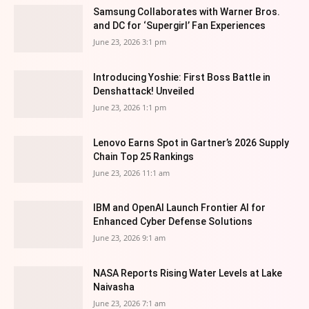
Samsung Collaborates with Warner Bros.
and DC for ‘Supergirl’ Fan Experiences
June 23, 2026 3:1 pm
Introducing Yoshie: First Boss Battle in
Denshattack! Unveiled
June 23, 2026 1:1 pm
Lenovo Earns Spot in Gartner’s 2026 Supply
Chain Top 25 Rankings
June 23, 2026 11:1 am
IBM and OpenAI Launch Frontier AI for
Enhanced Cyber Defense Solutions
June 23, 2026 9:1 am
NASA Reports Rising Water Levels at Lake
Naivasha
June 23, 2026 7:1 am