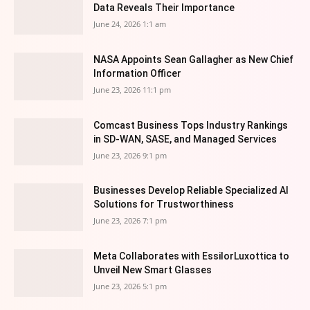
Data Reveals Their Importance
June 24, 2026 1:1 am
NASA Appoints Sean Gallagher as New Chief
Information Officer
June 23, 2026 11:1 pm
Comcast Business Tops Industry Rankings
in SD-WAN, SASE, and Managed Services
June 23, 2026 9:1 pm
Businesses Develop Reliable Specialized AI
Solutions for Trustworthiness
June 23, 2026 7:1 pm
Meta Collaborates with EssilorLuxottica to
Unveil New Smart Glasses
June 23, 2026 5:1 pm