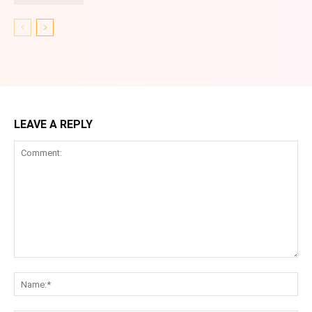
LEAVE A REPLY
Comment:
Na