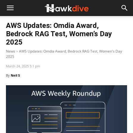
AWS Updates: Omdia Award,
Bedrock RAG Test, Women’s Day
2025
News
AWS Updates: Omdia Award, Bedrock RAG Test, Women's Day
2025
March 24, 2025 5:1 pm
By
Neil S