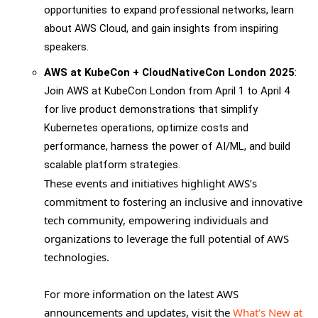
opportunities to expand professional networks, learn
about AWS Cloud, and gain insights from inspiring
speakers.
AWS at KubeCon + CloudNativeCon London 2025
:
Join AWS at KubeCon London from April 1 to April 4
for live product demonstrations that simplify
Kubernetes operations, optimize costs and
performance, harness the power of AI/ML, and build
scalable platform strategies.
These events and initiatives highlight AWS’s
commitment to fostering an inclusive and innovative
tech community, empowering individuals and
organizations to leverage the full potential of AWS
technologies.
For more information on the latest AWS
announcements and updates, visit the
What’s New at