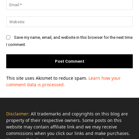
Ema
Web
Save my name, email, and website in this browser for the next time
I comment.
This site uses Akismet to reduce spam.
Learn how your
comment data is processed.
Disclaimer:
All trademarks and copyrights on this blog are
property of their respective owners. Some posts on this
website may contain affiliate link and we may receive
commissions when you click our links and make purchases.