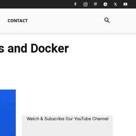
CONTACT
s and Docker
Watch & Subscribe Our YouTube Channel