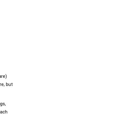
are)
re, but
gs,
each