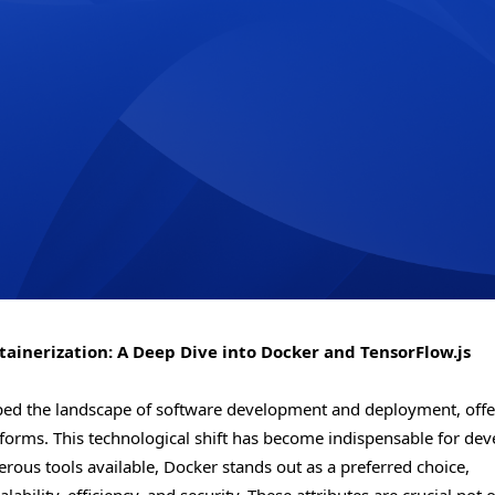
inerization: A Deep Dive into Docker and TensorFlow.js
haped the landscape of software development and deployment, offe
forms. This technological shift has become indispensable for dev
ous tools available, Docker stands out as a preferred choice,