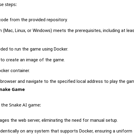
se steps:
ode from the provided repository.
(Mac, Linux, or Windows) meets the prerequisites, including at lea
ded to run the game using Docker.
 to create an image of the game.
cker container.
browser and navigate to the specified local address to play the ga
 Snake Game
 the Snake AI game:
es the web server, eliminating the need for manual setup.
entically on any system that supports Docker, ensuring a uniform