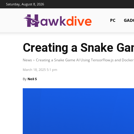
Saturday, August 8, 2026
Hawkdive.com
PC
GAD
Creating a Snake Ga
News
Creating a Snake Game AI Using TensorFlow.js and Docker
March 18, 2025 5:1 pm
By
Neil S