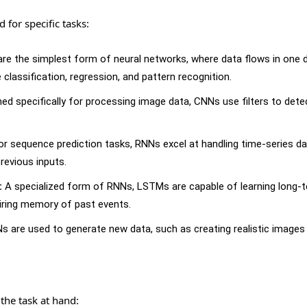
for specific tasks:
re the simplest form of neural networks, where data flows in one d
 classification, regression, and pattern recognition.
ed specifically for processing image data, CNNs use filters to dete
or sequence prediction tasks, RNNs excel at handling time-series dat
revious inputs.
:
A specialized form of RNNs, LSTMs are capable of learning long-
iring memory of past events.
 are used to generate new data, such as creating realistic images
the task at hand: