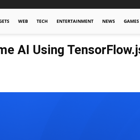
GETS
WEB
TECH
ENTERTAINMENT
NEWS
GAMES
me AI Using TensorFlow.j