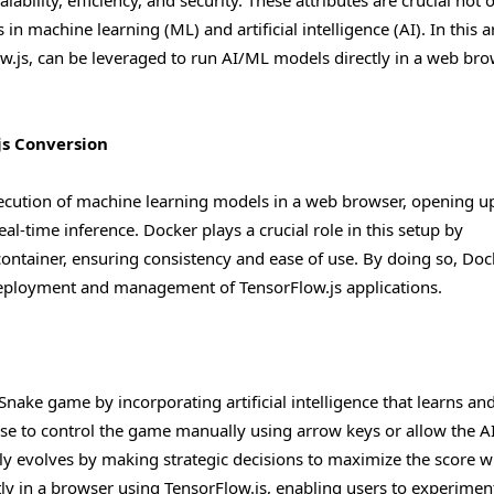
alability, efficiency, and security. These attributes are crucial not 
n machine learning (ML) and artificial intelligence (AI). In this ar
w.js, can be leveraged to run AI/ML models directly in a web bro
js Conversion
execution of machine learning models in a web browser, opening u
real-time inference. Docker plays a crucial role in this setup by
container, ensuring consistency and ease of use. By doing so, Doc
e deployment and management of TensorFlow.js applications.
nake game by incorporating artificial intelligence that learns an
se to control the game manually using arrow keys or allow the AI
ly evolves by making strategic decisions to maximize the score w
ctly in a browser using TensorFlow.js, enabling users to experimen