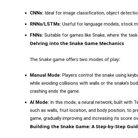
CNNs:
Ideal for image classification, object detectio
RNNs/LSTMs:
Useful for language models, stock mar
FNNs:
Suitable for games like Snake, where the task 
Delving into the Snake Game Mechanics
The Snake game offers two modes of play:
Manual Mode:
Players control the snake using keyb
while avoiding collisions with walls or the snake’s bo
crashing ends the game.
AI Mode:
In this mode, a neural network, built with 
such as walls, fruit location, and body position, to p
game, gradually improving and increasing its score ov
Building the Snake Game: A Step-by-Step Gui