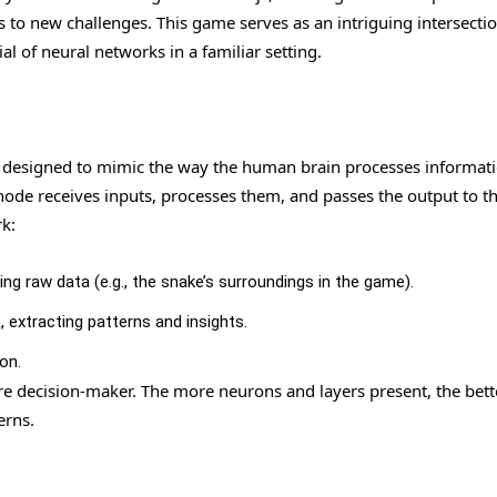
to new challenges. This game serves as an intriguing intersectio
 of neural networks in a familiar setting.
 designed to mimic the way the human brain processes informatio
ode receives inputs, processes them, and passes the output to t
k:
ing raw data (e.g., the snake’s surroundings in the game).
 extracting patterns and insights.
on.
re decision-maker. The more neurons and layers present, the bett
erns.