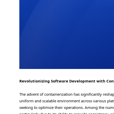
Revolutionizing Software Development with Conta
The advent of containerization has significantly res
uniform and scalable environment across various plat
seeking to optimize their operations. Among the numer