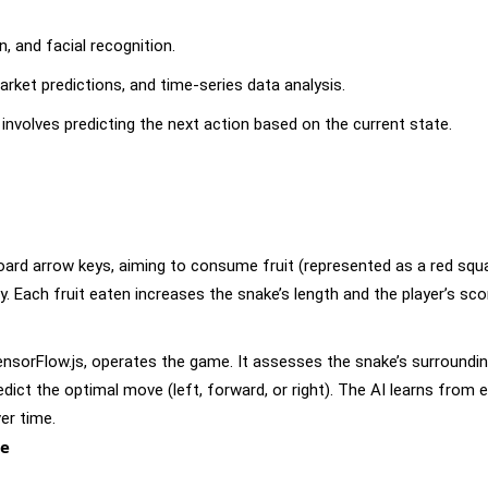
n, and facial recognition.
ket predictions, and time-series data analysis.
involves predicting the next action based on the current state.
oard arrow keys, aiming to consume fruit (represented as a red squ
dy. Each fruit eaten increases the snake’s length and the player’s sco
TensorFlow.js, operates the game. It assesses the snake’s surroundin
redict the optimal move (left, forward, or right). The AI learns from 
er time.
de