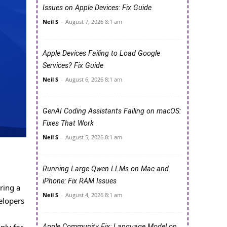
Issues on Apple Devices: Fix Guide
Neil S
-
August 7, 2026 8:1 am
Apple Devices Failing to Load Google
Services? Fix Guide
Neil S
-
August 6, 2026 8:1 am
GenAI Coding Assistants Failing on macOS:
Fixes That Work
Neil S
-
August 5, 2026 8:1 am
Running Large Qwen LLMs on Mac and
iPhone: Fix RAM Issues
ring a
Neil S
-
August 4, 2026 8:1 am
elopers
Apple Community Fix: Language Model on