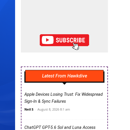
Latest From Hawkdive
Apple Devices Losing Trust: Fix Widespread
Sign-In & Sync Failures
Neil S
-
August 8, 2026 8:1 am
ChatGPT GPT-5.6 Sol and Luna Access