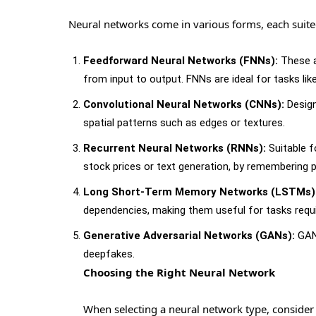
Neural networks come in various forms, each suited 
Feedforward Neural Networks (FNNs):
These a
from input to output. FNNs are ideal for tasks like
Convolutional Neural Networks (CNNs):
Design
spatial patterns such as edges or textures.
Recurrent Neural Networks (RNNs):
Suitable f
stock prices or text generation, by remembering p
Long Short-Term Memory Networks (LSTMs)
dependencies, making them useful for tasks requ
Generative Adversarial Networks (GANs):
GANs
deepfakes.
Choosing the Right Neural Network
When selecting a neural network type, consider 