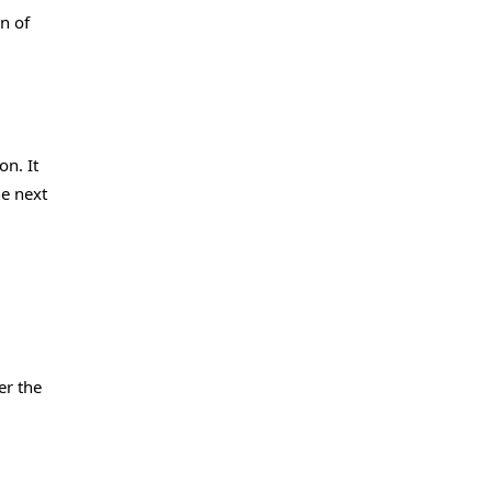
n of
n. It
he next
er the