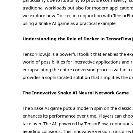
particularly due to its ability to provide consistency, sc
traditional workloads but also for modern applications i
we explore how Docker, in conjunction with TensorFlo
using a Snake AI game as a practical example.
Understanding the Role of Docker in TensorFlow.
TensorFlow.js is a powerful toolkit that enables the 
world of possibilities for interactive applications and 
encapsulating the entire conversion process within a 
provides a sophisticated solution that simplifies th
The Innovative Snake AI Neural Network Game
The Snake AI game puts a modern spin on the classic S
enhances its performance over time. Players can choo
take over. The AI, powered by TensorFlow, continuous
avoiding collisions. This innovative version runs dire