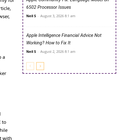
only for
6502 Processor Issues
ticle,
wser,
Neil S
-
August 3, 2026 8:1 am
Apple Intelligence Financial Advice Not
Working? How to Fix It
Neil S
-
August 2, 2026 8:1 am
p a
ker
d
 to
hile
t with