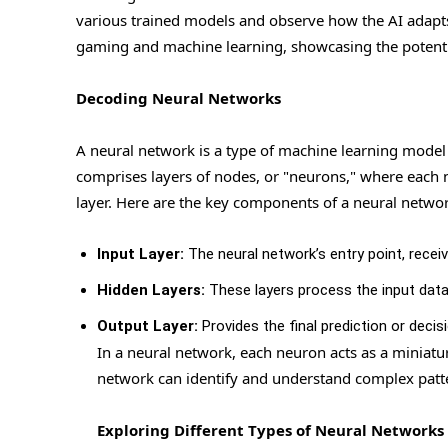
various trained models and observe how the AI adapts 
gaming and machine learning, showcasing the potential
Decoding Neural Networks
A neural network is a type of machine learning model
comprises layers of nodes, or "neurons," where each n
layer. Here are the key components of a neural networ
Input Layer:
The neural network’s entry point, receiv
Hidden Layers:
These layers process the input data,
Output Layer:
Provides the final prediction or decisi
In a neural network, each neuron acts as a miniatu
network can identify and understand complex patt
Exploring Different Types of Neural Networks