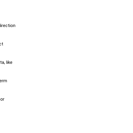
irection
ct
a, like
term
 or