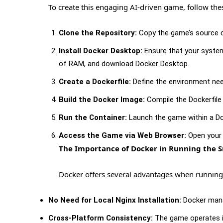
To create this engaging AI-driven game, follow the
Clone the Repository:
Copy the game’s source c
Install Docker Desktop:
Ensure that your system 
of RAM, and download Docker Desktop.
Create a Dockerfile:
Define the environment nee
Build the Docker Image:
Compile the Dockerfile
Run the Container:
Launch the game within a Do
Access the Game via Web Browser:
Open your 
The Importance of Docker in Running the
Docker offers several advantages when running
No Need for Local Nginx Installation:
Docker manag
Cross-Platform Consistency:
The game operates id