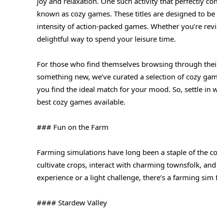
joy and relaxation. One such activity that perfectly 
known as cozy games. These titles are designed to be 
intensity of action-packed games. Whether you’re revi
delightful way to spend your leisure time.
For those who find themselves browsing through their
something new, we’ve curated a selection of cozy game
you find the ideal match for your mood. So, settle in 
best cozy games available.
### Fun on the Farm
Farming simulations have long been a staple of the c
cultivate crops, interact with charming townsfolk, a
experience or a light challenge, there’s a farming sim 
#### Stardew Valley