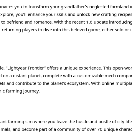
 invites you to transform your grandfather’s neglected farmland i
explore, you’ll enhance your skills and unlock new crafting recipe
 to befriend and romance. With the recent 1.6 update introducing
 returning players to dive into this beloved game, either solo or 
le, “Lightyear Frontier” offers a unique experience. This open-wo
 on a distant planet, complete with a customizable mech compa
ets and contribute to the planet’s ecosystem. With online multipl
mic farming journey.
brant farming sim where you leave the hustle and bustle of city life
 animals, and become part of a community of over 70 unique charac