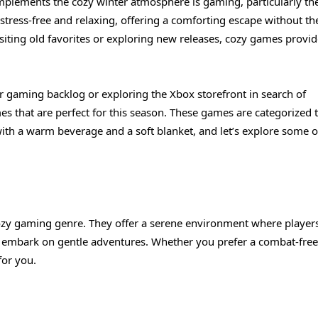
complements the cozy winter atmosphere is gaming, particularly th
stress-free and relaxing, offering a comforting escape without th
siting old favorites or exploring new releases, cozy games provid
 gaming backlog or exploring the Xbox storefront in search of
s that are perfect for this season. These games are categorized 
with a warm beverage and a soft blanket, and let’s explore some o
ozy gaming genre. They offer a serene environment where player
nd embark on gentle adventures. Whether you prefer a combat-free
for you.