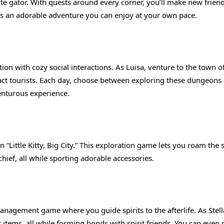
ute gator. With quests around every corner, you’ll make new frien
 It’s an adorable adventure you can enjoy at your own pace.
n with cozy social interactions. As Luisa, venture to the town o
ct tourists. Each day, choose between exploring these dungeons 
venturous experience.
n “Little Kitty, Big City.” This exploration game lets you roam the s
hief, all while sporting adorable accessories.
 management game where you guide spirits to the afterlife. As Stella
ft items, all while forming bonds with spirit friends. You can even 