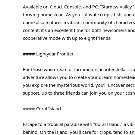
Available on Cloud, Console, and PC, “Stardew Valley”
thriving homestead. As you cultivate crops, fish, and 
game also features a vibrant community of characters
content, it’s an excellent time for both newcomers and
cooperative mode with up to eight friends.
#### Lightyear Frontier
For those who dream of farming on an interstellar sca
adventure allows you to create your dream homestead
you explore the mysterious world, you’ll uncover secr
support, up to three friends can join you on your cos
#### Coral Island
Escape to a tropical paradise with “Coral Island,” a vi
behind. On the island, you’ll care for crops, tend to