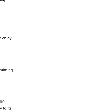
o enjoy
 calming
life
 to its