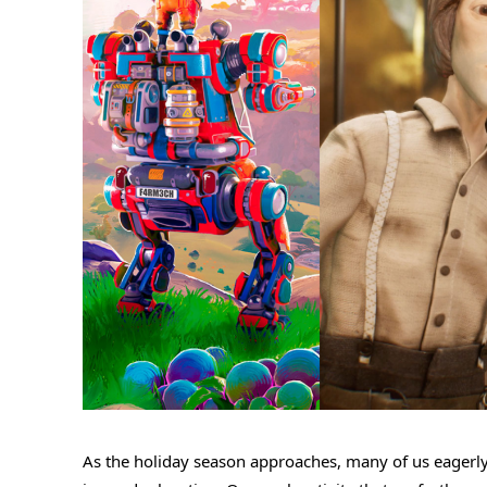
As the holiday season approaches, many of us eagerly 