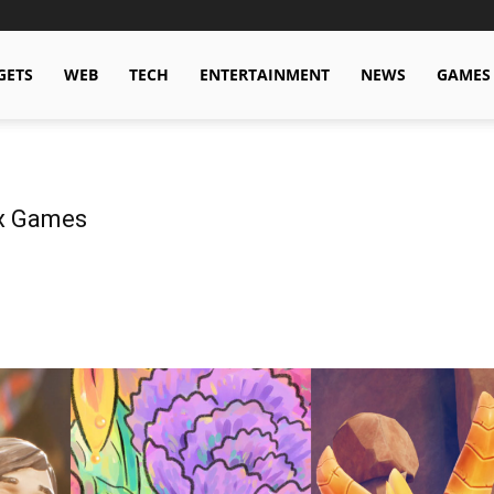
GETS
WEB
TECH
ENTERTAINMENT
NEWS
GAMES
ox Games