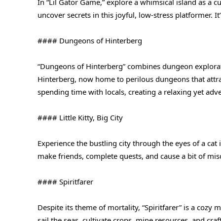
In “Lil Gator Game,” explore a whimsical island as a c
uncover secrets in this joyful, low-stress platformer.
#### Dungeons of Hinterberg
“Dungeons of Hinterberg” combines dungeon exploratio
Hinterberg, now home to perilous dungeons that attra
spending time with locals, creating a relaxing yet ad
#### Little Kitty, Big City
Experience the bustling city through the eyes of a cat i
make friends, complete quests, and cause a bit of misc
#### Spiritfarer
Despite its theme of mortality, “Spiritfarer” is a cozy
sail the seas, cultivate crops, mine resources, and cra