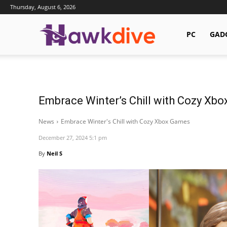
Thursday, August 6, 2026
Hawkdive.com
PC
GAD
Embrace Winter’s Chill with Cozy Xb
News
Embrace Winter's Chill with Cozy Xbox Games
December 27, 2024 5:1 pm
By
Neil S