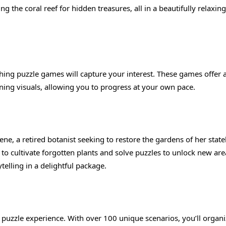
ing the coral reef for hidden treasures, all in a beautifully relaxing
othing puzzle games will capture your interest. These games offer 
nning visuals, allowing you to progress at your own pace.
ne, a retired botanist seeking to restore the gardens of her state
to cultivate forgotten plants and solve puzzles to unlock new are
lling in a delightful package.
ng puzzle experience. With over 100 unique scenarios, you’ll organ