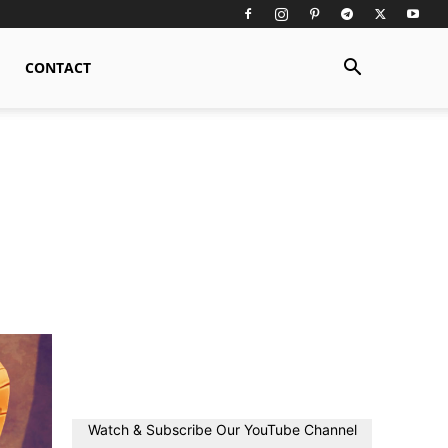
CONTACT
Watch & Subscribe Our YouTube Channel