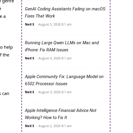
e genre
e
GenAI Coding Assistants Failing on macOS:
e a
Fixes That Work
Neil S
-
August 5, 2026 8:1 am
Running Large Qwen LLMs on Mac and
to help
iPhone: Fix RAM Issues
f the
Neil S
-
August 4, 2026 8:1 am
Apple Community Fix: Language Model on
6502 Processor Issues
Neil S
-
August 3, 2026 8:1 am
s can
Apple Intelligence Financial Advice Not
Working? How to Fix It
Neil S
-
August 2, 2026 8:1 am