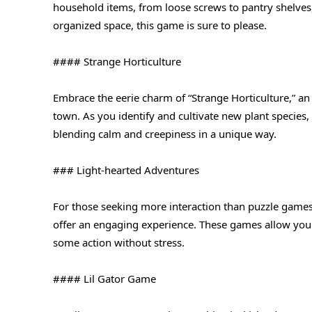
household items, from loose screws to pantry shelves,
organized space, this game is sure to please.
#### Strange Horticulture
Embrace the eerie charm of “Strange Horticulture,” a
town. As you identify and cultivate new plant species,
blending calm and creepiness in a unique way.
### Light-hearted Adventures
For those seeking more interaction than puzzle games
offer an engaging experience. These games allow you
some action without stress.
#### Lil Gator Game