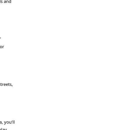
ds and
f
or
treets,
, you’ll
play