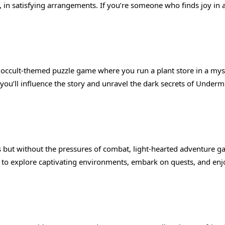
 in satisfying arrangements. If you’re someone who finds joy in a
n occult-themed puzzle game where you run a plant store in a mys
 you’ll influence the story and unravel the dark secrets of Underm
 but without the pressures of combat, light-hearted adventure 
 to explore captivating environments, embark on quests, and enj