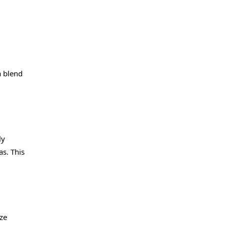
a blend
ly
as. This
ize