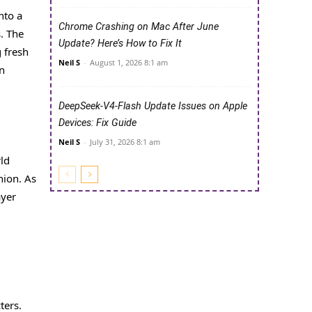
nto a
Chrome Crashing on Mac After June
s. The
Update? Here’s How to Fix It
 fresh
Neil S
-
August 1, 2026 8:1 am
in
DeepSeek-V4-Flash Update Issues on Apple
Devices: Fix Guide
Neil S
-
July 31, 2026 8:1 am
rld
nion. As
ayer
ters.