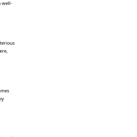
 well-
terious
ere,
games
oy