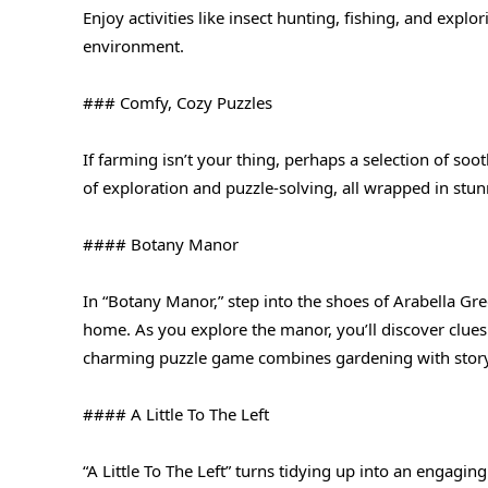
Enjoy activities like insect hunting, fishing, and explor
environment.
### Comfy, Cozy Puzzles
If farming isn’t your thing, perhaps a selection of so
of exploration and puzzle-solving, all wrapped in stu
#### Botany Manor
In “Botany Manor,” step into the shoes of Arabella Gree
home. As you explore the manor, you’ll discover clues 
charming puzzle game combines gardening with storyte
#### A Little To The Left
“A Little To The Left” turns tidying up into an engagi