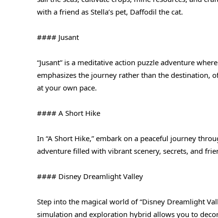
with a friend as Stella’s pet, Daffodil the cat.
#### Jusant
“Jusant” is a meditative action puzzle adventure where
emphasizes the journey rather than the destination, o
at your own pace.
#### A Short Hike
In “A Short Hike,” embark on a peaceful journey throu
adventure filled with vibrant scenery, secrets, and fr
#### Disney Dreamlight Valley
Step into the magical world of “Disney Dreamlight Vall
simulation and exploration hybrid allows you to decor