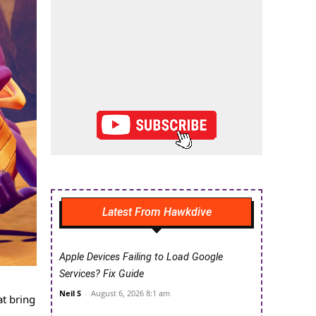
Latest From Hawkdive
Apple Devices Failing to Load Google
Services? Fix Guide
Neil S
-
August 6, 2026 8:1 am
at bring