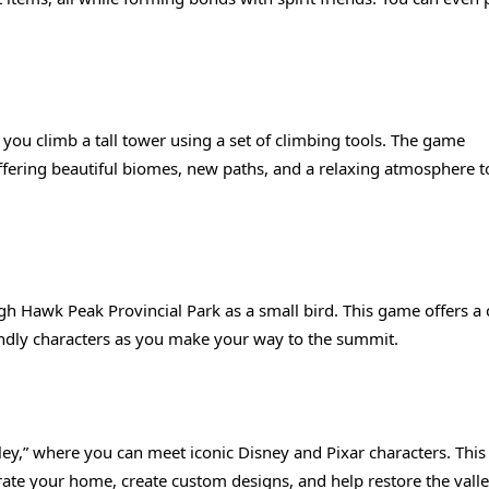
 you climb a tall tower using a set of climbing tools. The game
ffering beautiful biomes, new paths, and a relaxing atmosphere t
gh Hawk Peak Provincial Park as a small bird. This game offers a
iendly characters as you make your way to the summit.
ey,” where you can meet iconic Disney and Pixar characters. This 
ate your home, create custom designs, and help restore the valley