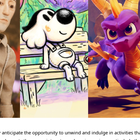
anticipate the opportunity to unwind and indulge in activities th