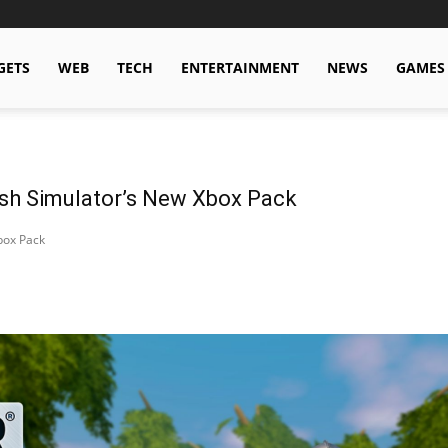
GETS
WEB
TECH
ENTERTAINMENT
NEWS
GAMES
sh Simulator’s New Xbox Pack
box Pack