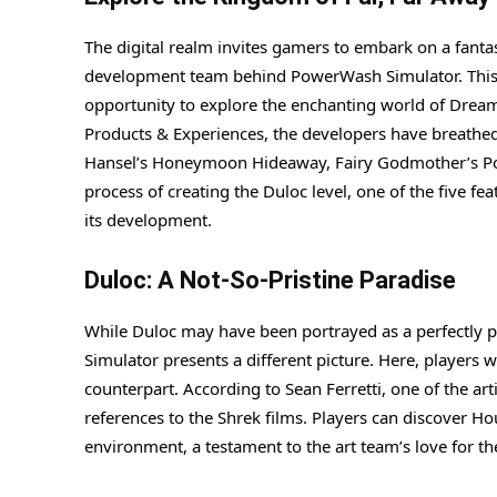
The digital realm invites gamers to embark on a fantas
development team behind PowerWash Simulator. This u
opportunity to explore the enchanting world of Dream
Products & Experiences, the developers have breathed 
Hansel’s Honeymoon Hideaway, Fairy Godmother’s Potion
process of creating the Duloc level, one of the five fe
its development.
Duloc: A Not-So-Pristine Paradise
While Duloc may have been portrayed as a perfectly pri
Simulator presents a different picture. Here, players w
counterpart. According to Sean Ferretti, one of the ar
references to the Shrek films. Players can discover Ho
environment, a testament to the art team’s love for t