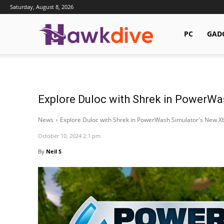
Saturday, August 8, 2026
Hawkdive.com
PC
GAD
Explore Duloc with Shrek in PowerWa
News
Explore Duloc with Shrek in PowerWash Simulator's New X
October 10, 2024 2:1 pm
By
Neil S