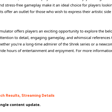
nd stress-free gameplay make it an ideal choice for players looki
 offer an outlet for those who wish to express their artistic side
ulator offers players an exciting opportunity to explore the bel
attention to detail, engaging gameplay, and whimsical references 
Whether you’re a long-time admirer of the Shrek series or a newco
ovide hours of entertainment and enjoyment. For more informatio
ch Results, Streaming Details
ingle content update.