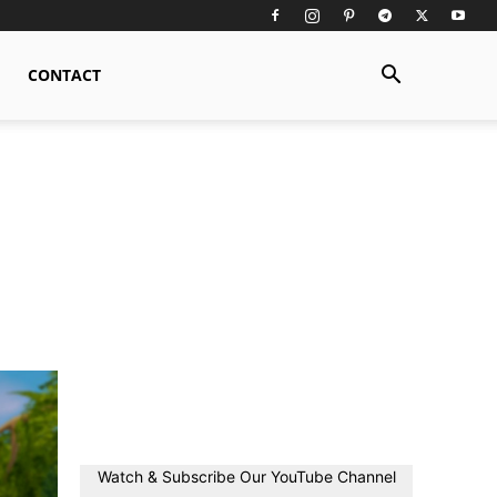
CONTACT
Watch & Subscribe Our YouTube Channel