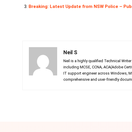
Breaking: Latest Update from NSW Police – Pub
Neil S
Neil is a highly qualified Technical Writ
including MCSE, CCNA, ACA(Adobe Certifi
IT support engineer across Windows, Mac
comprehensive and user-friendly documen
Facebook
Twitter
Share