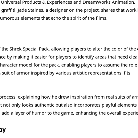
ith Universal Products & Experiences and DreamWorks Animation,
r graffiti. Jade Staines, a designer on the project, shares that work
umorous elements that echo the spirit of the films.
the Shrek Special Pack, allowing players to alter the color of the 
e by making it easier for players to identify areas that need clea
haracter model for the pack, enabling players to assume the role 
uit of armor inspired by various artistic representations, fits
process, explaining how he drew inspiration from real suits of a
at not only looks authentic but also incorporates playful elements 
 add a layer of humor to the game, enhancing the overall experi
ay