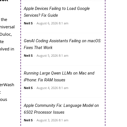
Apple Devices Failing to Load Google
Services? Fix Guide
 the
Neil S
-
August 6, 2026 8:1 am
niversal
 Duloc,
te
GenAI Coding Assistants Failing on macOS:
Fixes That Work
olved in
Neil S
-
August 5, 2026 8:1 am
Running Large Qwen LLMs on Mac and
iPhone: Fix RAM Issues
owerWash
Neil S
-
August 4, 2026 8:1 am
c
rous
Apple Community Fix: Language Model on
6502 Processor Issues
Neil S
-
August 3, 2026 8:1 am