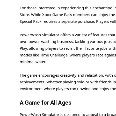
For those interested in experiencing this enchanting j
Store. While Xbox Game Pass members can enjoy the b
Special Pack requires a separate purchase. Players w
PowerWash Simulator offers a variety of features that c
own power-washing business, tackling various jobs ac
Play, allowing players to revisit their favorite jobs w
modes like Time Challenge, where players race against 
minimal water.
The game encourages creativity and relaxation, with 
achievements. Whether playing solo or with friends i
environment where players can unwind and enjoy the s
A Game for All Ages
PowerWash Simulator is designed to appeal to a broad