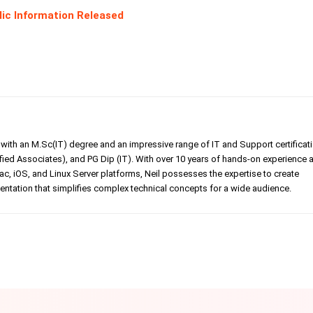
lic Information Released
er with an M.Sc(IT) degree and an impressive range of IT and Support certificat
ed Associates), and PG Dip (IT). With over 10 years of hands-on experience 
, iOS, and Linux Server platforms, Neil possesses the expertise to create
tation that simplifies complex technical concepts for a wide audience.
Linkedin
Pinterest
WhatsApp
Telegr