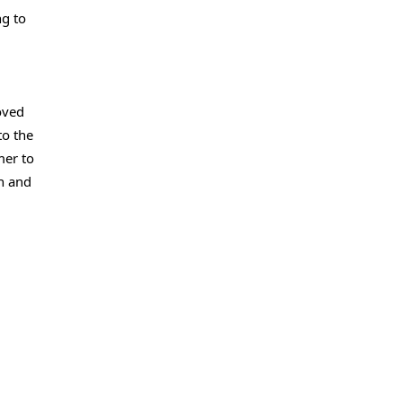
ng to
oved
to the
mer to
n and