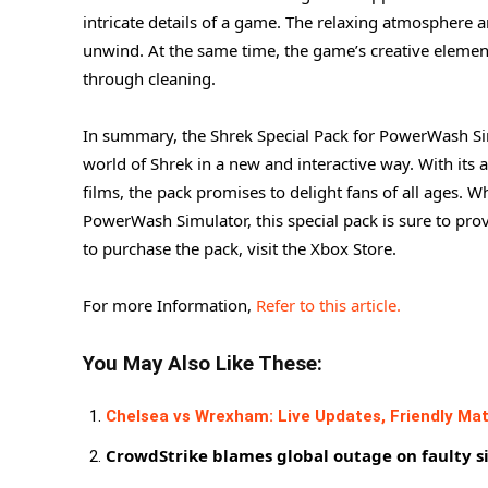
intricate details of a game. The relaxing atmosphere a
unwind. At the same time, the game’s creative elements
through cleaning.
In summary, the Shrek Special Pack for PowerWash Sim
world of Shrek in a new and interactive way. With its 
films, the pack promises to delight fans of all ages. 
PowerWash Simulator, this special pack is sure to pr
to purchase the pack, visit the Xbox Store.
For more Information,
Refer to this article.
You May Also Like These:
Chelsea vs Wrexham: Live Updates, Friendly Mat
CrowdStrike blames global outage on faulty s