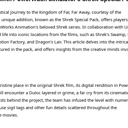
tical journey to the Kingdom of Far, Far Away, courtesy of the
nique addition, known as the Shrek Special Pack, offers players
Works Animation’s beloved Shrek series. In collaboration with U
life into iconic locations from the films, such as Shrek’s Swamp,
 Factory, and Dragon’s Lair. This article delves into the intrica
atured in the pack, and offers insights from the creative minds inv
stine place in the original Shrek film, its digital rendition in P
ill encounter a Duloc layered in grime, a far cry from its cinemati
tists behind the project, the team has infused the level with nume
use sigil tags and other fun details scattered throughout the
he movies.