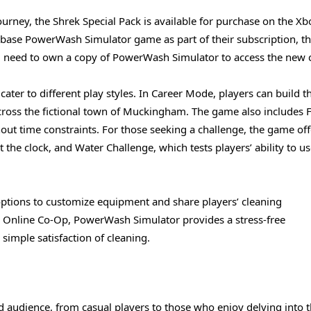
ourney, the Shrek Special Pack is available for purchase on the Xb
ase PowerWash Simulator game as part of their subscription, t
ill need to own a copy of PowerWash Simulator to access the new 
ater to different play styles. In Career Mode, players can build th
ross the fictional town of Muckingham. The game also includes 
ithout time constraints. For those seeking a challenge, the game off
the clock, and Water Challenge, which tests players’ ability to u
options to customize equipment and share players’ cleaning
n Online Co-Op, PowerWash Simulator provides a stress-free
imple satisfaction of cleaning.
 audience, from casual players to those who enjoy delving into 