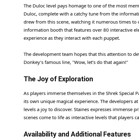
The Duloc level pays homage to one of the most memo
Duloc, complete with a catchy tune from the informatio
drew from this scene, watching it numerous times to ca
information booth that features over 80 interactive el
experience as they interact with each puppet.
The development team hopes that this attention to de
Donkey’s famous line, "Wow, let’s do that again!"
The Joy of Exploration
As players immerse themselves in the Shrek Special Pa
its own unique magical experience. The developers at
levels a joy to discover. Staines expresses immense pri
scenes come to life as interactive levels that players 
Availability and Additional Features