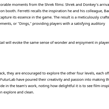
rable moments from the Shrek films: Shrek and Donkey’s arriva
n booth. Ferretti recalls the inspiration he and his colleague, Ba
pture its essence in the game. The result is a meticulously craft
ements, or "Dings," providing players with a satisfying auditory
tail will evoke the same sense of wonder and enjoyment in player
ck, they are encouraged to explore the other four levels, each of
 FuturLab have poured their creativity and passion into making t
de in the team’s work, noting how delightful it is to see film-insp
can explore and clean.