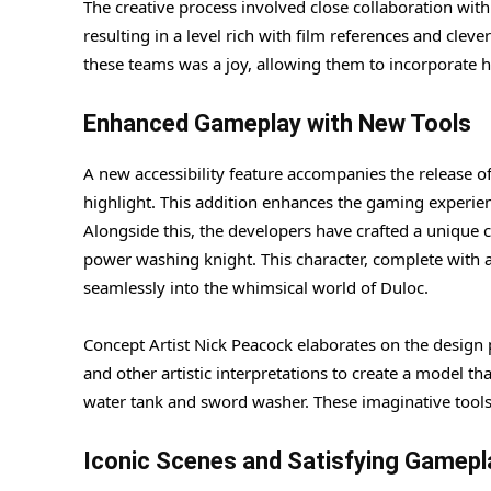
The creative process involved close collaboration w
resulting in a level rich with film references and cleve
these teams was a joy, allowing them to incorporate h
Enhanced Gameplay with New Tools
A new accessibility feature accompanies the release of 
highlight. This addition enhances the gaming experienc
Alongside this, the developers have crafted a unique c
power washing knight. This character, complete with a s
seamlessly into the whimsical world of Duloc.
Concept Artist Nick Peacock elaborates on the design 
and other artistic interpretations to create a model th
water tank and sword washer. These imaginative tools
Iconic Scenes and Satisfying Gamepl