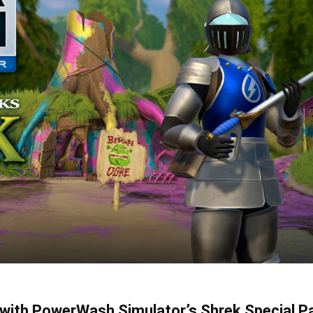
y with PowerWash Simulator’s Shrek Special P