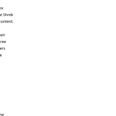
ox
he Shrek
content.
eir
Free
ers
se
the