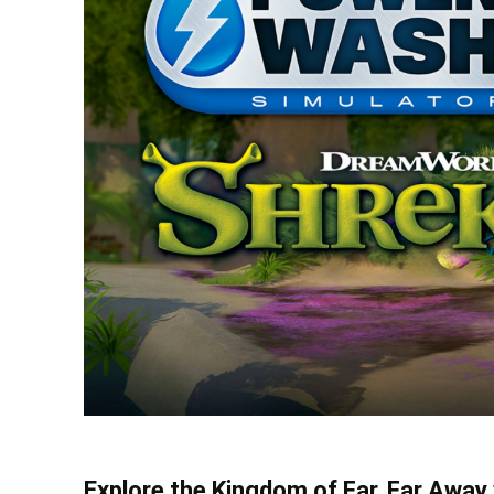
Explore the Kingdom of Far, Far Awa