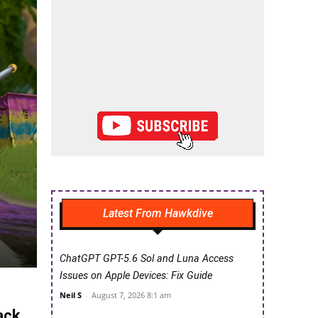
Latest From Hawkdive
ChatGPT GPT-5.6 Sol and Luna Access
Issues on Apple Devices: Fix Guide
Neil S
-
August 7, 2026 8:1 am
ack