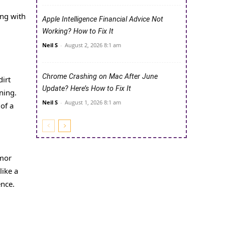
ing with
Apple Intelligence Financial Advice Not
Working? How to Fix It
Neil S
-
August 2, 2026 8:1 am
Chrome Crashing on Mac After June
dirt
Update? Here’s How to Fix It
ning.
Neil S
-
August 1, 2026 8:1 am
of a
rmor
like a
ence.