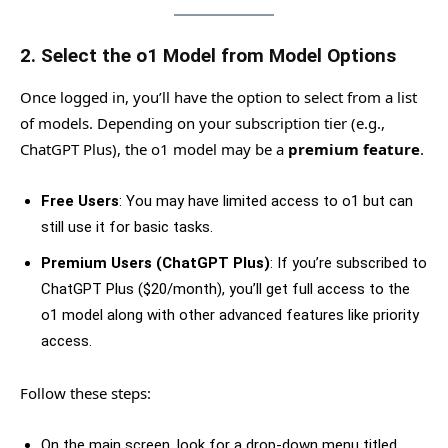
2.
Select the o1 Model from Model Options
Once logged in, you’ll have the option to select from a list
of models. Depending on your subscription tier (e.g.,
ChatGPT Plus), the o1 model may be a
premium feature
.
Free Users
: You may have limited access to o1 but can
still use it for basic tasks.
Premium Users (ChatGPT Plus)
: If you’re subscribed to
ChatGPT Plus ($20/month), you’ll get full access to the
o1 model along with other advanced features like priority
access.
Follow these steps:
On the main screen, look for a drop-down menu titled