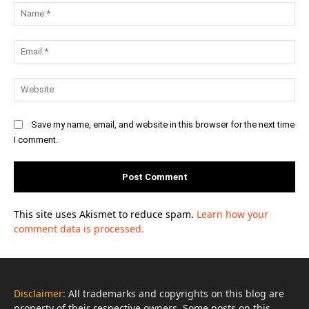
Na
Ema
Web
Save my name, email, and website in this browser for the next time
I comment.
This site uses Akismet to reduce spam.
Learn how your
comment data is processed.
Disclaimer:
All trademarks and copyrights on this blog are
property of their respective owners. Some posts on this