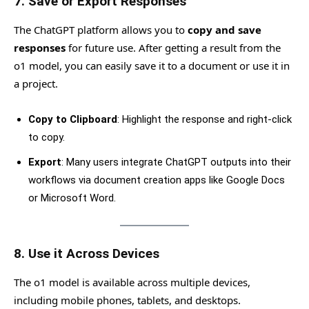
7.
Save or Export Responses
The ChatGPT platform allows you to
copy and save
responses
for future use. After getting a result from the
o1 model, you can easily save it to a document or use it in
a project.
Copy to Clipboard
: Highlight the response and right-click
to copy.
Export
: Many users integrate ChatGPT outputs into their
workflows via document creation apps like Google Docs
or Microsoft Word.
8.
Use it Across Devices
The o1 model is available across multiple devices,
including mobile phones, tablets, and desktops.