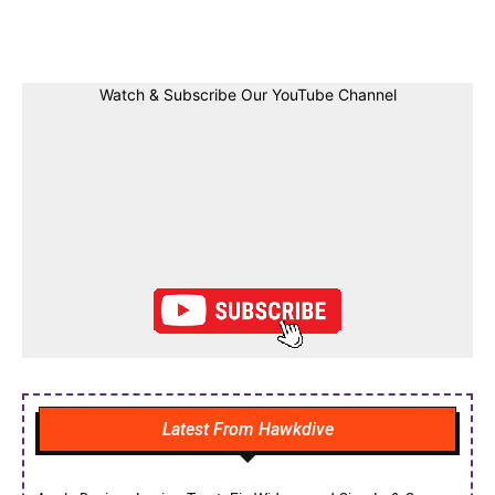
Facebook
Twitter
Linkedin
Pin
Watch & Subscribe Our YouTube Channel
Latest From Hawkdive