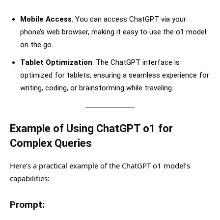
Mobile Access
: You can access ChatGPT via your
phone’s web browser, making it easy to use the o1 model
on the go.
Tablet Optimization
: The ChatGPT interface is
optimized for tablets, ensuring a seamless experience for
writing, coding, or brainstorming while traveling.
Example of Using ChatGPT o1 for
Complex Queries
Here’s a practical example of the ChatGPT o1 model’s
capabilities:
Prompt: