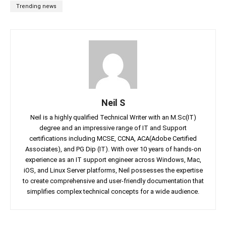
Trending news
Neil S
Neil is a highly qualified Technical Writer with an M.Sc(IT)
degree and an impressive range of IT and Support
certifications including MCSE, CCNA, ACA(Adobe Certified
Associates), and PG Dip (IT). With over 10 years of hands-on
experience as an IT support engineer across Windows, Mac,
iOS, and Linux Server platforms, Neil possesses the expertise
to create comprehensive and user-friendly documentation that
simplifies complex technical concepts for a wide audience.