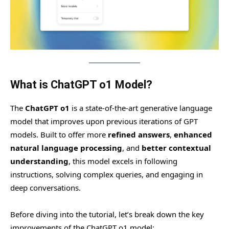
What is ChatGPT o1 Model?
The
ChatGPT o1
is a state-of-the-art generative language
model that improves upon previous iterations of GPT
models. Built to offer more
refined answers
,
enhanced
natural language processing
, and
better contextual
understanding
, this model excels in following
instructions, solving complex queries, and engaging in
deep conversations.
Before diving into the tutorial, let’s break down the key
improvements of the ChatGPT o1 model: