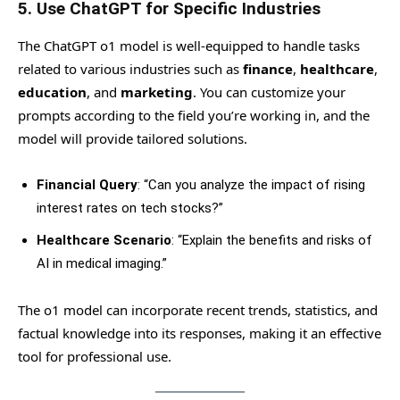
5.
Use ChatGPT for Specific Industries
The ChatGPT o1 model is well-equipped to handle tasks
related to various industries such as
finance
,
healthcare
,
education
, and
marketing
. You can customize your
prompts according to the field you’re working in, and the
model will provide tailored solutions.
Financial Query
: “Can you analyze the impact of rising
interest rates on tech stocks?”
Healthcare Scenario
: “Explain the benefits and risks of
AI in medical imaging.”
The o1 model can incorporate recent trends, statistics, and
factual knowledge into its responses, making it an effective
tool for professional use.