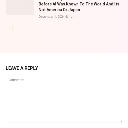
Before AI Was Known To The World And Its
Not America Or Japan
December 1, 2024 6:1 pm
LEAVE A REPLY
Comment: