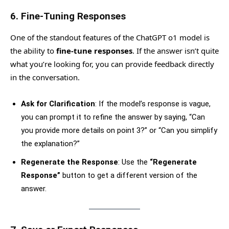
6.
Fine-Tuning Responses
One of the standout features of the ChatGPT o1 model is
the ability to
fine-tune responses
. If the answer isn’t quite
what you’re looking for, you can provide feedback directly
in the conversation.
Ask for Clarification
: If the model’s response is vague,
you can prompt it to refine the answer by saying, “Can
you provide more details on point 3?” or “Can you simplify
the explanation?”
Regenerate the Response
: Use the
“Regenerate
Response”
button to get a different version of the
answer.