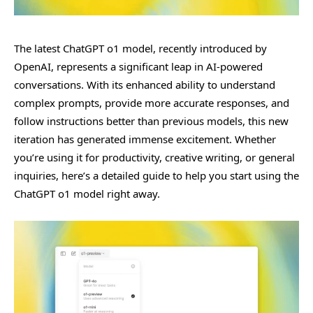
The latest ChatGPT o1 model, recently introduced by
OpenAI, represents a significant leap in AI-powered
conversations. With its enhanced ability to understand
complex prompts, provide more accurate responses, and
follow instructions better than previous models, this new
iteration has generated immense excitement. Whether
you’re using it for productivity, creative writing, or general
inquiries, here’s a detailed guide to help you start using the
ChatGPT o1 model right away.