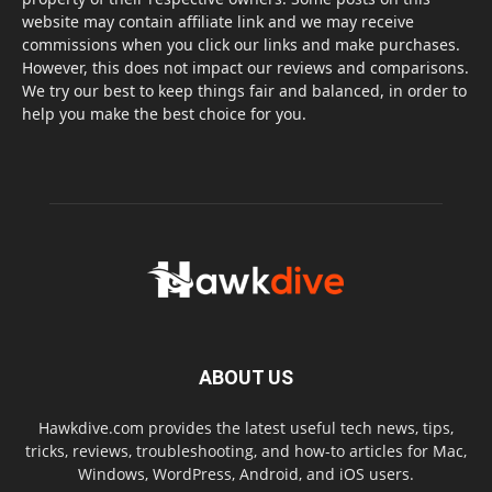
website may contain affiliate link and we may receive
commissions when you click our links and make purchases.
However, this does not impact our reviews and comparisons.
We try our best to keep things fair and balanced, in order to
help you make the best choice for you.
ABOUT US
Hawkdive.com provides the latest useful tech news, tips,
tricks, reviews, troubleshooting, and how-to articles for Mac,
Windows, WordPress, Android, and iOS users.