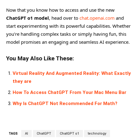
Now that you know how to access and use the new
ChatGPT o1 model
, head over to
chat.openai.com
and
start experimenting with its powerful capabilities. Whether
you’re handling complex tasks or simply having fun, this
model promises an engaging and seamless AI experience.
You May Also Like These:
Virtual Reality And Augmented Reality: What Exactly
they are
How To Access ChatGPT From Your Mac Menu Bar
Why Is ChatGPT Not Recommended For Math?
TAGS
AI
ChatGPT
ChatGPT o1
technology