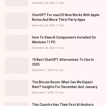
December 20, 2024 1:1 pm
ChatGPT For macOS Now Works With Apple
Notes And More Third-Party Apps
December 20, 2024 1:1 pm
How To View AI Components Installed On
Windows 11 PC
December 20, 2024 1:1 pm
10 Best ChatGPT Alternatives To Use In
2025
December 7, 2024 12:1 pm
The Bitcoin Boom: What Can We Expect
Next? Insights For December And January
December 7, 2024 12:1 pm
This Country Has Their First AI Anchors