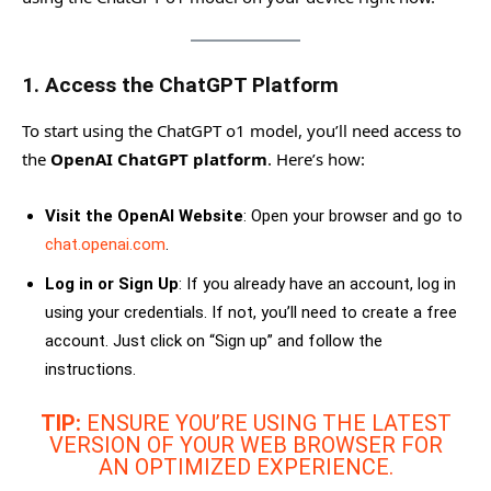
1.
Access the ChatGPT Platform
To start using the ChatGPT o1 model, you’ll need access to
the
OpenAI ChatGPT platform
. Here’s how:
Visit the OpenAI Website
: Open your browser and go to
chat.openai.com
.
Log in or Sign Up
: If you already have an account, log in
using your credentials. If not, you’ll need to create a free
account. Just click on “Sign up” and follow the
instructions.
TIP:
ENSURE YOU’RE USING THE LATEST
VERSION OF YOUR WEB BROWSER FOR
AN OPTIMIZED EXPERIENCE.