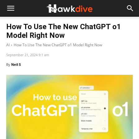
How To Use The New ChatGPT o1
Model Right Now
AI
How To Use The New ChatGPT o1 Model Right Now
September 21, 2024 9:1 am
By
Neil S