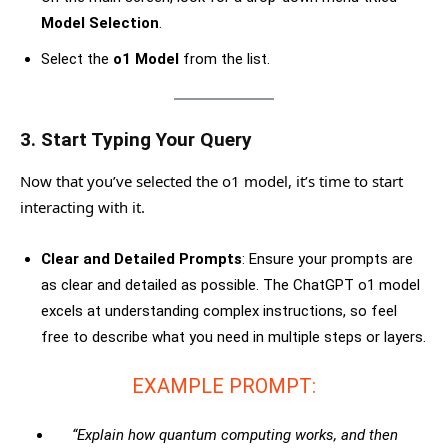
Model Selection
.
Select the
o1 Model
from the list.
3.
Start Typing Your Query
Now that you’ve selected the o1 model, it’s time to start
interacting with it.
Clear and Detailed Prompts
: Ensure your prompts are
as clear and detailed as possible. The ChatGPT o1 model
excels at understanding complex instructions, so feel
free to describe what you need in multiple steps or layers.
EXAMPLE PROMPT:
“Explain how quantum computing works, and then