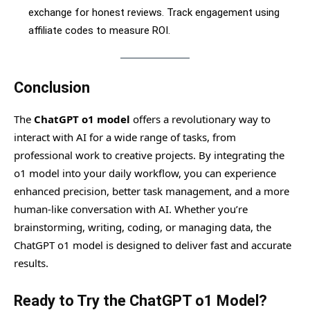
exchange for honest reviews. Track engagement using
affiliate codes to measure ROI.
Conclusion
The
ChatGPT o1 model
offers a revolutionary way to
interact with AI for a wide range of tasks, from
professional work to creative projects. By integrating the
o1 model into your daily workflow, you can experience
enhanced precision, better task management, and a more
human-like conversation with AI. Whether you’re
brainstorming, writing, coding, or managing data, the
ChatGPT o1 model is designed to deliver fast and accurate
results.
Ready to Try the ChatGPT o1 Model?