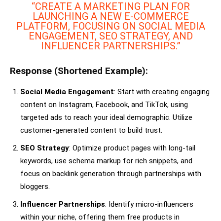
“CREATE A MARKETING PLAN FOR
LAUNCHING A NEW E-COMMERCE
PLATFORM, FOCUSING ON SOCIAL MEDIA
ENGAGEMENT, SEO STRATEGY, AND
INFLUENCER PARTNERSHIPS.”
Response (Shortened Example):
Social Media Engagement
: Start with creating engaging
content on Instagram, Facebook, and TikTok, using
targeted ads to reach your ideal demographic. Utilize
customer-generated content to build trust.
SEO Strategy
: Optimize product pages with long-tail
keywords, use schema markup for rich snippets, and
focus on backlink generation through partnerships with
bloggers.
Influencer Partnerships
: Identify micro-influencers
within your niche, offering them free products in