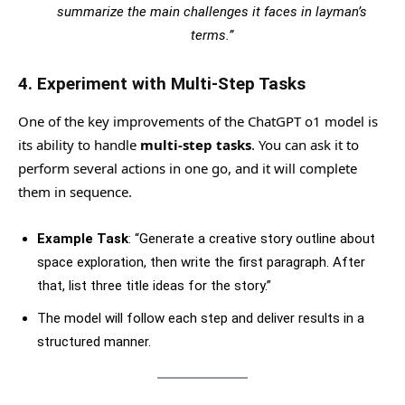
summarize the main challenges it faces in layman’s
terms.”
4.
Experiment with Multi-Step Tasks
One of the key improvements of the ChatGPT o1 model is
its ability to handle
multi-step tasks
. You can ask it to
perform several actions in one go, and it will complete
them in sequence.
Example Task
: “Generate a creative story outline about
space exploration, then write the first paragraph. After
that, list three title ideas for the story.”
The model will follow each step and deliver results in a
structured manner.