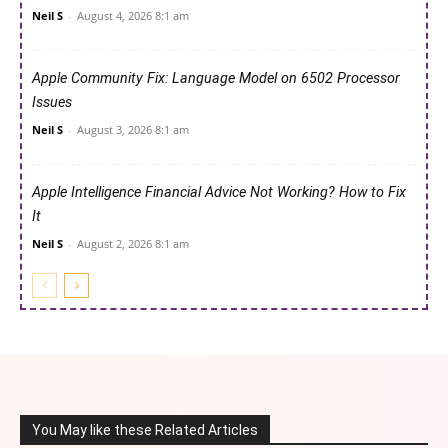
Neil S
-
August 4, 2026 8:1 am
Apple Community Fix: Language Model on 6502 Processor
Issues
Neil S
-
August 3, 2026 8:1 am
Apple Intelligence Financial Advice Not Working? How to Fix
It
Neil S
-
August 2, 2026 8:1 am
You May like these Related Articles