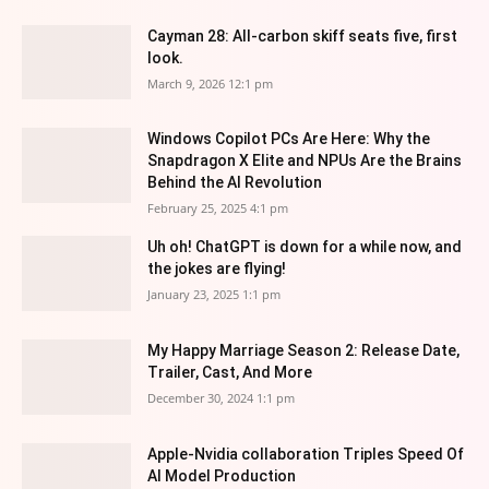
Cayman 28: All-carbon skiff seats five, first
look.
March 9, 2026 12:1 pm
Windows Copilot PCs Are Here: Why the
Snapdragon X Elite and NPUs Are the Brains
Behind the AI Revolution
February 25, 2025 4:1 pm
Uh oh! ChatGPT is down for a while now, and
the jokes are flying!
January 23, 2025 1:1 pm
My Happy Marriage Season 2: Release Date,
Trailer, Cast, And More
December 30, 2024 1:1 pm
Apple-Nvidia collaboration Triples Speed Of
AI Model Production