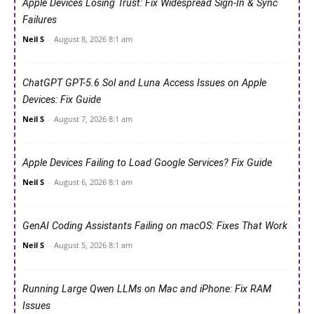
Apple Devices Losing Trust: Fix Widespread Sign-In & Sync
Failures
Neil S
-
August 8, 2026 8:1 am
ChatGPT GPT-5.6 Sol and Luna Access Issues on Apple
Devices: Fix Guide
Neil S
-
August 7, 2026 8:1 am
Apple Devices Failing to Load Google Services? Fix Guide
Neil S
-
August 6, 2026 8:1 am
GenAI Coding Assistants Failing on macOS: Fixes That Work
Neil S
-
August 5, 2026 8:1 am
Running Large Qwen LLMs on Mac and iPhone: Fix RAM
Issues