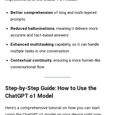
Better comprehension
of long and multi-layered
prompts.
Reduced hallucinations
, meaning it delivers more
accurate and fact-based answers.
Enhanced multitasking
capability, so it can handle
multiple tasks in one conversation.
Contextual continuity
, ensuring a more human-like
conversational flow.
Step-by-Step Guide: How to Use the
ChatGPT o1 Model
Here’s a comprehensive tutorial on how you can start
using the ChatGPT o1 model on your device right now.