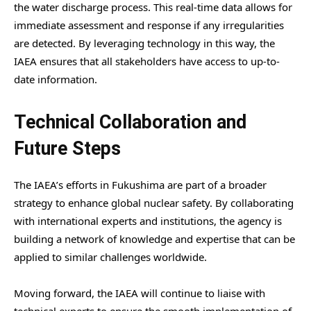
the water discharge process. This real-time data allows for
immediate assessment and response if any irregularities
are detected. By leveraging technology in this way, the
IAEA ensures that all stakeholders have access to up-to-
date information.
Technical Collaboration and
Future Steps
The IAEA’s efforts in Fukushima are part of a broader
strategy to enhance global nuclear safety. By collaborating
with international experts and institutions, the agency is
building a network of knowledge and expertise that can be
applied to similar challenges worldwide.
Moving forward, the IAEA will continue to liaise with
technical experts to ensure the smooth implementation of