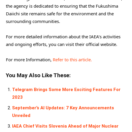
the agency is dedicated to ensuring that the Fukushima
Daiichi site remains safe for the environment and the
surrounding communities.
For more detailed information about the IAEA’s activities
and ongoing efforts, you can visit their official website.
For more Information,
Refer to this article.
You May Also Like These:
Telegram Brings Some More Exciting Features For
2023
September’s AI Updates: 7 Key Announcements
Unveiled
IAEA Chief Visits Slovenia Ahead of Major Nuclear