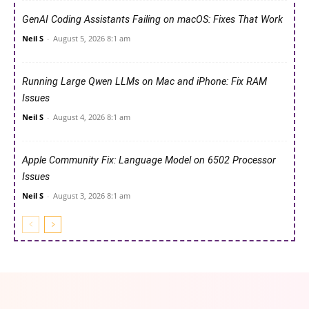
GenAI Coding Assistants Failing on macOS: Fixes That Work
Neil S
-
August 5, 2026 8:1 am
Running Large Qwen LLMs on Mac and iPhone: Fix RAM
Issues
Neil S
-
August 4, 2026 8:1 am
Apple Community Fix: Language Model on 6502 Processor
Issues
Neil S
-
August 3, 2026 8:1 am