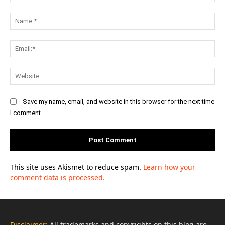
Comment:
Na
Ema
Web
Save my name, email, and website in this browser for the next time
I comment.
This site uses Akismet to reduce spam.
Learn how your
comment data is processed.
Disclaimer:
All trademarks and copyrights on this blog are