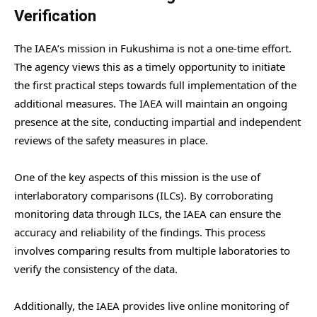
Verification
The IAEA’s mission in Fukushima is not a one-time effort.
The agency views this as a timely opportunity to initiate
the first practical steps towards full implementation of the
additional measures. The IAEA will maintain an ongoing
presence at the site, conducting impartial and independent
reviews of the safety measures in place.
One of the key aspects of this mission is the use of
interlaboratory comparisons (ILCs). By corroborating
monitoring data through ILCs, the IAEA can ensure the
accuracy and reliability of the findings. This process
involves comparing results from multiple laboratories to
verify the consistency of the data.
Additionally, the IAEA provides live online monitoring of