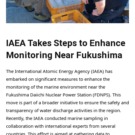
IAEA Takes Steps to Enhance
Monitoring Near Fukushima
The International Atomic Energy Agency (IAEA) has
embarked on significant measures to enhance the
monitoring of the marine environment near the
Fukushima Daiichi Nuclear Power Station (FDNPS). This
move is part of a broader initiative to ensure the safety and
transparency of water discharge activities in the region.
Recently, the IAEA conducted marine sampling in
collaboration with international experts from several
countries. This effort is aimed at gathering data to