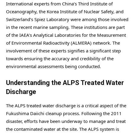
International experts from China’s Third Institute of
Oceanography, the Korea Institute of Nuclear Safety, and
Switzerland’s Spiez Laboratory were among those involved
in the recent marine sampling. These institutions are part
of the IAEA’s Analytical Laboratories for the Measurement
of Environmental Radioactivity (ALMERA) network. The
involvement of these experts signifies a significant step
towards ensuring the accuracy and credibility of the
environmental assessments being conducted.
Understanding the ALPS Treated Water
Discharge
The ALPS treated water discharge is a critical aspect of the
Fukushima Daiichi cleanup process. Following the 2011
disaster, efforts have been underway to manage and treat
the contaminated water at the site. The ALPS system is