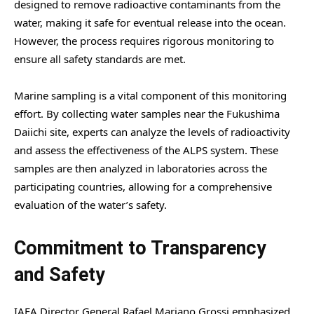
designed to remove radioactive contaminants from the
water, making it safe for eventual release into the ocean.
However, the process requires rigorous monitoring to
ensure all safety standards are met.
Marine sampling is a vital component of this monitoring
effort. By collecting water samples near the Fukushima
Daiichi site, experts can analyze the levels of radioactivity
and assess the effectiveness of the ALPS system. These
samples are then analyzed in laboratories across the
participating countries, allowing for a comprehensive
evaluation of the water’s safety.
Commitment to Transparency
and Safety
IAEA Director General Rafael Mariano Grossi emphasized