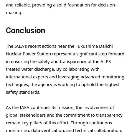
and reliable, providing a solid foundation for decision-
making.
Conclusion
The IAEA’s recent actions near the Fukushima Daiichi
Nuclear Power Station represent a significant step forward
in ensuring the safety and transparency of the ALPS
treated water discharge. By collaborating with
international experts and leveraging advanced monitoring
techniques, the agency is working to uphold the highest
safety standards.
As the IAEA continues its mission, the involvement of
global stakeholders and the commitment to transparency
remain key pillars of this effort. Through continuous
monitoring, data verification, and technical collaboration,