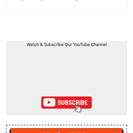
Facebook
Twitter
Linkedin
Pin
Watch & Subscribe Our YouTube Channel