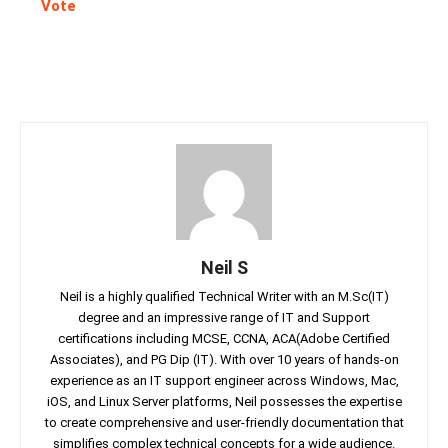
Vote
Neil S
Neil is a highly qualified Technical Writer with an M.Sc(IT)
degree and an impressive range of IT and Support
certifications including MCSE, CCNA, ACA(Adobe Certified
Associates), and PG Dip (IT). With over 10 years of hands-on
experience as an IT support engineer across Windows, Mac,
iOS, and Linux Server platforms, Neil possesses the expertise
to create comprehensive and user-friendly documentation that
simplifies complex technical concepts for a wide audience.