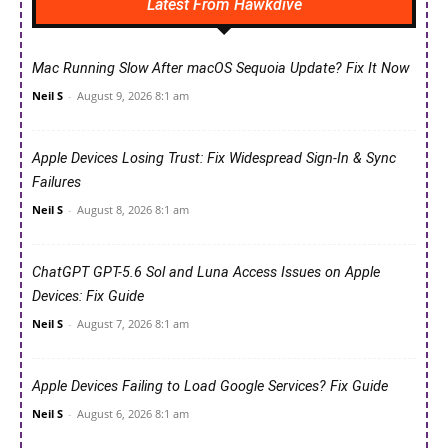
Latest From Hawkdive
Mac Running Slow After macOS Sequoia Update? Fix It Now
Neil S
-
August 9, 2026 8:1 am
Apple Devices Losing Trust: Fix Widespread Sign-In & Sync
Failures
Neil S
-
August 8, 2026 8:1 am
ChatGPT GPT-5.6 Sol and Luna Access Issues on Apple
Devices: Fix Guide
Neil S
-
August 7, 2026 8:1 am
Apple Devices Failing to Load Google Services? Fix Guide
Neil S
-
August 6, 2026 8:1 am