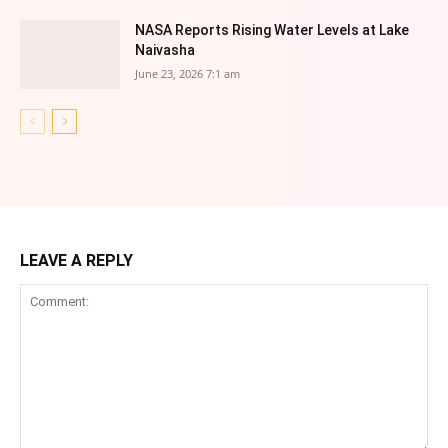
NASA Reports Rising Water Levels at Lake
Naivasha
June 23, 2026 7:1 am
LEAVE A REPLY