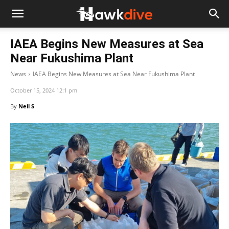
IAEA Begins New Measures at Sea
Near Fukushima Plant
News
IAEA Begins New Measures at Sea Near Fukushima Plant
October 15, 2024 12:1 pm
By
Neil S