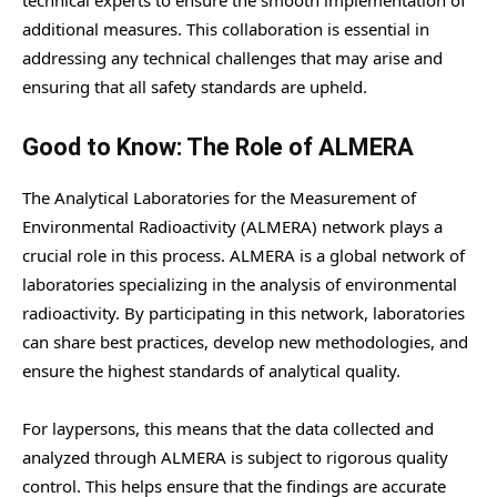
additional measures. This collaboration is essential in
addressing any technical challenges that may arise and
ensuring that all safety standards are upheld.
Good to Know: The Role of ALMERA
The Analytical Laboratories for the Measurement of
Environmental Radioactivity (ALMERA) network plays a
crucial role in this process. ALMERA is a global network of
laboratories specializing in the analysis of environmental
radioactivity. By participating in this network, laboratories
can share best practices, develop new methodologies, and
ensure the highest standards of analytical quality.
For laypersons, this means that the data collected and
analyzed through ALMERA is subject to rigorous quality
control. This helps ensure that the findings are accurate