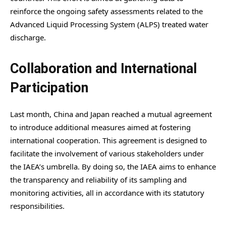
reinforce the ongoing safety assessments related to the
Advanced Liquid Processing System (ALPS) treated water
discharge.
Collaboration and International
Participation
Last month, China and Japan reached a mutual agreement
to introduce additional measures aimed at fostering
international cooperation. This agreement is designed to
facilitate the involvement of various stakeholders under
the IAEA’s umbrella. By doing so, the IAEA aims to enhance
the transparency and reliability of its sampling and
monitoring activities, all in accordance with its statutory
responsibilities.