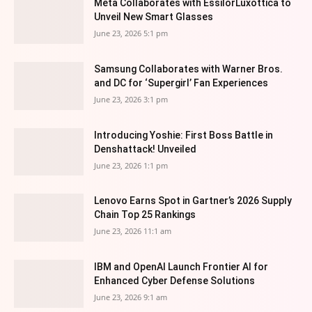
Meta Collaborates with EssilorLuxottica to
Unveil New Smart Glasses
June 23, 2026 5:1 pm
Samsung Collaborates with Warner Bros.
and DC for ‘Supergirl’ Fan Experiences
June 23, 2026 3:1 pm
Introducing Yoshie: First Boss Battle in
Denshattack! Unveiled
June 23, 2026 1:1 pm
Lenovo Earns Spot in Gartner’s 2026 Supply
Chain Top 25 Rankings
June 23, 2026 11:1 am
IBM and OpenAI Launch Frontier AI for
Enhanced Cyber Defense Solutions
June 23, 2026 9:1 am