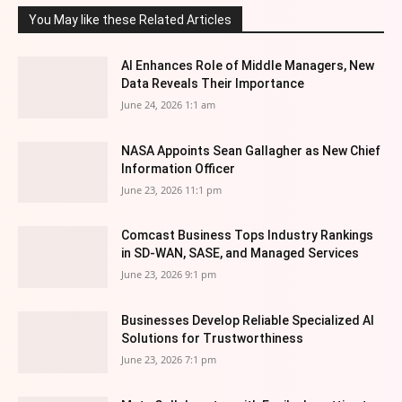
You May like these Related Articles
AI Enhances Role of Middle Managers, New
Data Reveals Their Importance
June 24, 2026 1:1 am
NASA Appoints Sean Gallagher as New Chief
Information Officer
June 23, 2026 11:1 pm
Comcast Business Tops Industry Rankings
in SD-WAN, SASE, and Managed Services
June 23, 2026 9:1 pm
Businesses Develop Reliable Specialized AI
Solutions for Trustworthiness
June 23, 2026 7:1 pm