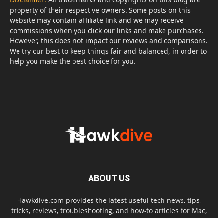
property of their respective owners. Some posts on this
website may contain affiliate link and we may receive
commissions when you click our links and make purchases.
However, this does not impact our reviews and comparisons.
We try our best to keep things fair and balanced, in order to
help you make the best choice for you.
ABOUT US
Hawkdive.com provides the latest useful tech news, tips,
tricks, reviews, troubleshooting, and how-to articles for Mac,