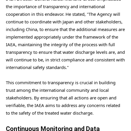
the importance of transparency and international
cooperation in this endeavor. He stated, "The Agency will
continue to coordinate with Japan and other stakeholders,
including China, to ensure that the additional measures are
implemented appropriately under the framework of the
IAEA, maintaining the integrity of the process with full
transparency to ensure that water discharge levels are, and
will continue to be, in strict compliance and consistent with
international safety standards."
This commitment to transparency is crucial in building
trust among the international community and local
stakeholders. By ensuring that all actions are open and
verifiable, the IAEA aims to address any concerns related
to the safety of the treated water discharge.
Continuous Monitoring and Data