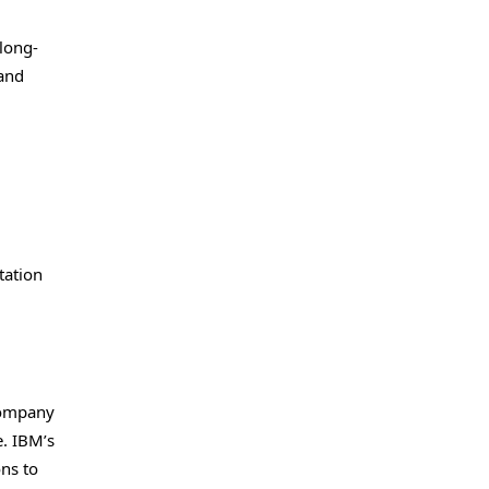
 long-
 and
tation
 company
e. IBM’s
ons to