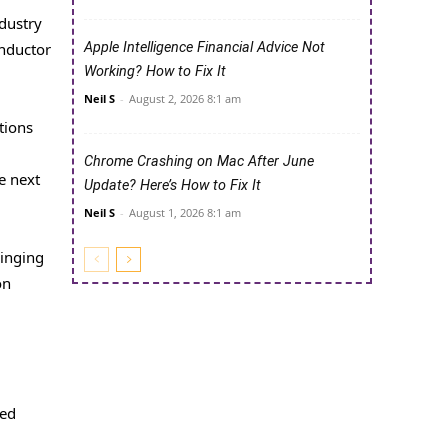
ndustry
onductor
Apple Intelligence Financial Advice Not
Working? How to Fix It
Neil S
-
August 2, 2026 8:1 am
tions
Chrome Crashing on Mac After June
e next
Update? Here’s How to Fix It
Neil S
-
August 1, 2026 8:1 am
ringing
on
ped