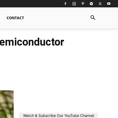
CONTACT
 Semiconductor
Watch & Subscribe Our YouTube Channel