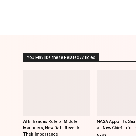
Facebook
Twitter
Share
You May like these Related Articles
AI Enhances Role of Middle
NASA Appoints Sea
Managers, New Data Reveals
as New Chief Inform
Their Importance
Neil S