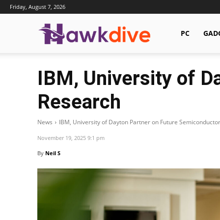
Friday, August 7, 2026
Hawkdive.com
PC
GAD
IBM, University of 
Research
News
IBM, University of Dayton Partner on Future Semiconducto
November 19, 2025 9:1 pm
By
Neil S