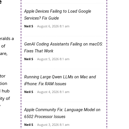
e
Apple Devices Failing to Load Google
Services? Fix Guide
Neil S
-
August 6, 2026 8:1 am
ralds a
GenAI Coding Assistants Failing on macOS:
 of
Fixes That Work
are,
Neil S
-
August 5, 2026 8:1 am
tor
Running Large Qwen LLMs on Mac and
tion
iPhone: Fix RAM Issues
l hub
Neil S
-
August 4, 2026 8:1 am
ty of
y
Apple Community Fix: Language Model on
6502 Processor Issues
Neil S
-
August 3, 2026 8:1 am
M