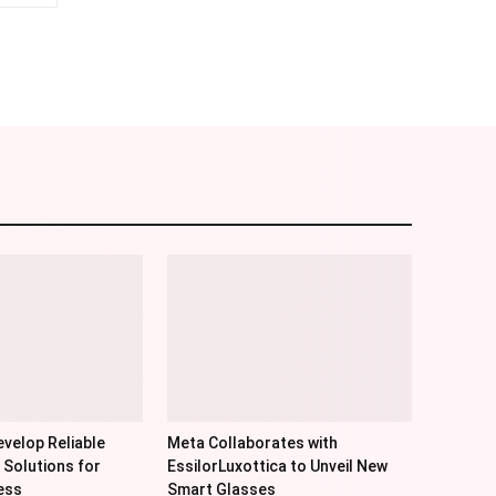
am
Email
velop Reliable
Meta Collaborates with
 Solutions for
EssilorLuxottica to Unveil New
ess
Smart Glasses