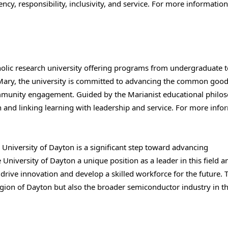
cy, responsibility, inclusivity, and service. For more information,
holic research university offering programs from undergraduate t
f Mary, the university is committed to advancing the common goo
community engagement. Guided by the Marianist educational philo
 and linking learning with leadership and service. For more info
 University of Dayton is a significant step toward advancing
University of Dayton a unique position as a leader in this field a
 drive innovation and develop a skilled workforce for the future. 
egion of Dayton but also the broader semiconductor industry in t