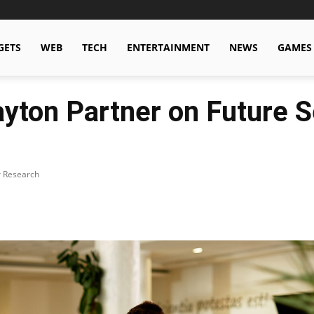
GETS
WEB
TECH
ENTERTAINMENT
NEWS
GAMES
Dayton Partner on Future
r Research