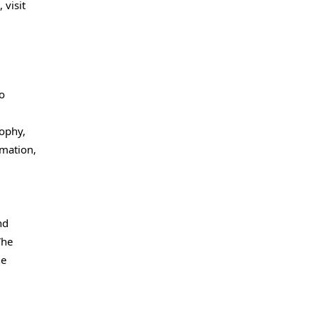
 visit
o
d
sophy,
rmation,
nd
The
he