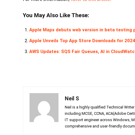
You May Also Like These:
Apple Maps debuts web version in beta testing 
Apple Unveils Top App Store Downloads for 202
AWS Updates: SQS Fair Queues, AI in CloudWatc
Neil S
Neil is a highly qualified Technical Writ
including MCSE, CCNA, ACA(Adobe Certifi
IT support engineer across Windows, Mac
comprehensive and user-friendly documen