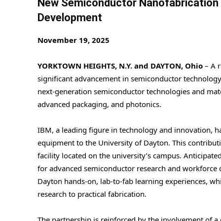
New Semiconductor Nanofabrication F
Development
November 19, 2025
YORKTOWN HEIGHTS, N.Y. and DAYTON, Ohio
– A r
significant advancement in semiconductor technology
next-generation semiconductor technologies and materi
advanced packaging, and photonics.
IBM, a leading figure in technology and innovation, h
equipment to the University of Dayton. This contribut
facility located on the university’s campus. Anticipated
for advanced semiconductor research and workforce dev
Dayton hands-on, lab-to-fab learning experiences, wh
research to practical fabrication.
The partnership is reinforced by the involvement of 