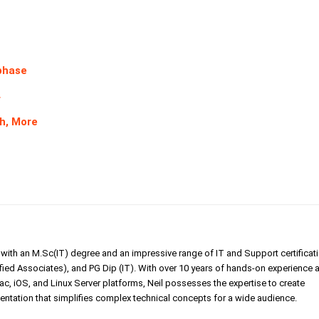
phase
4
h, More
er with an M.Sc(IT) degree and an impressive range of IT and Support certificat
ed Associates), and PG Dip (IT). With over 10 years of hands-on experience 
, iOS, and Linux Server platforms, Neil possesses the expertise to create
tation that simplifies complex technical concepts for a wide audience.