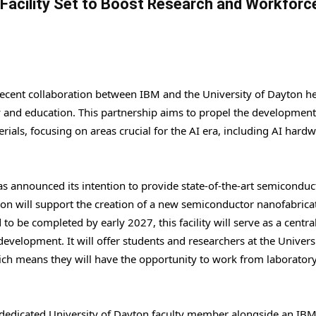
acility Set to Boost Research and Workforc
ecent collaboration between IBM and the University of Dayton he
 and education. This partnership aims to propel the development
als, focusing on areas crucial for the AI era, including AI hardw
as announced its intention to provide state-of-the-art semiconduc
ion will support the creation of a new semiconductor nanofabrica
 to be completed by early 2027, this facility will serve as a centra
elopment. It will offer students and researchers at the Universi
ich means they will have the opportunity to work from laborator
a dedicated University of Dayton faculty member alongside an IB