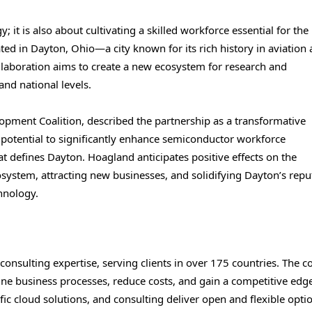
 it is also about cultivating a skilled workforce essential for the
ted in Dayton, Ohio—a city known for its rich history in aviation
laboration aims to create a new ecosystem for research and
and national levels.
opment Coalition, described the partnership as a transformative
 potential to significantly enhance semiconductor workforce
t defines Dayton. Hoagland anticipates positive effects on the
system, attracting new businesses, and solidifying Dayton’s repu
hnology.
 consulting expertise, serving clients in over 175 countries. The
line business processes, reduce costs, and gain a competitive edg
ic cloud solutions, and consulting deliver open and flexible opti