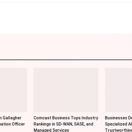
Linkedin
Pinterest
WhatsApp
Telegr
n Gallagher
Comcast Business Tops Industry
Businesses De
ation Officer
Rankings in SD-WAN, SASE, and
Specialized AI
Managed Services
Trustworthin