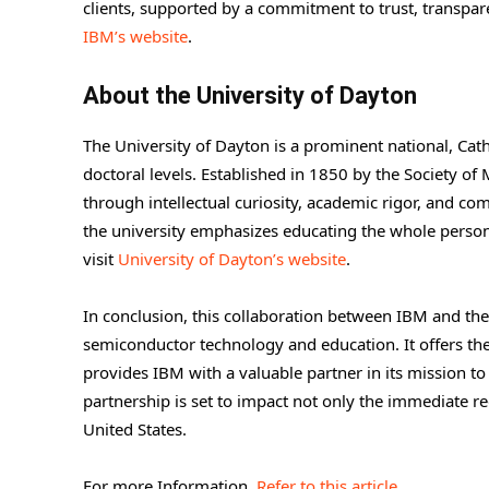
clients, supported by a commitment to trust, transparen
IBM’s website
.
About the University of Dayton
The University of Dayton is a prominent national, Cat
doctoral levels. Established in 1850 by the Society o
through intellectual curiosity, academic rigor, and 
the university emphasizes educating the whole person
visit
University of Dayton’s website
.
In conclusion, this collaboration between IBM and the
semiconductor technology and education. It offers the 
provides IBM with a valuable partner in its mission to
partnership is set to impact not only the immediate r
United States.
For more Information,
Refer to this article.