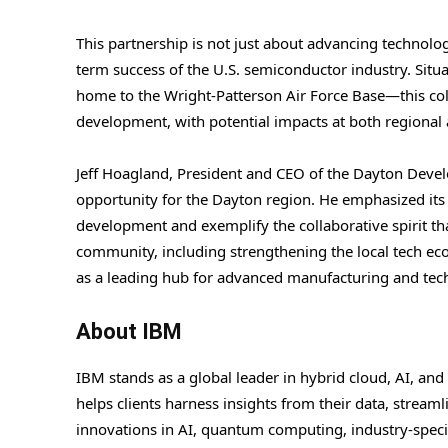
This partnership is not just about advancing technology;
term success of the U.S. semiconductor industry. Situa
home to the Wright-Patterson Air Force Base—this col
development, with potential impacts at both regional 
Jeff Hoagland, President and CEO of the Dayton Devel
opportunity for the Dayton region. He emphasized its
development and exemplify the collaborative spirit tha
community, including strengthening the local tech eco
as a leading hub for advanced manufacturing and tec
About IBM
IBM stands as a global leader in hybrid cloud, AI, and
helps clients harness insights from their data, stream
innovations in AI, quantum computing, industry-specif