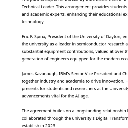
Technical Leader. This arrangement provides students 
and academic experts, enhancing their educational e
technology.
Eric F. Spina, President of the University of Dayton, em
the university as a leader in semiconductor research
substantial equipment contributions, valued at over $1
generation of engineers equipped for the modern ec
James Kavanaugh, IBM’s Senior Vice President and Chie
together industry and academia to drive innovation. 
presents for students and researchers at the Universi
advancements vital for the AI age.
The agreement builds on a longstanding relationship
collaborated through the university’s Digital Transf
establish in 2023.