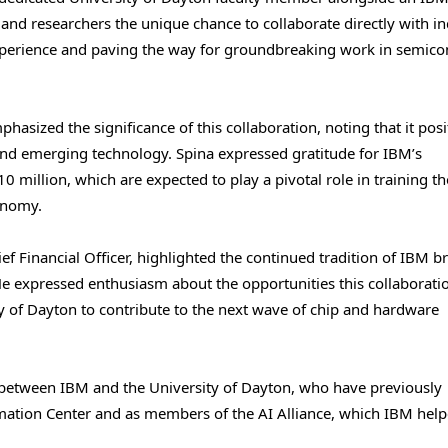
and researchers the unique chance to collaborate directly with i
xperience and paving the way for groundbreaking work in semic
phasized the significance of this collaboration, noting that it posi
 and emerging technology. Spina expressed gratitude for IBM’s
0 million, which are expected to play a pivotal role in training th
onomy.
f Financial Officer, highlighted the continued tradition of IBM b
He expressed enthusiasm about the opportunities this collaborati
ty of Dayton to contribute to the next wave of chip and hardware
 between IBM and the University of Dayton, who have previously
ormation Center and as members of the AI Alliance, which IBM hel