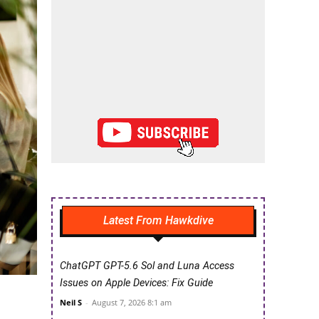
Latest From Hawkdive
ChatGPT GPT-5.6 Sol and Luna Access
Issues on Apple Devices: Fix Guide
Neil S
-
August 7, 2026 8:1 am