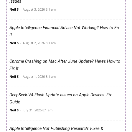
Issues
Neil S
-
August 3, 2026 8:1 am
Apple Intelligence Financial Advice Not Working? How to Fix
It
Neil S
-
August 2, 2026 8:1 am
Chrome Crashing on Mac After June Update? Here’s How to
Fix It
Neil S
-
August 1, 2026 8:1 am
DeepSeek-V4-Flash Update Issues on Apple Devices: Fix
Guide
Neil S
-
July 31, 2026 8:1 am
Apple Intelligence Not Publishing Research: Fixes &