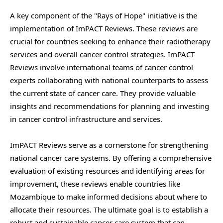
A key component of the "Rays of Hope" initiative is the
implementation of ImPACT Reviews. These reviews are
crucial for countries seeking to enhance their radiotherapy
services and overall cancer control strategies. ImPACT
Reviews involve international teams of cancer control
experts collaborating with national counterparts to assess
the current state of cancer care. They provide valuable
insights and recommendations for planning and investing
in cancer control infrastructure and services.
ImPACT Reviews serve as a cornerstone for strengthening
national cancer care systems. By offering a comprehensive
evaluation of existing resources and identifying areas for
improvement, these reviews enable countries like
Mozambique to make informed decisions about where to
allocate their resources. The ultimate goal is to establish a
robust and sustainable cancer care system that can