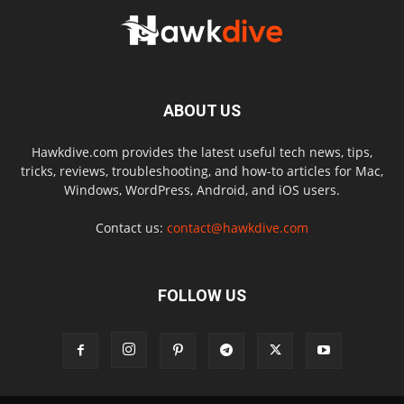
ABOUT US
Hawkdive.com provides the latest useful tech news, tips,
tricks, reviews, troubleshooting, and how-to articles for Mac,
Windows, WordPress, Android, and iOS users.
Contact us:
contact@hawkdive.com
FOLLOW US