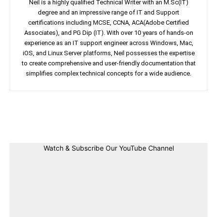
Neil is a highly qualified Technical Writer with an M.Sc(IT)
degree and an impressive range of IT and Support
certifications including MCSE, CCNA, ACA(Adobe Certified
Associates), and PG Dip (IT). With over 10 years of hands-on
experience as an IT support engineer across Windows, Mac,
iOS, and Linux Server platforms, Neil possesses the expertise
to create comprehensive and user-friendly documentation that
simplifies complex technical concepts for a wide audience.
Facebook
Twitter
Linkedin
Pin
Watch & Subscribe Our YouTube Channel