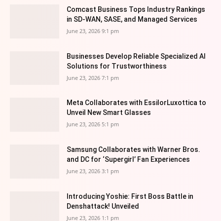
Comcast Business Tops Industry Rankings
in SD-WAN, SASE, and Managed Services
June 23, 2026 9:1 pm
Businesses Develop Reliable Specialized AI
Solutions for Trustworthiness
June 23, 2026 7:1 pm
Meta Collaborates with EssilorLuxottica to
Unveil New Smart Glasses
June 23, 2026 5:1 pm
Samsung Collaborates with Warner Bros.
and DC for ‘Supergirl’ Fan Experiences
June 23, 2026 3:1 pm
Introducing Yoshie: First Boss Battle in
Denshattack! Unveiled
June 23, 2026 1:1 pm