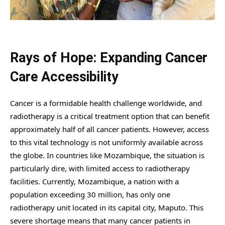
Rays of Hope: Expanding Cancer
Care Accessibility
Cancer is a formidable health challenge worldwide, and
radiotherapy is a critical treatment option that can benefit
approximately half of all cancer patients. However, access
to this vital technology is not uniformly available across
the globe. In countries like Mozambique, the situation is
particularly dire, with limited access to radiotherapy
facilities. Currently, Mozambique, a nation with a
population exceeding 30 million, has only one
radiotherapy unit located in its capital city, Maputo. This
severe shortage means that many cancer patients in