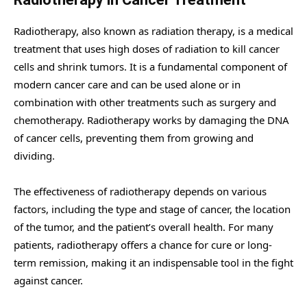
Radiotherapy, also known as radiation therapy, is a medical
treatment that uses high doses of radiation to kill cancer
cells and shrink tumors. It is a fundamental component of
modern cancer care and can be used alone or in
combination with other treatments such as surgery and
chemotherapy. Radiotherapy works by damaging the DNA
of cancer cells, preventing them from growing and
dividing.
The effectiveness of radiotherapy depends on various
factors, including the type and stage of cancer, the location
of the tumor, and the patient’s overall health. For many
patients, radiotherapy offers a chance for cure or long-
term remission, making it an indispensable tool in the fight
against cancer.