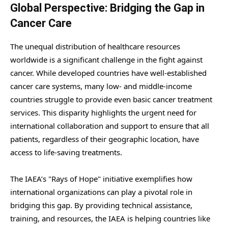
Global Perspective: Bridging the Gap in
Cancer Care
The unequal distribution of healthcare resources
worldwide is a significant challenge in the fight against
cancer. While developed countries have well-established
cancer care systems, many low- and middle-income
countries struggle to provide even basic cancer treatment
services. This disparity highlights the urgent need for
international collaboration and support to ensure that all
patients, regardless of their geographic location, have
access to life-saving treatments.
The IAEA’s "Rays of Hope" initiative exemplifies how
international organizations can play a pivotal role in
bridging this gap. By providing technical assistance,
training, and resources, the IAEA is helping countries like