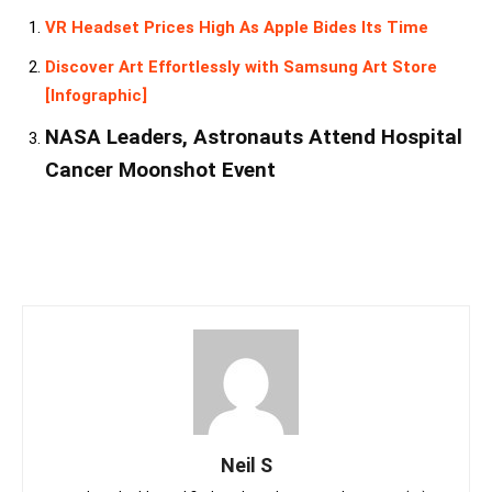
VR Headset Prices High As Apple Bides Its Time
Discover Art Effortlessly with Samsung Art Store
[Infographic]
NASA Leaders, Astronauts Attend Hospital
Cancer Moonshot Event
Neil S