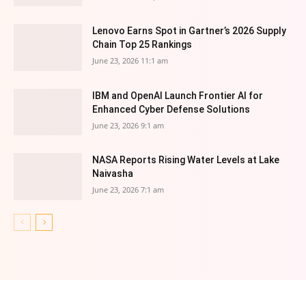
Lenovo Earns Spot in Gartner’s 2026 Supply
Chain Top 25 Rankings
June 23, 2026 11:1 am
IBM and OpenAI Launch Frontier AI for
Enhanced Cyber Defense Solutions
June 23, 2026 9:1 am
NASA Reports Rising Water Levels at Lake
Naivasha
June 23, 2026 7:1 am