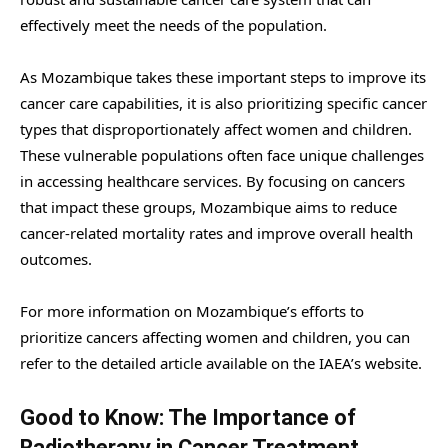
effectively meet the needs of the population.
As Mozambique takes these important steps to improve its
cancer care capabilities, it is also prioritizing specific cancer
types that disproportionately affect women and children.
These vulnerable populations often face unique challenges
in accessing healthcare services. By focusing on cancers
that impact these groups, Mozambique aims to reduce
cancer-related mortality rates and improve overall health
outcomes.
For more information on Mozambique’s efforts to
prioritize cancers affecting women and children, you can
refer to the detailed article available on the IAEA’s website.
Good to Know: The Importance of
Radiotherapy in Cancer Treatment