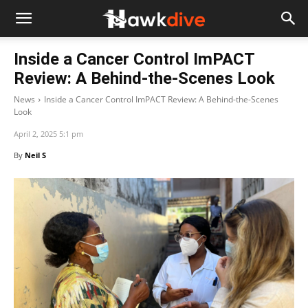
Inside a Cancer Control ImPACT
Review: A Behind-the-Scenes Look
News
Inside a Cancer Control ImPACT Review: A Behind-the-Scenes
Look
April 2, 2025 5:1 pm
By
Neil S