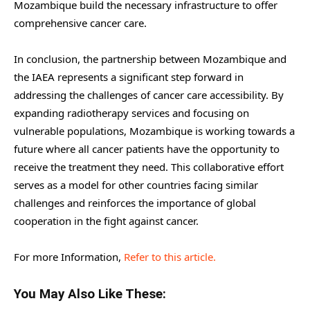
Mozambique build the necessary infrastructure to offer
comprehensive cancer care.
In conclusion, the partnership between Mozambique and
the IAEA represents a significant step forward in
addressing the challenges of cancer care accessibility. By
expanding radiotherapy services and focusing on
vulnerable populations, Mozambique is working towards a
future where all cancer patients have the opportunity to
receive the treatment they need. This collaborative effort
serves as a model for other countries facing similar
challenges and reinforces the importance of global
cooperation in the fight against cancer.
For more Information,
Refer to this article.
You May Also Like These: