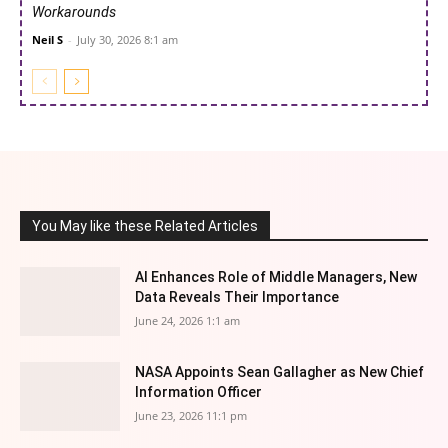
Workarounds
Neil S
-
July 30, 2026 8:1 am
You May like these Related Articles
AI Enhances Role of Middle Managers, New
Data Reveals Their Importance
June 24, 2026 1:1 am
NASA Appoints Sean Gallagher as New Chief
Information Officer
June 23, 2026 11:1 pm