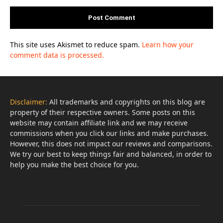
This site uses Akismet to reduce spam.
Learn how your
comment data is processed.
Disclaimer:
All trademarks and copyrights on this blog are
property of their respective owners. Some posts on this
website may contain affiliate link and we may receive
commissions when you click our links and make purchases.
However, this does not impact our reviews and comparisons.
We try our best to keep things fair and balanced, in order to
help you make the best choice for you.