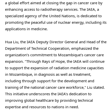
a global effort aimed at closing the gap in cancer care by
enhancing access to radiotherapy services. The IAEA, a
specialized agency of the United Nations, is dedicated to
promoting the peaceful use of nuclear energy, including its
applications in medicine.
Hua Liu, the IAEA Deputy Director General and Head of the
Department of Technical Cooperation, emphasized the
organization’s commitment to Mozambique’s cancer care
expansion. "Through Rays of Hope, the IAEA will continue
to support the expansion of radiation medicine capacities
in Mozambique, in diagnosis as well as treatment,
including through support for the development and
training of the national cancer care workforce," Liu stated.
This initiative underscores the IAEA’s dedication to
improving global healthcare by providing technical
expertise and resources to nations in need.