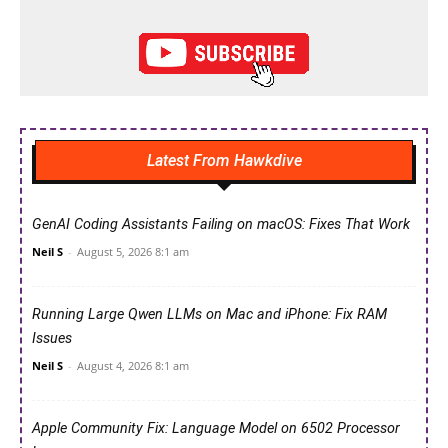
Latest From Hawkdive
GenAI Coding Assistants Failing on macOS: Fixes That Work
Neil S
-
August 5, 2026 8:1 am
Running Large Qwen LLMs on Mac and iPhone: Fix RAM
Issues
Neil S
-
August 4, 2026 8:1 am
Apple Community Fix: Language Model on 6502 Processor