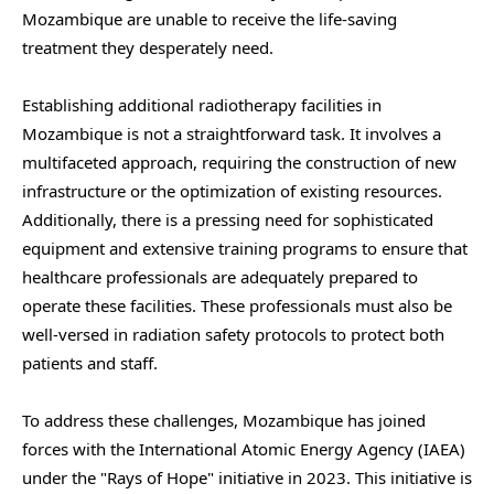
Mozambique are unable to receive the life-saving
treatment they desperately need.
Establishing additional radiotherapy facilities in
Mozambique is not a straightforward task. It involves a
multifaceted approach, requiring the construction of new
infrastructure or the optimization of existing resources.
Additionally, there is a pressing need for sophisticated
equipment and extensive training programs to ensure that
healthcare professionals are adequately prepared to
operate these facilities. These professionals must also be
well-versed in radiation safety protocols to protect both
patients and staff.
To address these challenges, Mozambique has joined
forces with the International Atomic Energy Agency (IAEA)
under the "Rays of Hope" initiative in 2023. This initiative is