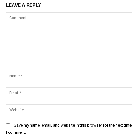
LEAVE A REPLY
Comment:
Na
Ema
Web
Save my name, email, and website in this browser for the next time
I comment.