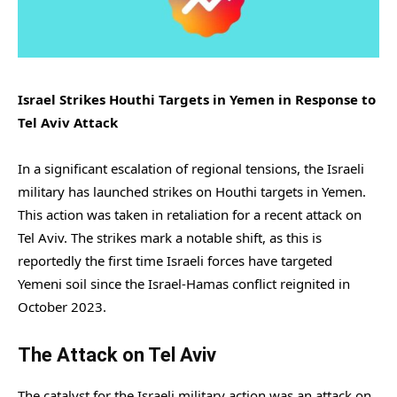
Israel Strikes Houthi Targets in Yemen in Response to
Tel Aviv Attack
In a significant escalation of regional tensions, the Israeli
military has launched strikes on Houthi targets in Yemen.
This action was taken in retaliation for a recent attack on
Tel Aviv. The strikes mark a notable shift, as this is
reportedly the first time Israeli forces have targeted
Yemeni soil since the Israel-Hamas conflict reignited in
October 2023.
The Attack on Tel Aviv
The catalyst for the Israeli military action was an attack on