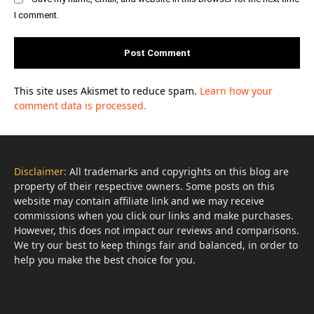
I comment.
This site uses Akismet to reduce spam.
Learn how your
comment data is processed.
Disclaimer:
All trademarks and copyrights on this blog are
property of their respective owners. Some posts on this
website may contain affiliate link and we may receive
commissions when you click our links and make purchases.
However, this does not impact our reviews and comparisons.
We try our best to keep things fair and balanced, in order to
help you make the best choice for you.