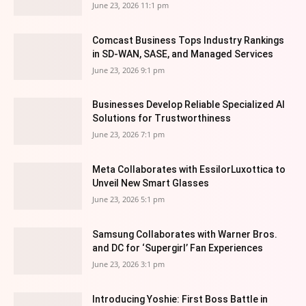
June 23, 2026 11:1 pm
Comcast Business Tops Industry Rankings
in SD-WAN, SASE, and Managed Services
June 23, 2026 9:1 pm
Businesses Develop Reliable Specialized AI
Solutions for Trustworthiness
June 23, 2026 7:1 pm
Meta Collaborates with EssilorLuxottica to
Unveil New Smart Glasses
June 23, 2026 5:1 pm
Samsung Collaborates with Warner Bros.
and DC for ‘Supergirl’ Fan Experiences
June 23, 2026 3:1 pm
Introducing Yoshie: First Boss Battle in