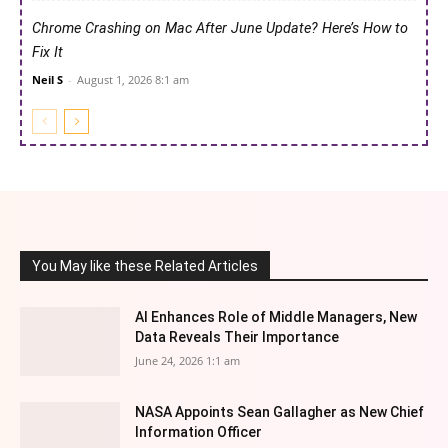
Chrome Crashing on Mac After June Update? Here’s How to
Fix It
Neil S
-
August 1, 2026 8:1 am
You May like these Related Articles
AI Enhances Role of Middle Managers, New
Data Reveals Their Importance
June 24, 2026 1:1 am
NASA Appoints Sean Gallagher as New Chief
Information Officer