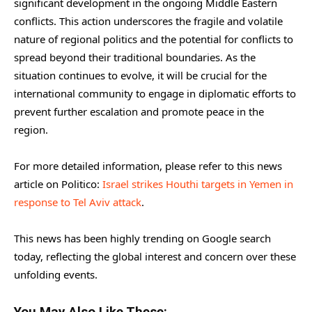
significant development in the ongoing Middle Eastern
conflicts. This action underscores the fragile and volatile
nature of regional politics and the potential for conflicts to
spread beyond their traditional boundaries. As the
situation continues to evolve, it will be crucial for the
international community to engage in diplomatic efforts to
prevent further escalation and promote peace in the
region.
For more detailed information, please refer to this news
article on Politico:
Israel strikes Houthi targets in Yemen in
response to Tel Aviv attack
.
This news has been highly trending on Google search
today, reflecting the global interest and concern over these
unfolding events.