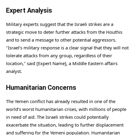
Expert Analysis
Military experts suggest that the Israeli strikes are a
strategic move to deter further attacks from the Houthis
and to send a message to other potential aggressors.
"Israel’s military response is a clear signal that they will not
tolerate attacks from any group, regardless of their
location," said [Expert Name], a Middle Eastern affairs
analyst.
Humanitarian Concerns
The Yemen conflict has already resulted in one of the
world’s worst humanitarian crises, with millions of people
in need of aid. The Israeli strikes could potentially
exacerbate the situation, leading to further displacement
and suffering for the Yemeni population. Humanitarian