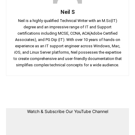
Neil S
Neil is a highly qualified Technical Writer with an M.Sc(IT)
degree and an impressive range of IT and Support
certifications including MCSE, CCNA, ACA(Adobe Certified
Associates), and PG Dip (IT). With over 10 years of hands-on
experience as an IT support engineer across Windows, Mac,
iOS, and Linux Server platforms, Neil possesses the expertise
to create comprehensive and user-friendly documentation that
simplifies complex technical concepts for a wide audience.
Facebook
Twitter
Linkedin
Pin
Watch & Subscribe Our YouTube Channel