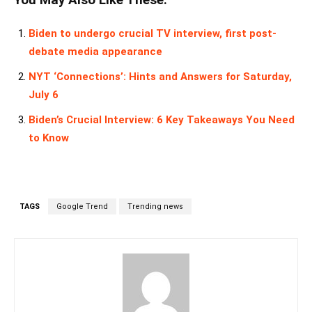
You May Also Like These:
Biden to undergo crucial TV interview, first post-
debate media appearance
NYT ‘Connections’: Hints and Answers for Saturday,
July 6
Biden’s Crucial Interview: 6 Key Takeaways You Need
to Know
TAGS
Google Trend
Trending news