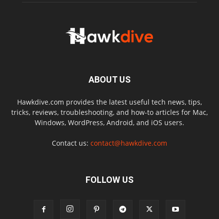
ABOUT US
Hawkdive.com provides the latest useful tech news, tips,
tricks, reviews, troubleshooting, and how-to articles for Mac,
Windows, WordPress, Android, and iOS users.
Contact us:
contact@hawkdive.com
FOLLOW US