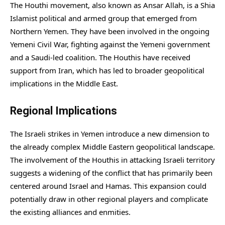
The Houthi movement, also known as Ansar Allah, is a Shia
Islamist political and armed group that emerged from
Northern Yemen. They have been involved in the ongoing
Yemeni Civil War, fighting against the Yemeni government
and a Saudi-led coalition. The Houthis have received
support from Iran, which has led to broader geopolitical
implications in the Middle East.
Regional Implications
The Israeli strikes in Yemen introduce a new dimension to
the already complex Middle Eastern geopolitical landscape.
The involvement of the Houthis in attacking Israeli territory
suggests a widening of the conflict that has primarily been
centered around Israel and Hamas. This expansion could
potentially draw in other regional players and complicate
the existing alliances and enmities.