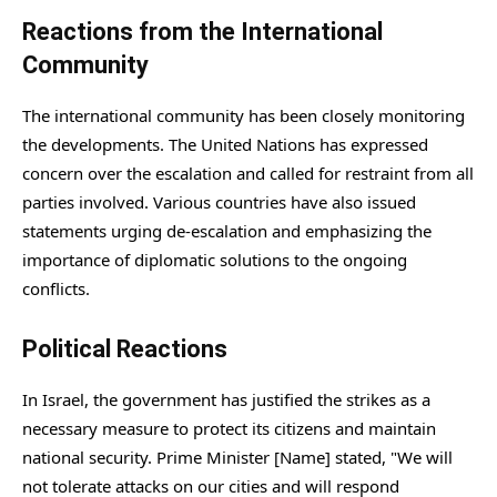
Reactions from the International
Community
The international community has been closely monitoring
the developments. The United Nations has expressed
concern over the escalation and called for restraint from all
parties involved. Various countries have also issued
statements urging de-escalation and emphasizing the
importance of diplomatic solutions to the ongoing
conflicts.
Political Reactions
In Israel, the government has justified the strikes as a
necessary measure to protect its citizens and maintain
national security. Prime Minister [Name] stated, "We will
not tolerate attacks on our cities and will respond