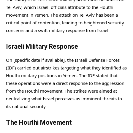
Tel Aviv, which Israeli officials attribute to the Houthi
movement in Yemen. The attack on Tel Aviv has been a
critical point of contention, leading to heightened security
concerns and a swift military response from Israel.
Israeli Military Response
On [specific date if available], the Israeli Defense Forces
(IDF) carried out airstrikes targeting what they identified as
Houthi military positions in Yemen. The IDF stated that
these operations were a direct response to the aggression
from the Houthi movement. The strikes were aimed at
neutralizing what Israel perceives as imminent threats to
its national security.
The Houthi Movement