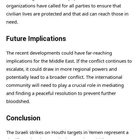
organizations have called for all parties to ensure that
civilian lives are protected and that aid can reach those in
need.
Future Implications
The recent developments could have far-reaching
implications for the Middle East. If the conflict continues to
escalate, it could draw in more regional powers and
potentially lead to a broader conflict. The international
community will need to play a crucial role in mediating
and finding a peaceful resolution to prevent further
bloodshed.
Conclusion
The Israeli strikes on Houthi targets in Yemen represent a