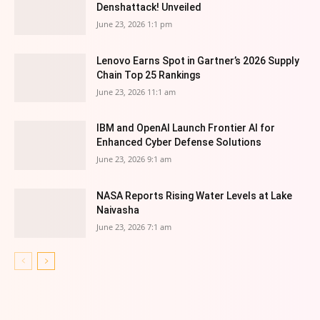
Denshattack! Unveiled
June 23, 2026 1:1 pm
Lenovo Earns Spot in Gartner’s 2026 Supply
Chain Top 25 Rankings
June 23, 2026 11:1 am
IBM and OpenAI Launch Frontier AI for
Enhanced Cyber Defense Solutions
June 23, 2026 9:1 am
NASA Reports Rising Water Levels at Lake
Naivasha
June 23, 2026 7:1 am