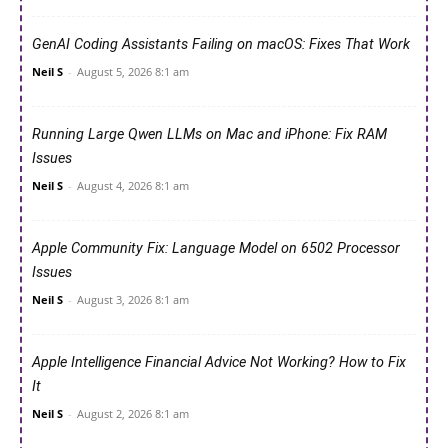
GenAI Coding Assistants Failing on macOS: Fixes That Work
Neil S
-
August 5, 2026 8:1 am
Running Large Qwen LLMs on Mac and iPhone: Fix RAM
Issues
Neil S
-
August 4, 2026 8:1 am
Apple Community Fix: Language Model on 6502 Processor
Issues
Neil S
-
August 3, 2026 8:1 am
Apple Intelligence Financial Advice Not Working? How to Fix
It
Neil S
-
August 2, 2026 8:1 am