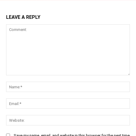
LEAVE A REPLY
Comment:
Na
Ema
Web
Save my name, email, and website in this browser for the next time