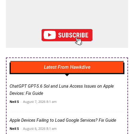
Latest From Hawkdive
ChatGPT GPT-5.6 Sol and Luna Access Issues on Apple
Devices: Fix Guide
Neil S
-
August 7, 2026 8:1 am
Apple Devices Failing to Load Google Services? Fix Guide
Neil S
-
August 6, 2026 8:1 am