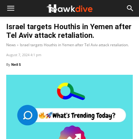
Israel targets Houthis in Yemen after
Tel Aviv attack retaliation.
News
Israel targets Houthis in Yemen after Tel Aviv attack retaliation.
August 7, 2024 4:1 pm
By
Neil S