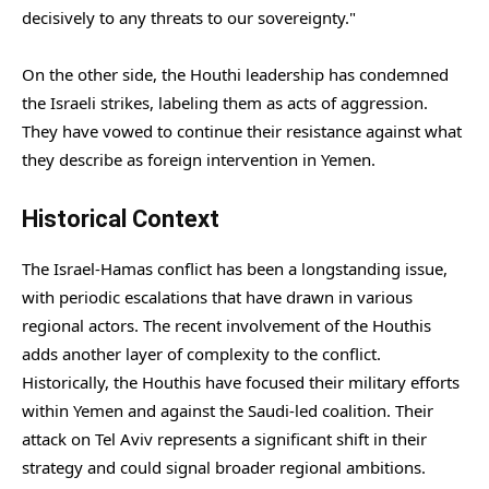
decisively to any threats to our sovereignty."
On the other side, the Houthi leadership has condemned
the Israeli strikes, labeling them as acts of aggression.
They have vowed to continue their resistance against what
they describe as foreign intervention in Yemen.
Historical Context
The Israel-Hamas conflict has been a longstanding issue,
with periodic escalations that have drawn in various
regional actors. The recent involvement of the Houthis
adds another layer of complexity to the conflict.
Historically, the Houthis have focused their military efforts
within Yemen and against the Saudi-led coalition. Their
attack on Tel Aviv represents a significant shift in their
strategy and could signal broader regional ambitions.