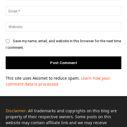
Ema
Web
Save my name, email, and website in this browser for the next time
I comment.
This site uses Akismet to reduce spam.
Learn how your
comment data is processed.
Disclaimer:
All trademarks and copyrights on this blog are
property of their respective owners. Some posts on this
website may contain affiliate link and we may receive