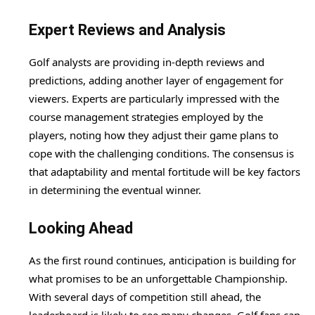
Expert Reviews and Analysis
Golf analysts are providing in-depth reviews and
predictions, adding another layer of engagement for
viewers. Experts are particularly impressed with the
course management strategies employed by the
players, noting how they adjust their game plans to
cope with the challenging conditions. The consensus is
that adaptability and mental fortitude will be key factors
in determining the eventual winner.
Looking Ahead
As the first round continues, anticipation is building for
what promises to be an unforgettable Championship.
With several days of competition still ahead, the