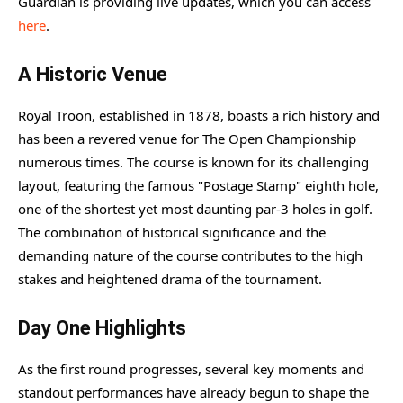
Guardian is providing live updates, which you can access
here
.
A Historic Venue
Royal Troon, established in 1878, boasts a rich history and
has been a revered venue for The Open Championship
numerous times. The course is known for its challenging
layout, featuring the famous "Postage Stamp" eighth hole,
one of the shortest yet most daunting par-3 holes in golf.
The combination of historical significance and the
demanding nature of the course contributes to the high
stakes and heightened drama of the tournament.
Day One Highlights
As the first round progresses, several key moments and
standout performances have already begun to shape the