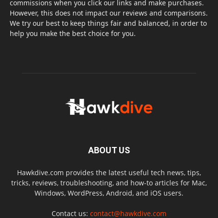
commissions when you click our links and make purchases.
However, this does not impact our reviews and comparisons.
We try our best to keep things fair and balanced, in order to
help you make the best choice for you.
ABOUT US
Hawkdive.com provides the latest useful tech news, tips,
tricks, reviews, troubleshooting, and how-to articles for Mac,
Windows, WordPress, Android, and iOS users.
Contact us:
contact@hawkdive.com