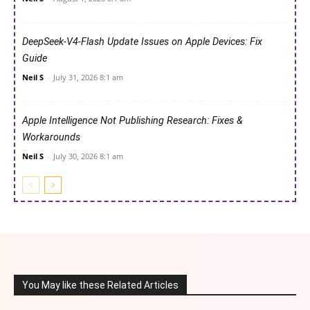
DeepSeek-V4-Flash Update Issues on Apple Devices: Fix
Guide
Neil S
-
July 31, 2026 8:1 am
Apple Intelligence Not Publishing Research: Fixes &
Workarounds
Neil S
-
July 30, 2026 8:1 am
You May like these Related Articles