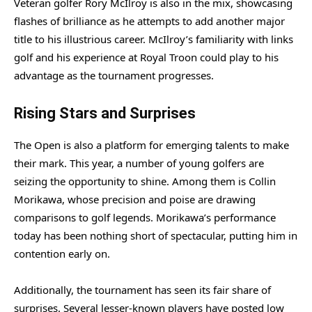
Veteran golfer Rory McIlroy is also in the mix, showcasing
flashes of brilliance as he attempts to add another major
title to his illustrious career. McIlroy’s familiarity with links
golf and his experience at Royal Troon could play to his
advantage as the tournament progresses.
Rising Stars and Surprises
The Open is also a platform for emerging talents to make
their mark. This year, a number of young golfers are
seizing the opportunity to shine. Among them is Collin
Morikawa, whose precision and poise are drawing
comparisons to golf legends. Morikawa’s performance
today has been nothing short of spectacular, putting him in
contention early on.
Additionally, the tournament has seen its fair share of
surprises. Several lesser-known players have posted low