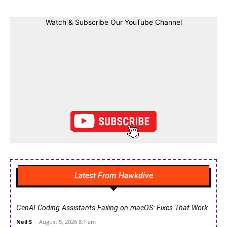
Watch & Subscribe Our YouTube Channel
Latest From Hawkdive
GenAI Coding Assistants Failing on macOS: Fixes That Work
Neil S
-
August 5, 2026 8:1 am