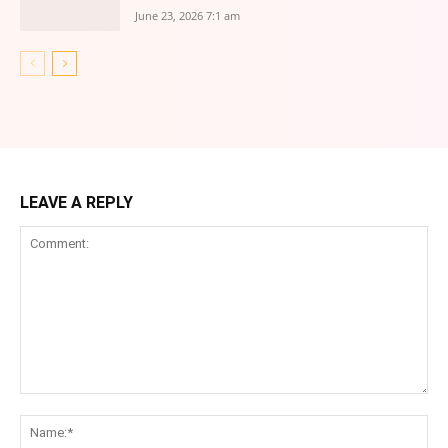
June 23, 2026 7:1 am
LEAVE A REPLY
Comment:
Na