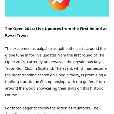
The Open 2024: Live Updates from the First Round at
Royal Troon
The excitement is palpable as golf enthusiasts around the
globe tune in for live updates from the first round of The
Open 2024, currently underway at the prestigious Royal
Troon Golf Club in Scotland. The event, which has become
the most trending search on Google today, is promising a
thrilling start to the Championship, with top golfers from
around the world showcasing their skills on this historic
course.
For those eager to follow the action as it unfolds, The