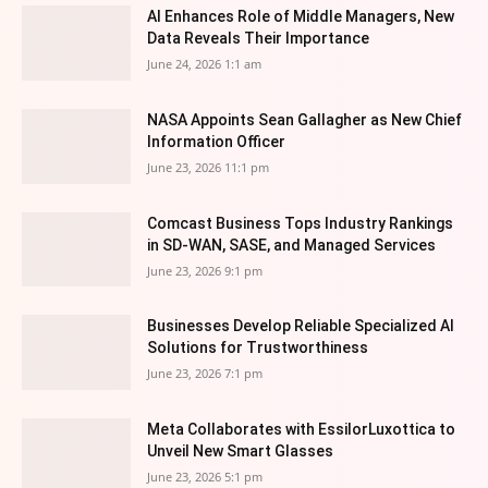
AI Enhances Role of Middle Managers, New
Data Reveals Their Importance
June 24, 2026 1:1 am
NASA Appoints Sean Gallagher as New Chief
Information Officer
June 23, 2026 11:1 pm
Comcast Business Tops Industry Rankings
in SD-WAN, SASE, and Managed Services
June 23, 2026 9:1 pm
Businesses Develop Reliable Specialized AI
Solutions for Trustworthiness
June 23, 2026 7:1 pm
Meta Collaborates with EssilorLuxottica to
Unveil New Smart Glasses
June 23, 2026 5:1 pm