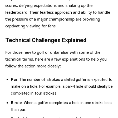
scores, defying expectations and shaking up the
leaderboard. Their fearless approach and ability to handle
the pressure of a major championship are providing
captivating viewing for fans.
Technical Challenges Explained
For those new to golf or unfamiliar with some of the
technical terms, here are a few explanations to help you
follow the action more closely:
Par
: The number of strokes a skilled golfer is expected to
make on a hole. For example, a par-4 hole should ideally be
completed in four strokes.
Birdie
: When a golfer completes a hole in one stroke less
than par.