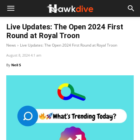
Live Updates: The Open 2024 First
Round at Royal Troon
News
Live Updates: The Open 2024 First Round at Royal Troon
August 8, 2024 4:1 am
By
Neil S