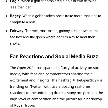
Eagle
: When a golfer completes a hole in two strokes
less than par.
Bogey
: When a golfer takes one stroke more than par to
complete a hole.
Fairway
: The well-maintained, grassy area between the
tee box and the green where golfers aim to land their
shots.
Fan Reactions and Social Media Buzz
The Open 2024 has sparked a flurry of activity on social
media, with fans and commentators sharing their
excitement and insights. The hashtag #TheOpen2024 is
trending on Twitter, with users posting real-time
reactions to the unfolding drama. Many are praising the
high level of competition and the picturesque backdrop
of Royal Troon.