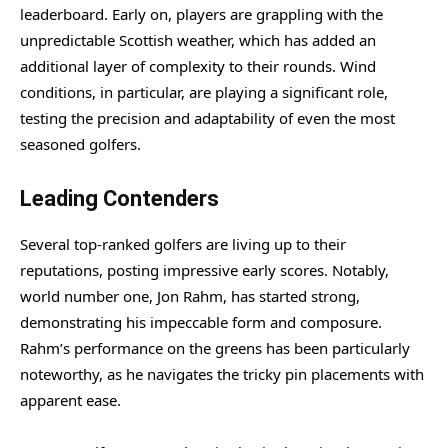
leaderboard. Early on, players are grappling with the
unpredictable Scottish weather, which has added an
additional layer of complexity to their rounds. Wind
conditions, in particular, are playing a significant role,
testing the precision and adaptability of even the most
seasoned golfers.
Leading Contenders
Several top-ranked golfers are living up to their
reputations, posting impressive early scores. Notably,
world number one, Jon Rahm, has started strong,
demonstrating his impeccable form and composure.
Rahm’s performance on the greens has been particularly
noteworthy, as he navigates the tricky pin placements with
apparent ease.