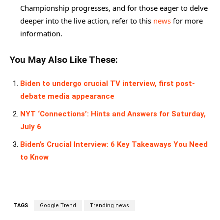
Championship progresses, and for those eager to delve
deeper into the live action, refer to this
news
for more
information.
You May Also Like These:
Biden to undergo crucial TV interview, first post-
debate media appearance
NYT ‘Connections’: Hints and Answers for Saturday,
July 6
Biden’s Crucial Interview: 6 Key Takeaways You Need
to Know
TAGS
Google Trend
Trending news