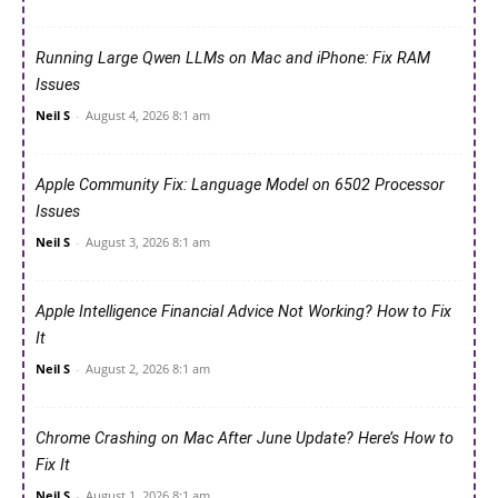
Running Large Qwen LLMs on Mac and iPhone: Fix RAM
Issues
Neil S
-
August 4, 2026 8:1 am
Apple Community Fix: Language Model on 6502 Processor
Issues
Neil S
-
August 3, 2026 8:1 am
Apple Intelligence Financial Advice Not Working? How to Fix
It
Neil S
-
August 2, 2026 8:1 am
Chrome Crashing on Mac After June Update? Here’s How to
Fix It
Neil S
-
August 1, 2026 8:1 am