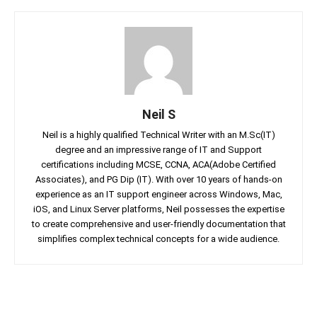
Neil S
Neil is a highly qualified Technical Writer with an M.Sc(IT)
degree and an impressive range of IT and Support
certifications including MCSE, CCNA, ACA(Adobe Certified
Associates), and PG Dip (IT). With over 10 years of hands-on
experience as an IT support engineer across Windows, Mac,
iOS, and Linux Server platforms, Neil possesses the expertise
to create comprehensive and user-friendly documentation that
simplifies complex technical concepts for a wide audience.
Facebook
Twitter
Linkedin
Pin