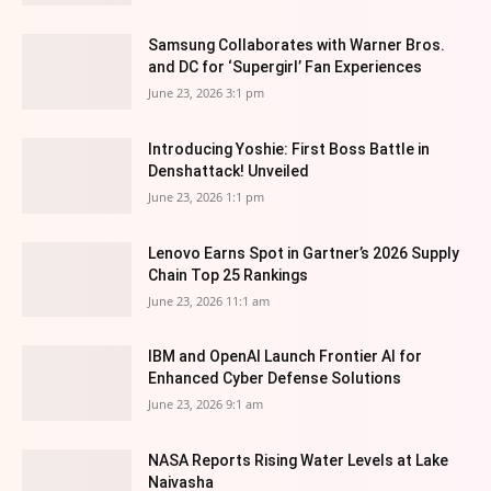
Samsung Collaborates with Warner Bros.
and DC for ‘Supergirl’ Fan Experiences
June 23, 2026 3:1 pm
Introducing Yoshie: First Boss Battle in
Denshattack! Unveiled
June 23, 2026 1:1 pm
Lenovo Earns Spot in Gartner’s 2026 Supply
Chain Top 25 Rankings
June 23, 2026 11:1 am
IBM and OpenAI Launch Frontier AI for
Enhanced Cyber Defense Solutions
June 23, 2026 9:1 am
NASA Reports Rising Water Levels at Lake
Naivasha