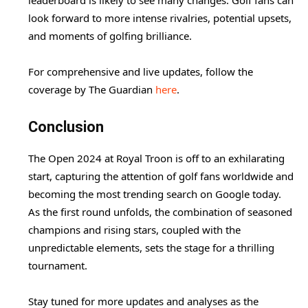
leaderboard is likely to see many changes. Golf fans can
look forward to more intense rivalries, potential upsets,
and moments of golfing brilliance.
For comprehensive and live updates, follow the
coverage by The Guardian
here
.
Conclusion
The Open 2024 at Royal Troon is off to an exhilarating
start, capturing the attention of golf fans worldwide and
becoming the most trending search on Google today.
As the first round unfolds, the combination of seasoned
champions and rising stars, coupled with the
unpredictable elements, sets the stage for a thrilling
tournament.
Stay tuned for more updates and analyses as the