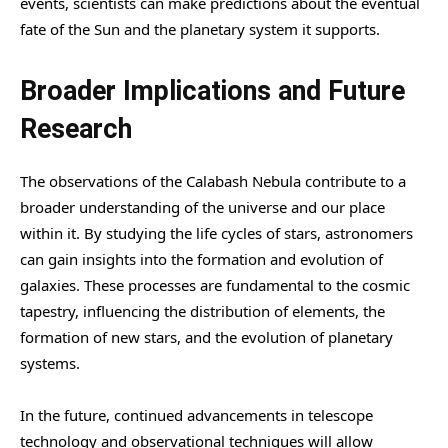
events, scientists can make predictions about the eventual
fate of the Sun and the planetary system it supports.
Broader Implications and Future
Research
The observations of the Calabash Nebula contribute to a
broader understanding of the universe and our place
within it. By studying the life cycles of stars, astronomers
can gain insights into the formation and evolution of
galaxies. These processes are fundamental to the cosmic
tapestry, influencing the distribution of elements, the
formation of new stars, and the evolution of planetary
systems.
In the future, continued advancements in telescope
technology and observational techniques will allow