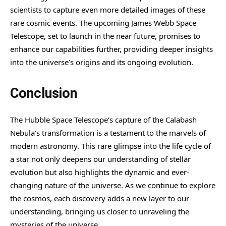
scientists to capture even more detailed images of these
rare cosmic events. The upcoming James Webb Space
Telescope, set to launch in the near future, promises to
enhance our capabilities further, providing deeper insights
into the universe’s origins and its ongoing evolution.
Conclusion
The Hubble Space Telescope’s capture of the Calabash
Nebula’s transformation is a testament to the marvels of
modern astronomy. This rare glimpse into the life cycle of
a star not only deepens our understanding of stellar
evolution but also highlights the dynamic and ever-
changing nature of the universe. As we continue to explore
the cosmos, each discovery adds a new layer to our
understanding, bringing us closer to unraveling the
mysteries of the universe.