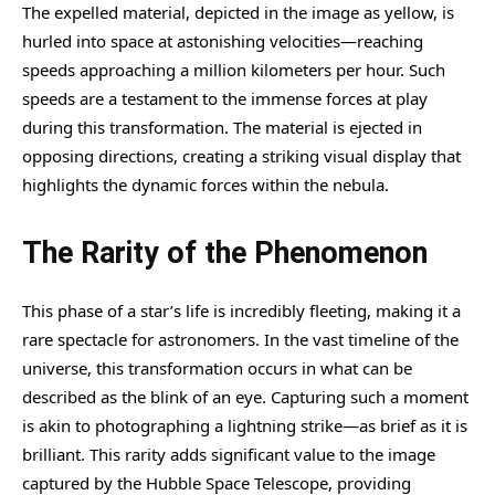
The expelled material, depicted in the image as yellow, is
hurled into space at astonishing velocities—reaching
speeds approaching a million kilometers per hour. Such
speeds are a testament to the immense forces at play
during this transformation. The material is ejected in
opposing directions, creating a striking visual display that
highlights the dynamic forces within the nebula.
The Rarity of the Phenomenon
This phase of a star’s life is incredibly fleeting, making it a
rare spectacle for astronomers. In the vast timeline of the
universe, this transformation occurs in what can be
described as the blink of an eye. Capturing such a moment
is akin to photographing a lightning strike—as brief as it is
brilliant. This rarity adds significant value to the image
captured by the Hubble Space Telescope, providing