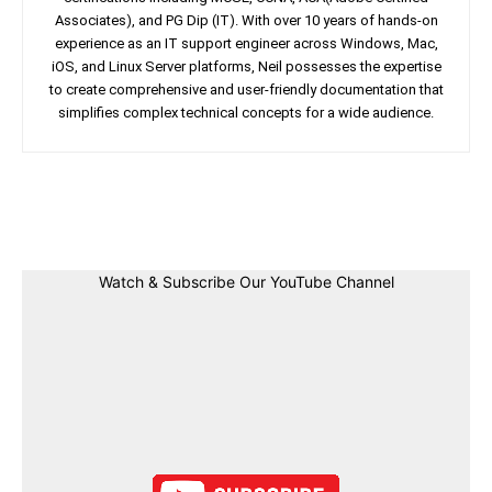
Associates), and PG Dip (IT). With over 10 years of hands-on
experience as an IT support engineer across Windows, Mac,
iOS, and Linux Server platforms, Neil possesses the expertise
to create comprehensive and user-friendly documentation that
simplifies complex technical concepts for a wide audience.
Facebook
Twitter
Linkedin
Pin
Watch & Subscribe Our YouTube Channel