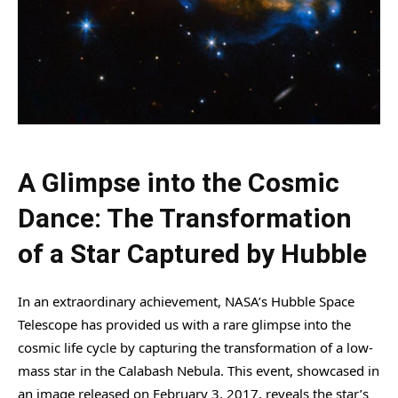
A Glimpse into the Cosmic
Dance: The Transformation
of a Star Captured by Hubble
In an extraordinary achievement, NASA’s Hubble Space
Telescope has provided us with a rare glimpse into the
cosmic life cycle by capturing the transformation of a low-
mass star in the Calabash Nebula. This event, showcased in
an image released on February 3, 2017, reveals the star’s