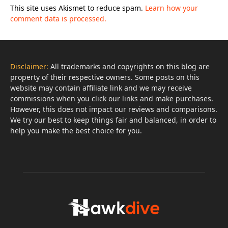
This site uses Akismet to reduce spam.
Learn how your
comment data is processed.
Disclaimer:
All trademarks and copyrights on this blog are
property of their respective owners. Some posts on this
website may contain affiliate link and we may receive
commissions when you click our links and make purchases.
However, this does not impact our reviews and comparisons.
We try our best to keep things fair and balanced, in order to
help you make the best choice for you.