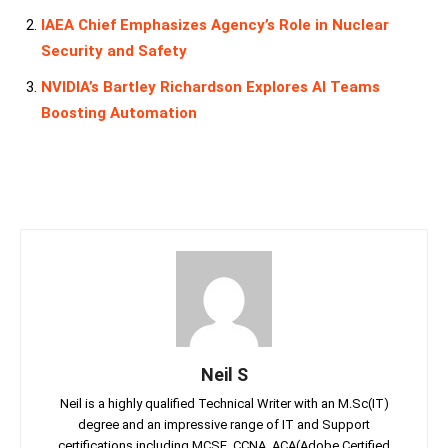
IAEA Chief Emphasizes Agency’s Role in Nuclear
Security and Safety
NVIDIA’s Bartley Richardson Explores AI Teams
Boosting Automation
Neil S
Neil is a highly qualified Technical Writer with an M.Sc(IT)
degree and an impressive range of IT and Support
certifications including MCSE, CCNA, ACA(Adobe Certified