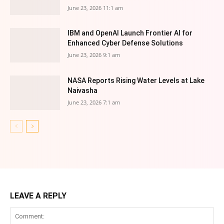
June 23, 2026 11:1 am
IBM and OpenAI Launch Frontier AI for
Enhanced Cyber Defense Solutions
June 23, 2026 9:1 am
NASA Reports Rising Water Levels at Lake
Naivasha
June 23, 2026 7:1 am
LEAVE A REPLY