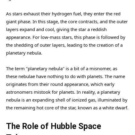
As stars exhaust their hydrogen fuel, they enter the red
giant phase. In this stage, the core contracts, and the outer
layers expand and cool, giving the star a reddish
appearance. For low-mass stars, this phase is followed by
the shedding of outer layers, leading to the creation of a
planetary nebula.
The term "planetary nebula" is a bit of a misnomer, as
these nebulae have nothing to do with planets. The name
originates from their round appearance, which early
astronomers mistook for planets. In reality, a planetary
nebula is an expanding shell of ionized gas, illuminated by
the remaining hot core of the star, known as a white dwarf.
The Role of Hubble Space