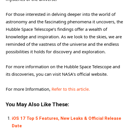
For those interested in delving deeper into the world of
astronomy and the fascinating phenomena it uncovers, the
Hubble Space Telescope’s findings offer a wealth of
knowledge and inspiration. As we look to the skies, we are
reminded of the vastness of the universe and the endless
possibilities it holds for discovery and exploration.
For more information on the Hubble Space Telescope and
its discoveries, you can visit NASA’s official website.
For more Information,
Refer to this article.
You May Also Like These:
iOS 17 Top 5 Features, New Leaks & Official Release
Date