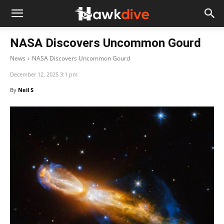
NASA Discovers Uncommon Gourd
News
NASA Discovers Uncommon Gourd
December 12, 2025 3:1 pm
By
Neil S