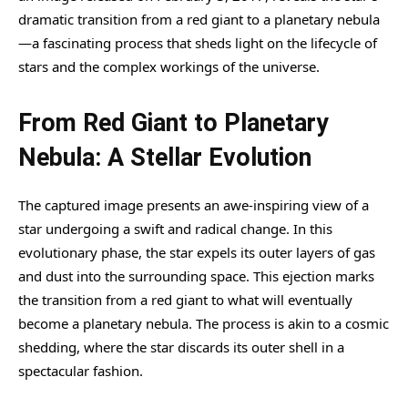
dramatic transition from a red giant to a planetary nebula
—a fascinating process that sheds light on the lifecycle of
stars and the complex workings of the universe.
From Red Giant to Planetary
Nebula: A Stellar Evolution
The captured image presents an awe-inspiring view of a
star undergoing a swift and radical change. In this
evolutionary phase, the star expels its outer layers of gas
and dust into the surrounding space. This ejection marks
the transition from a red giant to what will eventually
become a planetary nebula. The process is akin to a cosmic
shedding, where the star discards its outer shell in a
spectacular fashion.