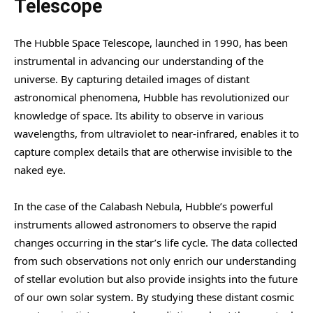
Telescope
The Hubble Space Telescope, launched in 1990, has been
instrumental in advancing our understanding of the
universe. By capturing detailed images of distant
astronomical phenomena, Hubble has revolutionized our
knowledge of space. Its ability to observe in various
wavelengths, from ultraviolet to near-infrared, enables it to
capture complex details that are otherwise invisible to the
naked eye.
In the case of the Calabash Nebula, Hubble’s powerful
instruments allowed astronomers to observe the rapid
changes occurring in the star’s life cycle. The data collected
from such observations not only enrich our understanding
of stellar evolution but also provide insights into the future
of our own solar system. By studying these distant cosmic