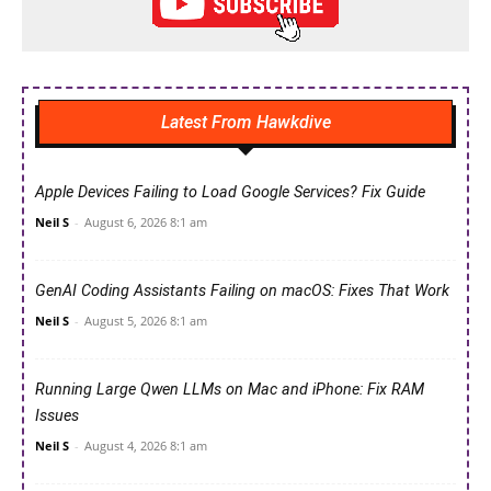
Latest From Hawkdive
Apple Devices Failing to Load Google Services? Fix Guide
Neil S
-
August 6, 2026 8:1 am
GenAI Coding Assistants Failing on macOS: Fixes That Work
Neil S
-
August 5, 2026 8:1 am
Running Large Qwen LLMs on Mac and iPhone: Fix RAM
Issues
Neil S
-
August 4, 2026 8:1 am