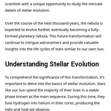
scientists with a unique opportunity to study the intricate
details of stellar evolution.
Over the course of the next thousand years, the nebula is
expected to evolve further, eventually becoming a fully-
formed planetary nebula. This future transformation will
continue to intrigue astronomers and provide valuable
insights into the life cycles of stars similar to our own Sun.
Understanding Stellar Evolution
To comprehend the significance of this transformation, it’s
important to delve into the basics of stellar evolution. Stars
like our Sun spend the majority of their lives in a stable
phase known as the main sequence. During this time, they
fuse hydrogen into helium in their cores, producing the
light and heat we observe.