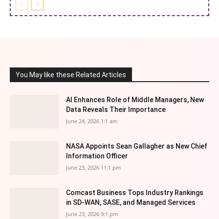
You May like these Related Articles
AI Enhances Role of Middle Managers, New
Data Reveals Their Importance
June 24, 2026 1:1 am
NASA Appoints Sean Gallagher as New Chief
Information Officer
June 23, 2026 11:1 pm
Comcast Business Tops Industry Rankings
in SD-WAN, SASE, and Managed Services
June 23, 2026 9:1 pm