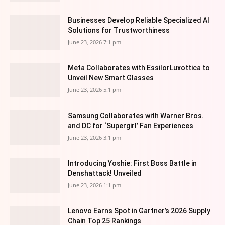
Businesses Develop Reliable Specialized AI
Solutions for Trustworthiness
June 23, 2026 7:1 pm
Meta Collaborates with EssilorLuxottica to
Unveil New Smart Glasses
June 23, 2026 5:1 pm
Samsung Collaborates with Warner Bros.
and DC for ‘Supergirl’ Fan Experiences
June 23, 2026 3:1 pm
Introducing Yoshie: First Boss Battle in
Denshattack! Unveiled
June 23, 2026 1:1 pm
Lenovo Earns Spot in Gartner’s 2026 Supply
Chain Top 25 Rankings