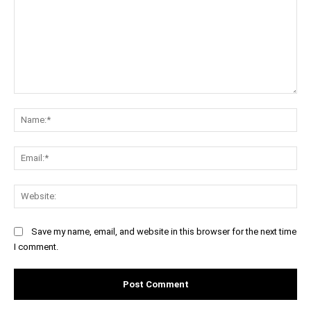
Comment:
Na
Ema
Web
Save my name, email, and website in this browser for the next time
I comment.