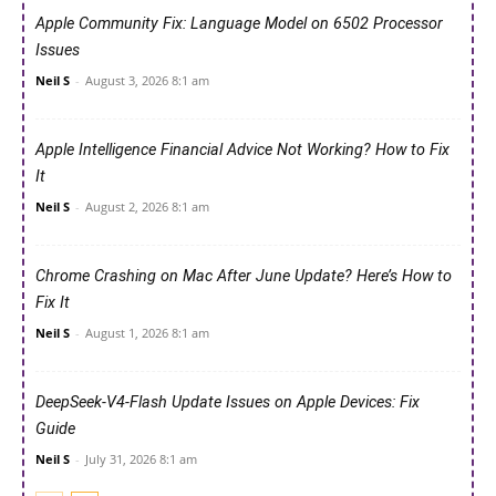
Apple Community Fix: Language Model on 6502 Processor
Issues
Neil S
-
August 3, 2026 8:1 am
Apple Intelligence Financial Advice Not Working? How to Fix
It
Neil S
-
August 2, 2026 8:1 am
Chrome Crashing on Mac After June Update? Here’s How to
Fix It
Neil S
-
August 1, 2026 8:1 am
DeepSeek-V4-Flash Update Issues on Apple Devices: Fix
Guide
Neil S
-
July 31, 2026 8:1 am