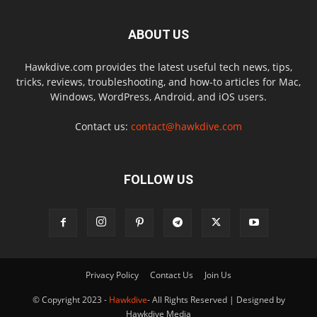
ABOUT US
Hawkdive.com provides the latest useful tech news, tips,
tricks, reviews, troubleshooting, and how-to articles for Mac,
Windows, WordPress, Android, and iOS users.
Contact us:
contact@hawkdive.com
FOLLOW US
Privacy Policy
Contact Us
Join Us
© Copyright 2023 -
Hawkdive
- All Rights Reserved | Designed by
Hawkdive Media