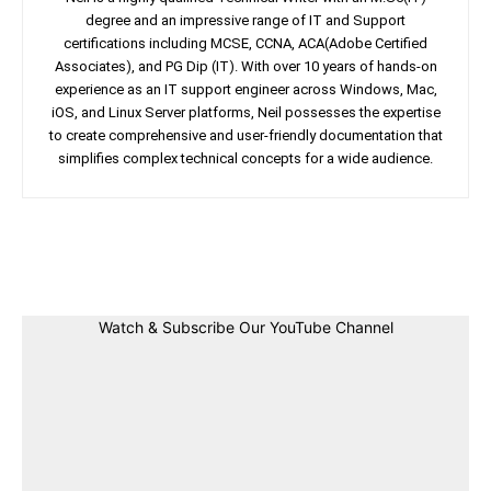
degree and an impressive range of IT and Support
certifications including MCSE, CCNA, ACA(Adobe Certified
Associates), and PG Dip (IT). With over 10 years of hands-on
experience as an IT support engineer across Windows, Mac,
iOS, and Linux Server platforms, Neil possesses the expertise
to create comprehensive and user-friendly documentation that
simplifies complex technical concepts for a wide audience.
Facebook
Twitter
Linkedin
Pin
Watch & Subscribe Our YouTube Channel