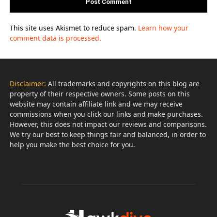
This site uses Akismet to reduce spam.
Learn how your
comment data is processed.
Disclaimer:
All trademarks and copyrights on this blog are
property of their respective owners. Some posts on this
website may contain affiliate link and we may receive
commissions when you click our links and make purchases.
However, this does not impact our reviews and comparisons.
We try our best to keep things fair and balanced, in order to
help you make the best choice for you.