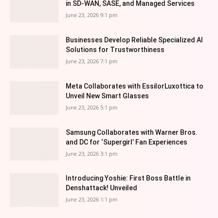
in SD-WAN, SASE, and Managed Services
June 23, 2026 9:1 pm
Businesses Develop Reliable Specialized AI
Solutions for Trustworthiness
June 23, 2026 7:1 pm
Meta Collaborates with EssilorLuxottica to
Unveil New Smart Glasses
June 23, 2026 5:1 pm
Samsung Collaborates with Warner Bros.
and DC for ‘Supergirl’ Fan Experiences
June 23, 2026 3:1 pm
Introducing Yoshie: First Boss Battle in
Denshattack! Unveiled
June 23, 2026 1:1 pm