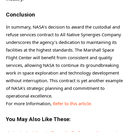
Conclusion
In summary, NASA’s decision to award the custodial and
refuse services contract to All Native Synergies Company
underscores the agency’s dedication to maintaining its
facilities at the highest standards. The Marshall Space
Flight Center will benefit from consistent and quality
services, allowing NASA to continue its groundbreaking
work in space exploration and technology development
without interruption. This contract is yet another example
of NASA’s strategic planning and commitment to
operational excellence.
For more Information,
Refer to this article.
You May Also Like These: