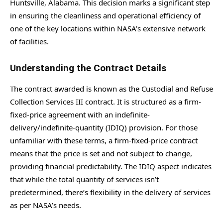
Huntsville, Alabama. This decision marks a significant step
in ensuring the cleanliness and operational efficiency of
one of the key locations within NASA’s extensive network
of facilities.
Understanding the Contract Details
The contract awarded is known as the Custodial and Refuse
Collection Services III contract. It is structured as a firm-
fixed-price agreement with an indefinite-
delivery/indefinite-quantity (IDIQ) provision. For those
unfamiliar with these terms, a firm-fixed-price contract
means that the price is set and not subject to change,
providing financial predictability. The IDIQ aspect indicates
that while the total quantity of services isn’t
predetermined, there’s flexibility in the delivery of services
as per NASA’s needs.