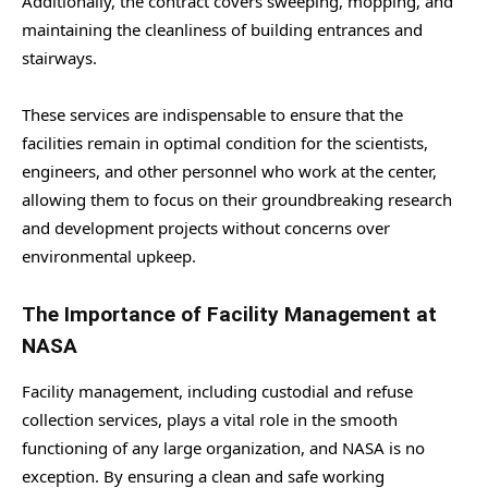
Additionally, the contract covers sweeping, mopping, and
maintaining the cleanliness of building entrances and
stairways.
These services are indispensable to ensure that the
facilities remain in optimal condition for the scientists,
engineers, and other personnel who work at the center,
allowing them to focus on their groundbreaking research
and development projects without concerns over
environmental upkeep.
The Importance of Facility Management at
NASA
Facility management, including custodial and refuse
collection services, plays a vital role in the smooth
functioning of any large organization, and NASA is no
exception. By ensuring a clean and safe working