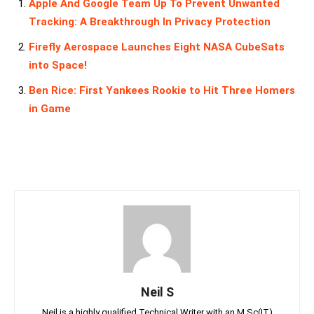
Apple And Google Team Up To Prevent Unwanted
Tracking: A Breakthrough In Privacy Protection
Firefly Aerospace Launches Eight NASA CubeSats
into Space!
Ben Rice: First Yankees Rookie to Hit Three Homers
in Game
Neil S
Neil is a highly qualified Technical Writer with an M.Sc(IT)