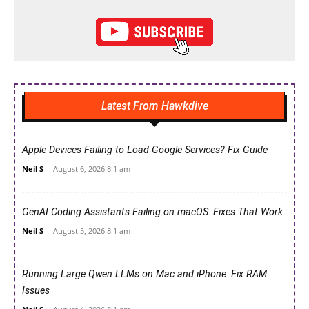
Latest From Hawkdive
Apple Devices Failing to Load Google Services? Fix Guide
Neil S
-
August 6, 2026 8:1 am
GenAI Coding Assistants Failing on macOS: Fixes That Work
Neil S
-
August 5, 2026 8:1 am
Running Large Qwen LLMs on Mac and iPhone: Fix RAM
Issues