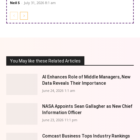
Neil S
-
July 31, 2026 8:1 am
You May like these Related Articles
AI Enhances Role of Middle Managers, New
Data Reveals Their Importance
June 24, 2026 1:1 am
NASA Appoints Sean Gallagher as New Chief
Information Officer
June 23, 2026 11:1 pm
Comcast Business Tops Industry Rankings