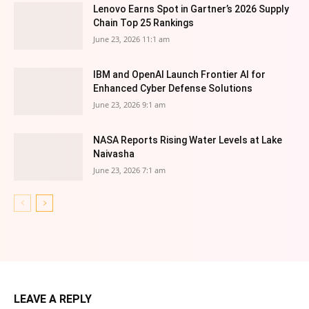
Lenovo Earns Spot in Gartner’s 2026 Supply
Chain Top 25 Rankings
June 23, 2026 11:1 am
IBM and OpenAI Launch Frontier AI for
Enhanced Cyber Defense Solutions
June 23, 2026 9:1 am
NASA Reports Rising Water Levels at Lake
Naivasha
June 23, 2026 7:1 am
LEAVE A REPLY