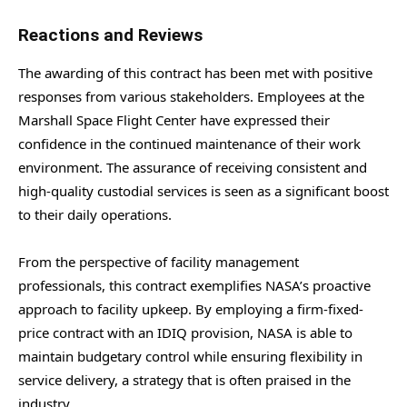
Reactions and Reviews
The awarding of this contract has been met with positive
responses from various stakeholders. Employees at the
Marshall Space Flight Center have expressed their
confidence in the continued maintenance of their work
environment. The assurance of receiving consistent and
high-quality custodial services is seen as a significant boost
to their daily operations.
From the perspective of facility management
professionals, this contract exemplifies NASA’s proactive
approach to facility upkeep. By employing a firm-fixed-
price contract with an IDIQ provision, NASA is able to
maintain budgetary control while ensuring flexibility in
service delivery, a strategy that is often praised in the
industry.