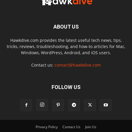
ABOUT US
Hawkdive.com provides the latest useful tech news, tips,
tricks, reviews, troubleshooting, and how-to articles for Mac,
Windows, WordPress, Android, and iOS users.
Contact us:
contact@hawkdive.com
FOLLOW US
Privacy Policy
Contact Us
Join Us