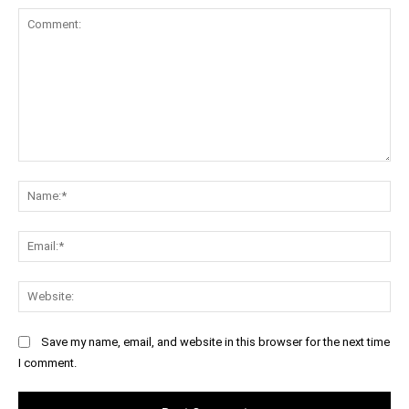
Comment:
Na
Ema
Web
Save my name, email, and website in this browser for the next time
I comment.