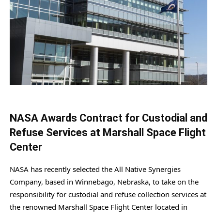
NASA Awards Contract for Custodial and
Refuse Services at Marshall Space Flight
Center
NASA has recently selected the All Native Synergies
Company, based in Winnebago, Nebraska, to take on the
responsibility for custodial and refuse collection services at
the renowned Marshall Space Flight Center located in