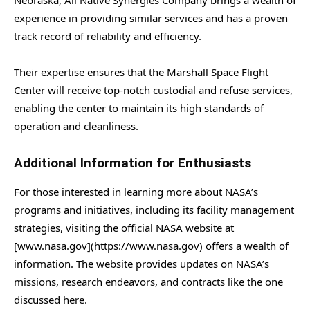
experience in providing similar services and has a proven
track record of reliability and efficiency.
Their expertise ensures that the Marshall Space Flight
Center will receive top-notch custodial and refuse services,
enabling the center to maintain its high standards of
operation and cleanliness.
Additional Information for Enthusiasts
For those interested in learning more about NASA’s
programs and initiatives, including its facility management
strategies, visiting the official NASA website at
[www.nasa.gov](https://www.nasa.gov) offers a wealth of
information. The website provides updates on NASA’s
missions, research endeavors, and contracts like the one
discussed here.