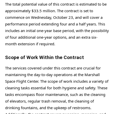
The total potential value of this contract is estimated to be
approximately $33.5 million. The contract is set to
commence on Wednesday, October 23, and will cover a
performance period extending four and a half years. This
includes an initial one-year base period, with the possibility
of four additional one-year options, and an extra six-
month extension if required.
Scope of Work Within the Contract
The services covered under this contract are crucial for
maintaining the day-to-day operations at the Marshall
Space Flight Center. The scope of work includes a variety of
cleaning tasks essential for both hygiene and safety. These
tasks encompass floor maintenance, such as the cleaning
of elevators, regular trash removal, the cleaning of
drinking fountains, and the upkeep of restrooms.