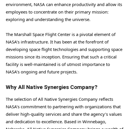
environment, NASA can enhance productivity and allow its
employees to concentrate on their primary mission:
exploring and understanding the universe.
The Marshall Space Flight Center is a pivotal element of
NASA’s infrastructure. It has been at the forefront of
developing space flight technologies and supporting space
missions since its inception. Ensuring that such a critical
facility is well-maintained is of utmost importance to
NASA’s ongoing and future projects.
Why All Native Synergies Company?
The selection of All Native Synergies Company reflects
NASA’s commitment to partnering with organizations that
deliver high-quality services and share the agency’s values
and dedication to excellence. Based in Winnebago,
Nebraska, All Native Synergies Company brings a wealth of