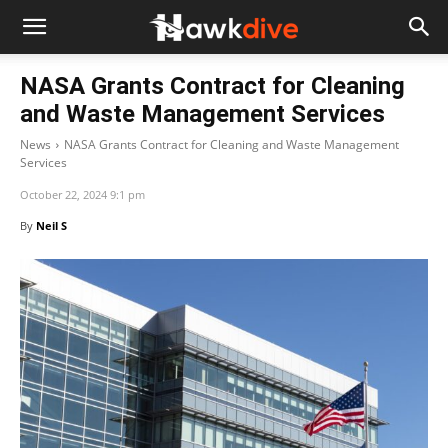
NASA Grants Contract for Cleaning
and Waste Management Services
News
NASA Grants Contract for Cleaning and Waste Management
Services
October 22, 2024 9:1 pm
By
Neil S