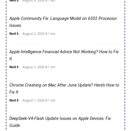
Neil S
-
August 4, 2026 8:1 am
Apple Community Fix: Language Model on 6502 Processor
Issues
Neil S
-
August 3, 2026 8:1 am
Apple Intelligence Financial Advice Not Working? How to Fix
It
Neil S
-
August 2, 2026 8:1 am
Chrome Crashing on Mac After June Update? Here’s How to
Fix It
Neil S
-
August 1, 2026 8:1 am
DeepSeek-V4-Flash Update Issues on Apple Devices: Fix
Guide