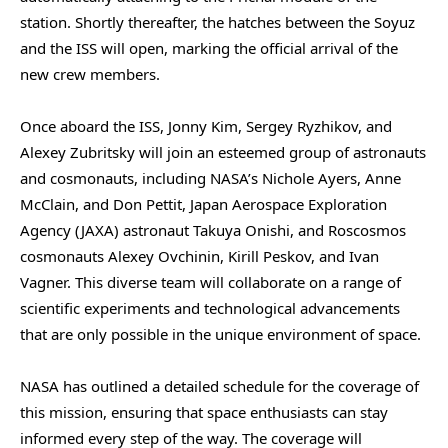
station. Shortly thereafter, the hatches between the Soyuz
and the ISS will open, marking the official arrival of the
new crew members.
Once aboard the ISS, Jonny Kim, Sergey Ryzhikov, and
Alexey Zubritsky will join an esteemed group of astronauts
and cosmonauts, including NASA’s Nichole Ayers, Anne
McClain, and Don Pettit, Japan Aerospace Exploration
Agency (JAXA) astronaut Takuya Onishi, and Roscosmos
cosmonauts Alexey Ovchinin, Kirill Peskov, and Ivan
Vagner. This diverse team will collaborate on a range of
scientific experiments and technological advancements
that are only possible in the unique environment of space.
NASA has outlined a detailed schedule for the coverage of
this mission, ensuring that space enthusiasts can stay
informed every step of the way. The coverage will