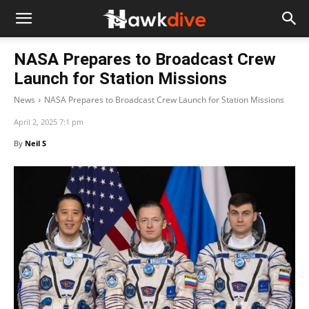
NASA Prepares to Broadcast Crew
Launch for Station Missions
News
NASA Prepares to Broadcast Crew Launch for Station Missions
April 2, 2025 7:1 pm
By
Neil S