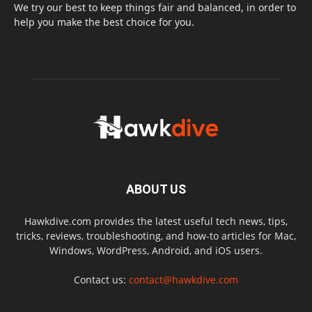
We try our best to keep things fair and balanced, in order to
help you make the best choice for you.
ABOUT US
Hawkdive.com provides the latest useful tech news, tips,
tricks, reviews, troubleshooting, and how-to articles for Mac,
Windows, WordPress, Android, and iOS users.
Contact us:
contact@hawkdive.com