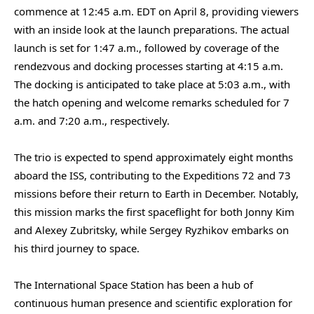
commence at 12:45 a.m. EDT on April 8, providing viewers
with an inside look at the launch preparations. The actual
launch is set for 1:47 a.m., followed by coverage of the
rendezvous and docking processes starting at 4:15 a.m.
The docking is anticipated to take place at 5:03 a.m., with
the hatch opening and welcome remarks scheduled for 7
a.m. and 7:20 a.m., respectively.
The trio is expected to spend approximately eight months
aboard the ISS, contributing to the Expeditions 72 and 73
missions before their return to Earth in December. Notably,
this mission marks the first spaceflight for both Jonny Kim
and Alexey Zubritsky, while Sergey Ryzhikov embarks on
his third journey to space.
The International Space Station has been a hub of
continuous human presence and scientific exploration for