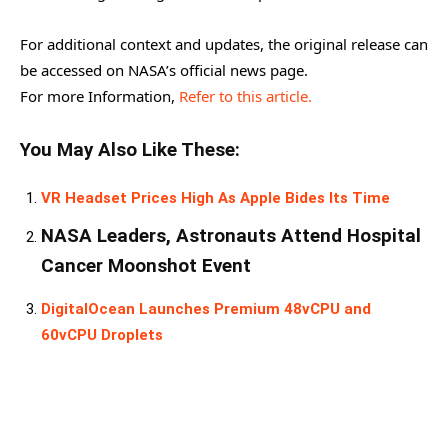
For additional context and updates, the original release can
be accessed on NASA’s official news page.
For more Information,
Refer to this article.
You May Also Like These:
VR Headset Prices High As Apple Bides Its Time
NASA Leaders, Astronauts Attend Hospital
Cancer Moonshot Event
DigitalOcean Launches Premium 48vCPU and
60vCPU Droplets