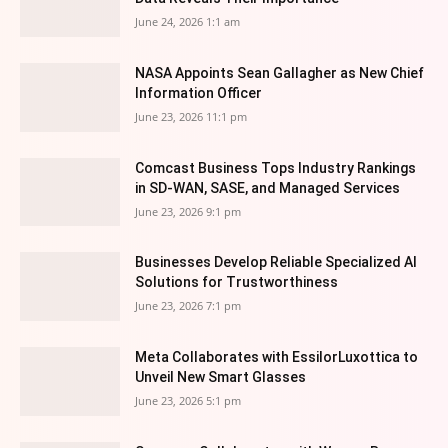
June 24, 2026 1:1 am
NASA Appoints Sean Gallagher as New Chief
Information Officer
June 23, 2026 11:1 pm
Comcast Business Tops Industry Rankings
in SD-WAN, SASE, and Managed Services
June 23, 2026 9:1 pm
Businesses Develop Reliable Specialized AI
Solutions for Trustworthiness
June 23, 2026 7:1 pm
Meta Collaborates with EssilorLuxottica to
Unveil New Smart Glasses
June 23, 2026 5:1 pm