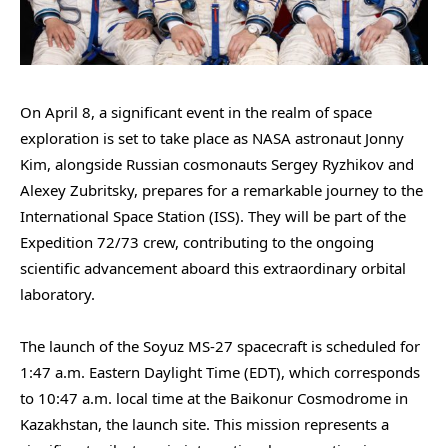
On April 8, a significant event in the realm of space
exploration is set to take place as NASA astronaut Jonny
Kim, alongside Russian cosmonauts Sergey Ryzhikov and
Alexey Zubritsky, prepares for a remarkable journey to the
International Space Station (ISS). They will be part of the
Expedition 72/73 crew, contributing to the ongoing
scientific advancement aboard this extraordinary orbital
laboratory.
The launch of the Soyuz MS-27 spacecraft is scheduled for
1:47 a.m. Eastern Daylight Time (EDT), which corresponds
to 10:47 a.m. local time at the Baikonur Cosmodrome in
Kazakhstan, the launch site. This mission represents a