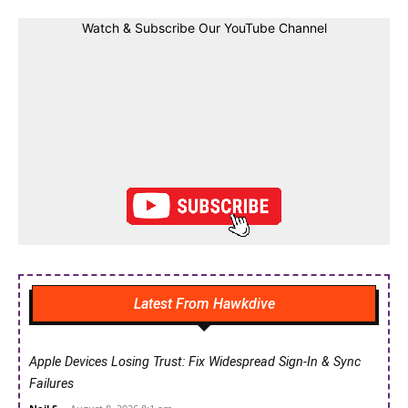
Watch & Subscribe Our YouTube Channel
Latest From Hawkdive
Apple Devices Losing Trust: Fix Widespread Sign-In & Sync
Failures