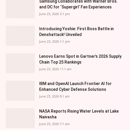
Samsung Collaborates with Warner Bros.
and DC for ‘Supergirl’ Fan Experiences
June 23, 2026 3:1 pm
Introducing Yoshie: First Boss Battle in
Denshattack! Unveiled
June 23, 2026 1:1 pm
Lenovo Earns Spot in Gartner’s 2026 Supply
Chain Top 25 Rankings
June 23, 2026 11:1 am
IBM and OpenAI Launch Frontier AI for
Enhanced Cyber Defense Solutions
June 23, 2026 9:1 am
NASA Reports Rising Water Levels at Lake
Naivasha
June 23, 2026 7:1 am