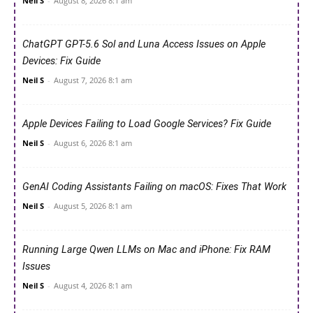
Neil S
-
August 8, 2026 8:1 am
ChatGPT GPT-5.6 Sol and Luna Access Issues on Apple
Devices: Fix Guide
Neil S
-
August 7, 2026 8:1 am
Apple Devices Failing to Load Google Services? Fix Guide
Neil S
-
August 6, 2026 8:1 am
GenAI Coding Assistants Failing on macOS: Fixes That Work
Neil S
-
August 5, 2026 8:1 am
Running Large Qwen LLMs on Mac and iPhone: Fix RAM
Issues
Neil S
-
August 4, 2026 8:1 am