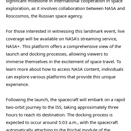
significant milestone in international cooperation in space
exploration, as it involves collaboration between NASA and
Roscosmos, the Russian space agency.
For those interested in witnessing this landmark event, live
coverage will be available on NASA’s streaming service,
NASA+. This platform offers a comprehensive view of the
launch and docking processes, allowing viewers to
immerse themselves in the excitement of space travel. To
learn more about how to access NASA content, individuals
can explore various platforms that provide this unique
experience.
Following the launch, the spacecraft will embark on a rapid
two-orbit journey to the ISS, taking approximately three
hours to reach its destination. The docking process is
expected to occur around 5:03 a.m., with the spacecraft
automatically attaching to the Prichal module of the