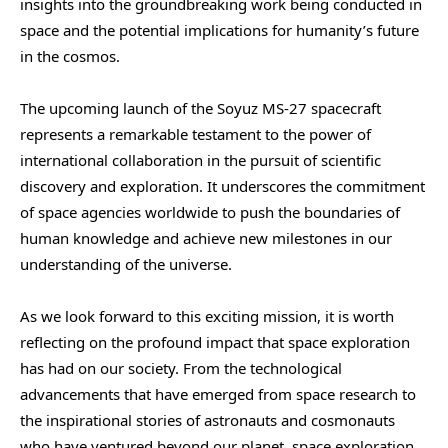
insights into the groundbreaking work being conducted in
space and the potential implications for humanity’s future
in the cosmos.
The upcoming launch of the Soyuz MS-27 spacecraft
represents a remarkable testament to the power of
international collaboration in the pursuit of scientific
discovery and exploration. It underscores the commitment
of space agencies worldwide to push the boundaries of
human knowledge and achieve new milestones in our
understanding of the universe.
As we look forward to this exciting mission, it is worth
reflecting on the profound impact that space exploration
has had on our society. From the technological
advancements that have emerged from space research to
the inspirational stories of astronauts and cosmonauts
who have ventured beyond our planet, space exploration