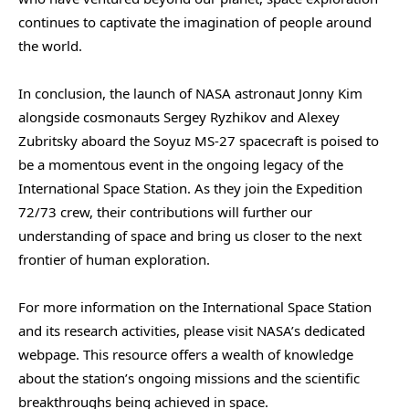
continues to captivate the imagination of people around
the world.
In conclusion, the launch of NASA astronaut Jonny Kim
alongside cosmonauts Sergey Ryzhikov and Alexey
Zubritsky aboard the Soyuz MS-27 spacecraft is poised to
be a momentous event in the ongoing legacy of the
International Space Station. As they join the Expedition
72/73 crew, their contributions will further our
understanding of space and bring us closer to the next
frontier of human exploration.
For more information on the International Space Station
and its research activities, please visit NASA’s dedicated
webpage. This resource offers a wealth of knowledge
about the station’s ongoing missions and the scientific
breakthroughs being achieved in space.