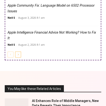
Apple Community Fix: Language Model on 6502 Processor
Issues
Neil S
-
August 3, 2026 8:1 am
Apple Intelligence Financial Advice Not Working? How to Fix
It
Neil S
-
August 2, 2026 8:1 am
You May like these Related Articles
AI Enhances Role of Middle Managers, New
Data Reveals Their Importance