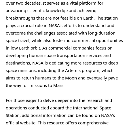
over two decades. It serves as a vital platform for
advancing scientific knowledge and achieving
breakthroughs that are not feasible on Earth. The station
plays a crucial role in NASA’s efforts to understand and
overcome the challenges associated with long-duration
space travel, while also fostering commercial opportunities
in low Earth orbit. As commercial companies focus on
developing human space transportation services and
destinations, NASA is dedicating more resources to deep
space missions, including the Artemis program, which
aims to return humans to the Moon and eventually pave
the way for missions to Mars.
For those eager to delve deeper into the research and
operations conducted aboard the International Space
Station, additional information can be found on NASA’s
official website. This resource offers comprehensive