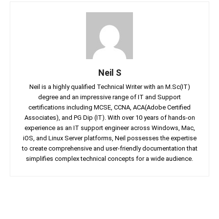
Neil S
Neil is a highly qualified Technical Writer with an M.Sc(IT)
degree and an impressive range of IT and Support
certifications including MCSE, CCNA, ACA(Adobe Certified
Associates), and PG Dip (IT). With over 10 years of hands-on
experience as an IT support engineer across Windows, Mac,
iOS, and Linux Server platforms, Neil possesses the expertise
to create comprehensive and user-friendly documentation that
simplifies complex technical concepts for a wide audience.
Facebook
Twitter
Linkedin
Pin