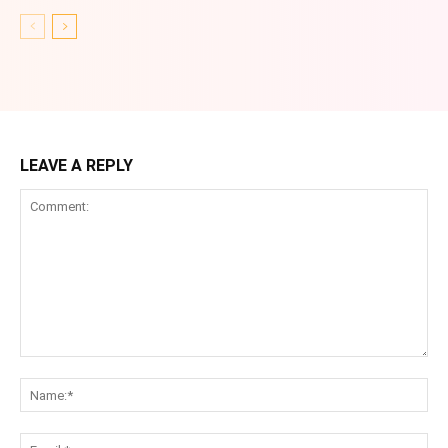
LEAVE A REPLY
Comment:
Na
Ema