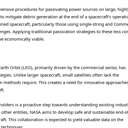
ensive procedures for passivating power sources on large, highl
o mitigate debris generation at the end of a spacecraft’s operati
ined spacecraft, particularly those using single-string and Comme
ges. Applying traditional passivation strategies to these less c
e economically viable.
Earth Orbit (LEO), primarily driven by the commercial sector, has
egies. Unlike larger spacecraft, small satellites often lack the
on methods require. This creates a need for innovative approache
ft.
eholders is a proactive step towards understanding existing indust
 other entities, NASA aims to develop safe and sustainable end-of
raft. This collaboration is expected to yield valuable data on the
 techniques.