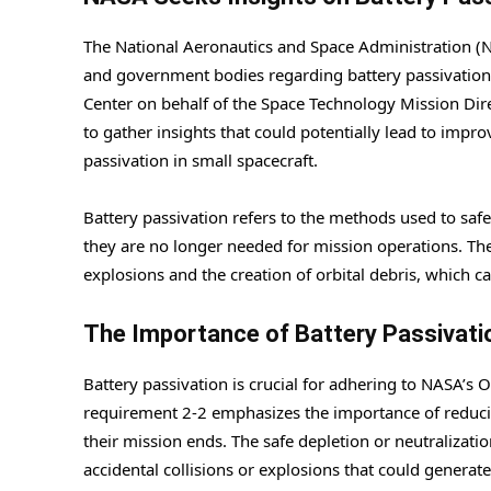
The National Aeronautics and Space Administration (NA
and government bodies regarding battery passivation 
Center on behalf of the Space Technology Mission Dir
to gather insights that could potentially lead to impr
passivation in small spacecraft.
Battery passivation refers to the methods used to saf
they are no longer needed for mission operations. Thes
explosions and the creation of orbital debris, which c
The Importance of Battery Passivati
Battery passivation is crucial for adhering to NASA’s O
requirement 2-2 emphasizes the importance of reducin
their mission ends. The safe depletion or neutralizati
accidental collisions or explosions that could generate