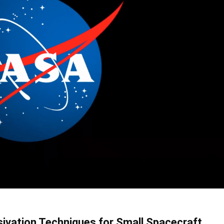
ivation Techniques for Small Spacecraft