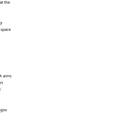
at the
ry
e space
SA aims
rt
d
.gov