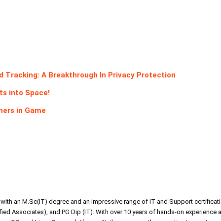
Tracking: A Breakthrough In Privacy Protection
s into Space!
omers in Game
er with an M.Sc(IT) degree and an impressive range of IT and Support certificat
ed Associates), and PG Dip (IT). With over 10 years of hands-on experience 