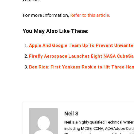
For more Information,
Refer to this article.
You May Also Like These:
Apple And Google Team Up To Prevent Unwanted 
Firefly Aerospace Launches Eight NASA CubeSat
Ben Rice: First Yankees Rookie to Hit Three H
Neil S
Neil is a highly qualified Technical Writ
including MCSE, CCNA, ACA(Adobe Certifi