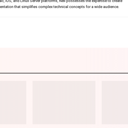
, iOS, and Linux Server platforms, Neil possesses the expertise to create
tation that simplifies complex technical concepts for a wide audience.
Linkedin
Pinterest
WhatsApp
Telegr