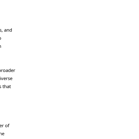
s, and
o
n
 broader
iverse
 that
er of
The