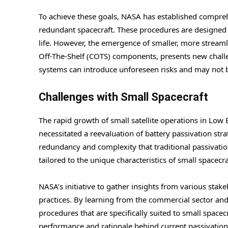
To achieve these goals, NASA has established compreh
redundant spacecraft. These procedures are designed t
life. However, the emergence of smaller, more streaml
Off-The-Shelf (COTS) components, presents new challen
systems can introduce unforeseen risks and may not b
Challenges with Small Spacecraft
The rapid growth of small satellite operations in Low 
necessitated a reevaluation of battery passivation strat
redundancy and complexity that traditional passivati
tailored to the unique characteristics of small spacecra
NASA’s initiative to gather insights from various stak
practices. By learning from the commercial sector and
procedures that are specifically suited to small spacec
performance and rationale behind current passivation