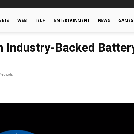
GETS
WEB
TECH
ENTERTAINMENT
NEWS
GAMES
 Industry-Backed Batter
 Methods