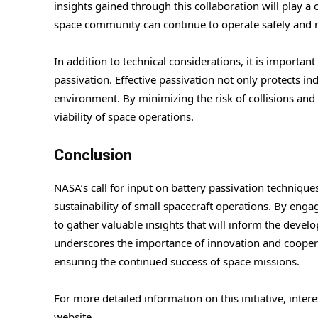
insights gained through this collaboration will play a 
space community can continue to operate safely and r
In addition to technical considerations, it is importan
passivation. Effective passivation not only protects ind
environment. By minimizing the risk of collisions and
viability of space operations.
Conclusion
NASA’s call for input on battery passivation technique
sustainability of small spacecraft operations. By en
to gather valuable insights that will inform the devel
underscores the importance of innovation and coopera
ensuring the continued success of space missions.
For more detailed information on this initiative, inte
website.