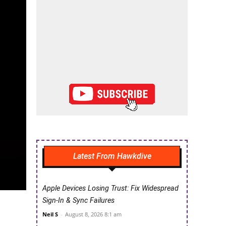
Latest From Hawkdive
Apple Devices Losing Trust: Fix Widespread
Sign-In & Sync Failures
Neil S
-
August 8, 2026 8:1 am