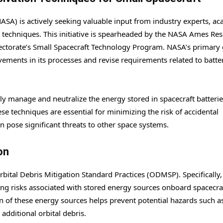
SA) is actively seeking valuable input from industry experts, ac
techniques. This initiative is spearheaded by the NASA Ames Re
ectorate’s Small Spacecraft Technology Program. NASA’s primary 
ovements in its processes and revise requirements related to batte
ely manage and neutralize the energy stored in spacecraft batteri
e techniques are essential for minimizing the risk of accidental
an pose significant threats to other space systems.
on
rbital Debris Mitigation Standard Practices (ODMSP). Specifically,
g risks associated with stored energy sources onboard spacecraf
on of these energy sources helps prevent potential hazards such a
 additional orbital debris.