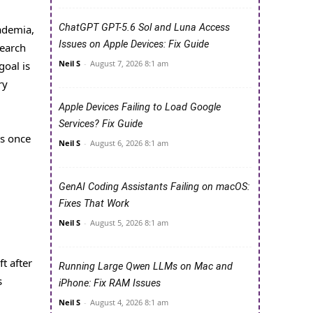
ChatGPT GPT-5.6 Sol and Luna Access
ademia,
Issues on Apple Devices: Fix Guide
search
Neil S
-
August 7, 2026 8:1 am
goal is
ry
Apple Devices Failing to Load Google
Services? Fix Guide
es once
Neil S
-
August 6, 2026 8:1 am
GenAI Coding Assistants Failing on macOS:
Fixes That Work
Neil S
-
August 5, 2026 8:1 am
t after
Running Large Qwen LLMs on Mac and
s
iPhone: Fix RAM Issues
Neil S
-
August 4, 2026 8:1 am