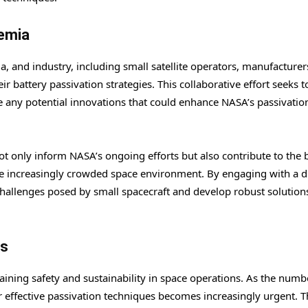
demia
 and industry, including small satellite operators, manufacturer
 battery passivation strategies. This collaborative effort seeks t
re any potential innovations that could enhance NASA’s passivatio
not only inform NASA’s ongoing efforts but also contribute to the
the increasingly crowded space environment. By engaging with a d
hallenges posed by small spacecraft and develop robust solutions
ts
aining safety and sustainability in space operations. As the numb
for effective passivation techniques becomes increasingly urgent. 