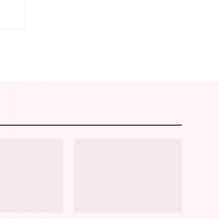
am
Email