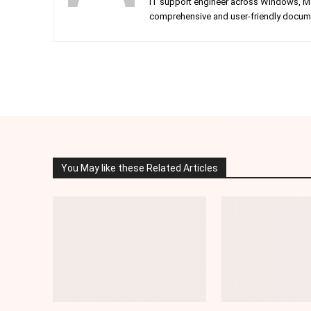
IT support engineer across Windows, Mac
comprehensive and user-friendly documen
Facebook
Twitter
Share
You May like these Related Articles