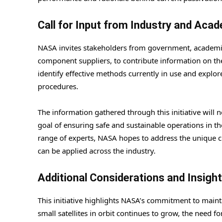
Call for Input from Industry and Aca
NASA invites stakeholders from government, academia,
component suppliers, to contribute information on their
identify effective methods currently in use and explo
procedures.
The information gathered through this initiative will 
goal of ensuring safe and sustainable operations in 
range of experts, NASA hopes to address the unique c
can be applied across the industry.
Additional Considerations and Insigh
This initiative highlights NASA’s commitment to maint
small satellites in orbit continues to grow, the need 