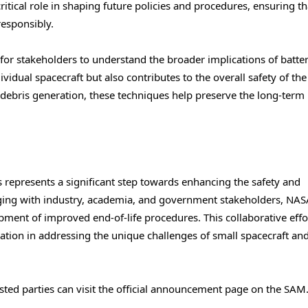
critical role in shaping future policies and procedures, ensuring th
esponsibly.
t for stakeholders to understand the broader implications of batte
ividual spacecraft but also contributes to the overall safety of th
 debris generation, these techniques help preserve the long-term
s represents a significant step towards enhancing the safety and
gaging with industry, academia, and government stakeholders, NA
opment of improved end-of-life procedures. This collaborative effo
tion in addressing the unique challenges of small spacecraft an
rested parties can visit the official announcement page on the SAM