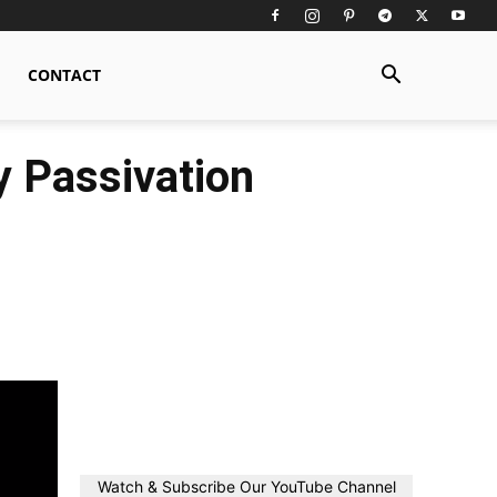
CONTACT
y Passivation
Watch & Subscribe Our YouTube Channel