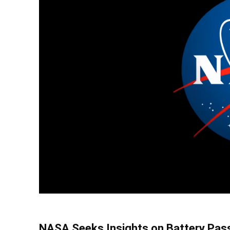
NASA Seeks Insights on Battery Pass