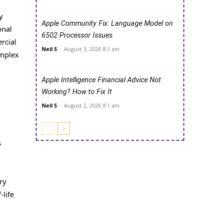
y
Apple Community Fix: Language Model on
onal
6502 Processor Issues
rcial
Neil S
-
August 3, 2026 8:1 am
omplex
Apple Intelligence Financial Advice Not
Working? How to Fix It
Neil S
-
August 2, 2026 8:1 am
s
ry
-life