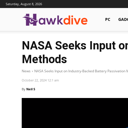
Saturday, August 8, 2026
Hawkdive.com
PC
GAD
NASA Seeks Input on
Methods
News
NASA Seeks Input on Industry-Backed Battery Passivation
October 22, 2024 12:1 am
By
Neil S