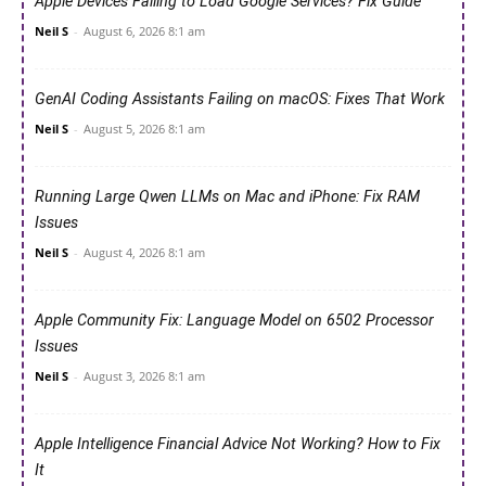
Apple Devices Failing to Load Google Services? Fix Guide
Neil S
-
August 6, 2026 8:1 am
GenAI Coding Assistants Failing on macOS: Fixes That Work
Neil S
-
August 5, 2026 8:1 am
Running Large Qwen LLMs on Mac and iPhone: Fix RAM
Issues
Neil S
-
August 4, 2026 8:1 am
Apple Community Fix: Language Model on 6502 Processor
Issues
Neil S
-
August 3, 2026 8:1 am
Apple Intelligence Financial Advice Not Working? How to Fix
It