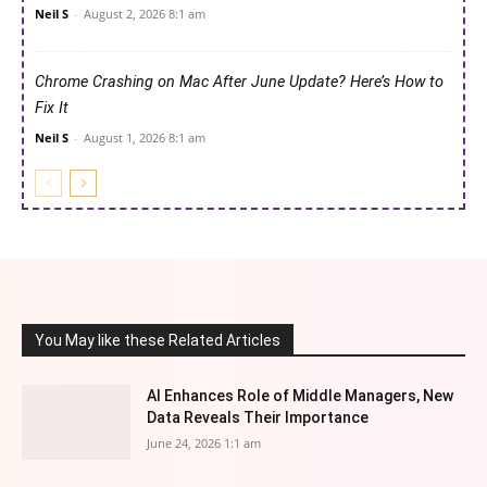
Neil S
-
August 2, 2026 8:1 am
Chrome Crashing on Mac After June Update? Here’s How to
Fix It
Neil S
-
August 1, 2026 8:1 am
You May like these Related Articles
AI Enhances Role of Middle Managers, New
Data Reveals Their Importance
June 24, 2026 1:1 am