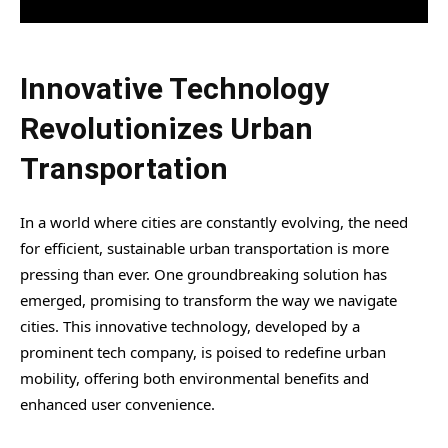
Innovative Technology
Revolutionizes Urban
Transportation
In a world where cities are constantly evolving, the need
for efficient, sustainable urban transportation is more
pressing than ever. One groundbreaking solution has
emerged, promising to transform the way we navigate
cities. This innovative technology, developed by a
prominent tech company, is poised to redefine urban
mobility, offering both environmental benefits and
enhanced user convenience.