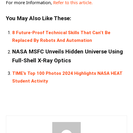
For more Information,
Refer to this article.
You May Also Like These:
8 Future-Proof Technical Skills That Can’t Be
Replaced By Robots And Automation
NASA MSFC Unveils Hidden Universe Using
Full-Shell X-Ray Optics
TIME’s Top 100 Photos 2024 Highlights NASA HEAT
Student Activity