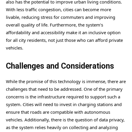
also has the potential to improve urban living conditions.
With less traffic congestion, cities can become more
livable, reducing stress for commuters and improving
overall quality of life. Furthermore, the system’s
affordability and accessibility make it an inclusive option
for all city residents, not just those who can afford private
vehicles.
Challenges and Considerations
While the promise of this technology is immense, there are
challenges that need to be addressed. One of the primary
concerns is the infrastructure required to support such a
system. Cities will need to invest in charging stations and
ensure that roads are compatible with autonomous
vehicles. Additionally, there is the question of data privacy,
as the system relies heavily on collecting and analyzing