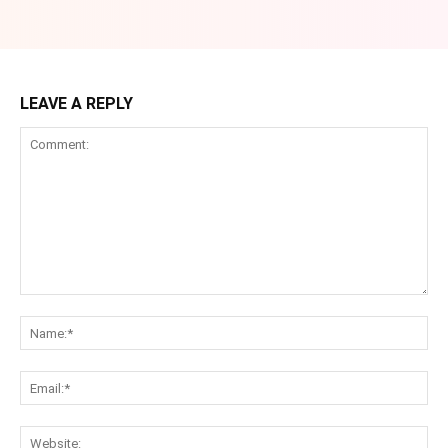
LEAVE A REPLY
Comment:
Na
Ema
Web