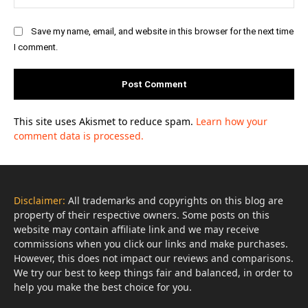
Save my name, email, and website in this browser for the next time
I comment.
This site uses Akismet to reduce spam.
Learn how your
comment data is processed.
Disclaimer:
All trademarks and copyrights on this blog are
property of their respective owners. Some posts on this
website may contain affiliate link and we may receive
commissions when you click our links and make purchases.
However, this does not impact our reviews and comparisons.
We try our best to keep things fair and balanced, in order to
help you make the best choice for you.