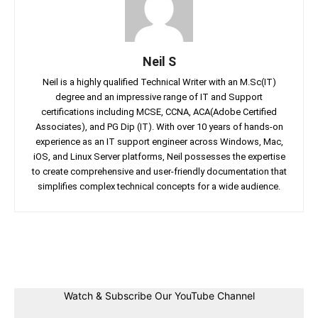
Neil S
Neil is a highly qualified Technical Writer with an M.Sc(IT)
degree and an impressive range of IT and Support
certifications including MCSE, CCNA, ACA(Adobe Certified
Associates), and PG Dip (IT). With over 10 years of hands-on
experience as an IT support engineer across Windows, Mac,
iOS, and Linux Server platforms, Neil possesses the expertise
to create comprehensive and user-friendly documentation that
simplifies complex technical concepts for a wide audience.
Facebook
Twitter
Linkedin
Pin
Watch & Subscribe Our YouTube Channel