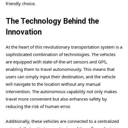
friendly choice.
The Technology Behind the
Innovation
At the heart of this revolutionary transportation system is a
sophisticated combination of technologies. The vehicles
are equipped with state-of-the-art sensors and GPS,
enabling them to travel autonomously. This means that
users can simply input their destination, and the vehicle
will navigate to the location without any manual
intervention. The autonomous capability not only makes
travel more convenient but also enhances safety by
reducing the risk of human error.
Additionally, these vehicles are connected to a centralized