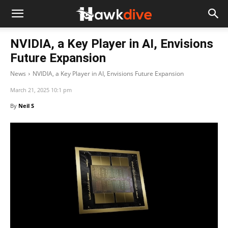
NVIDIA, a Key Player in AI, Envisions
Future Expansion
News
NVIDIA, a Key Player in AI, Envisions Future Expansion
March 21, 2025 10:1 pm
By
Neil S