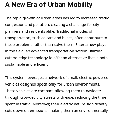
A New Era of Urban Mobility
The rapid growth of urban areas has led to increased traffic
congestion and pollution, creating a challenge for city
planners and residents alike. Traditional modes of
transportation, such as cars and buses, often contribute to
these problems rather than solve them. Enter a new player
in the field: an advanced transportation system utilizing
cutting-edge technology to offer an alternative that is both
sustainable and efficient.
This system leverages a network of small, electric-powered
vehicles designed specifically for urban environments.
These vehicles are compact, allowing them to navigate
through crowded city streets with ease, reducing the time
spent in traffic. Moreover, their electric nature significantly
cuts down on emissions, making them an environmentally