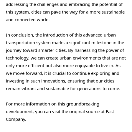
addressing the challenges and embracing the potential of
this system, cities can pave the way for a more sustainable
and connected world.
In conclusion, the introduction of this advanced urban
transportation system marks a significant milestone in the
journey toward smarter cities. By harnessing the power of
technology, we can create urban environments that are not
only more efficient but also more enjoyable to live in. As
we move forward, it is crucial to continue exploring and
investing in such innovations, ensuring that our cities
remain vibrant and sustainable for generations to come.
For more information on this groundbreaking
development, you can visit the original source at Fast
Company.