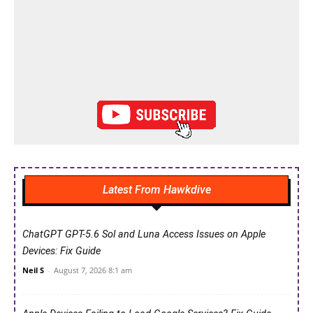
Latest From Hawkdive
ChatGPT GPT-5.6 Sol and Luna Access Issues on Apple
Devices: Fix Guide
Neil S
-
August 7, 2026 8:1 am