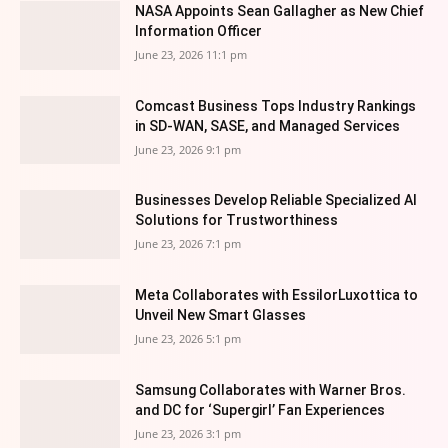
NASA Appoints Sean Gallagher as New Chief
Information Officer
June 23, 2026 11:1 pm
Comcast Business Tops Industry Rankings
in SD-WAN, SASE, and Managed Services
June 23, 2026 9:1 pm
Businesses Develop Reliable Specialized AI
Solutions for Trustworthiness
June 23, 2026 7:1 pm
Meta Collaborates with EssilorLuxottica to
Unveil New Smart Glasses
June 23, 2026 5:1 pm
Samsung Collaborates with Warner Bros.
and DC for ‘Supergirl’ Fan Experiences
June 23, 2026 3:1 pm