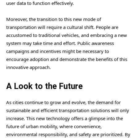
user data to function effectively.
Moreover, the transition to this new mode of
transportation will require a cultural shift. People are
accustomed to traditional vehicles, and embracing a new
system may take time and effort. Public awareness
campaigns and incentives might be necessary to
encourage adoption and demonstrate the benefits of this
innovative approach.
A Look to the Future
As cities continue to grow and evolve, the demand for
sustainable and efficient transportation solutions will only
increase. This new technology offers a glimpse into the
future of urban mobility, where convenience,
environmental responsibility, and safety are prioritized. By