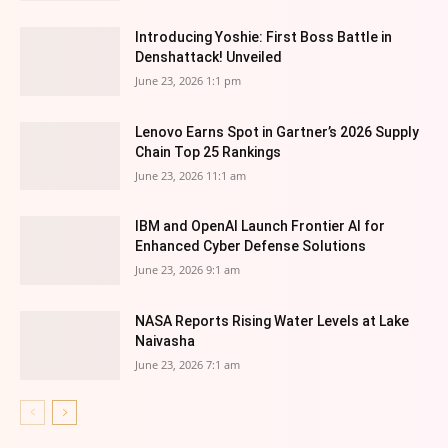
Introducing Yoshie: First Boss Battle in
Denshattack! Unveiled
June 23, 2026 1:1 pm
Lenovo Earns Spot in Gartner’s 2026 Supply
Chain Top 25 Rankings
June 23, 2026 11:1 am
IBM and OpenAI Launch Frontier AI for
Enhanced Cyber Defense Solutions
June 23, 2026 9:1 am
NASA Reports Rising Water Levels at Lake
Naivasha
June 23, 2026 7:1 am