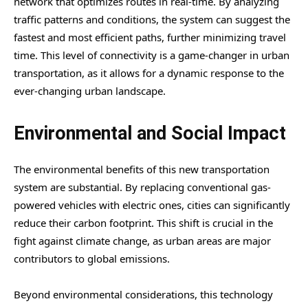
network that optimizes routes in real-time. By analyzing
traffic patterns and conditions, the system can suggest the
fastest and most efficient paths, further minimizing travel
time. This level of connectivity is a game-changer in urban
transportation, as it allows for a dynamic response to the
ever-changing urban landscape.
Environmental and Social Impact
The environmental benefits of this new transportation
system are substantial. By replacing conventional gas-
powered vehicles with electric ones, cities can significantly
reduce their carbon footprint. This shift is crucial in the
fight against climate change, as urban areas are major
contributors to global emissions.
Beyond environmental considerations, this technology