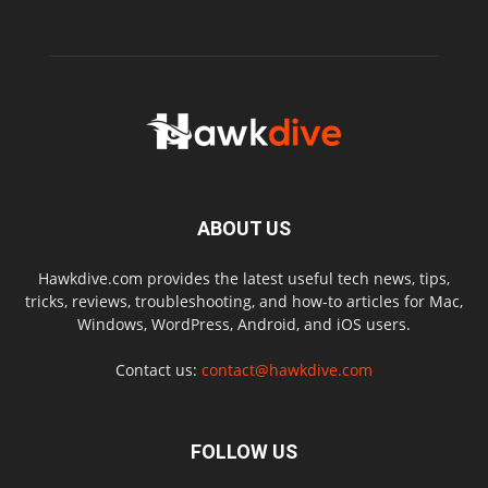
ABOUT US
Hawkdive.com provides the latest useful tech news, tips,
tricks, reviews, troubleshooting, and how-to articles for Mac,
Windows, WordPress, Android, and iOS users.
Contact us:
contact@hawkdive.com
FOLLOW US