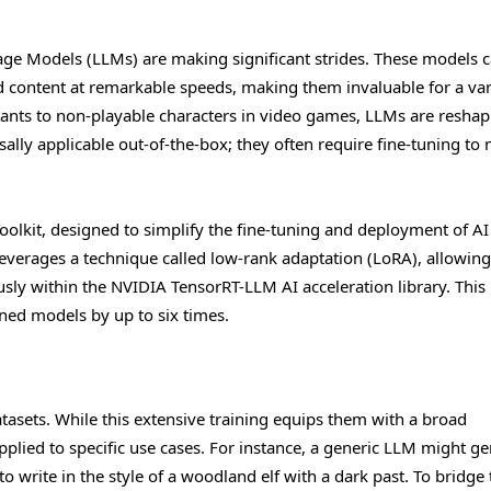
nguage Models (LLMs) are making significant strides. These models 
content at remarkable speeds, making them invaluable for a var
stants to non-playable characters in video games, LLMs are reshap
ally applicable out-of-the-box; they often require fine-tuning to
oolkit, designed to simplify the fine-tuning and deployment of AI
everages a technique called low-rank adaptation (LoRA), allowing
sly within the NVIDIA TensorRT-LLM AI acceleration library. This
ed models by up to six times.
tasets. While this extensive training equips them with a broad
pplied to specific use cases. For instance, a generic LLM might g
 write in the style of a woodland elf with a dark past. To bridge 