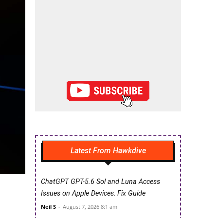
Latest From Hawkdive
ChatGPT GPT-5.6 Sol and Luna Access
Issues on Apple Devices: Fix Guide
Neil S
-
August 7, 2026 8:1 am