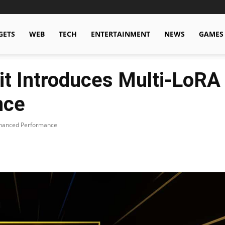
GETS
WEB
TECH
ENTERTAINMENT
NEWS
GAMES
it Introduces Multi-LoRA
nce
Enhanced Performance