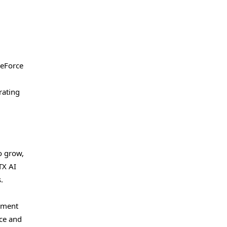
GeForce
rating
o grow,
TX AI
.
oyment
nce and