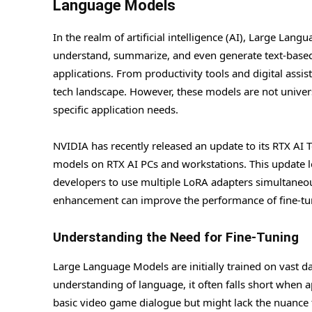
Language Models
In the realm of artificial intelligence (AI), Large La
understand, summarize, and even generate text-based 
applications. From productivity tools and digital assi
tech landscape. However, these models are not univers
specific application needs.
NVIDIA has recently released an update to its RTX AI T
models on RTX AI PCs and workstations. This update l
developers to use multiple LoRA adapters simultaneou
enhancement can improve the performance of fine-tun
Understanding the Need for Fine-Tuning
Large Language Models are initially trained on vast da
understanding of language, it often falls short when a
basic video game dialogue but might lack the nuance to