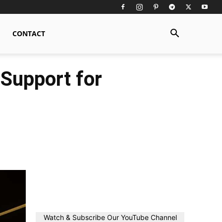
CONTACT
 Support for
Watch & Subscribe Our YouTube Channel