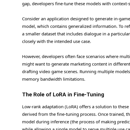
gap, developers fine-tune these models with context-s
Consider an application designed to generate in-game d
model, which contains generalized information. To ref
a smaller dataset that includes dialogue in a particula
closely with the intended use case.
However, developers often face scenarios where multi
might want to generate marketing content in differen
drafting video game scenes. Running multiple models
memory bandwidth limitations.
The Role of LoRA in Fine-Tuning
Low-rank adaptation (LoRA) offers a solution to these
derived from the fine-tuning process. Once trained, t
model during inference (the process of making predic
while allowing a single model to serve multiple use ca