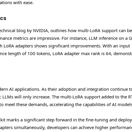
rations with ease.
ics
a technical blog by NVIDIA, outlines how multi-LoRA support can be
mance metrics are impressive. For instance, LLM inference on a 
h LoRA adapters shows significant improvements. With an input
nce length of 100 tokens, LoRA adapter max rank is 64, demonst
n AI applications. As their adoption and integration continue t
ic LLMs will only increase. The multi-LoRA support added to the R
to meet these demands, accelerating the capabilities of AI models
olkit marks a significant step forward in the fine-tuning and depl
dapters simultaneously, developers can achieve higher performa