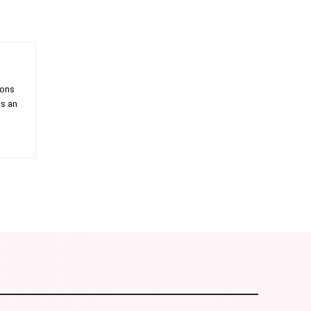
ions
as an
am
Email