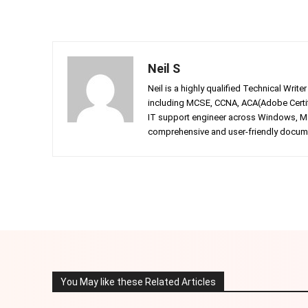
Neil S
Neil is a highly qualified Technical Writ
including MCSE, CCNA, ACA(Adobe Certifi
IT support engineer across Windows, Mac
comprehensive and user-friendly documen
Facebook
Twitter
Share
You May like these Related Articles