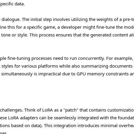
pecific data.
ialogue. The initial step involves utilizing the weights of a pre-t
ine this for a specific game, a developer might fine-tune the mod
r tone or style. This process ensures that the generated content al
ple fine-tuning processes need to run concurrently. For example,
t styles for various platforms while also summarizing documents
 simultaneously is impractical due to GPU memory constraints a
 challenges. Think of LoRA as a "patch" that contains customizati
hese LoRA adapters can be seamlessly integrated with the foundat
tions based on data). This integration introduces minimal overhe
ses.