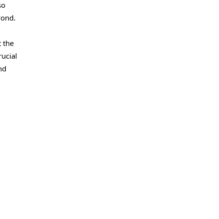
so
yond.
t the
rucial
nd