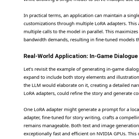
In practical terms, an application can maintain a s
customizations through multiple LoRA adapters. This
multiple calls to the model in parallel. This maximi
bandwidth demands, resulting in fine-tuned models tha
Real-World Application: In-Game Dialogue
Let’s revisit the example of generating in-game dialo
expand to include both story elements and illustration
the LLM would elaborate on it, creating a detailed na
LoRA adapters, could refine the story and generate c
One LoRA adapter might generate a prompt for a locall
adapter, fine-tuned for story writing, crafts a compell
remains manageable. Both text and image generation
exceptionally fast and efficient on NVIDIA GPUs. This c