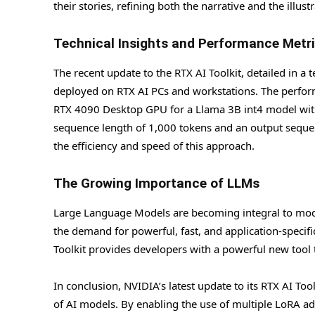
their stories, refining both the narrative and the illust
Technical Insights and Performance Metr
The recent update to the RTX AI Toolkit, detailed in 
deployed on RTX AI PCs and workstations. The perfor
RTX 4090 Desktop GPU for a Llama 3B int4 model wit
sequence length of 1,000 tokens and an output seque
the efficiency and speed of this approach.
The Growing Importance of LLMs
Large Language Models are becoming integral to moder
the demand for powerful, fast, and application-specif
Toolkit provides developers with a powerful new tool 
In conclusion, NVIDIA’s latest update to its RTX AI To
of AI models. By enabling the use of multiple LoRA a