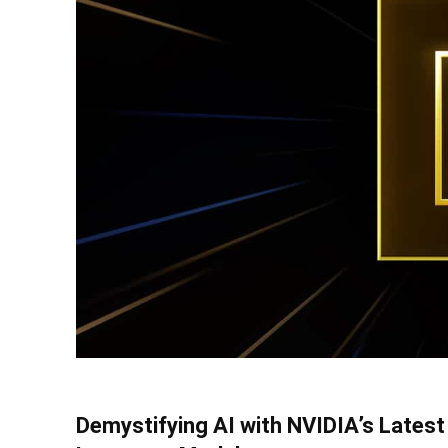
Demystifying AI with NVIDIA’s Latest