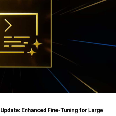
 Update: Enhanced Fine-Tuning for Large