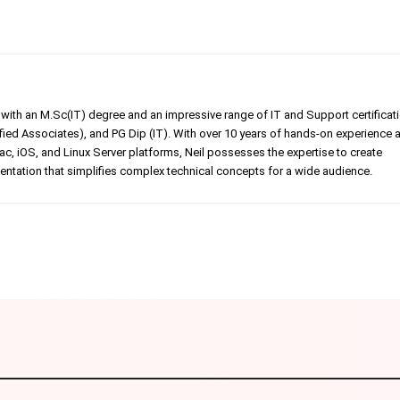
er with an M.Sc(IT) degree and an impressive range of IT and Support certificat
ed Associates), and PG Dip (IT). With over 10 years of hands-on experience 
, iOS, and Linux Server platforms, Neil possesses the expertise to create
tation that simplifies complex technical concepts for a wide audience.
Linkedin
Pinterest
WhatsApp
Telegr