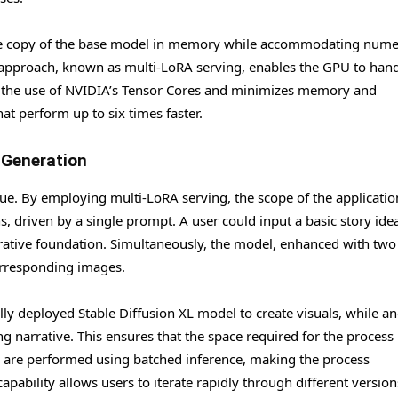
ingle copy of the base model in memory while accommodating num
 approach, known as multi-LoRA serving, enables the GPU to han
zes the use of NVIDIA’s Tensor Cores and minimizes memory and
t perform up to six times faster.
 Generation
gue. By employing multi-LoRA serving, the scope of the applicatio
s, driven by a single prompt. A user could input a basic story ide
rrative foundation. Simultaneously, the model, enhanced with two 
orresponding images.
y deployed Stable Diffusion XL model to create visuals, while a
ing narrative. This ensures that the space required for the process
 are performed using batched inference, making the process
apability allows users to iterate rapidly through different version