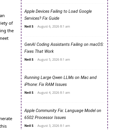
Apple Devices Failing to Load Google
can
Services? Fix Guide
iety of
Neil S
-
August 6, 2026 8:1 am
ing the
 meet
GenAI Coding Assistants Failing on macOS:
Fixes That Work
Neil S
-
August 5, 2026 8:1 am
Running Large Qwen LLMs on Mac and
iPhone: Fix RAM Issues
Neil S
-
August 4, 2026 8:1 am
Apple Community Fix: Language Model on
6502 Processor Issues
enerate
this
Neil S
-
August 3, 2026 8:1 am