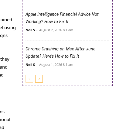
Apple Intelligence Financial Advice Not
rained
Working? How to Fix It
el using
Neil S
-
August 2, 2026 8:1 am
igns
Chrome Crashing on Mac After June
Update? Here’s How to Fix It
 they
Neil S
-
August 1, 2026 8:1 am
 and
nd
ons
ional
ad