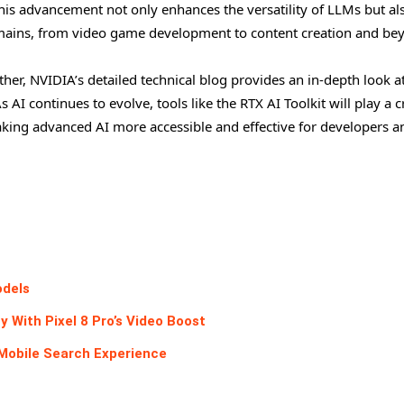
 This advancement not only enhances the versatility of LLMs but al
domains, from video game development to content creation and be
rther, NVIDIA’s detailed technical blog provides an in-depth look a
I continues to evolve, tools like the RTX AI Toolkit will play a c
aking advanced AI more accessible and effective for developers a
odels
With Pixel 8 Pro’s Video Boost
Mobile Search Experience