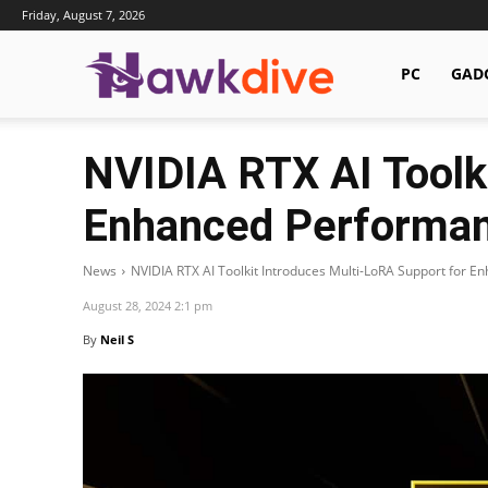
Friday, August 7, 2026
Hawkdive.com
PC
GAD
NVIDIA RTX AI Toolk
Enhanced Performa
News
NVIDIA RTX AI Toolkit Introduces Multi-LoRA Support for 
August 28, 2024 2:1 pm
By
Neil S