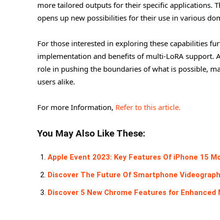
more tailored outputs for their specific applications.
opens up new possibilities for their use in various 
For those interested in exploring these capabilities fu
implementation and benefits of multi-LoRA support. As A
role in pushing the boundaries of what is possible, m
users alike.
For more Information,
Refer to this article.
You May Also Like These:
Apple Event 2023: Key Features Of iPhone 15 M
Discover The Future Of Smartphone Videography 
Discover 5 New Chrome Features for Enhanced 