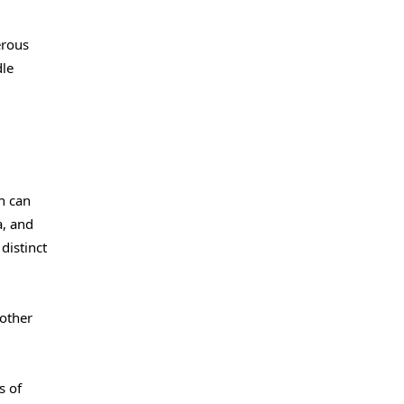
erous
dle
n can
a, and
distinct
nother
s of