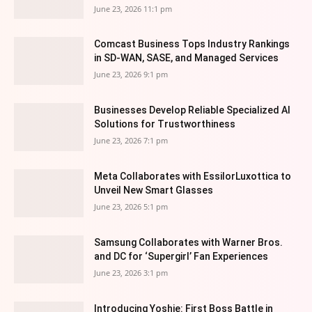
June 23, 2026 11:1 pm
Comcast Business Tops Industry Rankings
in SD-WAN, SASE, and Managed Services
June 23, 2026 9:1 pm
Businesses Develop Reliable Specialized AI
Solutions for Trustworthiness
June 23, 2026 7:1 pm
Meta Collaborates with EssilorLuxottica to
Unveil New Smart Glasses
June 23, 2026 5:1 pm
Samsung Collaborates with Warner Bros.
and DC for ‘Supergirl’ Fan Experiences
June 23, 2026 3:1 pm
Introducing Yoshie: First Boss Battle in