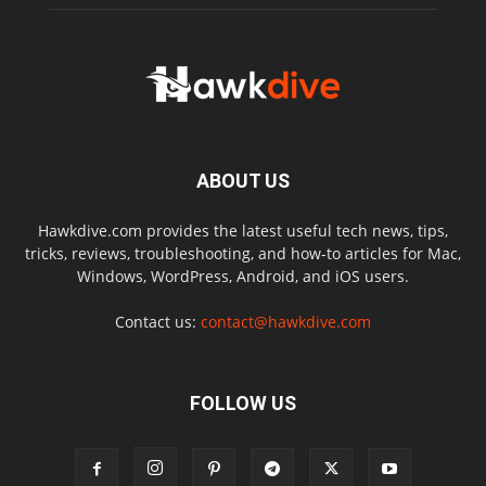
ABOUT US
Hawkdive.com provides the latest useful tech news, tips,
tricks, reviews, troubleshooting, and how-to articles for Mac,
Windows, WordPress, Android, and iOS users.
Contact us:
contact@hawkdive.com
FOLLOW US