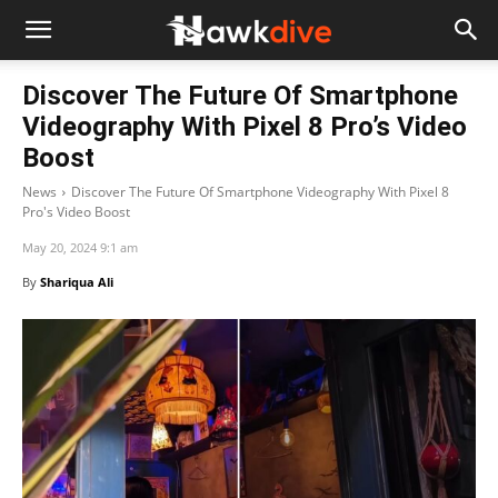
Discover The Future Of Smartphone
Videography With Pixel 8 Pro’s Video
Boost
News
Discover The Future Of Smartphone Videography With Pixel 8
Pro's Video Boost
May 20, 2024 9:1 am
By
Shariqua Ali