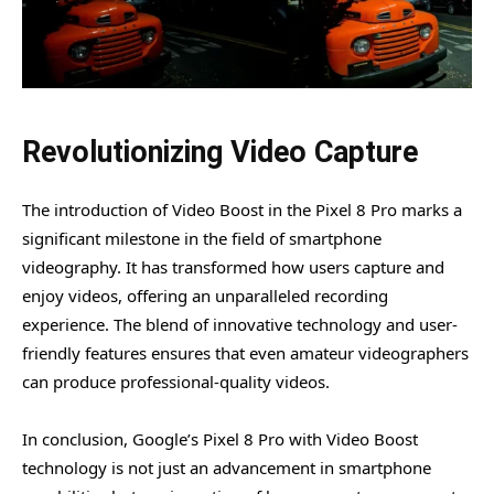
Revolutionizing Video Capture
The introduction of Video Boost in the Pixel 8 Pro marks a
significant milestone in the field of smartphone
videography. It has transformed how users capture and
enjoy videos, offering an unparalleled recording
experience. The blend of innovative technology and user-
friendly features ensures that even amateur videographers
can produce professional-quality videos.
In conclusion, Google’s Pixel 8 Pro with Video Boost
technology is not just an advancement in smartphone