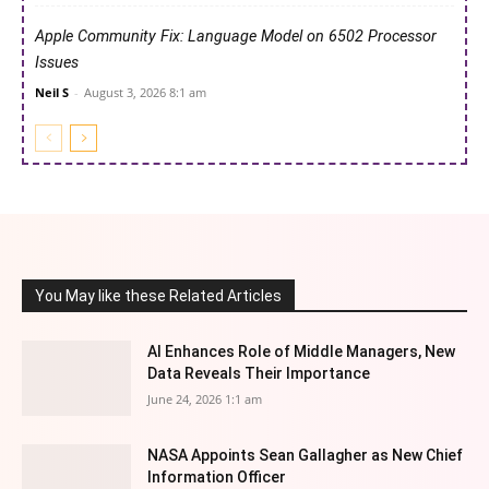
Apple Community Fix: Language Model on 6502 Processor
Issues
Neil S
-
August 3, 2026 8:1 am
You May like these Related Articles
AI Enhances Role of Middle Managers, New
Data Reveals Their Importance
June 24, 2026 1:1 am
NASA Appoints Sean Gallagher as New Chief
Information Officer