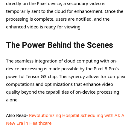
directly on the Pixel device, a secondary video is
temporarily sent to the cloud for enhancement. Once the
processing is complete, users are notified, and the
enhanced video is ready for viewing.
The Power Behind the Scenes
The seamless integration of cloud computing with on-
device processing is made possible by the Pixel 8 Pro’s
powerful Tensor G3 chip. This synergy allows for complex
computations and optimizations that enhance video
quality beyond the capabilities of on-device processing
alone.
Also Read-
Revolutionizing Hospital Scheduling with AI: A
New Era in Healthcare