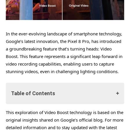
In the ever-evolving landscape of smartphone technology,
Google’s latest innovation, the Pixel 8 Pro, has introduced
a groundbreaking feature that’s turning heads: Video
Boost. This feature represents a significant leap forward in
video recording capabilities, enabling users to capture
stunning videos, even in challenging lighting conditions.
Table of Contents
This exploration of Video Boost technology is based on the
The Genesis of Video Boost
original insights shared on Google’s official blog. For more
Technical Intricacies of Video Boost
detailed information and to stay updated with the latest