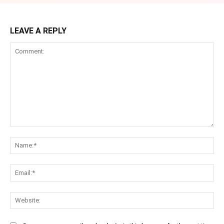
LEAVE A REPLY
Comment:
Na
Ema
Web