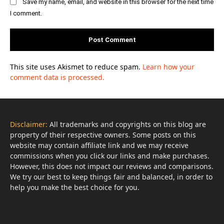
Save my name, email, and website in this browser for the next time
I comment.
This site uses Akismet to reduce spam.
Learn how your
comment data is processed.
Disclaimer:
All trademarks and copyrights on this blog are
property of their respective owners. Some posts on this
website may contain affiliate link and we may receive
commissions when you click our links and make purchases.
However, this does not impact our reviews and comparisons.
We try our best to keep things fair and balanced, in order to
help you make the best choice for you.