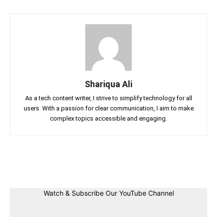
Shariqua Ali
As a tech content writer, I strive to simplify technology for all
users. With a passion for clear communication, I aim to make
complex topics accessible and engaging.
Facebook
Twitter
Linkedin
Pin
Watch & Subscribe Our YouTube Channel