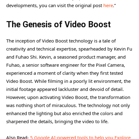
The Power Behind the Scenes
developments, you can visit the original post
here
.”
Expert Tip to Maximize Video Boost
The Genesis of Video Boost
Revolutionizing Video Capture
The inception of Video Boost technology is a tale of
creativity and technical expertise, spearheaded by Kevin Fu
and Fuhao Shi. Kevin, a seasoned product manager, and
Fuhao, a senior software engineer for the Pixel Camera,
experienced a moment of clarity when they first tested
Video Boost. While filming in a poorly lit environment, the
initial footage appeared lackluster and devoid of detail.
However, upon activating Video Boost, the transformation
was nothing short of miraculous. The technology not only
enhanced the lighting but also enriched the colors and
sharpened the details, bringing the video to life.
Also Read-
5 Google AI-powered tools to help you Explore