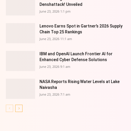
Denshattack! Unveiled
June 23, 2026 1:1 pm
Lenovo Earns Spot in Gartner’s 2026 Supply
Chain Top 25 Rankings
June 23, 2026 11:1 am
IBM and OpenAI Launch Frontier AI for
Enhanced Cyber Defense Solutions
June 23, 2026 9:1 am
NASA Reports Rising Water Levels at Lake
Naivasha
June 23, 2026 7:1 am