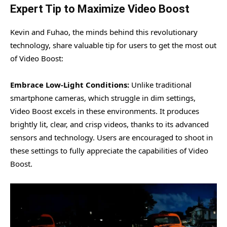
Expert Tip to Maximize Video Boost
Kevin and Fuhao, the minds behind this revolutionary
technology, share valuable tip for users to get the most out
of Video Boost:
Embrace Low-Light Conditions:
Unlike traditional
smartphone cameras, which struggle in dim settings,
Video Boost excels in these environments. It produces
brightly lit, clear, and crisp videos, thanks to its advanced
sensors and technology. Users are encouraged to shoot in
these settings to fully appreciate the capabilities of Video
Boost.