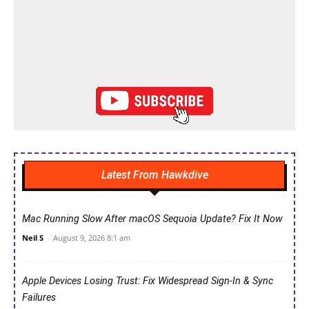
Latest From Hawkdive
Mac Running Slow After macOS Sequoia Update? Fix It Now
Neil S
-
August 9, 2026 8:1 am
Apple Devices Losing Trust: Fix Widespread Sign-In & Sync
Failures