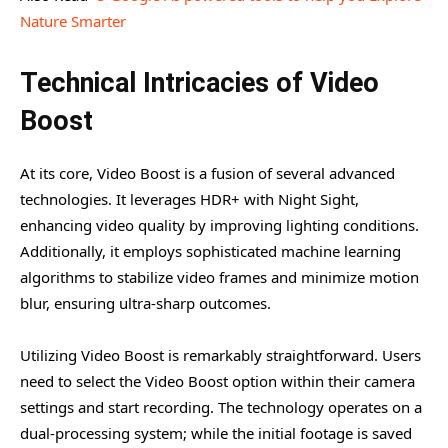
Nature Smarter
Technical Intricacies of Video
Boost
At its core, Video Boost is a fusion of several advanced
technologies. It leverages HDR+ with Night Sight,
enhancing video quality by improving lighting conditions.
Additionally, it employs sophisticated machine learning
algorithms to stabilize video frames and minimize motion
blur, ensuring ultra-sharp outcomes.
Utilizing Video Boost is remarkably straightforward. Users
need to select the Video Boost option within their camera
settings and start recording. The technology operates on a
dual-processing system; while the initial footage is saved