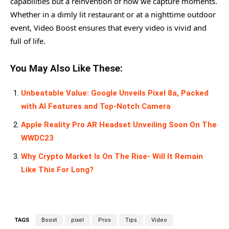
capabilities but a reinvention of how we capture moments.
Whether in a dimly lit restaurant or at a nighttime outdoor
event, Video Boost ensures that every video is vivid and
full of life.
You May Also Like These:
Unbeatable Value: Google Unveils Pixel 8a, Packed
with AI Features and Top-Notch Camera
Apple Reality Pro AR Headset Unveiling Soon On The
WWDC23
Why Crypto Market Is On The Rise- Will It Remain
Like This For Long?
TAGS
Boost
pixel
Pros
Tips
Video