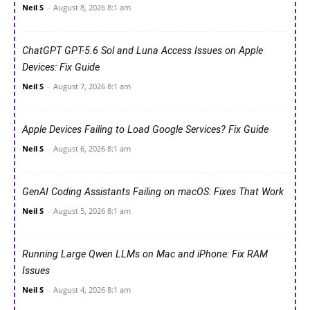
Neil S
-
August 8, 2026 8:1 am
ChatGPT GPT-5.6 Sol and Luna Access Issues on Apple
Devices: Fix Guide
Neil S
-
August 7, 2026 8:1 am
Apple Devices Failing to Load Google Services? Fix Guide
Neil S
-
August 6, 2026 8:1 am
GenAI Coding Assistants Failing on macOS: Fixes That Work
Neil S
-
August 5, 2026 8:1 am
Running Large Qwen LLMs on Mac and iPhone: Fix RAM
Issues
Neil S
-
August 4, 2026 8:1 am